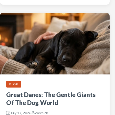
BLOG
Great Danes: The Gentle Giants
Of The Dog World
July 17, 2026
cosmick