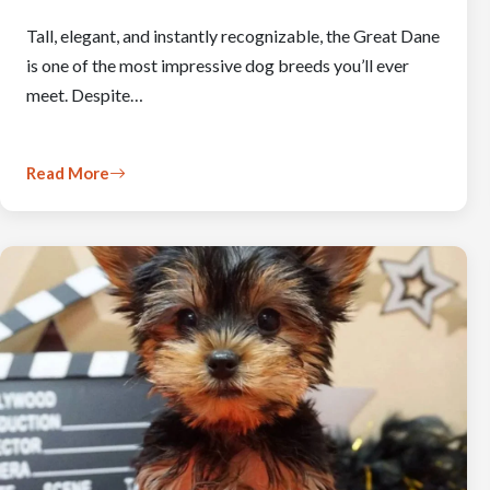
Tall, elegant, and instantly recognizable, the Great Dane
is one of the most impressive dog breeds you’ll ever
meet. Despite…
Read More