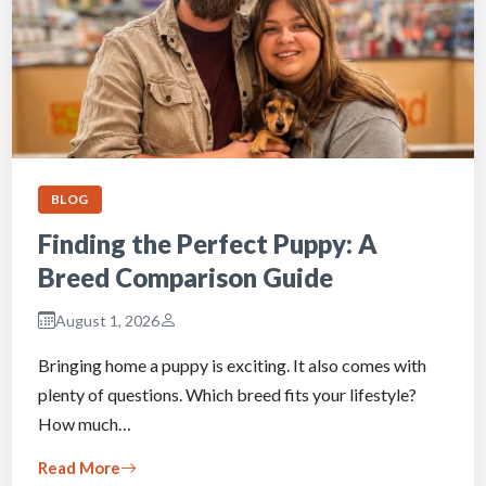
BLOG
Finding the Perfect Puppy: A
Breed Comparison Guide
August 1, 2026
Bringing home a puppy is exciting. It also comes with
plenty of questions. Which breed fits your lifestyle?
How much…
Read More