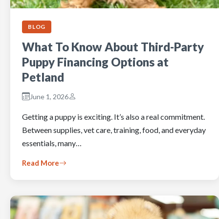
BLOG
What To Know About Third-Party
Puppy Financing Options at
Petland
June 1, 2026
Getting a puppy is exciting. It’s also a real commitment.
Between supplies, vet care, training, food, and everyday
essentials, many…
Read More