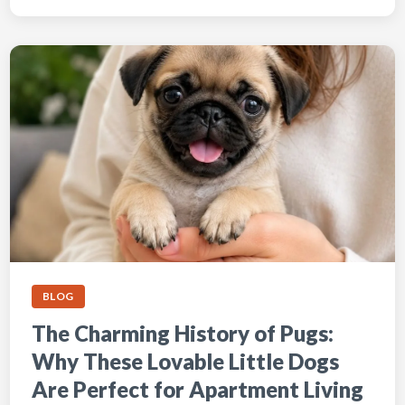
BLOG
The Charming History of Pugs:
Why These Lovable Little Dogs
Are Perfect for Apartment Living