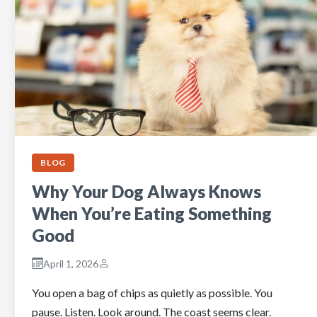
BLOG
Why Your Dog Always Knows
When You’re Eating Something
Good
April 1, 2026
You open a bag of chips as quietly as possible. You
pause. Listen. Look around. The coast seems clear.