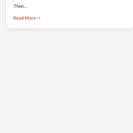
Then…
Read More