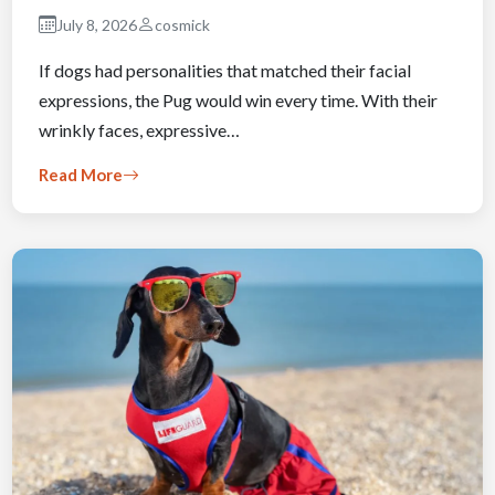
July 8, 2026
cosmick
If dogs had personalities that matched their facial
expressions, the Pug would win every time. With their
wrinkly faces, expressive…
Read More