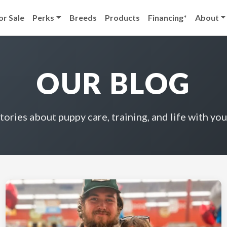
or Sale
Perks
Breeds
Products
Financing*
About
OUR BLOG
stories about puppy care, training, and life with you