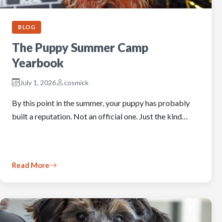
BLOG
The Puppy Summer Camp
Yearbook
July 1, 2026
cosmick
By this point in the summer, your puppy has probably
built a reputation. Not an official one. Just the kind…
Read More