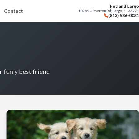
Petland Largo
Contact
10289 Ulmerton Rd, Largo, FL 33771
(813) 586-0081
r furry best friend