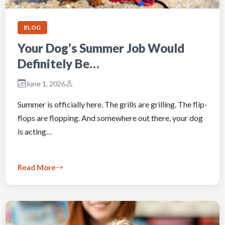
BLOG
Your Dog’s Summer Job Would
Definitely Be…
June 1, 2026
Summer is officially here. The grills are grilling. The flip-
flops are flopping. And somewhere out there, your dog
is acting…
Read More