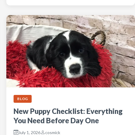
BLOG
New Puppy Checklist: Everything
You Need Before Day One
July 1, 2026
cosmick