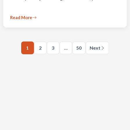
Read More
1
2
3
…
50
Next