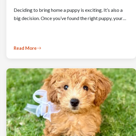
Deciding to bring home a puppy is exciting. It’s also a
big decision. Once you’ve found the right puppy, your…
Read More