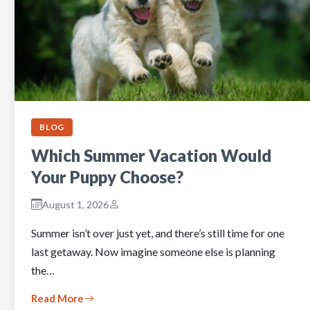
BLOG
Which Summer Vacation Would
Your Puppy Choose?
August 1, 2026
Summer isn’t over just yet, and there’s still time for one
last getaway. Now imagine someone else is planning
the…
Read More