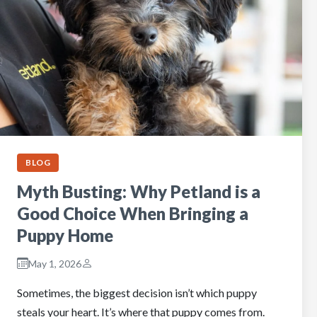
BLOG
Myth Busting: Why Petland is a
Good Choice When Bringing a
Puppy Home
May 1, 2026
Sometimes, the biggest decision isn’t which puppy
steals your heart. It’s where that puppy comes from.