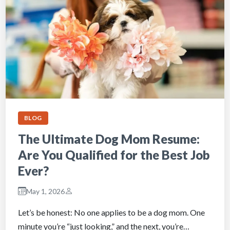
BLOG
The Ultimate Dog Mom Resume:
Are You Qualified for the Best Job
Ever?
May 1, 2026
Let’s be honest: No one applies to be a dog mom. One
minute you’re “just looking,” and the next, you’re…