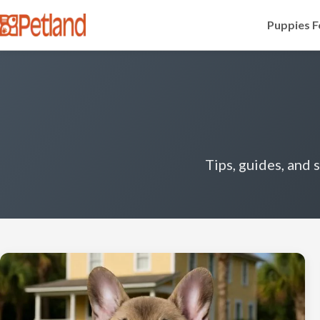
Puppies F
Tips, guides, and 