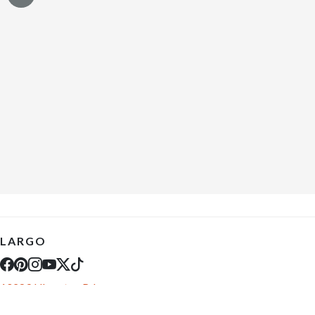
LARGO
10289 Ulmerton Rd
Largo, FL 33771