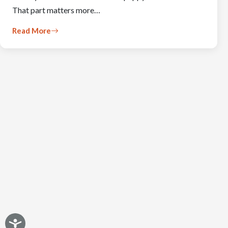
That part matters more…
Read More