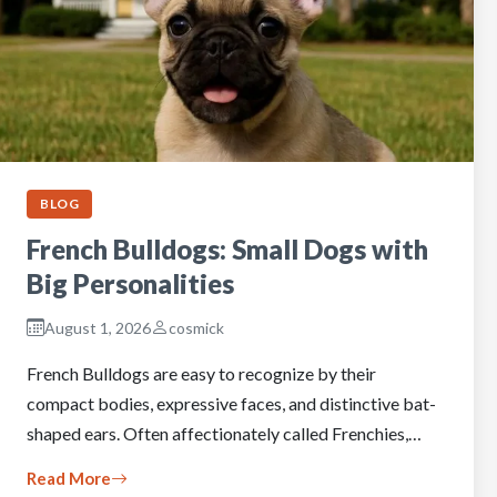
BLOG
French Bulldogs: Small Dogs with
Big Personalities
August 1, 2026
cosmick
French Bulldogs are easy to recognize by their
compact bodies, expressive faces, and distinctive bat-
shaped ears. Often affectionately called Frenchies,…
Read More