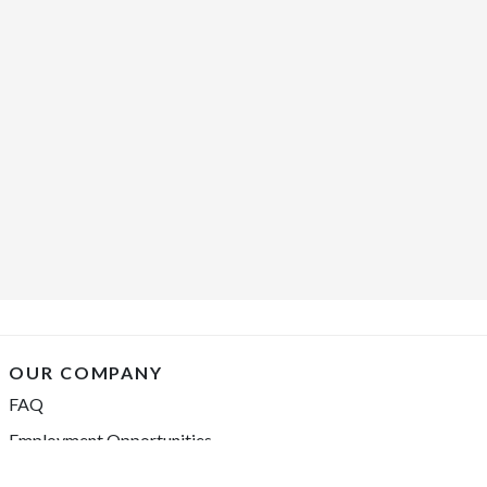
OUR COMPANY
FAQ
Employment Opportunities
Financing