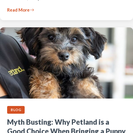
Read More
BLOG
Myth Busting: Why Petland is a
Good Choice When Bringing a Puppy