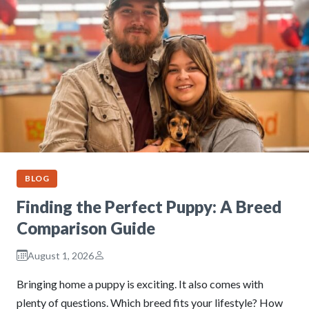
BLOG
Finding the Perfect Puppy: A Breed
Comparison Guide
August 1, 2026
Bringing home a puppy is exciting. It also comes with
plenty of questions. Which breed fits your lifestyle? How