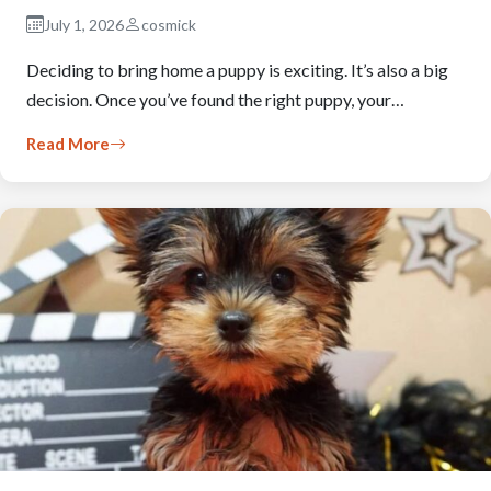
July 1, 2026
cosmick
Deciding to bring home a puppy is exciting. It’s also a big
decision. Once you’ve found the right puppy, your…
Read More