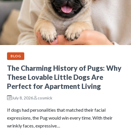
BLOG
The Charming History of Pugs: Why
These Lovable Little Dogs Are
Perfect for Apartment Living
July 8, 2026
cosmick
If dogs had personalities that matched their facial
expressions, the Pug would win every time. With their
wrinkly faces, expressive…