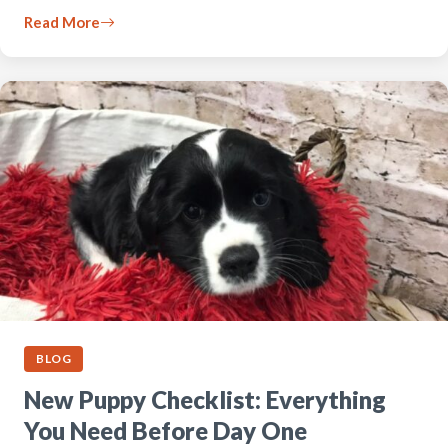
Read More
BLOG
New Puppy Checklist: Everything
You Need Before Day One