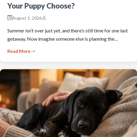
Your Puppy Choose?
August 1, 2026
Summer isn’t over just yet, and there’s still time for one last
getaway. Now imagine someone else is planning the…
Read More