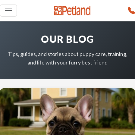
OUR BLOG
Tips, guides, and stories about puppy care, training,
and life with your furry best friend