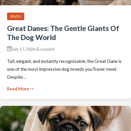
BLOG
Great Danes: The Gentle Giants Of
The Dog World
July 17, 2026
cosmick
Tall, elegant, and instantly recognizable, the Great Dane is
one of the most impressive dog breeds you’ll ever meet.
Despite…
Read More