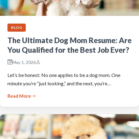
BLOG
The Ultimate Dog Mom Resume: Are
You Qualified for the Best Job Ever?
May 1, 2026
Let’s be honest: No one applies to be a dog mom. One
minute you’re “just looking,” and the next, you’re…
Read More