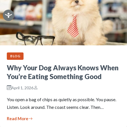
BLOG
Why Your Dog Always Knows When
You’re Eating Something Good
April 1, 2026
You open a bag of chips as quietly as possible. You pause.
Listen. Look around. The coast seems clear. Then…
Read More