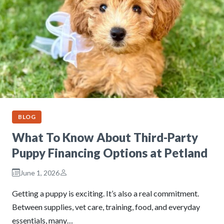
BLOG
What To Know About Third-Party
Puppy Financing Options at Petland
June 1, 2026
Getting a puppy is exciting. It’s also a real commitment.
Between supplies, vet care, training, food, and everyday
essentials, many…