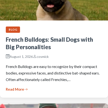
BLOG
French Bulldogs: Small Dogs with
Big Personalities
August 1, 2026
cosmick
French Bulldogs are easy to recognize by their compact
bodies, expressive faces, and distinctive bat-shaped ears.
Often affectionately called Frenchies,…
Read More