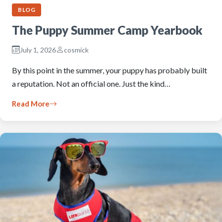
BLOG
The Puppy Summer Camp Yearbook
July 1, 2026
cosmick
By this point in the summer, your puppy has probably built
a reputation. Not an official one. Just the kind…
Read More