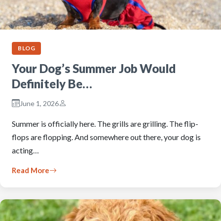
BLOG
Your Dog’s Summer Job Would
Definitely Be…
June 1, 2026
Summer is officially here. The grills are grilling. The flip-
flops are flopping. And somewhere out there, your dog is
acting…
Read More