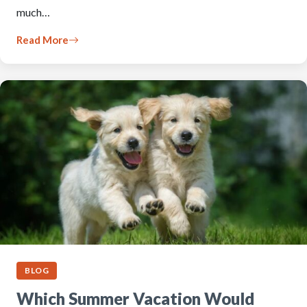
much…
Read More
BLOG
Which Summer Vacation Would