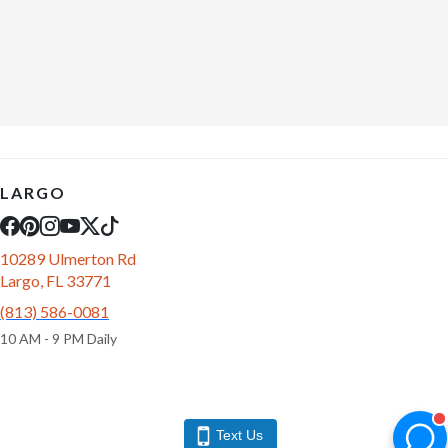
LARGO
10289 Ulmerton Rd
Largo, FL 33771
(813) 586-0081
10 AM - 9 PM Daily
Text Us