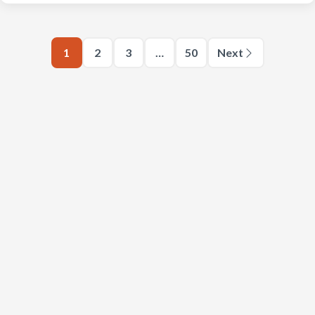
1
2
3
…
50
Next