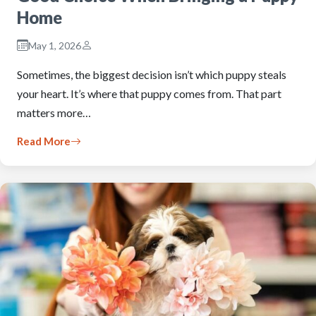
Home
May 1, 2026
Sometimes, the biggest decision isn’t which puppy steals
your heart. It’s where that puppy comes from. That part
matters more…
Read More