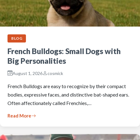
BLOG
French Bulldogs: Small Dogs with
Big Personalities
August 1, 2026
cosmick
French Bulldogs are easy to recognize by their compact
bodies, expressive faces, and distinctive bat-shaped ears.
Often affectionately called Frenchies,…
Read More