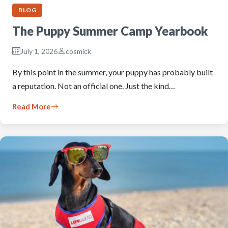
BLOG
The Puppy Summer Camp Yearbook
July 1, 2026
cosmick
By this point in the summer, your puppy has probably built
a reputation. Not an official one. Just the kind…
Read More