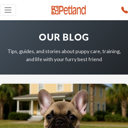
OUR BLOG
Tips, guides, and stories about puppy care, training,
and life with your furry best friend