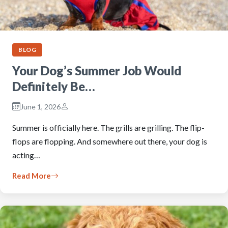
BLOG
Your Dog’s Summer Job Would
Definitely Be…
June 1, 2026
Summer is officially here. The grills are grilling. The flip-
flops are flopping. And somewhere out there, your dog is
acting…
Read More