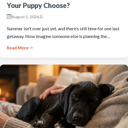
Your Puppy Choose?
August 1, 2026
Summer isn’t over just yet, and there’s still time for one last
getaway. Now imagine someone else is planning the…
Read More