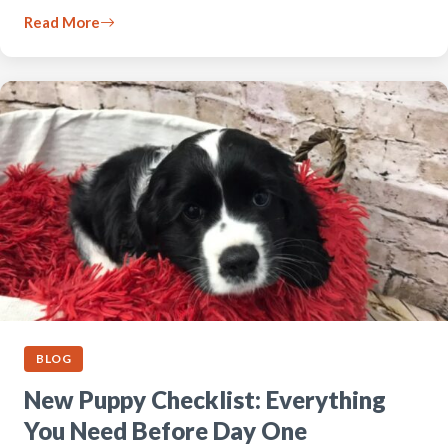
Read More
BLOG
New Puppy Checklist: Everything
You Need Before Day One