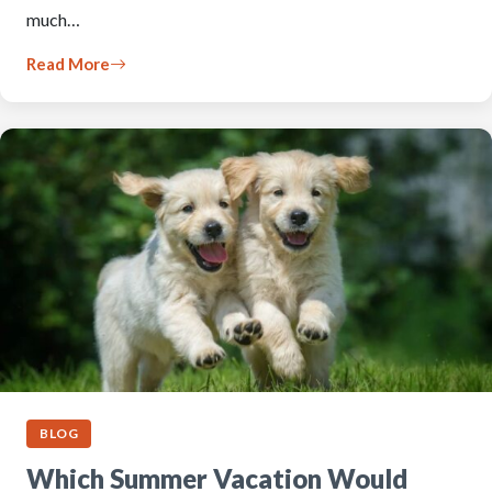
much…
Read More
BLOG
Which Summer Vacation Would