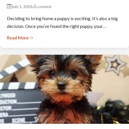
July 1, 2026
cosmick
Deciding to bring home a puppy is exciting. It’s also a big
decision. Once you’ve found the right puppy, your…
Read More