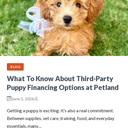
BLOG
What To Know About Third-Party
Puppy Financing Options at Petland
June 1, 2026
Getting a puppy is exciting. It’s also a real commitment.
Between supplies, vet care, training, food, and everyday
essentials, many…