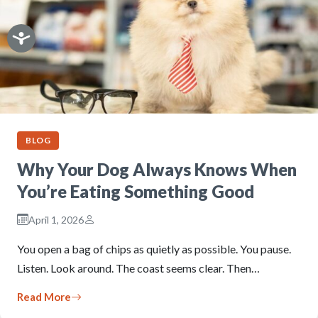
BLOG
Why Your Dog Always Knows When
You’re Eating Something Good
April 1, 2026
You open a bag of chips as quietly as possible. You pause.
Listen. Look around. The coast seems clear. Then…
Read More