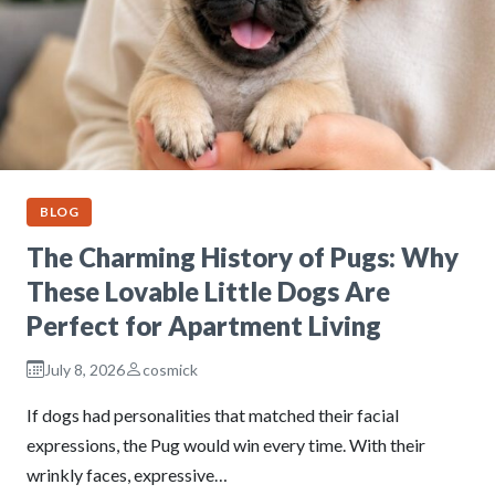
BLOG
The Charming History of Pugs: Why
These Lovable Little Dogs Are
Perfect for Apartment Living
July 8, 2026
cosmick
If dogs had personalities that matched their facial
expressions, the Pug would win every time. With their
wrinkly faces, expressive…