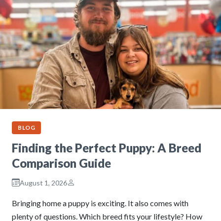
BLOG
Finding the Perfect Puppy: A Breed
Comparison Guide
August 1, 2026
Bringing home a puppy is exciting. It also comes with
plenty of questions. Which breed fits your lifestyle? How