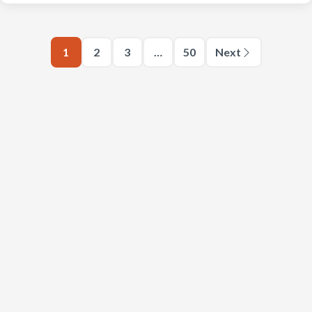
1
2
3
…
50
Next