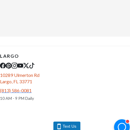
LARGO
10289 Ulmerton Rd
Largo, FL 33771
(813) 586-0081
10 AM - 9 PM Daily
Text Us