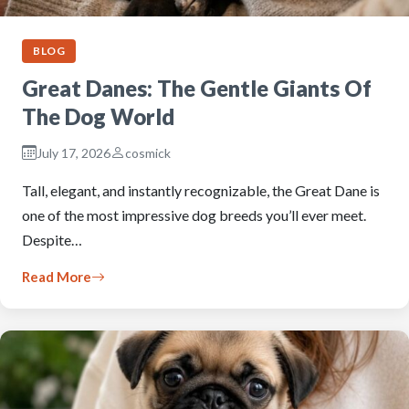
BLOG
Great Danes: The Gentle Giants Of
The Dog World
July 17, 2026
cosmick
Tall, elegant, and instantly recognizable, the Great Dane is
one of the most impressive dog breeds you’ll ever meet.
Despite…
Read More