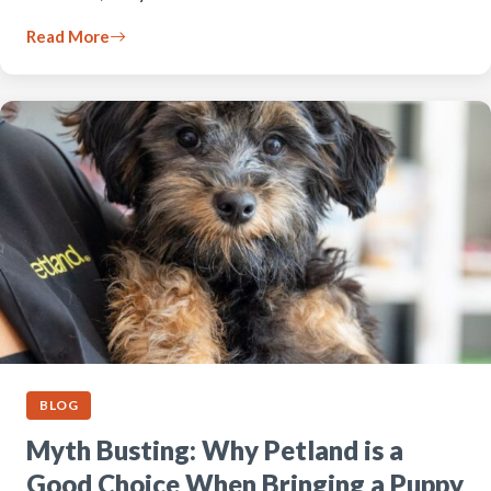
Read More
BLOG
Myth Busting: Why Petland is a
Good Choice When Bringing a Puppy