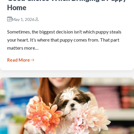
Home
May 1, 2026
Sometimes, the biggest decision isn’t which puppy steals
your heart. It’s where that puppy comes from. That part
matters more…
Read More