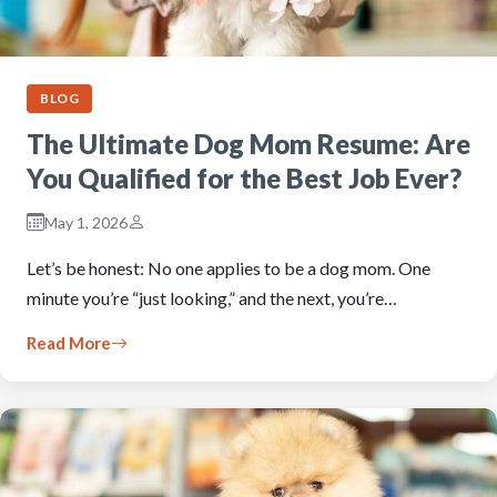
BLOG
The Ultimate Dog Mom Resume: Are
You Qualified for the Best Job Ever?
May 1, 2026
Let’s be honest: No one applies to be a dog mom. One
minute you’re “just looking,” and the next, you’re…
Read More