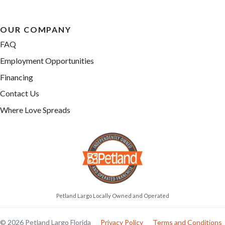
OUR COMPANY
FAQ
Employment Opportunities
Financing
Contact Us
Where Love Spreads
Petland Largo Locally Owned and Operated
© 2026 Petland Largo Florida
Privacy Policy
Terms and Conditions