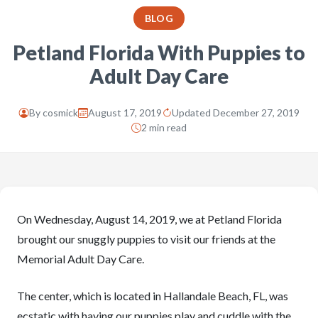
BLOG
Petland Florida With Puppies to
Adult Day Care
By
cosmick
August 17, 2019
Updated December 27, 2019
2 min read
On Wednesday, August 14, 2019, we at Petland Florida
brought our snuggly puppies to visit our friends at the
Memorial Adult Day Care.
The center, which is located in Hallandale Beach, FL, was
ecstatic with having our puppies play and cuddle with the