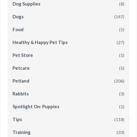
Dog Supplies
(8)
Dogs
(147)
Food
(5)
Healthy & Happy Pet Tips
(27)
Pet Store
(1)
Petcare
(5)
Petland
(206)
Rabbits
(3)
Spotlight On: Puppies
(1)
Tips
(118)
Training
(33)