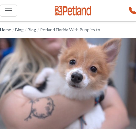
Home
/
Blog
/
Blog
/
Petland Florida With Puppies to...