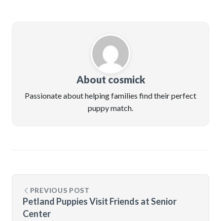
About cosmick
Passionate about helping families find their perfect
puppy match.
PREVIOUS POST
Petland Puppies Visit Friends at Senior
Center