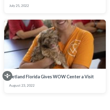
July 25, 2022
Petland Florida Gives WOW Center a Visit
August 23, 2022