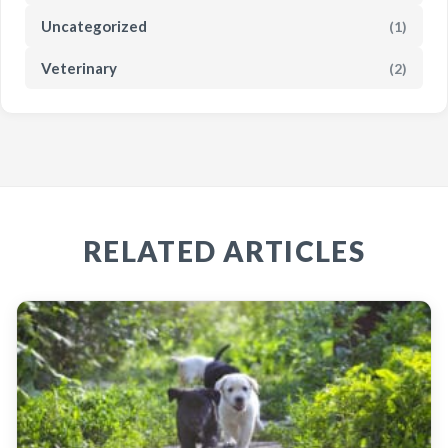
Uncategorized
(1)
Veterinary
(2)
RELATED ARTICLES