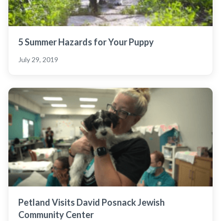
5 Summer Hazards for Your Puppy
July 29, 2019
Petland Visits David Posnack Jewish
Community Center