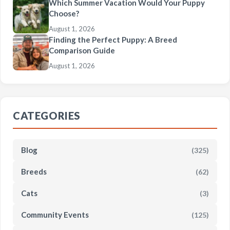
Which Summer Vacation Would Your Puppy
Choose?
August 1, 2026
Finding the Perfect Puppy: A Breed
Comparison Guide
August 1, 2026
CATEGORIES
Blog
(325)
Breeds
(62)
Cats
(3)
Community Events
(125)