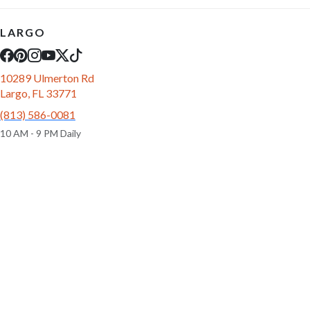
LARGO
10289 Ulmerton Rd
Largo, FL 33771
(813) 586-0081
10 AM - 9 PM Daily