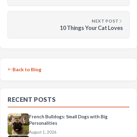
NEXT POST
10 Things Your Cat Loves
Back to Blog
RECENT POSTS
French Bulldogs: Small Dogs with Big
Personalities
August 1, 2026