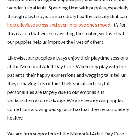
wonderful patients. Spending time with puppies, especially
through playtime, is an incredibly healthy activity that can
help alleviate stress and even improve one’s mood
. It’s for
this reason that we enjoy visiting the center; we love that
our puppies help us improve the lives of others.
Likewise, our puppies always enjoy their playtime sessions
at the Memorial Adult Day Care. When they play with the
patients, their happy expressions and wagging tails tell us
they’re having lots of fun! Their social and playful
personalities are largely due to our emphasis in
socialization at an early age. We also ensure our puppies
come from a loving background so that they’re completely
healthy.
We are firm supporters of the Memorial Adult Day Care