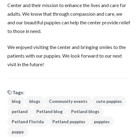
Center and their mission to enhance the lives and care for
adults. We know that through compassion and care, we
and our beautiful puppies can help the center provide relief
to those in need.
We enjoyed visiting the center and bringing smiles to the
patients with our puppies. We look forward to our next
visit in the future!
Tags:
blog
blogs
Community events
cute puppies
petland
Petland blog
Petland blogs
Petland Florida
Petland puppies
puppies
puppy