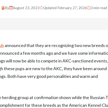
By
August 23, 2023
Updated February 27, 2026
3 min read
ub
announced that they are recognizing two new breeds o
t announced a few months ago and we have some informati
 dogs will now be able to compete in AKC-sanctioned events
h these pups are new to the AKC, they have been around 
ogs. Both have very good personalities and warm and
 herding group at confirmation shows while the Russian 
 accomplishment for these breeds as the American Kennel Cl