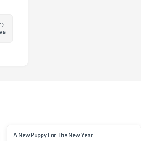
T
ove
A New Puppy For The New Year