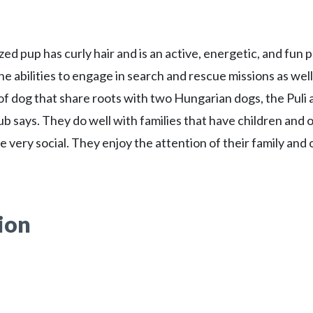
ed pup has curly hair and is an active, energetic, and fun 
he abilities to engage in search and rescue missions as well
 of dog that share roots with two Hungarian dogs, the Puli 
ub says. They do well with families that have children and 
e very social. They enjoy the attention of their family and
ion