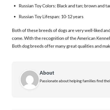
Russian Toy Colors: Black and tan; brown and tan
Russian Toy Lifespan: 10-12 years
Both of these breeds of dogs are very well-liked a
come. With the recognition of the American Kennel C
Both dog breeds offer many great qualities and make
About
Passionate about helping families find the