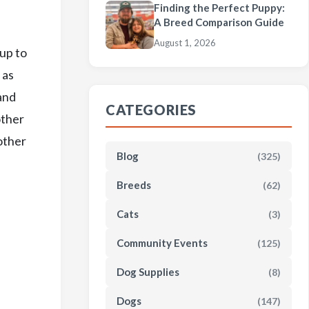
Finding the Perfect Puppy:
A Breed Comparison Guide
August 1, 2026
pup to
 as
and
CATEGORIES
other
 other
Blog
(325)
Breeds
(62)
Cats
(3)
Community Events
(125)
Dog Supplies
(8)
Dogs
(147)