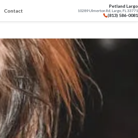
Petland Largo
Contact
10289 Ulmerton Rd, Largo, FL 33771
(813) 586-0081