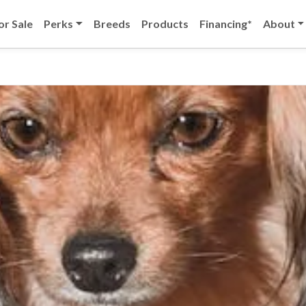
or Sale
Perks
Breeds
Products
Financing*
About