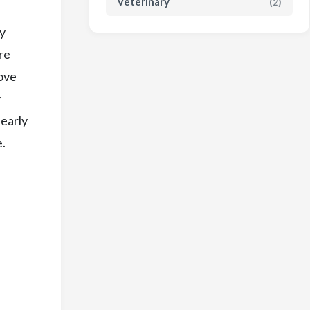
Veterinary
(2)
ey
re
move
y
 early
e.