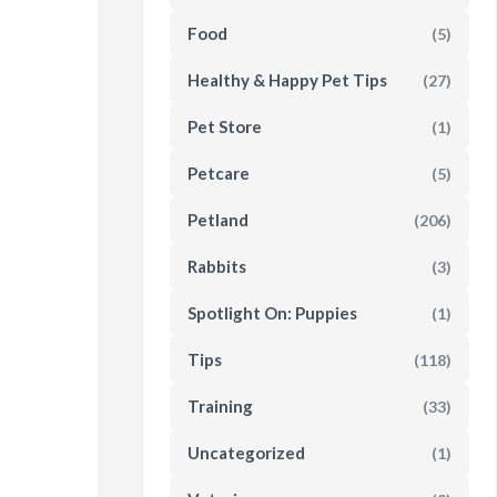
Food
(5)
Healthy & Happy Pet Tips
(27)
Pet Store
(1)
Petcare
(5)
Petland
(206)
Rabbits
(3)
Spotlight On: Puppies
(1)
Tips
(118)
Training
(33)
Uncategorized
(1)