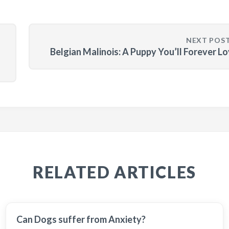
NEXT POS
Belgian Malinois: A Puppy You’ll Forever L
RELATED ARTICLES
Can Dogs suffer from Anxiety?