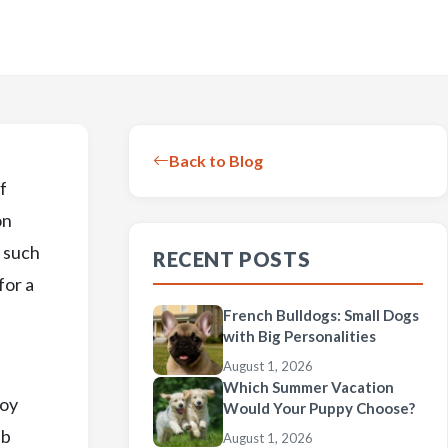
Back to Blog
f
on
, such
RECENT POSTS
for a
French Bulldogs: Small Dogs
with Big Personalities
August 1, 2026
Which Summer Vacation
Toy
Would Your Puppy Choose?
ub
August 1, 2026