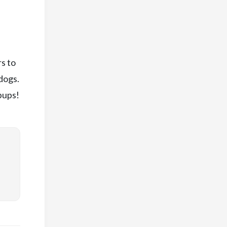
s to
dogs.
pups!