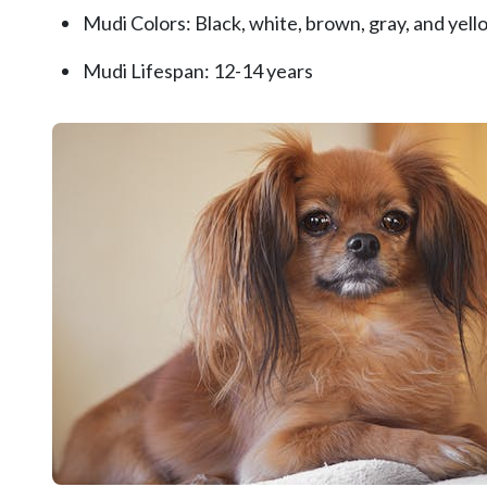
Mudi Colors: Black, white, brown, gray, and yello
Mudi Lifespan: 12-14 years