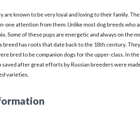
 are known to be very loyal and loving to their family. Th
-on-one attention from them. Unlike most dog breeds who a
0 mix. Some of these pups are energetic and always on the 
s breed has roots that date back to the 18th century. The
ere bred to be companion dogs for the upper-class. In the
n saved after great efforts by Russian breeders were mad
d varieties.
nformation