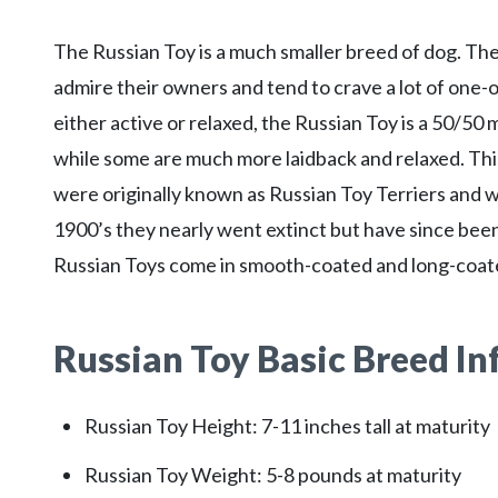
The Russian Toy is a much smaller breed of dog. They
admire their owners and tend to crave a lot of one
either active or relaxed, the Russian Toy is a 50/5
while some are much more laidback and relaxed. Thi
were originally known as Russian Toy Terriers and w
1900’s they nearly went extinct but have since bee
Russian Toys come in smooth-coated and long-coate
Russian Toy
Basic Breed I
Russian Toy Height: 7-11 inches tall at maturity
Russian Toy Weight: 5-8 pounds at maturity