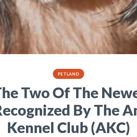
PETLAND
he Two Of The New
Recognized By The A
Kennel Club (AKC)