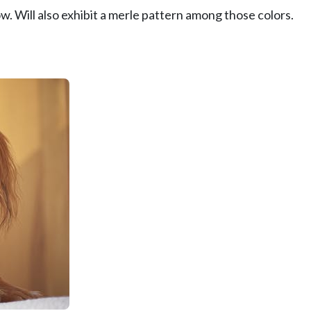
w. Will also exhibit a merle pattern among those colors.