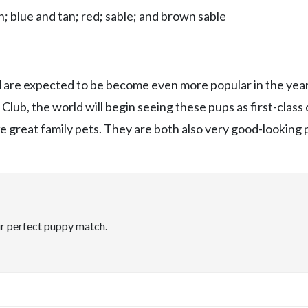
; blue and tan; red; sable; and brown sable
nd are expected to be become even more popular in the year
lub, the world will begin seeing these pups as first-class 
 great family pets. They are both also very good-looking 
ir perfect puppy match.