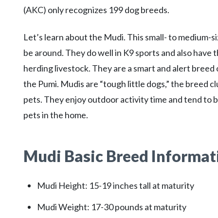
(AKC) only recognizes 199 dog breeds.
Let’s learn about the Mudi. This small- to medium-siz
be around. They do well in K9 sports and also have t
herding livestock. They are a smart and alert breed
the Pumi. Mudis are “tough little dogs,” the breed cl
pets. They enjoy outdoor activity time and tend to b
pets in the home.
Mudi Basic Breed Informat
Mudi Height: 15-19 inches tall at maturity
Mudi Weight: 17-30 pounds at maturity