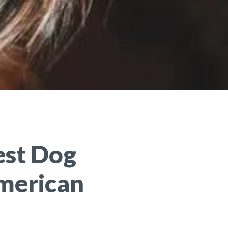
est Dog
merican