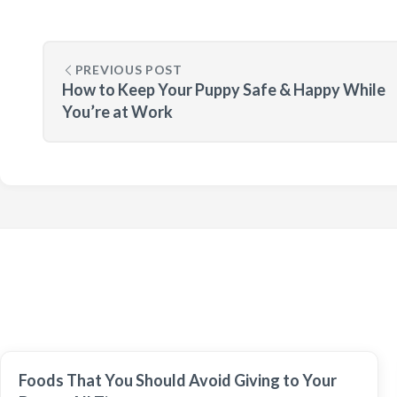
PREVIOUS POST
How to Keep Your Puppy Safe & Happy While
You’re at Work
Foods That You Should Avoid Giving to Your