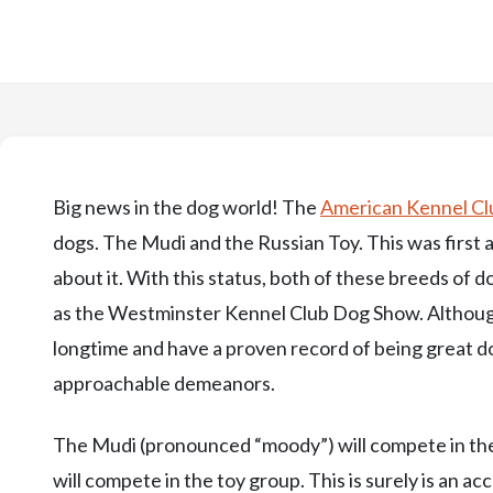
Big news in the dog world! The
American Kennel Cl
dogs. The Mudi and the Russian Toy. This was firs
about it. With this status, both of these breeds of
as the Westminster Kennel Club Dog Show. Althoug
longtime and have a proven record of being great d
approachable demeanors.
The Mudi (pronounced “moody”) will compete in the
will compete in the toy group. This is surely is an