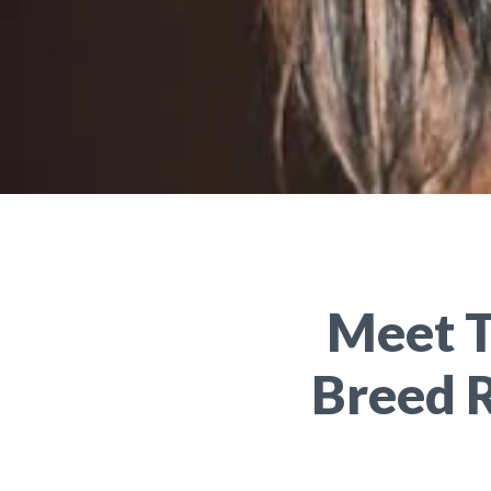
Meet T
Breed 