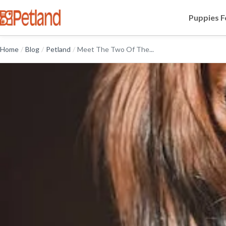
Puppies F
Home
/
Blog
/
Petland
/
Meet The Two Of The...