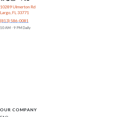
10289 Ulmerton Rd
Largo, FL 33771
(813) 586-0081
10 AM - 9 PM Daily
OUR COMPANY