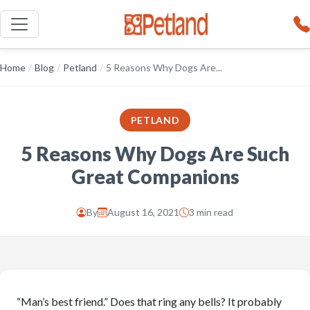
Home
/
Blog
/
Petland
/
5 Reasons Why Dogs Are...
PETLAND
5 Reasons Why Dogs Are Such
Great Companions
By
August 16, 2021
3 min read
“Man’s best friend.” Does that ring any bells? It probably