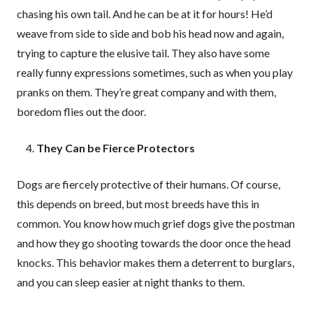
chasing his own tail. And he can be at it for hours! He’d
weave from side to side and bob his head now and again,
trying to capture the elusive tail. They also have some
really funny expressions sometimes, such as when you play
pranks on them. They’re great company and with them,
boredom flies out the door.
They Can be Fierce Protectors
Dogs are fiercely protective of their humans. Of course,
this depends on breed, but most breeds have this in
common. You know how much grief dogs give the postman
and how they go shooting towards the door once the head
knocks. This behavior makes them a deterrent to burglars,
and you can sleep easier at night thanks to them.