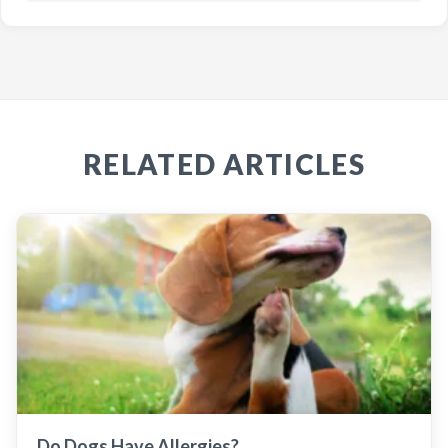
RELATED ARTICLES
Do Dogs Have Allergies?