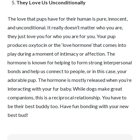
They Love Us Unconditionally
The love that pups have for their human is pure, innocent,
and unconditional. It really doesn’t matter who you are,
they just love you for who you are for you. Your pup
produces oxytocin or the ‘love hormone’ that comes into
play during a moment of intimacy or affection. The
hormone is known for helping to form strong interpersonal
bonds and help us connect to people, or in this case, your
adorable pup. The hormone is mostly released when you’re
interacting with your fur baby. While dogs make great
companions, this is a reciprocal relationship. You have to
be their best buddy too. Have fun bonding with your new
best bud!