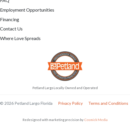
FAQ
Employment Opportunities
Financing
Contact Us
Where Love Spreads
Petland Largo Locally Owned and Operated
© 2026 Petland Largo Florida
Privacy Policy
Terms and Conditions
Redesigned with marketing precision by
Cosmick Media