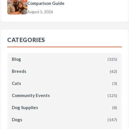
Comparison Guide
August 1, 2026
CATEGORIES
Blog
(325)
Breeds
(62)
Cats
(3)
Community Events
(125)
Dog Supplies
(8)
Dogs
(147)