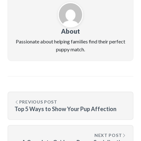
About
Passionate about helping families find their perfect
puppy match.
PREVIOUS POST
Top 5 Ways to Show Your Pup Affection
NEXT POST