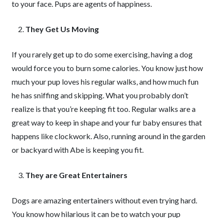
to your face. Pups are agents of happiness.
They Get Us Moving
If you rarely get up to do some exercising, having a dog
would force you to burn some calories. You know just how
much your pup loves his regular walks, and how much fun
he has sniffing and skipping. What you probably don’t
realize is that you’re keeping fit too. Regular walks are a
great way to keep in shape and your fur baby ensures that
happens like clockwork. Also, running around in the garden
or backyard with Abe is keeping you fit.
They are Great Entertainers
Dogs are amazing entertainers without even trying hard.
You know how hilarious it can be to watch your pup