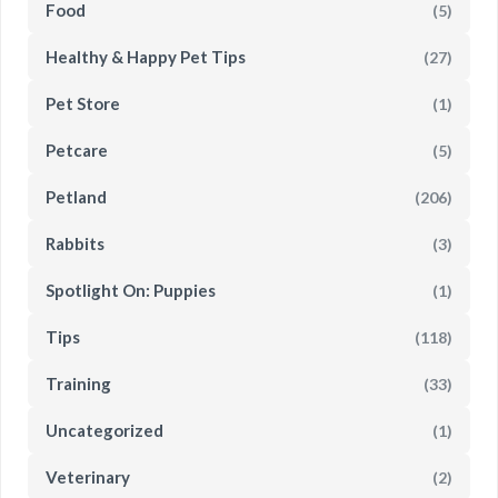
Food
(5)
Healthy & Happy Pet Tips
(27)
Pet Store
(1)
Petcare
(5)
Petland
(206)
Rabbits
(3)
Spotlight On: Puppies
(1)
Tips
(118)
Training
(33)
Uncategorized
(1)
Veterinary
(2)