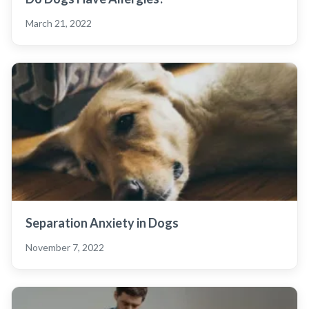
March 21, 2022
Separation Anxiety in Dogs
November 7, 2022