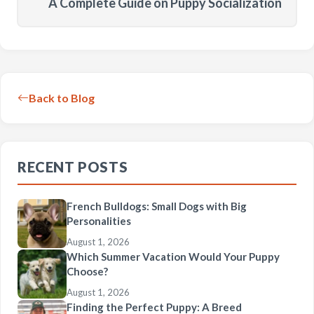
A Complete Guide on Puppy Socialization
Back to Blog
RECENT POSTS
French Bulldogs: Small Dogs with Big
Personalities
August 1, 2026
Which Summer Vacation Would Your Puppy
Choose?
August 1, 2026
Finding the Perfect Puppy: A Breed