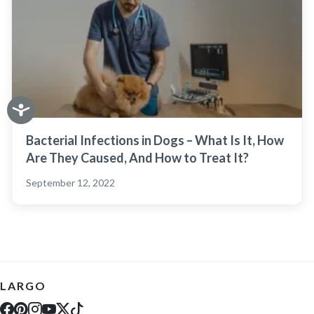
Bacterial Infections in Dogs – What Is It, How
Are They Caused, And How to Treat It?
September 12, 2022
LARGO