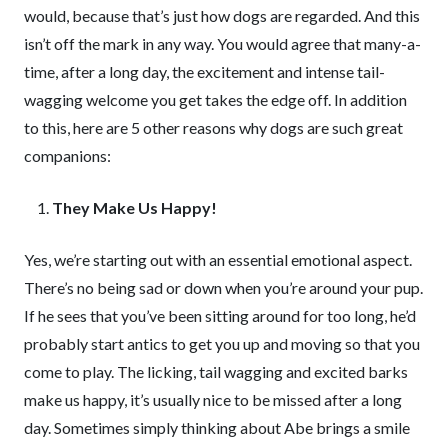
would, because that’s just how dogs are regarded. And this
isn’t off the mark in any way. You would agree that many-a-
time, after a long day, the excitement and intense tail-
wagging welcome you get takes the edge off. In addition
to this, here are 5 other reasons why dogs are such great
companions:
They Make Us Happy!
Yes, we’re starting out with an essential emotional aspect.
There’s no being sad or down when you’re around your pup.
If he sees that you’ve been sitting around for too long, he’d
probably start antics to get you up and moving so that you
come to play. The licking, tail wagging and excited barks
make us happy, it’s usually nice to be missed after a long
day. Sometimes simply thinking about Abe brings a smile