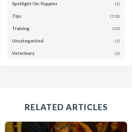
Spotlight On: Puppies
(1)
Tips
(118)
Training
(33)
Uncategorized
(1)
Veterinary
(2)
RELATED ARTICLES