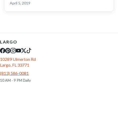
April 5, 2019
LARGO
10289 Ulmerton Rd
Largo, FL 33771
(813) 586-0081
10 AM - 9 PM Daily