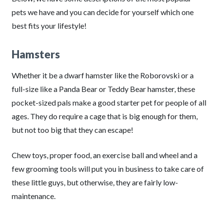
pets we have and you can decide for yourself which one
best fits your lifestyle!
Hamsters
Whether it be a dwarf hamster like the Roborovski or a
full-size like a Panda Bear or Teddy Bear hamster, these
pocket-sized pals make a good starter pet for people of all
ages. They do require a cage that is big enough for them,
but not too big that they can escape!
Chew toys, proper food, an exercise ball and wheel and a
few grooming tools will put you in business to take care of
these little guys, but otherwise, they are fairly low-
maintenance.