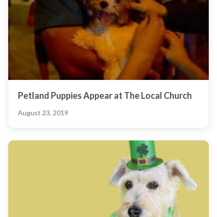
Petland Puppies Appear at The Local Church
August 23, 2019