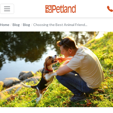
Home
/
Blog
/
Blog
/
Choosing the Best Animal Friend...