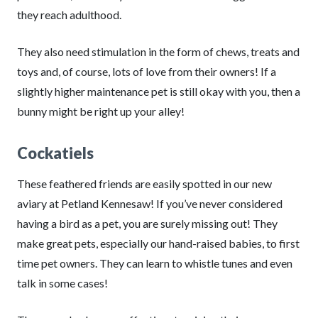
they reach adulthood.
They also need stimulation in the form of chews, treats and
toys and, of course, lots of love from their owners! If a
slightly higher maintenance pet is still okay with you, then a
bunny might be right up your alley!
Cockatiels
These feathered friends are easily spotted in our new
aviary at Petland Kennesaw! If you’ve never considered
having a bird as a pet, you are surely missing out! They
make great pets, especially our hand-raised babies, to first
time pet owners. They can learn to whistle tunes and even
talk in some cases!