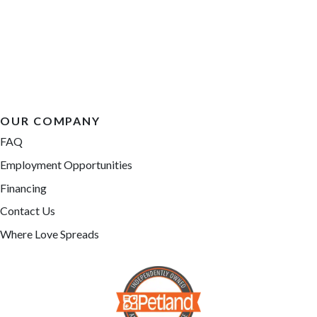
OUR COMPANY
FAQ
Employment Opportunities
Financing
Contact Us
Where Love Spreads