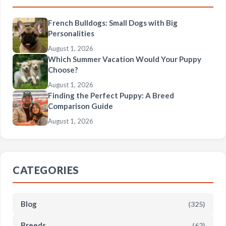
French Bulldogs: Small Dogs with Big
Personalities
August 1, 2026
Which Summer Vacation Would Your Puppy
Choose?
August 1, 2026
Finding the Perfect Puppy: A Breed
Comparison Guide
August 1, 2026
CATEGORIES
Blog
(325)
Breeds
(62)