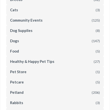
Cats
(3)
Community Events
(125)
Dog Supplies
(8)
Dogs
(147)
Food
(5)
Healthy & Happy Pet Tips
(27)
Pet Store
(1)
Petcare
(5)
Petland
(206)
Rabbits
(3)