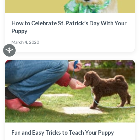
How to Celebrate St. Patrick’s Day With Your
Puppy
March 4, 2020
Fun and Easy Tricks to Teach Your Puppy