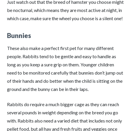
Just watch out that the breed of hamster you choose might
be nocturnal, which means they are most active at night, in
which case, make sure the wheel you choose is a silent one!
Bunnies
These also make a perfect first pet for many different
people. Rabbits tend to be gentle and easy to handle as
long as you keep a sure grip on them. Younger children
need to be monitored carefully that bunnies don’t jump out
of their hands and do better when the child is sitting on the
ground and the bunny can be in their laps.
Rabbits do require a much bigger cage as they can reach
several pounds in weight depending on the breed you go
with. Rabbits also need a varied diet that includes not only
pellet food, but all hay and fresh fruits and veggies once