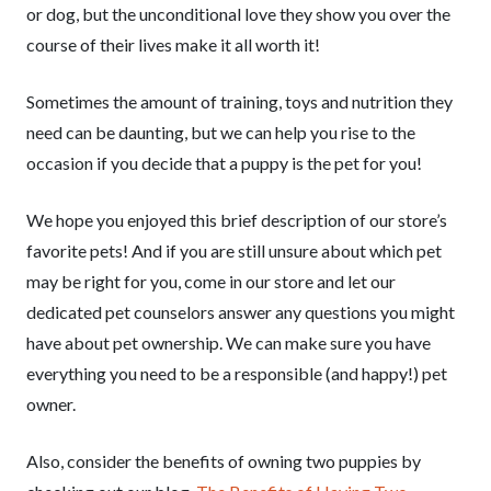
or dog, but the unconditional love they show you over the
course of their lives make it all worth it!
Sometimes the amount of training, toys and nutrition they
need can be daunting, but we can help you rise to the
occasion if you decide that a puppy is the pet for you!
We hope you enjoyed this brief description of our store’s
favorite pets! And if you are still unsure about which pet
may be right for you, come in our store and let our
dedicated pet counselors answer any questions you might
have about pet ownership. We can make sure you have
everything you need to be a responsible (and happy!) pet
owner.
Also, consider the benefits of owning two puppies by