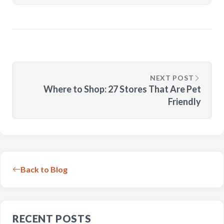
NEXT POST
Where to Shop: 27 Stores That Are Pet
Friendly
Back to Blog
RECENT POSTS