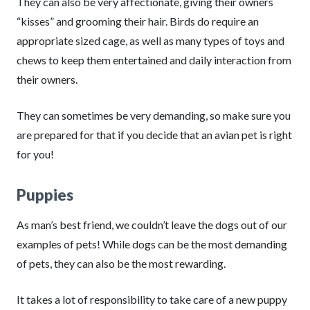
They can also be very affectionate, giving their owners
“kisses” and grooming their hair. Birds do require an
appropriate sized cage, as well as many types of toys and
chews to keep them entertained and daily interaction from
their owners.
They can sometimes be very demanding, so make sure you
are prepared for that if you decide that an avian pet is right
for you!
Puppies
As man’s best friend, we couldn’t leave the dogs out of our
examples of pets! While dogs can be the most demanding
of pets, they can also be the most rewarding.
It takes a lot of responsibility to take care of a new puppy