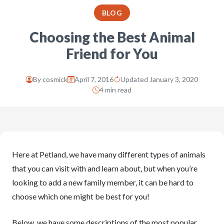
BLOG
Choosing the Best Animal
Friend for You
By
cosmick
April 7, 2016
Updated January 3, 2020
4 min read
Here at Petland, we have many different types of animals
that you can visit with and learn about, but when you’re
looking to add a new family member, it can be hard to
choose which one might be best for you!
Below, we have some descriptions of the most popular