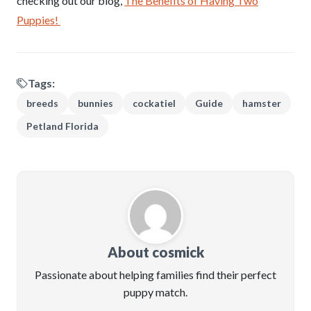
checking out our blog,
The Benefits of Having Two
Puppies!
Tags:
breeds
bunnies
cockatiel
Guide
hamster
Petland Florida
About cosmick
Passionate about helping families find their perfect
puppy match.