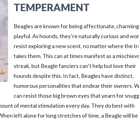
TEMPERAMENT
Beagles are known for being affectionate, charming
playful. As hounds, they’re naturally curious and won
resist exploring a new scent, no matter where the tra
takes them. This can at times manifest as a mischiev
streak, but Beagle fanciers can’t help but love their
hounds despite this. In fact, Beagles have distinct,
humorous personalities that endear their owners. 
can resist those big brown eyes that yearn for snug
ount of mental stimulation every day. They do best with
n left alone for long stretches of time, a Beagle will be