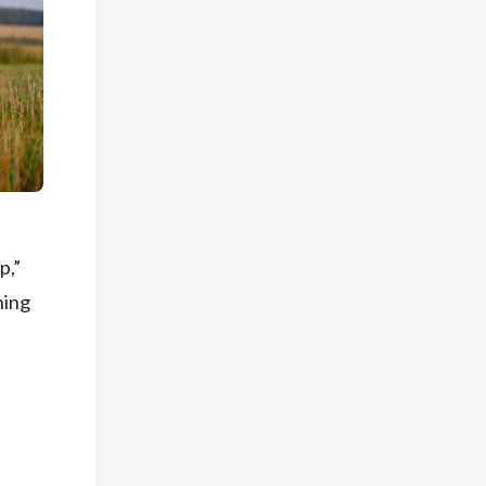
p,”
ning