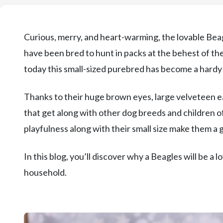
Curious, merry, and heart-warming, the lovable Bea
have been bred to hunt in packs at the behest of t
today this small-sized purebred has become a hard
Thanks to their huge brown eyes, large velveteen ea
that get along with other dog breeds and children of
playfulness along with their small size make them a 
In this blog, you’ll discover why a Beagles will be a
household.