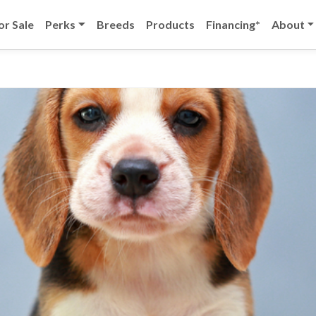
or Sale
Perks
Breeds
Products
Financing*
About