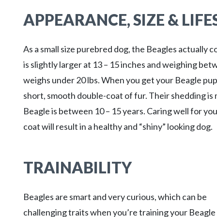
APPEARANCE, SIZE & LIF
As a small size purebred dog, the Beagles actually c
is slightly larger at 13 – 15 inches and weighing be
weighs under 20 lbs. When you get your Beagle puppy
short, smooth double-coat of fur. Their shedding is 
Beagle is between 10 – 15 years. Caring well for yo
coat will result in a healthy and “shiny” looking dog.
TRAINABILITY
Beagles are smart and very curious, which can be
challenging traits when you’re training your Beagle