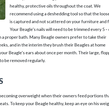
healthy, protective oils throughout the coat. We
recommend using a deshedding tool so that the loose
is captured and not scattered on your furniture and f
Your Beagle’s nails will need to be trimmed every 5 – 
m a proper bath. Many Beagle owners prefer to take their
eks, and in the interim they brush their Beagles at home
 your Beagle’s ears about once per month. Their large, flo
 to be removed regularly.
S
o becoming overweight when their owners feed portions th
eats. To keep your Beagle healthy, keep an eye on his weig