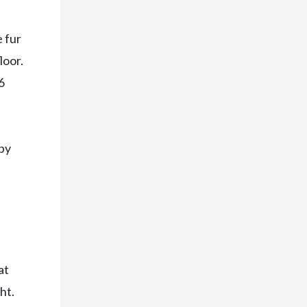
 fur
loor.
6
ppy
at
ht.