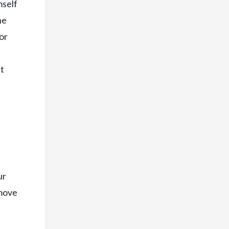
mself
he
for
at
ur
emove