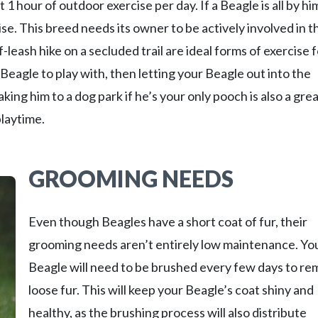
 1 hour of outdoor exercise per day. If a Beagle is all by hi
ise. This breed needs its owner to be actively involved in t
-leash hike on a secluded trail are ideal forms of exercise 
Beagle to play with, then letting your Beagle out into the
king him to a dog park if he’s your only pooch is also a gre
playtime.
GROOMING NEEDS
Even though Beagles have a short coat of fur, their
grooming needs aren’t entirely low maintenance. Yo
Beagle will need to be brushed every few days to r
loose fur. This will keep your Beagle’s coat shiny and
healthy, as the brushing process will also distribute