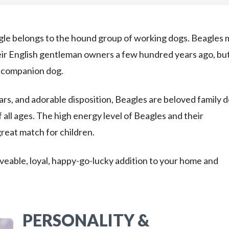
gle belongs to the hound group of working dogs. Beagles 
heir English gentleman owners a few hundred years ago, bu
y companion dog.
rs, and adorable disposition, Beagles are beloved family 
 all ages. The high energy level of Beagles and their
great match for children.
 loveable, loyal, happy-go-lucky addition to your home and
PERSONALITY &