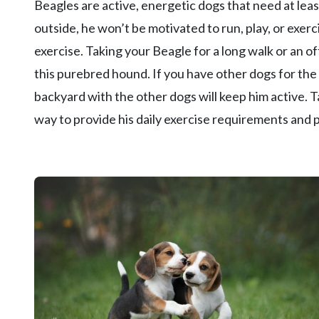
Beagles are active, energetic dogs that need at least
outside, he won’t be motivated to run, play, or exerc
exercise. Taking your Beagle for a long walk or an off
this purebred hound. If you have other dogs for the 
backyard with the other dogs will keep him active. Ta
way to provide his daily exercise requirements and 