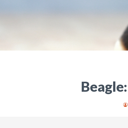
Beagle: