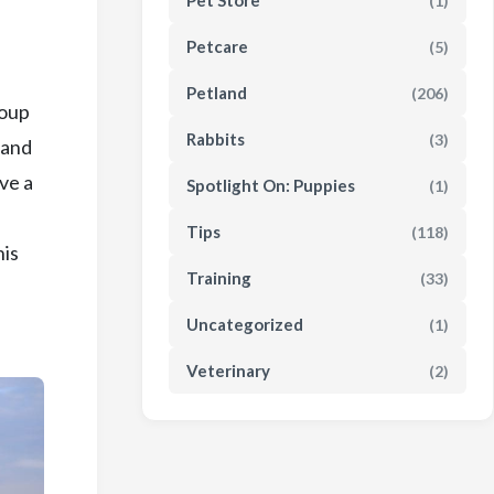
Pet Store
(1)
Petcare
(5)
Petland
(206)
roup
Rabbits
(3)
 and
ve a
Spotlight On: Puppies
(1)
Tips
(118)
his
Training
(33)
Uncategorized
(1)
Veterinary
(2)