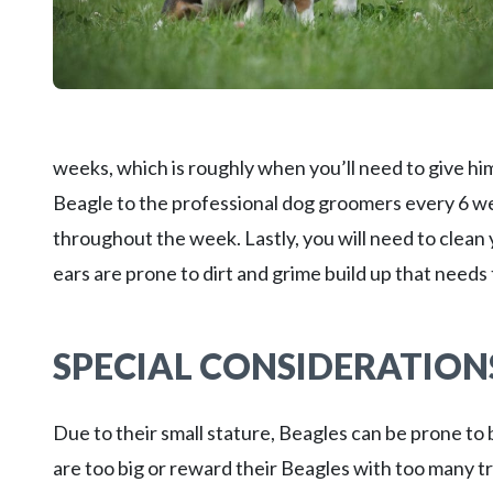
weeks, which is roughly when you’ll need to give hi
Beagle to the professional dog groomers every 6 we
throughout the week. Lastly, you will need to clean
ears are prone to dirt and grime build up that needs
SPECIAL CONSIDERATION
Due to their small stature, Beagles can be prone t
are too big or reward their Beagles with too many tr