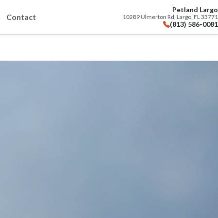
Petland Largo
Contact
10289 Ulmerton Rd, Largo, FL 33771
(813) 586-0081