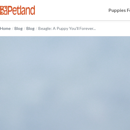
Puppies F
Home
/
Blog
/
Blog
/
Beagle: A Puppy You’ll Forever...