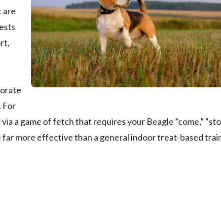
t are
fests
rt,
porate
. For
 via a game of fetch that requires your Beagle “come,” “sto
e far more effective than a general indoor treat-based trai