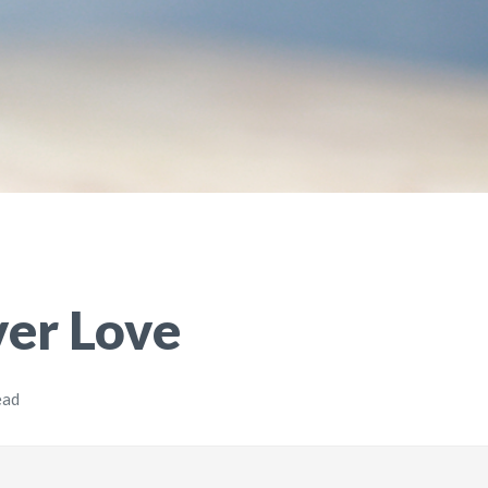
ver Love
ead