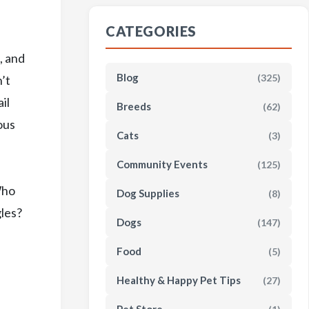
CATEGORIES
, and
Blog
(325)
’t
il
Breeds
(62)
ous
Cats
(3)
Community Events
(125)
Who
Dog Supplies
(8)
gles?
Dogs
(147)
Food
(5)
Healthy & Happy Pet Tips
(27)