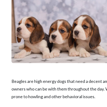
Beagles are high energy dogs that need a decent am
owners who can be with them throughout the day. Whe
prone to howling and other behavioral issues.