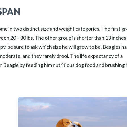
ESPAN
ome in two distinct size and weight categories. The first g
tween 20 – 30 lbs. The other group is shorter than 13 inches
, be sure to ask which size he will grow to be. Beagles ha
moderate, and they rarely drool. The life expectancy of a
ur Beagle by feeding him nutritious dog food and brushing 