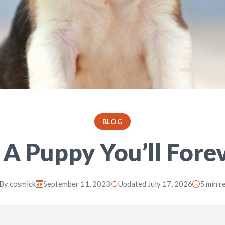
BLOG
 A Puppy You’ll Fore
By
cosmick
September 11, 2023
Updated July 17, 2026
5 min r