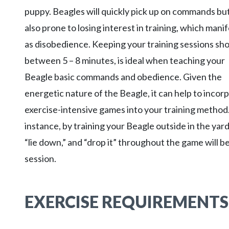
puppy. Beagles will quickly pick up on commands bu
also prone to losing interest in training, which mani
as disobedience. Keeping your training sessions sho
between 5 – 8 minutes, is ideal when teaching your
Beagle basic commands and obedience. Given the
energetic nature of the Beagle, it can help to incor
exercise-intensive games into your training method
instance, by training your Beagle outside in the yard
“lie down,” and “drop it” throughout the game will b
session.
EXERCISE REQUIREMENTS