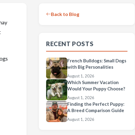
Back to Blog
may
t
RECENT POSTS
dogs
French Bulldogs: Small Dogs
with Big Personalities
August 1, 2026
Which Summer Vacation
Would Your Puppy Choose?
August 1, 2026
Finding the Perfect Puppy:
A Breed Comparison Guide
August 1, 2026