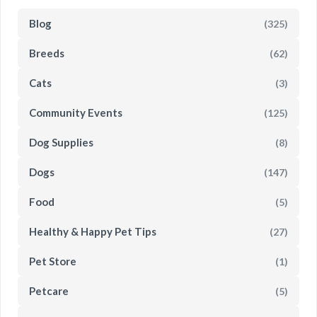
Blog
(325)
Breeds
(62)
Cats
(3)
Community Events
(125)
Dog Supplies
(8)
Dogs
(147)
Food
(5)
Healthy & Happy Pet Tips
(27)
Pet Store
(1)
Petcare
(5)