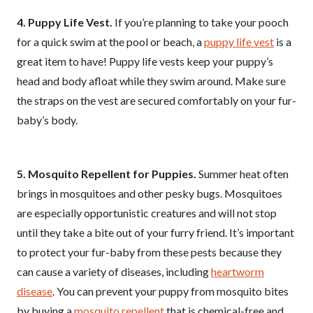
4. Puppy Life Vest.
If you’re planning to take your pooch
for a quick swim at the pool or beach, a
puppy life vest
is a
great item to have! Puppy life vests keep your puppy’s
head and body afloat while they swim around. Make sure
the straps on the vest are secured comfortably on your fur-
baby’s body.
5. Mosquito Repellent for Puppies.
Summer heat often
brings in mosquitoes and other pesky bugs. Mosquitoes
are especially opportunistic creatures and will not stop
until they take a bite out of your furry friend. It’s important
to protect your fur-baby from these pests because they
can cause a variety of diseases, including
heartworm
disease
. You can prevent your puppy from mosquito bites
by buying a
mosquito repellent
that is chemical-free and