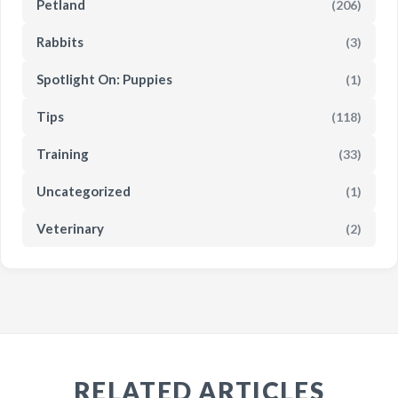
Petland
(206)
Rabbits
(3)
Spotlight On: Puppies
(1)
Tips
(118)
Training
(33)
Uncategorized
(1)
Veterinary
(2)
RELATED ARTICLES