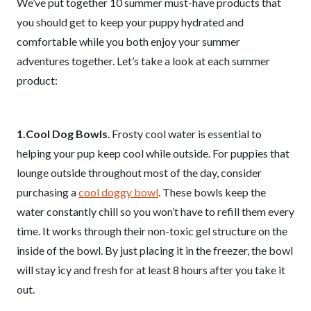
We’ve put together 10 summer must-have products that
you should get to keep your puppy hydrated and
comfortable while you both enjoy your summer
adventures together. Let’s take a look at each summer
product:
1.Cool Dog Bowls
. Frosty cool water is essential to
helping your pup keep cool while outside. For puppies that
lounge outside throughout most of the day, consider
purchasing a
cool doggy bowl
. These bowls keep the
water constantly chill so you won’t have to refill them every
time. It works through their non-toxic gel structure on the
inside of the bowl. By just placing it in the freezer, the bowl
will stay icy and fresh for at least 8 hours after you take it
out.