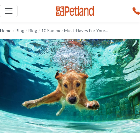
Home
/
Blog
/
Blog
/
10 Summer Must-Haves For Your...