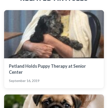
Petland Holds Puppy Therapy at Senior
Center
September 16, 2019