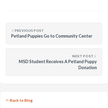
PREVIOUS POST
Petland Puppies Go to Community Center
NEXT POST
MSD Student Receives A Petland Puppy
Donation
Back to Blog