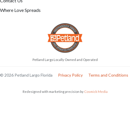
Contact Us
Where Love Spreads
Petland Largo Locally Owned and Operated
© 2026 Petland Largo Florida
Privacy Policy
Terms and Conditions
Redesigned with marketing precision by
Cosmick Media