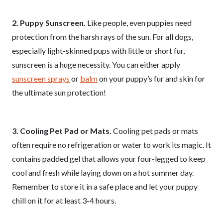
2. Puppy Sunscreen.
Like people, even puppies need
protection from the harsh rays of the sun. For all dogs,
especially light-skinned pups with little or short fur,
sunscreen is a huge necessity. You can either apply
sunscreen sprays
or
balm
on your puppy’s fur and skin for
the ultimate sun protection!
3. Cooling Pet Pad or Mats.
Cooling pet pads or mats
often require no refrigeration or water to work its magic. It
contains padded gel that allows your four-legged to keep
cool and fresh while laying down on a hot summer day.
Remember to store it in a safe place and let your puppy
chill on it for at least 3-4 hours.