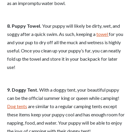
as an impromptu water bowl.
8. Puppy Towel.
Your puppy will likely be dirty, wet, and
soggy after a quick swim. As such, keeping a
towel
for you
and your pup to dry off all the muck and wetness is highly
useful. Once you clean up your puppy’s fur, you can neatly
fold up the towel and store it in your backpack for later
use!
9. Doggy Tent.
With a doggy tent, your beautiful puppy
can be the official summer king or queen while camping!
Dog tents
are similar to a regular camping tents except
these items keep your puppy cool and has enough room for
napping, food, and water. Your puppy will be able to enjoy
the joys of camping with their doggy tent!