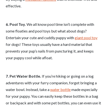
effective.
6. Pool Toy.
We all know pool time isn’t complete with
some floaties and pool toys but what about dogs?
Entertain your cute and cuddly puppy with
giant pool toy
for dogs! These toys usually have a hard material that
prevents your pup’s nails from puncturing it, and keeps
your puppy cool while afloat.
7. Pet Water Bottle.
If you’re hiking or going on a log
adventures with your furry companion, forget bringing a
water bowl. Instead, take a
water bottle
made especially
for your puppy. You can easily keep these bottles in a bag
or backpack and with some pet bottles, you can even use it