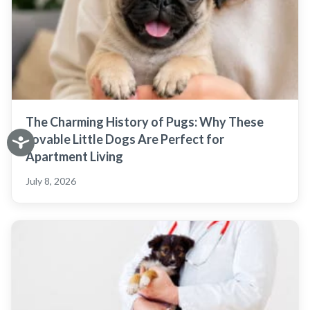
The Charming History of Pugs: Why These
Lovable Little Dogs Are Perfect for
Apartment Living
July 8, 2026