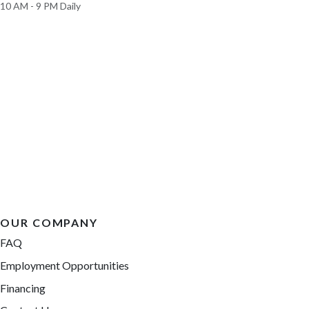
10 AM - 9 PM Daily
OUR COMPANY
FAQ
Employment Opportunities
Financing