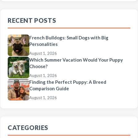
RECENT POSTS
French Bulldogs: Small Dogs with Big
Personalities
August 1, 2026
Which Summer Vacation Would Your Puppy
Choose?
August 1, 2026
Finding the Perfect Puppy: A Breed
Comparison Guide
August 1, 2026
CATEGORIES