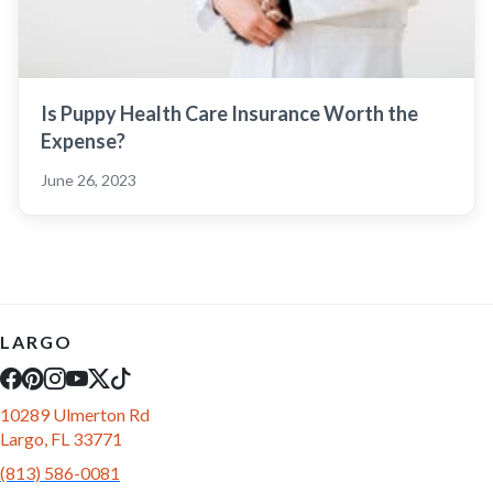
Is Puppy Health Care Insurance Worth the
Expense?
June 26, 2023
LARGO
10289 Ulmerton Rd
Largo, FL 33771
(813) 586-0081