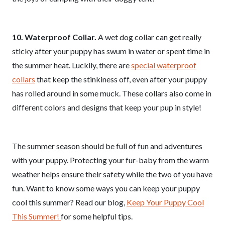
10. Waterproof Collar.
A wet dog collar can get really
sticky after your puppy has swum in water or spent time in
the summer heat. Luckily, there are
special waterproof
collars
that keep the stinkiness off, even after your puppy
has rolled around in some muck. These collars also come in
different colors and designs that keep your pup in style!
The summer season should be full of fun and adventures
with your puppy. Protecting your fur-baby from the warm
weather helps ensure their safety while the two of you have
fun. Want to know some ways you can keep your puppy
cool this summer? Read our blog,
Keep Your Puppy Cool
This Summer!
for some helpful tips.