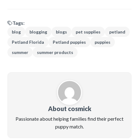
Tags:
blog
blogging
blogs
pet supplies
petland
Petland Florida
Petland puppies
puppies
summer
summer products
About cosmick
Passionate about helping families find their perfect
puppy match.