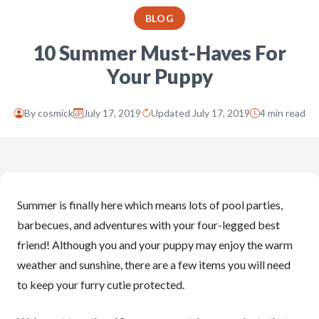
BLOG
10 Summer Must-Haves For
Your Puppy
By
cosmick
July 17, 2019
Updated July 17, 2019
4 min read
Summer is finally here which means lots of pool parties,
barbecues, and adventures with your four-legged best
friend! Although you and your puppy may enjoy the warm
weather and sunshine, there are a few items you will need
to keep your furry cutie protected.