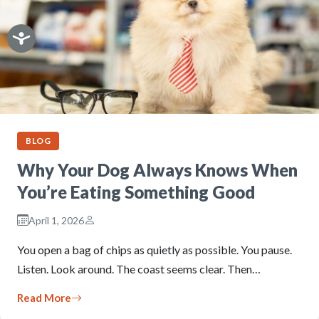
BLOG
Why Your Dog Always Knows When
You’re Eating Something Good
April 1, 2026
You open a bag of chips as quietly as possible. You pause.
Listen. Look around. The coast seems clear. Then…
Read More