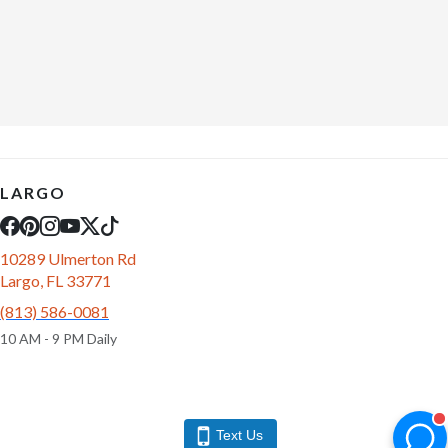
LARGO
10289 Ulmerton Rd
Largo, FL 33771
(813) 586-0081
10 AM - 9 PM Daily
Text Us