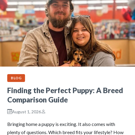
BLOG
Finding the Perfect Puppy: A Breed
Comparison Guide
August 1, 2026
Bringing home a puppy is exciting. It also comes with
plenty of questions. Which breed fits your lifestyle? How