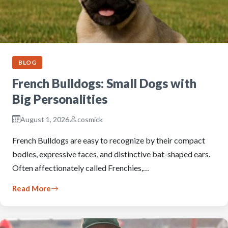
BLOG
French Bulldogs: Small Dogs with
Big Personalities
August 1, 2026
cosmick
French Bulldogs are easy to recognize by their compact
bodies, expressive faces, and distinctive bat-shaped ears.
Often affectionately called Frenchies,…
Read More