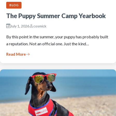
BLOG
The Puppy Summer Camp Yearbook
July 1, 2026
cosmick
By this point in the summer, your puppy has probably built
a reputation. Not an official one. Just the kind…
Read More