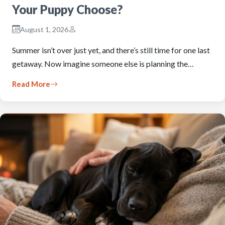
Your Puppy Choose?
August 1, 2026
Summer isn’t over just yet, and there’s still time for one last
getaway. Now imagine someone else is planning the…
Read More