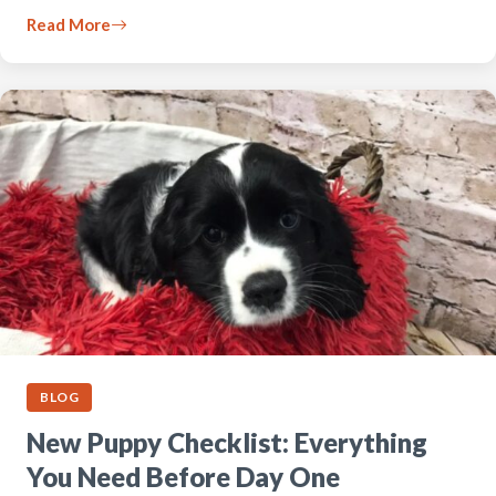
Read More
BLOG
New Puppy Checklist: Everything
You Need Before Day One