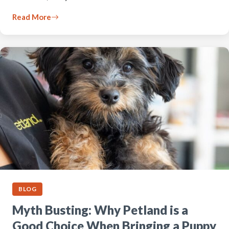
Read More
BLOG
Myth Busting: Why Petland is a
Good Choice When Bringing a Puppy