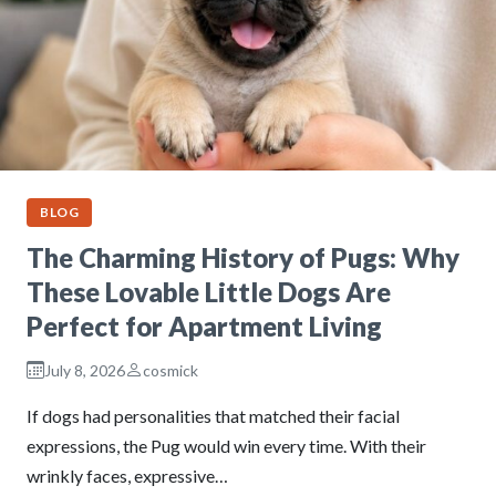
BLOG
The Charming History of Pugs: Why
These Lovable Little Dogs Are
Perfect for Apartment Living
July 8, 2026
cosmick
If dogs had personalities that matched their facial
expressions, the Pug would win every time. With their
wrinkly faces, expressive…