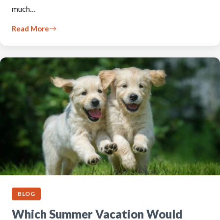
much…
Read More
BLOG
Which Summer Vacation Would