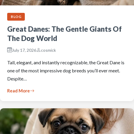
BLOG
Great Danes: The Gentle Giants Of
The Dog World
July 17, 2026
cosmick
Tall, elegant, and instantly recognizable, the Great Dane is
one of the most impressive dog breeds you’ll ever meet.
Despite…
Read More