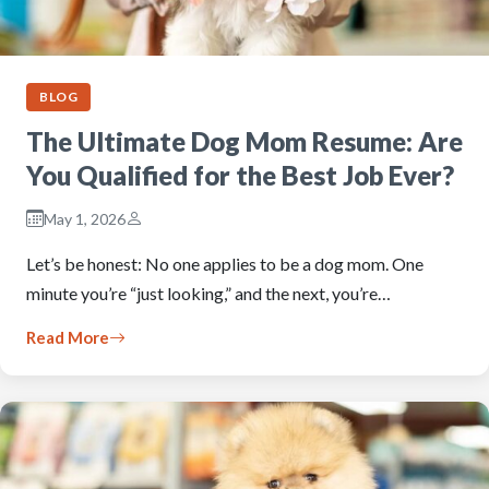
BLOG
The Ultimate Dog Mom Resume: Are
You Qualified for the Best Job Ever?
May 1, 2026
Let’s be honest: No one applies to be a dog mom. One
minute you’re “just looking,” and the next, you’re…
Read More