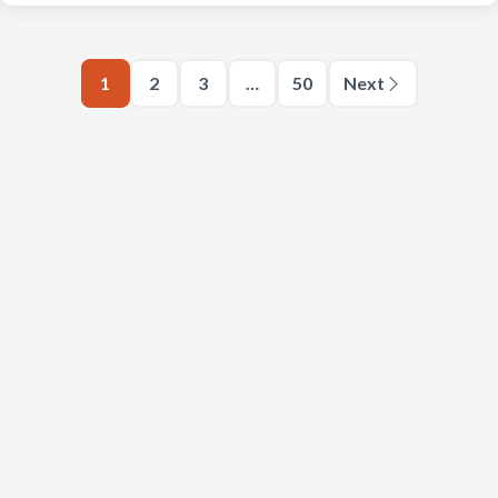
1
2
3
…
50
Next