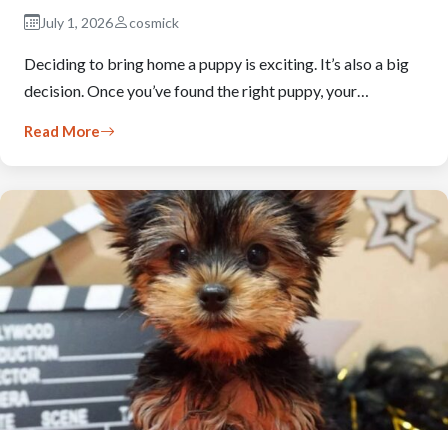
July 1, 2026
cosmick
Deciding to bring home a puppy is exciting. It’s also a big
decision. Once you’ve found the right puppy, your…
Read More