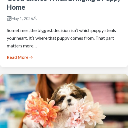
Home
May 1, 2026
Sometimes, the biggest decision isn’t which puppy steals
your heart. It’s where that puppy comes from. That part
matters more…
Read More