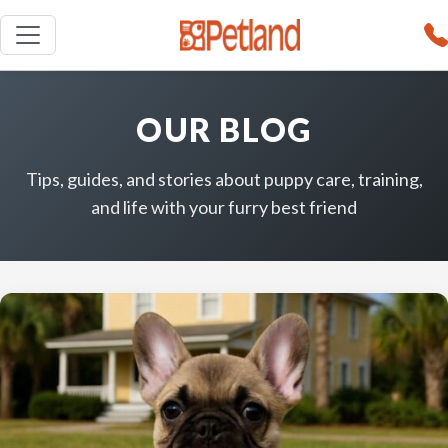
OUR BLOG
Tips, guides, and stories about puppy care, training,
and life with your furry best friend