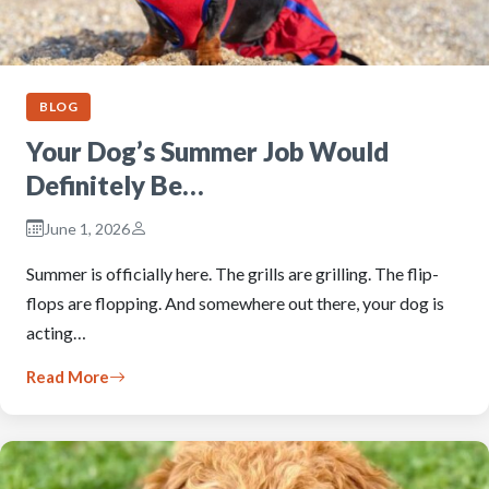
BLOG
Your Dog’s Summer Job Would
Definitely Be…
June 1, 2026
Summer is officially here. The grills are grilling. The flip-
flops are flopping. And somewhere out there, your dog is
acting…
Read More