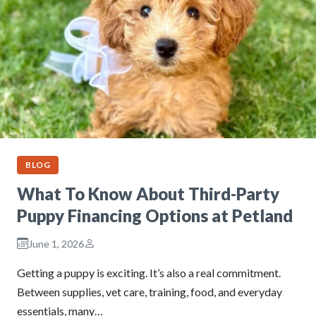
BLOG
What To Know About Third-Party
Puppy Financing Options at Petland
June 1, 2026
Getting a puppy is exciting. It’s also a real commitment.
Between supplies, vet care, training, food, and everyday
essentials, many…