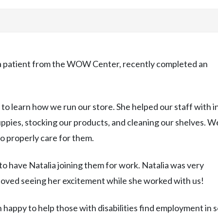
 a patient from the WOW Center, recently completed an
 to learn how we run our store. She helped our staff with i
puppies, stocking our products, and cleaning our shelves. W
o properly care for them.
 to have Natalia joining them for work. Natalia was very
loved seeing her excitement while she worked with us!
 happy to help those with disabilities find employment in