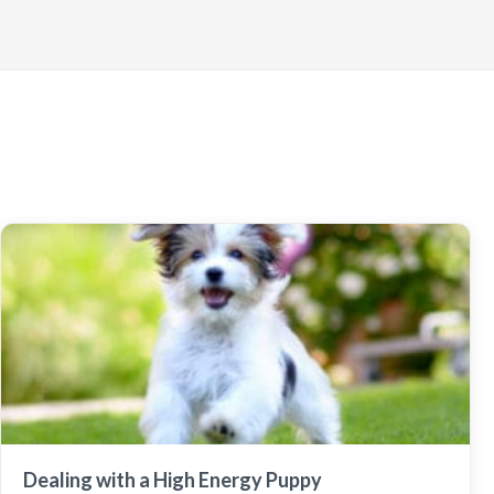
Dealing with a High Energy Puppy