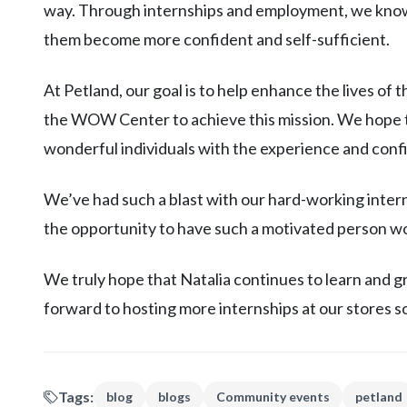
way. Through internships and employment, we know 
them become more confident and self-sufficient.
At Petland, our goal is to help enhance the lives of 
the WOW Center to achieve this mission. We hope th
wonderful individuals with the experience and confid
We’ve had such a blast with our hard-working inte
the opportunity to have such a motivated person wo
We truly hope that Natalia continues to learn and g
forward to hosting more internships at our stores s
Tags:
blog
blogs
Community events
petland