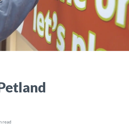
Petland
n read