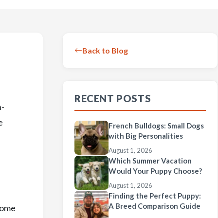
Back to Blog
RECENT POSTS
n-
e
French Bulldogs: Small Dogs
with Big Personalities
August 1, 2026
Which Summer Vacation
Would Your Puppy Choose?
August 1, 2026
Finding the Perfect Puppy:
A Breed Comparison Guide
 some