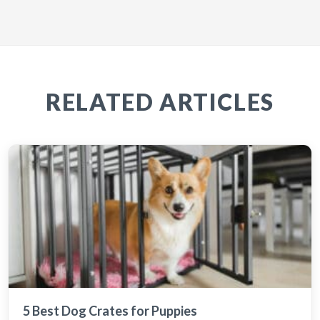
RELATED ARTICLES
5 Best Dog Crates for Puppies