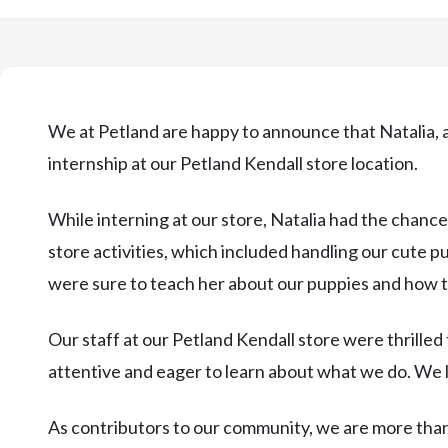
We at Petland are happy to announce that Natalia,
internship at our Petland Kendall store location.
While interning at our store, Natalia had the chance
store activities, which included handling our cute 
were sure to teach her about our puppies and how t
Our staff at our Petland Kendall store were thrilled
attentive and eager to learn about what we do. We 
As contributors to our community, we are more than