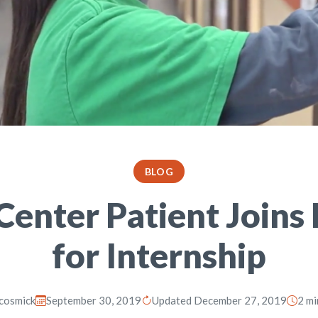
BLOG
nter Patient Joins 
for Internship
cosmick
September 30, 2019
Updated December 27, 2019
2 mi