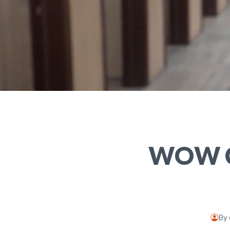
WOW Ce
By