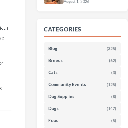
August 1, 2026
s at
CATEGORIES
se
Blog
(325)
Breeds
(62)
or
Cats
(3)
Community Events
(125)
k
Dog Supplies
(8)
Dogs
(147)
Food
(5)