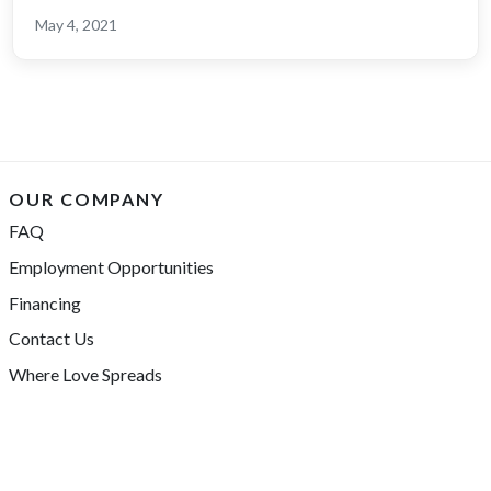
May 4, 2021
OUR COMPANY
FAQ
Employment Opportunities
Financing
Contact Us
Where Love Spreads