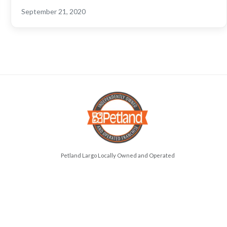
September 21, 2020
Petland Largo Locally Owned and Operated