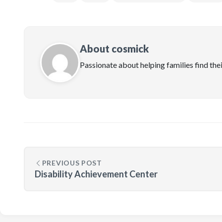
About cosmick
Passionate about helping families find the
PREVIOUS POST
Disability Achievement Center