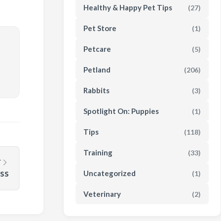
Healthy & Happy Pet Tips
(27)
Pet Store
(1)
Petcare
(5)
Petland
(206)
Rabbits
(3)
Spotlight On: Puppies
(1)
Tips
(118)
Training
(33)
T
ess
Uncategorized
(1)
Veterinary
(2)