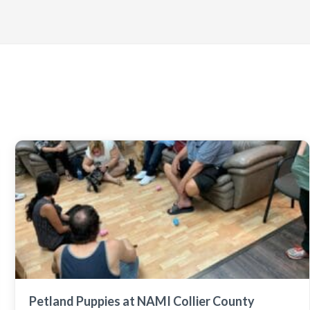
Petland Puppies at NAMI Collier County