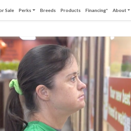
or Sale
Perks
Breeds
Products
Financing*
About