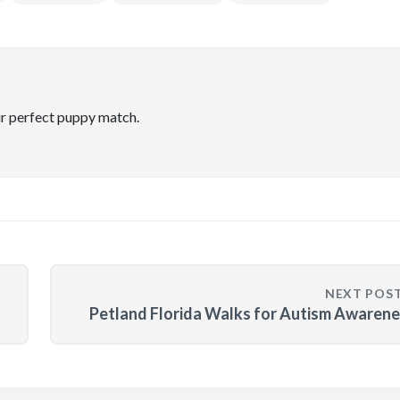
ir perfect puppy match.
NEXT POS
Petland Florida Walks for Autism Awaren