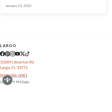
January 23, 2023
LARGO
10289 Ulmerton Rd
Largo, FL 33771
(813) 586-0081
10 AM - 9 PM Daily