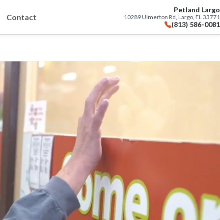
Petland Largo
Contact
10289 Ulmerton Rd, Largo, FL 33771
(813) 586-0081