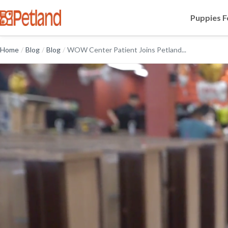
Puppies F
Home
/
Blog
/
Blog
/
WOW Center Patient Joins Petland...