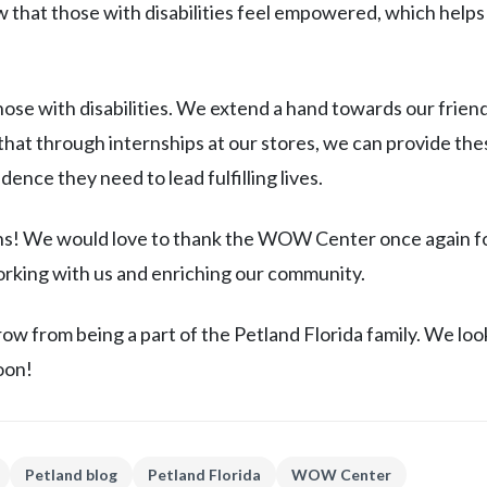
that those with disabilities feel empowered, which helps
those with disabilities. We extend a hand towards our friend
at through internships at our stores, we can provide the
ence they need to lead fulfilling lives.
rns! We would love to thank the WOW Center once again f
rking with us and enriching our community.
row from being a part of the Petland Florida family. We loo
oon!
Petland blog
Petland Florida
WOW Center