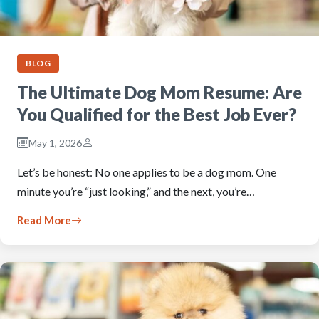
BLOG
The Ultimate Dog Mom Resume: Are
You Qualified for the Best Job Ever?
May 1, 2026
Let’s be honest: No one applies to be a dog mom. One
minute you’re “just looking,” and the next, you’re…
Read More