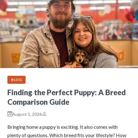
BLOG
Finding the Perfect Puppy: A Breed
Comparison Guide
August 1, 2026
Bringing home a puppy is exciting. It also comes with
plenty of questions. Which breed fits your lifestyle? How