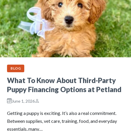
BLOG
What To Know About Third-Party
Puppy Financing Options at Petland
June 1, 2026
Getting a puppy is exciting. It’s also a real commitment.
Between supplies, vet care, training, food, and everyday
essentials, many…