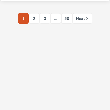
1
2
3
…
50
Next