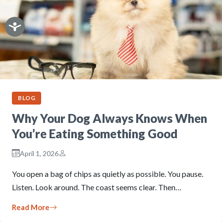
BLOG
Why Your Dog Always Knows When
You’re Eating Something Good
April 1, 2026
You open a bag of chips as quietly as possible. You pause.
Listen. Look around. The coast seems clear. Then…
Read More