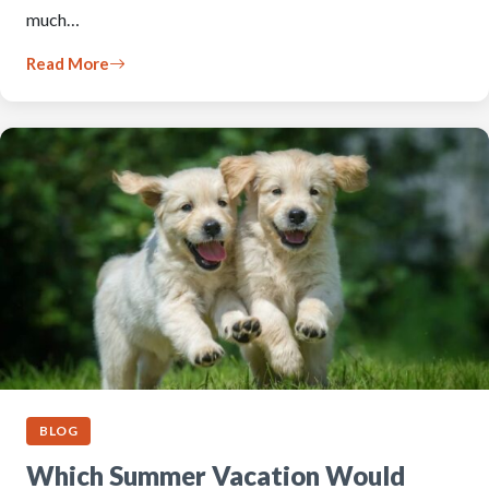
much…
Read More
BLOG
Which Summer Vacation Would