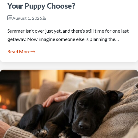
Your Puppy Choose?
August 1, 2026
Summer isn’t over just yet, and there’s still time for one last
getaway. Now imagine someone else is planning the…
Read More