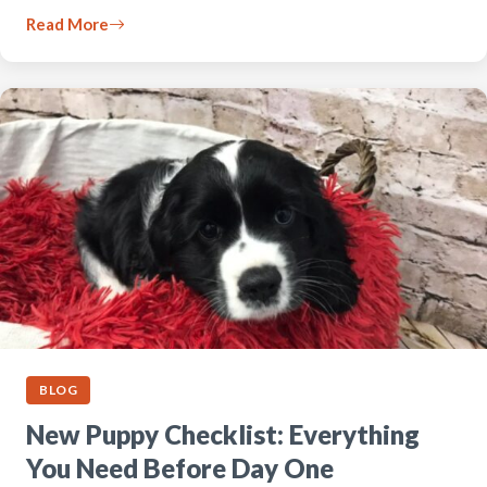
Read More
BLOG
New Puppy Checklist: Everything
You Need Before Day One