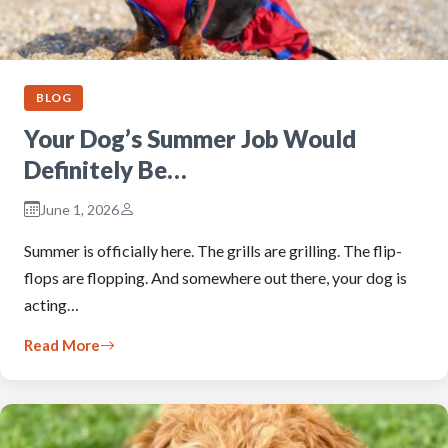
BLOG
Your Dog’s Summer Job Would
Definitely Be…
June 1, 2026
Summer is officially here. The grills are grilling. The flip-
flops are flopping. And somewhere out there, your dog is
acting…
Read More