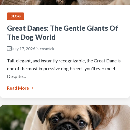
BLOG
Great Danes: The Gentle Giants Of
The Dog World
July 17, 2026
cosmick
Tall, elegant, and instantly recognizable, the Great Dane is
one of the most impressive dog breeds you’ll ever meet.
Despite…
Read More