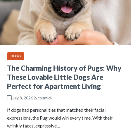
BLOG
The Charming History of Pugs: Why
These Lovable Little Dogs Are
Perfect for Apartment Living
July 8, 2026
cosmick
If dogs had personalities that matched their facial
expressions, the Pug would win every time. With their
wrinkly faces, expressive…