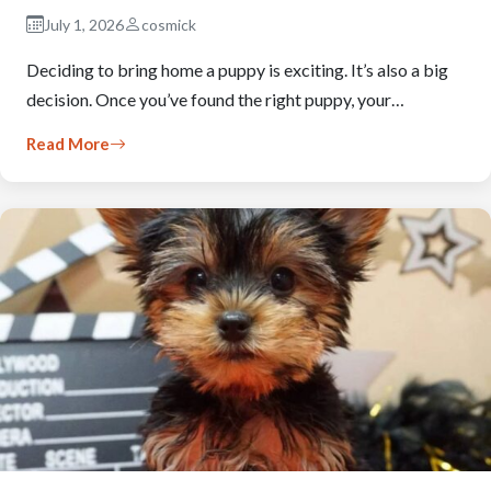
July 1, 2026
cosmick
Deciding to bring home a puppy is exciting. It’s also a big
decision. Once you’ve found the right puppy, your…
Read More