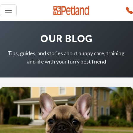
OUR BLOG
Tips, guides, and stories about puppy care, training,
and life with your furry best friend