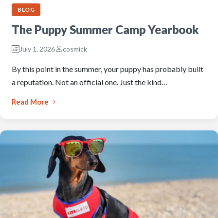
BLOG
The Puppy Summer Camp Yearbook
July 1, 2026
cosmick
By this point in the summer, your puppy has probably built
a reputation. Not an official one. Just the kind…
Read More