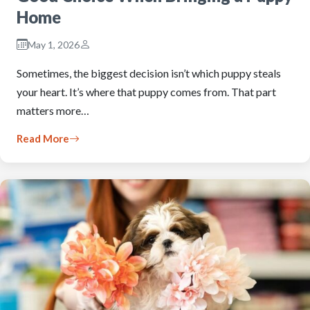
Home
May 1, 2026
Sometimes, the biggest decision isn’t which puppy steals
your heart. It’s where that puppy comes from. That part
matters more…
Read More