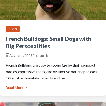
BLOG
French Bulldogs: Small Dogs with
Big Personalities
August 1, 2026
cosmick
French Bulldogs are easy to recognize by their compact
bodies, expressive faces, and distinctive bat-shaped ears.
Often affectionately called Frenchies,…
Read More