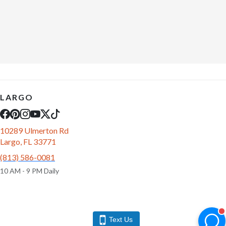
LARGO
10289 Ulmerton Rd
Largo, FL 33771
(813) 586-0081
10 AM - 9 PM Daily
Text Us