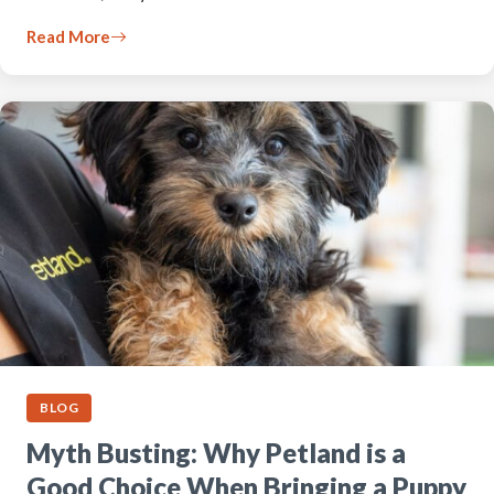
Read More
BLOG
Myth Busting: Why Petland is a
Good Choice When Bringing a Puppy