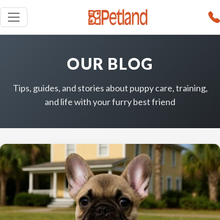
OUR BLOG
Tips, guides, and stories about puppy care, training,
and life with your furry best friend