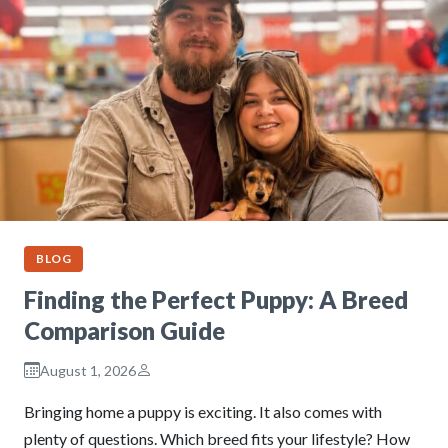
BLOG
Finding the Perfect Puppy: A Breed
Comparison Guide
August 1, 2026
Bringing home a puppy is exciting. It also comes with
plenty of questions. Which breed fits your lifestyle? How