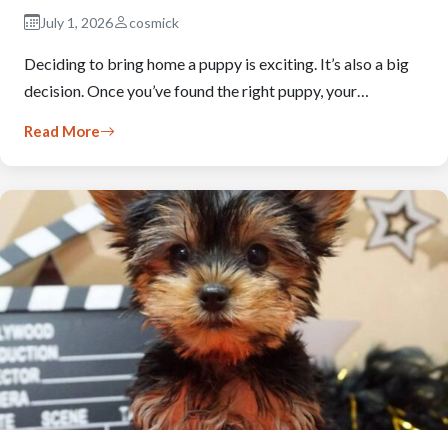
July 1, 2026
cosmick
Deciding to bring home a puppy is exciting. It’s also a big
decision. Once you’ve found the right puppy, your…
Read More