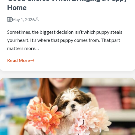
Home
May 1, 2026
Sometimes, the biggest decision isn’t which puppy steals
your heart. It’s where that puppy comes from. That part
matters more…
Read More