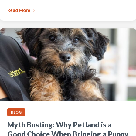
Read More
BLOG
Myth Busting: Why Petland is a
Good Choice When Bringing a Puppy