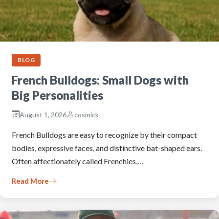
BLOG
French Bulldogs: Small Dogs with
Big Personalities
August 1, 2026
cosmick
French Bulldogs are easy to recognize by their compact
bodies, expressive faces, and distinctive bat-shaped ears.
Often affectionately called Frenchies,…
Read More