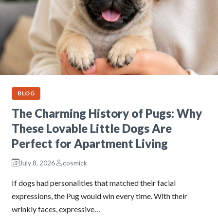
BLOG
The Charming History of Pugs: Why
These Lovable Little Dogs Are
Perfect for Apartment Living
July 8, 2026
cosmick
If dogs had personalities that matched their facial
expressions, the Pug would win every time. With their
wrinkly faces, expressive…