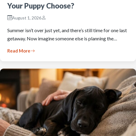
Your Puppy Choose?
August 1, 2026
Summer isn’t over just yet, and there’s still time for one last
getaway. Now imagine someone else is planning the…
Read More