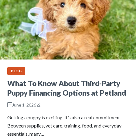
BLOG
What To Know About Third-Party
Puppy Financing Options at Petland
June 1, 2026
Getting a puppy is exciting. It’s also a real commitment.
Between supplies, vet care, training, food, and everyday
essentials, many…