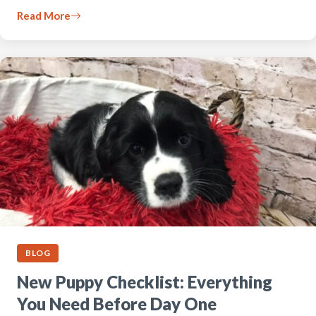
Read More
BLOG
New Puppy Checklist: Everything
You Need Before Day One