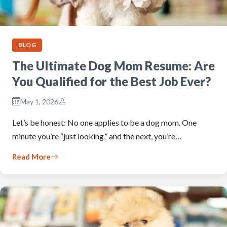
BLOG
The Ultimate Dog Mom Resume: Are
You Qualified for the Best Job Ever?
May 1, 2026
Let’s be honest: No one applies to be a dog mom. One
minute you’re “just looking,” and the next, you’re…
Read More