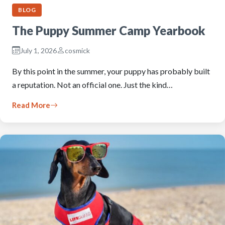
BLOG
The Puppy Summer Camp Yearbook
July 1, 2026
cosmick
By this point in the summer, your puppy has probably built
a reputation. Not an official one. Just the kind…
Read More