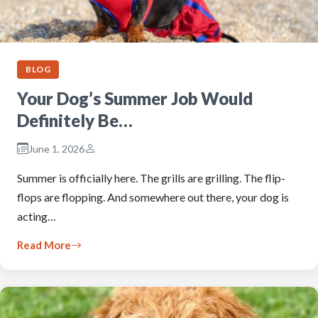
BLOG
Your Dog’s Summer Job Would
Definitely Be…
June 1, 2026
Summer is officially here. The grills are grilling. The flip-
flops are flopping. And somewhere out there, your dog is
acting…
Read More