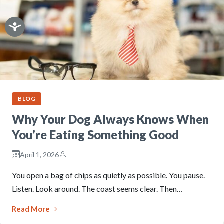
BLOG
Why Your Dog Always Knows When
You’re Eating Something Good
April 1, 2026
You open a bag of chips as quietly as possible. You pause.
Listen. Look around. The coast seems clear. Then…
Read More