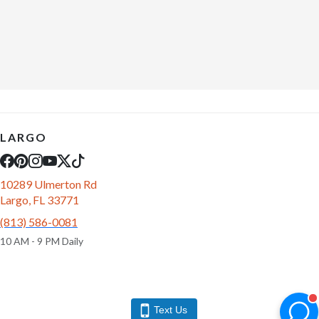
LARGO
10289 Ulmerton Rd
Largo, FL 33771
(813) 586-0081
10 AM - 9 PM Daily
Text Us