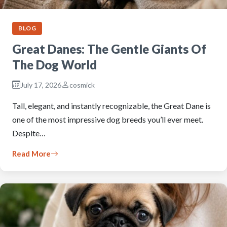
BLOG
Great Danes: The Gentle Giants Of
The Dog World
July 17, 2026
cosmick
Tall, elegant, and instantly recognizable, the Great Dane is
one of the most impressive dog breeds you’ll ever meet.
Despite…
Read More