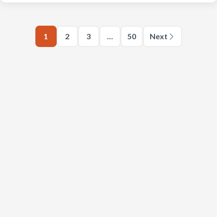
1
2
3
…
50
Next