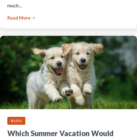
much…
Read More
BLOG
Which Summer Vacation Would