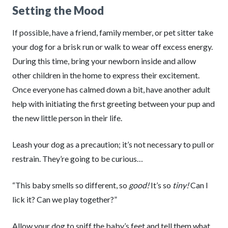
Setting the Mood
If possible, have a friend, family member, or pet sitter take
your dog for a brisk run or walk to wear off excess energy.
During this time, bring your newborn inside and allow
other children in the home to express their excitement.
Once everyone has calmed down a bit, have another adult
help with initiating the first greeting between your pup and
the new little person in their life.
Leash your dog as a precaution; it’s not necessary to pull or
restrain. They’re going to be curious…
“This baby smells so different, so
good!
It’s so
tiny!
Can I
lick it? Can we play together?”
Allow your dog to sniff the baby’s feet and tell them what