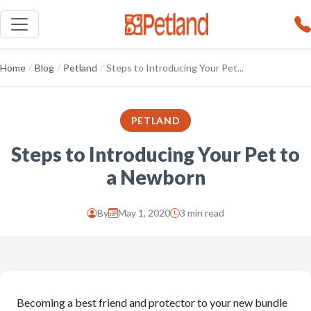
Home
/
Blog
/
Petland
/
Steps to Introducing Your Pet...
PETLAND
Steps to Introducing Your Pet to
a Newborn
By
May 1, 2020
3 min read
Becoming a best friend and protector to your new bundle