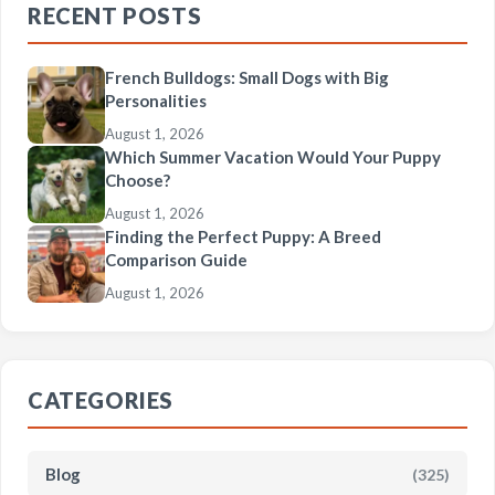
RECENT POSTS
French Bulldogs: Small Dogs with Big
Personalities
August 1, 2026
Which Summer Vacation Would Your Puppy
Choose?
August 1, 2026
Finding the Perfect Puppy: A Breed
Comparison Guide
August 1, 2026
CATEGORIES
Blog
(325)