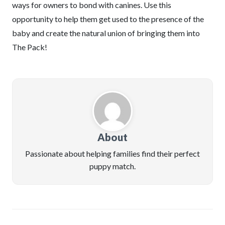
ways for owners to bond with canines. Use this
opportunity to help them get used to the presence of the
baby and create the natural union of bringing them into
The Pack!
About
Passionate about helping families find their perfect
puppy match.