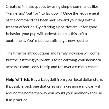
Create off-limits spaces by using simple commands like
“kennel up,” “out,” or “go lay down.” Once the requirement
of the command has been met, reward your dog with a
treat or affection. By offering a positive result for good
behavior, your pup will understand that this isn’t a
punishment. You’re just establishing a new routine.
The time for introductions and family inclusion will come,
but the last thing you want is to be carrying your newborn
across a room…only to trip and fall over a curious canine.
Helpful Trick:
Buy a babydoll from your local dollar store.
If possible, pick one that cries or makes noise and carry it
around the home the way you would your newborn and use
it as practice.