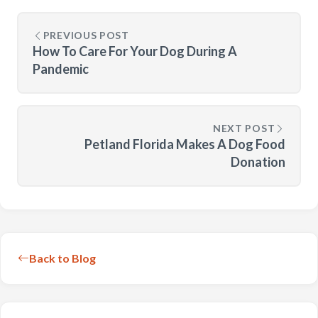
PREVIOUS POST
How To Care For Your Dog During A
Pandemic
NEXT POST
Petland Florida Makes A Dog Food
Donation
Back to Blog