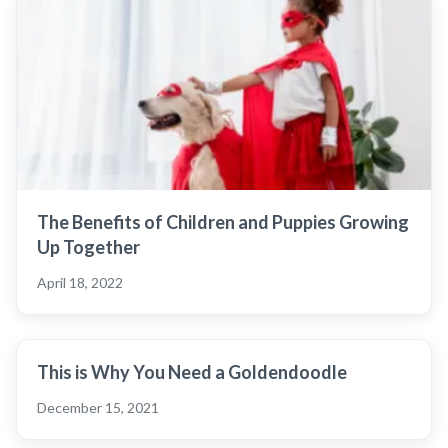
The Benefits of Children and Puppies Growing
Up Together
April 18, 2022
This is Why You Need a Goldendoodle
December 15, 2021