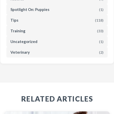
Spotlight On: Puppies
(1)
Tips
(118)
Training
(33)
Uncategorized
(1)
Veterinary
(2)
RELATED ARTICLES