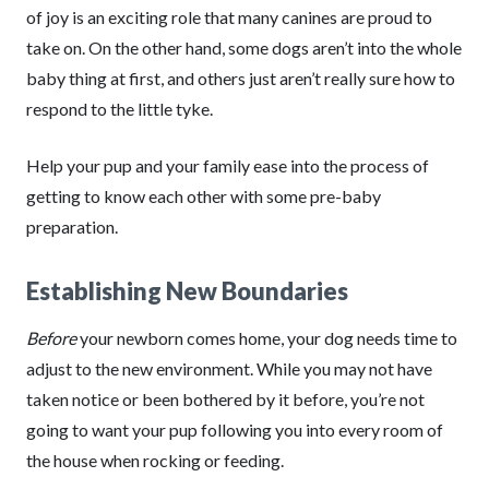
of joy is an exciting role that many canines are proud to
take on. On the other hand, some dogs aren’t into the whole
baby thing at first, and others just aren’t really sure how to
respond to the little tyke.
Help your pup and your family ease into the process of
getting to know each other with some pre-baby
preparation.
Establishing New Boundaries
Before
your newborn comes home, your dog needs time to
adjust to the new environment. While you may not have
taken notice or been bothered by it before, you’re not
going to want your pup following you into every room of
the house when rocking or feeding.