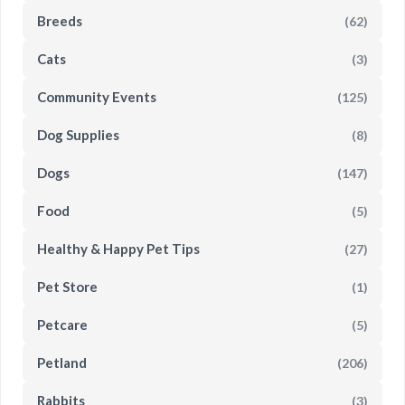
Breeds
(62)
Cats
(3)
Community Events
(125)
Dog Supplies
(8)
Dogs
(147)
Food
(5)
Healthy & Happy Pet Tips
(27)
Pet Store
(1)
Petcare
(5)
Petland
(206)
Rabbits
(3)