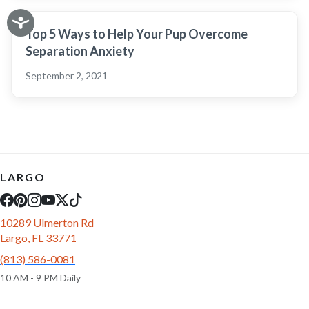
Top 5 Ways to Help Your Pup Overcome
Separation Anxiety
September 2, 2021
LARGO
10289 Ulmerton Rd
Largo, FL 33771
(813) 586-0081
10 AM - 9 PM Daily