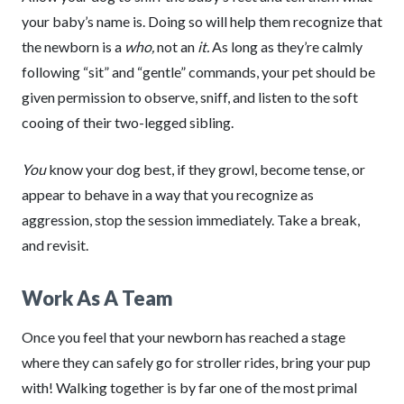
your baby’s name is. Doing so will help them recognize that
the newborn is a
who,
not an
it.
As long as they’re calmly
following “sit” and “gentle” commands, your pet should be
given permission to observe, sniff, and listen to the soft
cooing of their two-legged sibling.
You
know your dog best, if they growl, become tense, or
appear to behave in a way that you recognize as
aggression, stop the session immediately. Take a break,
and revisit.
Work As A Team
Once you feel that your newborn has reached a stage
where they can safely go for stroller rides, bring your pup
with! Walking together is by far one of the most primal