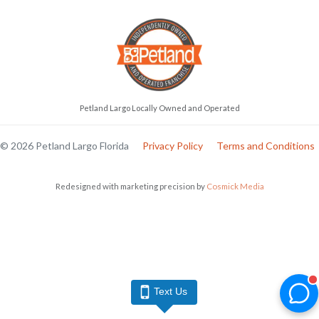
Petland Largo Locally Owned and Operated
© 2026 Petland Largo Florida
Privacy Policy
Terms and Conditions
Redesigned with marketing precision by
Cosmick Media
Text Us