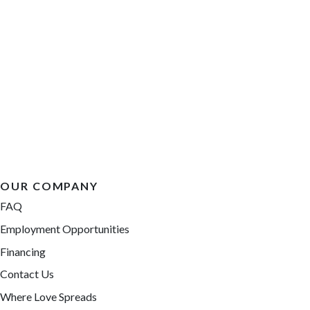
OUR COMPANY
FAQ
Employment Opportunities
Financing
Contact Us
Where Love Spreads