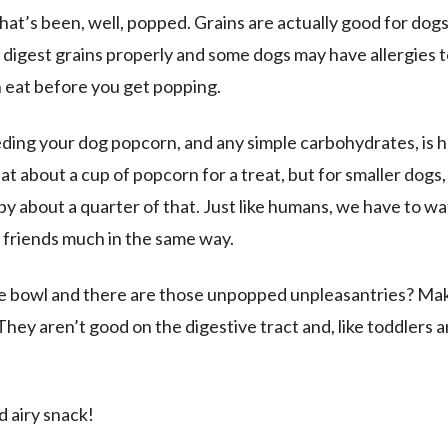
that’s been, well, popped. Grains are actually good for dog
 digest grains properly and some dogs may have allergies 
n eat before you get popping.
ding your dog popcorn, and any simple carbohydrates, is 
at about a cup of popcorn for a treat, but for smaller dogs,
by about a quarter of that. Just like humans, we have to w
 friends much in the same way.
he bowl and there are those unpopped unpleasantries? Ma
They aren’t good on the digestive tract and, like toddlers 
d airy snack!