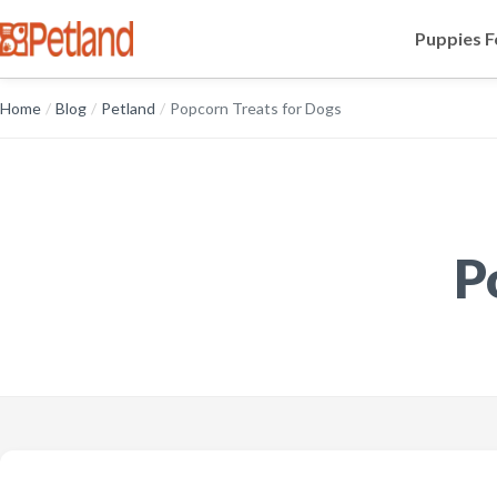
Puppies F
Home
/
Blog
/
Petland
/
Popcorn Treats for Dogs
P