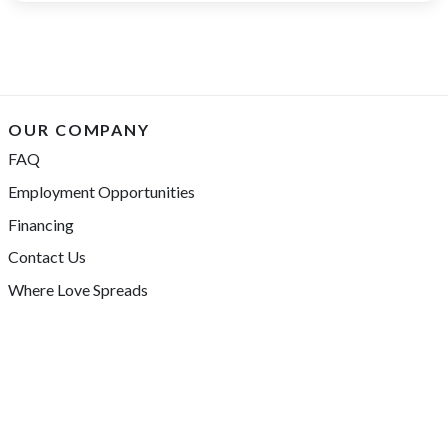
OUR COMPANY
FAQ
Employment Opportunities
Financing
Contact Us
Where Love Spreads