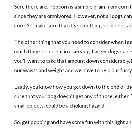
Sure there are. Popcorn is a simple grain from corn 
since they are omnivores. However, not all dogs can
corn. So, make sure that it’s something he or she ca
The other thing that you need to consider when fee
much they should eat in a serving. Larger dogs can e
you’ll want to take that amount down considerably, 
our waists and weight and we have to help our furry
Lastly, you know how you get down to the end of t
sure that your dog doesn’t get any of those, either. 
small objects, could be a choking hazard.
So, get popping and have some fun with this light an