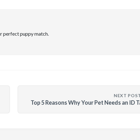
ir perfect puppy match.
NEXT POS
Top 5 Reasons Why Your Pet Needs an ID 