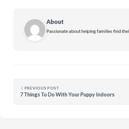
About
Passionate about helping families find the
PREVIOUS POST
7 Things To Do With Your Puppy Indoors