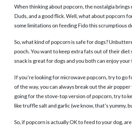
When thinking about popcorn, the nostalgia brings 
Duds, and a good flick. Well, what about popcorn fo
some limitations on feeding Fido this scrumptious de
So, what kind of popcorn is safe for dogs? Unbutter
pooch. You want to keep extra fats out of their diet 
snack is great for dogs and you both can enjoy your 
If you’re looking for microwave popcorn, try to go for
of the way, you can always break out the air popper f
going for the stove-top version of popcorn, try to k
like truffle salt and garlic (we know, that’s yummy, bu
So, if popcorn is actually OK to feed to your dog, are