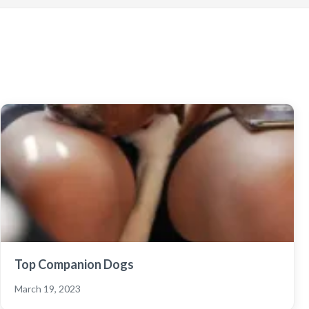
Top Companion Dogs
March 19, 2023