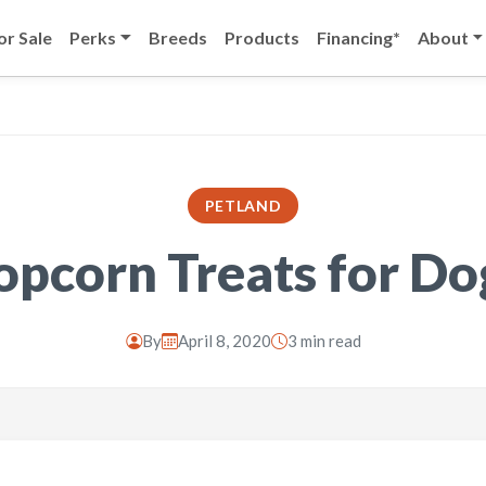
or Sale
Perks
Breeds
Products
Financing*
About
PETLAND
opcorn Treats for Do
By
April 8, 2020
3 min read