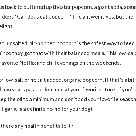
us back to buttered up theater popcorn, a giant soda, som
r dogs? Can dogs eat popcorn? The answer is yes, but ther
light.
ed, unsalted, air-popped popcorn is the safest way to feed
since they get that with their balanced meals. This low-cal
favorite Netflix and chill evenings on the weekends.
 low-salt or no salt added, organic popcorn. If that’s a bit
rom years past, or find one at your favorite store. If you’r
eep the oil to a minimum and don’t add your favorite seaso
t garlic is a definite no-no for your dog).
 there any health benefits to it?