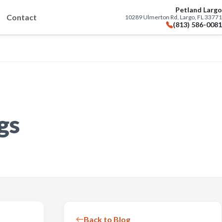
Petland Largo
Contact
10289 Ulmerton Rd, Largo, FL 33771
(813) 586-0081
gs
Back to Blog