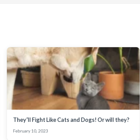
They’ll Fight Like Cats and Dogs! Or will they?
February 10, 2023