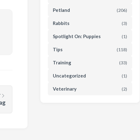
Petland
(206)
Rabbits
(3)
Spotlight On: Puppies
(1)
Tips
(118)
Training
(33)
Uncategorized
(1)
Veterinary
(2)
T
Tag