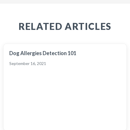
RELATED ARTICLES
Dog Allergies Detection 101
September 16, 2021