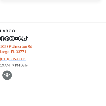
LARGO
10289 Ulmerton Rd
Largo, FL 33771
(813) 586-0081
10 AM - 9 PM Daily