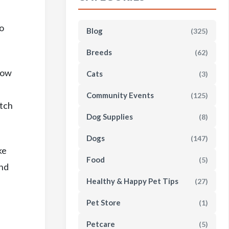
s
to
Blog
(325)
Breeds
(62)
how
Cats
(3)
Community Events
(125)
atch
Dog Supplies
(8)
Dogs
(147)
ke
Food
(5)
and
Healthy & Happy Pet Tips
(27)
Pet Store
(1)
Petcare
(5)