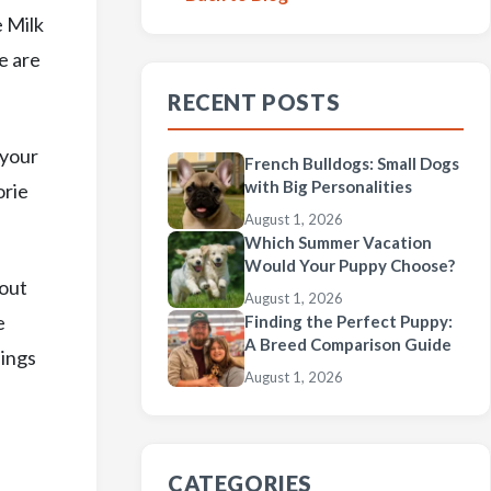
e Milk
e are
RECENT POSTS
 your
French Bulldogs: Small Dogs
with Big Personalities
orie
August 1, 2026
Which Summer Vacation
Would Your Puppy Choose?
 out
August 1, 2026
e
Finding the Perfect Puppy:
A Breed Comparison Guide
nings
August 1, 2026
CATEGORIES