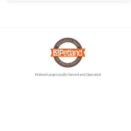
Petland Largo Locally Owned and Operated