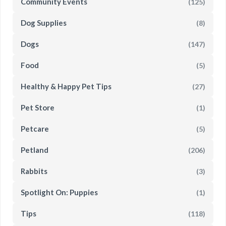
Community Events
(125)
Dog Supplies
(8)
Dogs
(147)
Food
(5)
Healthy & Happy Pet Tips
(27)
Pet Store
(1)
Petcare
(5)
Petland
(206)
Rabbits
(3)
Spotlight On: Puppies
(1)
Tips
(118)