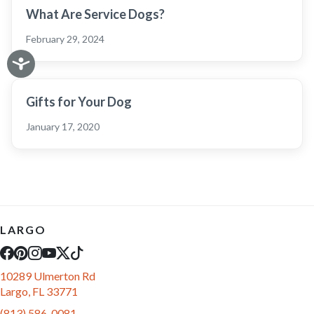
What Are Service Dogs?
February 29, 2024
Gifts for Your Dog
January 17, 2020
LARGO
10289 Ulmerton Rd
Largo, FL 33771
(813) 586-0081