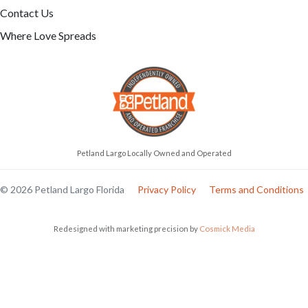
Contact Us
Where Love Spreads
Petland Largo Locally Owned and Operated
© 2026 Petland Largo Florida
Privacy Policy
Terms and Conditions
Redesigned with marketing precision by
Cosmick Media