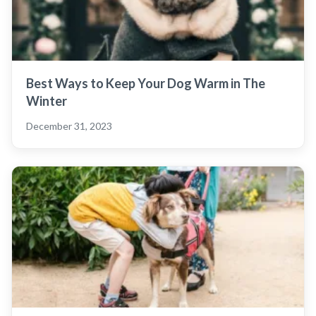
Best Ways to Keep Your Dog Warm in The
Winter
December 31, 2023