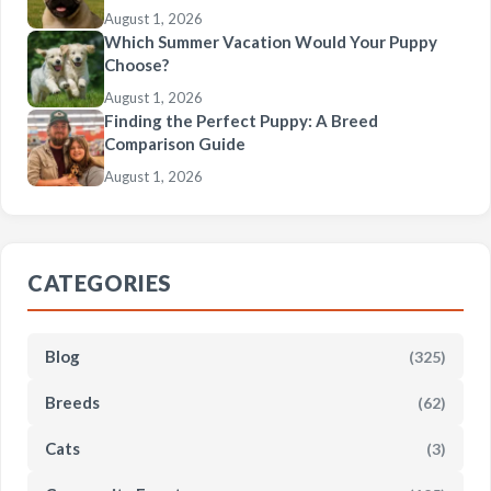
August 1, 2026
Which Summer Vacation Would Your Puppy
Choose?
August 1, 2026
Finding the Perfect Puppy: A Breed
Comparison Guide
August 1, 2026
CATEGORIES
Blog
(325)
Breeds
(62)
Cats
(3)