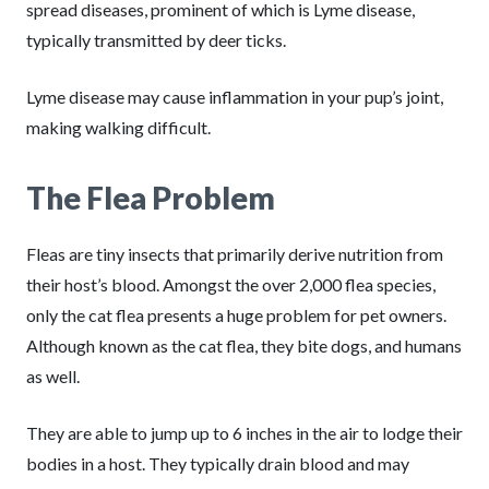
spread diseases, prominent of which is Lyme disease,
typically transmitted by deer ticks.
Lyme disease may cause inflammation in your pup’s joint,
making walking difficult.
The Flea Problem
Fleas are tiny insects that primarily derive nutrition from
their host’s blood. Amongst the over 2,000 flea species,
only the cat flea presents a huge problem for pet owners.
Although known as the cat flea, they bite dogs, and humans
as well.
They are able to jump up to 6 inches in the air to lodge their
bodies in a host. They typically drain blood and may