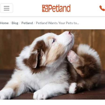
Home
/
Blog
/
Petland
/
Petland Wants Your Pets to...