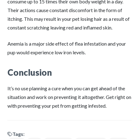
consume up to 15 times their own body weight in a day.
Their actions cause constant discomfort in the form of
itching. This may result in your pet losing hair as a result of
constant scratching leaving red and inflamed skin.
Anemia is a major side effect of flea infestation and your
pup would experience low iron levels.
Conclusion
It’s no use planning a cure when you can get ahead of the
situation and work on preventing it altogether. Get right on
with preventing your pet from getting infested.
Tags: