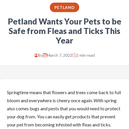
PETLAND
Petland Wants Your Pets to be
Safe from Fleas and Ticks This
Year
By
March 7, 2022
2 min read
Springtime means that flowers and trees come back to full
bloom and everywhere is cheery once again. With spring
also comes bugs and pests that you would need to protect
your dog from. You can easily get products that prevent
your pet from becoming infested with fleas and ticks.