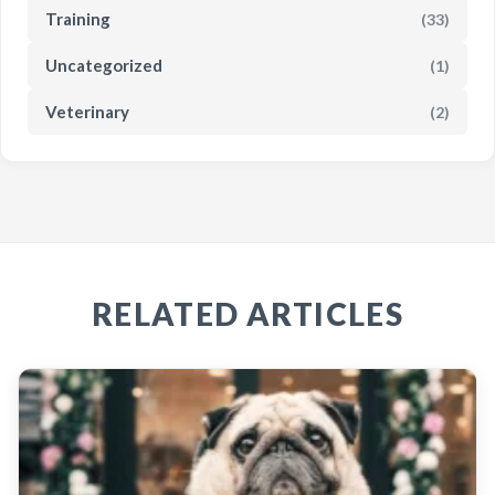
Training
(33)
Uncategorized
(1)
Veterinary
(2)
RELATED ARTICLES