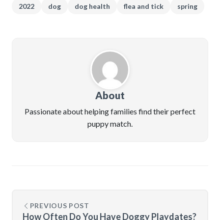
2022
dog
dog health
flea and tick
spring
About
Passionate about helping families find their perfect
puppy match.
PREVIOUS POST
How Often Do You Have Doggy Playdates?