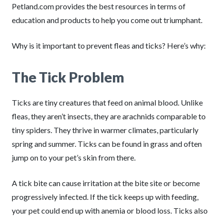
Petland.com provides the best resources in terms of
education and products to help you come out triumphant.
Why is it important to prevent fleas and ticks? Here’s why:
The Tick Problem
Ticks are tiny creatures that feed on animal blood. Unlike
fleas, they aren’t insects, they are arachnids comparable to
tiny spiders. They thrive in warmer climates, particularly
spring and summer. Ticks can be found in grass and often
jump on to your pet’s skin from there.
A tick bite can cause irritation at the bite site or become
progressively infected. If the tick keeps up with feeding,
your pet could end up with anemia or blood loss. Ticks also