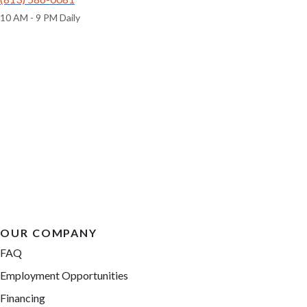
10 AM - 9 PM Daily
OUR COMPANY
FAQ
Employment Opportunities
Financing