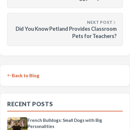
NEXT POST
Did You Know Petland Provides Classroom
Pets for Teachers?
Back to Blog
RECENT POSTS
French Bulldogs: Small Dogs with Big
Personalities