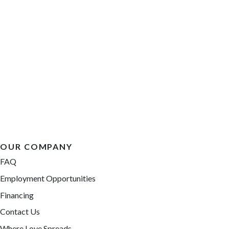
OUR COMPANY
FAQ
Employment Opportunities
Financing
Contact Us
Where Love Spreads