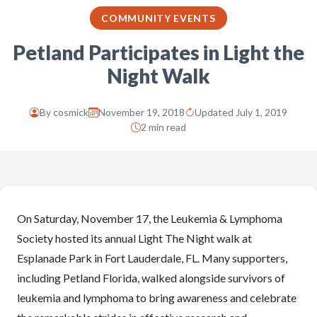
COMMUNITY EVENTS
Petland Participates in Light the
Night Walk
By
cosmick
November 19, 2018
Updated July 1, 2019
2 min read
On Saturday, November 17, the Leukemia & Lymphoma
Society hosted its annual Light The Night walk at
Esplanade Park in Fort Lauderdale, FL. Many supporters,
including Petland Florida, walked alongside survivors of
leukemia and lymphoma to bring awareness and celebrate