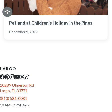
Petland at Children’s Holiday in the Pines
December 9, 2019
LARGO
10289 Ulmerton Rd
Largo, FL 33771
(813) 586-0081
10 AM - 9 PM Daily