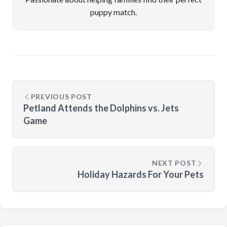
puppy match.
PREVIOUS POST
Petland Attends the Dolphins vs. Jets
Game
NEXT POST
Holiday Hazards For Your Pets