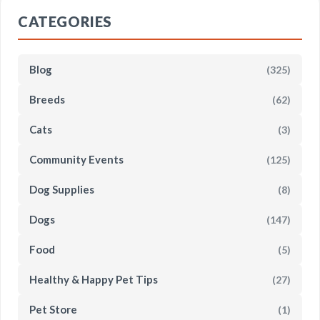
CATEGORIES
Blog
(325)
Breeds
(62)
Cats
(3)
Community Events
(125)
Dog Supplies
(8)
Dogs
(147)
Food
(5)
Healthy & Happy Pet Tips
(27)
Pet Store
(1)