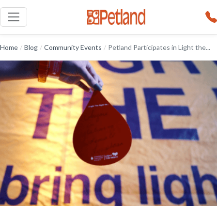
Home
/
Blog
/
Community Events
/
Petland Participates in Light the...