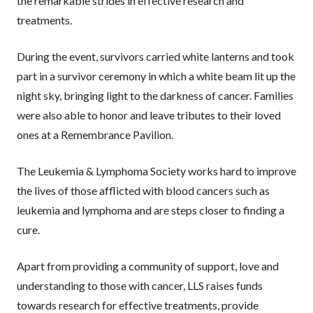
the remarkable strides in effective research and
treatments.
During the event, survivors carried white lanterns and took
part in a survivor ceremony in which a white beam lit up the
night sky, bringing light to the darkness of cancer. Families
were also able to honor and leave tributes to their loved
ones at a Remembrance Pavilion.
The Leukemia & Lymphoma Society works hard to improve
the lives of those afflicted with blood cancers such as
leukemia and lymphoma and are steps closer to finding a
cure.
Apart from providing a community of support, love and
understanding to those with cancer, LLS raises funds
towards research for effective treatments, provide