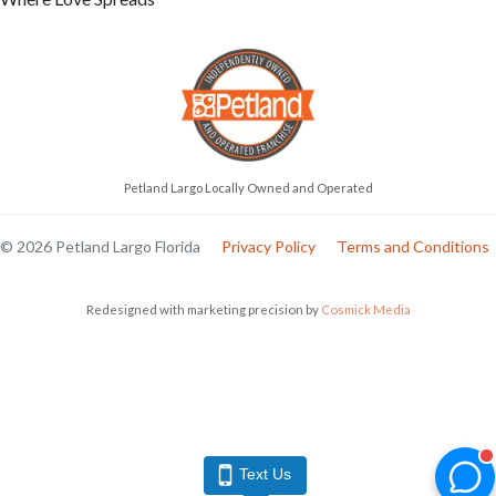
Petland Largo Locally Owned and Operated
© 2026 Petland Largo Florida
Privacy Policy
Terms and Conditions
Redesigned with marketing precision by
Cosmick Media
Text Us