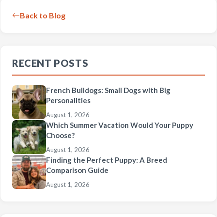
Back to Blog
RECENT POSTS
French Bulldogs: Small Dogs with Big
Personalities
August 1, 2026
Which Summer Vacation Would Your Puppy
Choose?
August 1, 2026
Finding the Perfect Puppy: A Breed
Comparison Guide
August 1, 2026