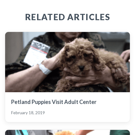
RELATED ARTICLES
Petland Puppies Visit Adult Center
February 18, 2019