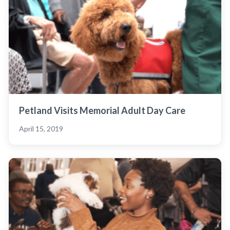
Petland Visits Memorial Adult Day Care
April 15, 2019