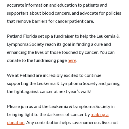
accurate information and education to patients and
supporters about blood cancers, and advocate for policies
that remove barriers for cancer patient care.
Petland Florida set up a fundraiser to help the Leukemia &
Lymphoma Society reach its goal in finding a cure and
enhancing the lives of those touched by cancer. You can
donate to the fundraising page
here
.
We at Petland are incredibly excited to continue
supporting the Leukemia & Lymphoma Society and joining
the fight against cancer at next year’s walk!
Please join us and the Leukemia & Lymphoma Society in
bringing light to the darkness of cancer by
making a
donation
. Any contribution helps save numerous lives not