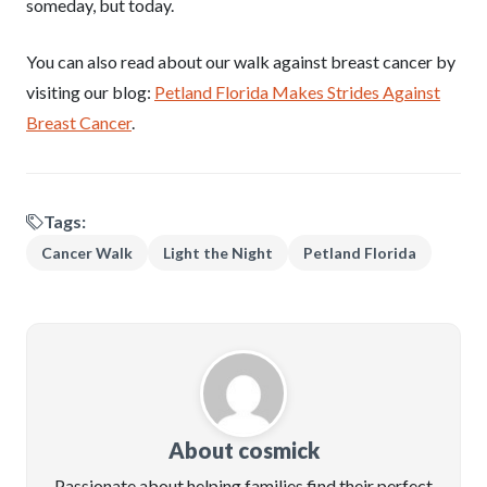
someday, but today.
You can also read about our walk against breast cancer by
visiting our blog:
Petland Florida Makes Strides Against
Breast Cancer
.
Tags:
Cancer Walk
Light the Night
Petland Florida
About cosmick
Passionate about helping families find their perfect