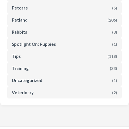
Petcare
(5)
Petland
(206)
Rabbits
(3)
Spotlight On: Puppies
(1)
Tips
(118)
Training
(33)
Uncategorized
(1)
Veterinary
(2)