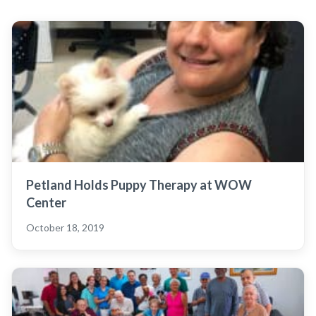
Petland Holds Puppy Therapy at WOW
Center
October 18, 2019