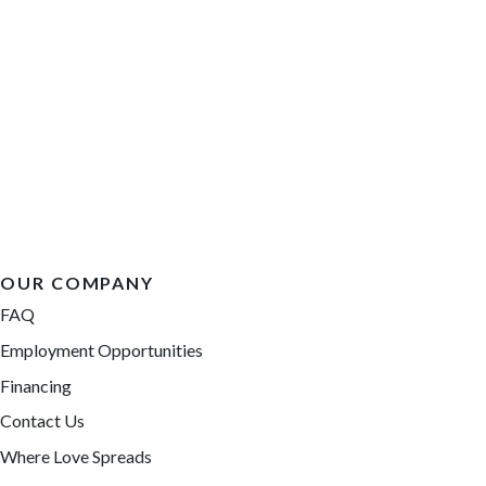
OUR COMPANY
FAQ
Employment Opportunities
Financing
Contact Us
Where Love Spreads