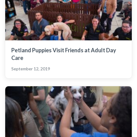
Petland Puppies Visit Friends at Adult Day
Care
September 12, 2019