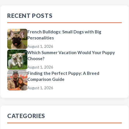
RECENT POSTS
French Bulldogs: Small Dogs with Big
Personalities
August 1, 2026
Which Summer Vacation Would Your Puppy
Choose?
August 1, 2026
Finding the Perfect Puppy: A Breed
Comparison Guide
August 1, 2026
CATEGORIES