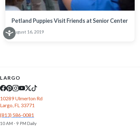
Petland Puppies Visit Friends at Senior Center
August 16, 2019
LARGO
10289 Ulmerton Rd
Largo, FL 33771
(813) 586-0081
10 AM - 9 PM Daily