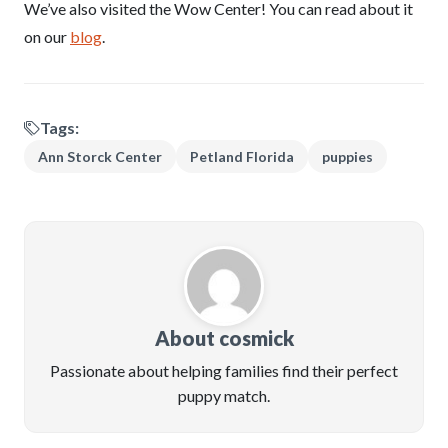
We’ve also visited the Wow Center! You can read about it
on our
blog
.
Tags:
Ann Storck Center
Petland Florida
puppies
About cosmick
Passionate about helping families find their perfect
puppy match.