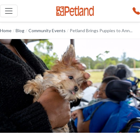
Home
/
Blog
/
Community Events
/
Petland Brings Puppies to Ann...