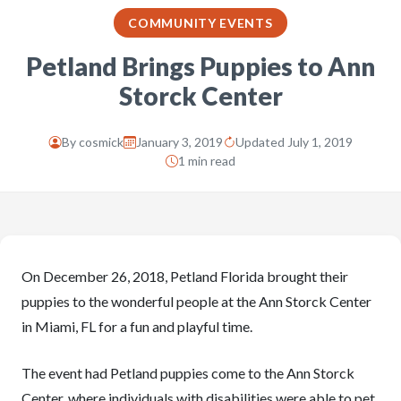
COMMUNITY EVENTS
Petland Brings Puppies to Ann
Storck Center
By
cosmick
January 3, 2019
Updated July 1, 2019
1 min read
On December 26, 2018, Petland Florida brought their
puppies to the wonderful people at the Ann Storck Center
in Miami, FL for a fun and playful time.
The event had Petland puppies come to the Ann Storck
Center, where individuals with disabilities were able to pet,