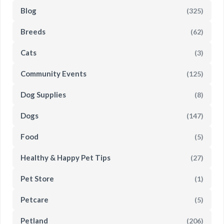
Blog
(325)
Breeds
(62)
Cats
(3)
Community Events
(125)
Dog Supplies
(8)
Dogs
(147)
Food
(5)
Healthy & Happy Pet Tips
(27)
Pet Store
(1)
Petcare
(5)
Petland
(206)