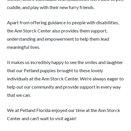
cuddle, and play with their new furry friends.
Apart from offering guidance to people with disabilities,
the Ann Storck Center also provides them support,
understanding and empowerment to help them lead
meaningful lives.
It makes us incredibly happy to see the smiles and laughter
that our Petland puppies brought to these lovely
individuals at the Ann Storck Center. We’re always eager to
help out our community and provide support in every way
that we can.
We at Petland Florida enjoyed our time at the Ann Storck
Center and can’t wait to visit again!