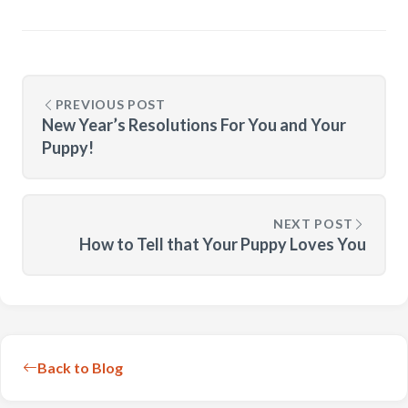
PREVIOUS POST
New Year’s Resolutions For You and Your
Puppy!
NEXT POST
How to Tell that Your Puppy Loves You
Back to Blog