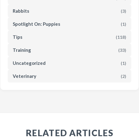
Rabbits
(3)
Spotlight On: Puppies
(1)
Tips
(118)
Training
(33)
Uncategorized
(1)
Veterinary
(2)
RELATED ARTICLES