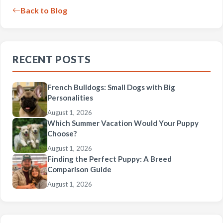
Back to Blog
RECENT POSTS
French Bulldogs: Small Dogs with Big
Personalities
August 1, 2026
Which Summer Vacation Would Your Puppy
Choose?
August 1, 2026
Finding the Perfect Puppy: A Breed
Comparison Guide
August 1, 2026