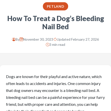
PETLAND
How To Treat a Dog’s Bleeding
Nail Bed
By
November 30, 2023
Updated February 27, 2026
3 min read
Dogs are known for their playful and active nature, which
often leads to accidents and injuries. One common injury
that dog owners may encounter is a bleeding nail bed. A
bleeding nail bed can be a painful experience for your furry
friend, but with proper care and attention, you can help