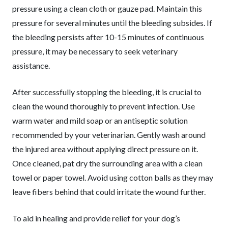
pressure using a clean cloth or gauze pad. Maintain this
pressure for several minutes until the bleeding subsides. If
the bleeding persists after 10-15 minutes of continuous
pressure, it may be necessary to seek veterinary
assistance.
After successfully stopping the bleeding, it is crucial to
clean the wound thoroughly to prevent infection. Use
warm water and mild soap or an antiseptic solution
recommended by your veterinarian. Gently wash around
the injured area without applying direct pressure on it.
Once cleaned, pat dry the surrounding area with a clean
towel or paper towel. Avoid using cotton balls as they may
leave fibers behind that could irritate the wound further.
To aid in healing and provide relief for your dog’s