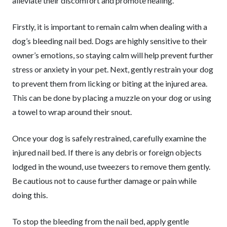
alleviate their discomfort and promote healing.
Firstly, it is important to remain calm when dealing with a
dog’s bleeding nail bed. Dogs are highly sensitive to their
owner’s emotions, so staying calm will help prevent further
stress or anxiety in your pet. Next, gently restrain your dog
to prevent them from licking or biting at the injured area.
This can be done by placing a muzzle on your dog or using
a towel to wrap around their snout.
Once your dog is safely restrained, carefully examine the
injured nail bed. If there is any debris or foreign objects
lodged in the wound, use tweezers to remove them gently.
Be cautious not to cause further damage or pain while
doing this.
To stop the bleeding from the nail bed, apply gentle