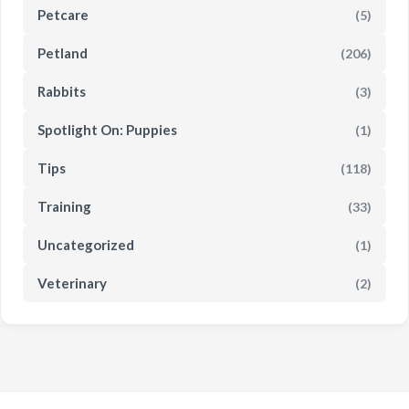
Petcare
(5)
Petland
(206)
Rabbits
(3)
Spotlight On: Puppies
(1)
Tips
(118)
Training
(33)
Uncategorized
(1)
Veterinary
(2)