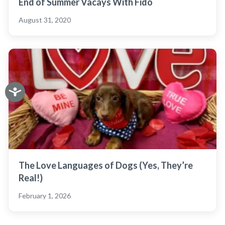
End of Summer Vacays With Fido
August 31, 2020
The Love Languages of Dogs (Yes, They’re
Real!)
February 1, 2026