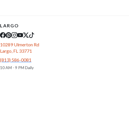
LARGO
10289 Ulmerton Rd
Largo, FL 33771
(813) 586-0081
10 AM - 9 PM Daily