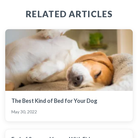
RELATED ARTICLES
The Best Kind of Bed for Your Dog
May 30, 2022