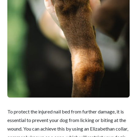
To protect the injured nail bed from further damage, it is
essential to prevent your dog from licking or biting at the
wound. You can achieve this by using an Elizabethan collar,