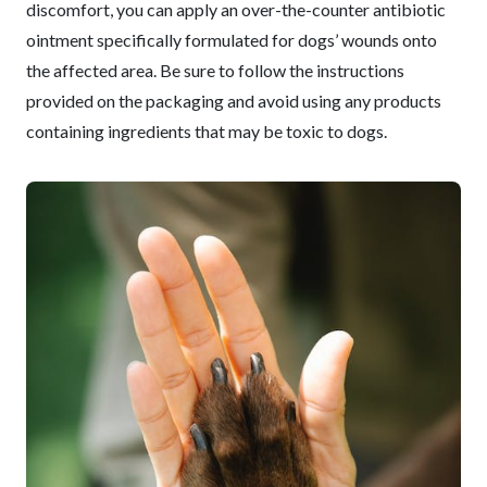
discomfort, you can apply an over-the-counter antibiotic
ointment specifically formulated for dogs’ wounds onto
the affected area. Be sure to follow the instructions
provided on the packaging and avoid using any products
containing ingredients that may be toxic to dogs.