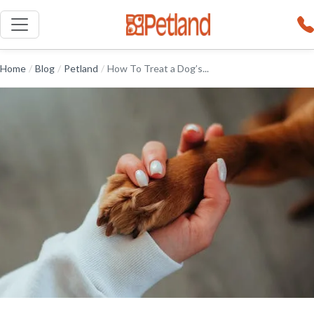
Home
/
Blog
/
Petland
/
How To Treat a Dog’s...