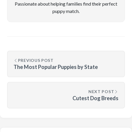
Passionate about helping families find their perfect
puppy match.
PREVIOUS POST
The Most Popular Puppies by State
NEXT POST
Cutest Dog Breeds