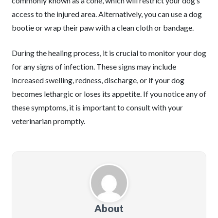
commonly known as a cone, which will restrict your dog’s
access to the injured area. Alternatively, you can use a dog
bootie or wrap their paw with a clean cloth or bandage.
During the healing process, it is crucial to monitor your dog
for any signs of infection. These signs may include
increased swelling, redness, discharge, or if your dog
becomes lethargic or loses its appetite. If you notice any of
these symptoms, it is important to consult with your
veterinarian promptly.
About