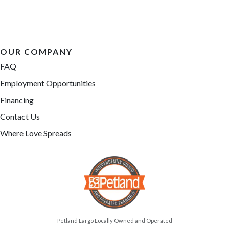
OUR COMPANY
FAQ
Employment Opportunities
Financing
Contact Us
Where Love Spreads
Petland Largo Locally Owned and Operated