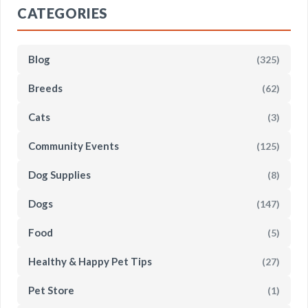
CATEGORIES
Blog
(325)
Breeds
(62)
Cats
(3)
Community Events
(125)
Dog Supplies
(8)
Dogs
(147)
Food
(5)
Healthy & Happy Pet Tips
(27)
Pet Store
(1)