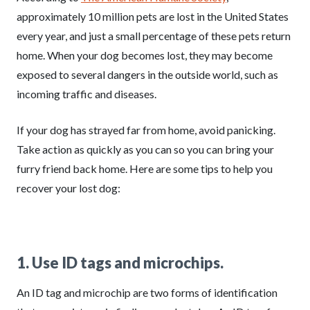
approximately 10 million pets are lost in the United States
every year, and just a small percentage of these pets return
home. When your dog becomes lost, they may become
exposed to several dangers in the outside world, such as
incoming traffic and diseases.
If your dog has strayed far from home, avoid panicking.
Take action as quickly as you can so you can bring your
furry friend back home. Here are some tips to help you
recover your lost dog:
1. Use ID tags and microchips.
An ID tag and microchip are two forms of identification