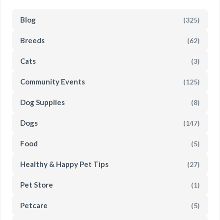
Blog
(325)
Breeds
(62)
Cats
(3)
Community Events
(125)
Dog Supplies
(8)
Dogs
(147)
Food
(5)
Healthy & Happy Pet Tips
(27)
Pet Store
(1)
Petcare
(5)