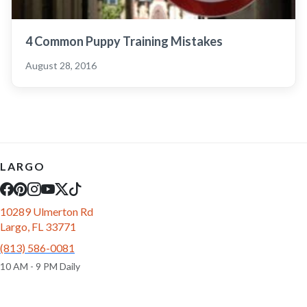
4 Common Puppy Training Mistakes
August 28, 2016
LARGO
10289 Ulmerton Rd
Largo, FL 33771
(813) 586-0081
10 AM - 9 PM Daily