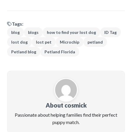
Tags:
blog
blogs
how to find your lost dog
ID Tag
lost dog
lost pet
Microchip
petland
Petland blog
Petland Florida
About cosmick
Passionate about helping families find their perfect
puppy match.