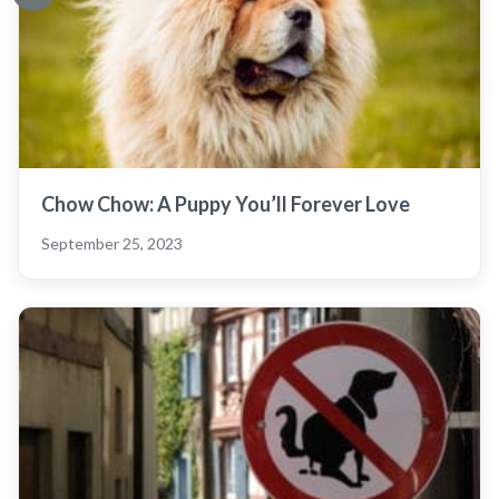
Chow Chow: A Puppy You’ll Forever Love
September 25, 2023