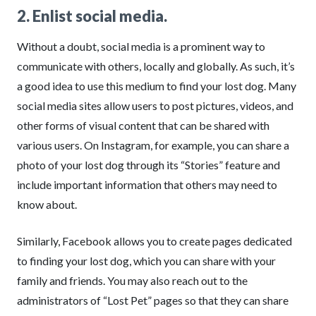
2. Enlist social media.
Without a doubt, social media is a prominent way to
communicate with others, locally and globally. As such, it’s
a good idea to use this medium to find your lost dog. Many
social media sites allow users to post pictures, videos, and
other forms of visual content that can be shared with
various users. On Instagram, for example, you can share a
photo of your lost dog through its “Stories” feature and
include important information that others may need to
know about.
Similarly, Facebook allows you to create pages dedicated
to finding your lost dog, which you can share with your
family and friends. You may also reach out to the
administrators of “Lost Pet” pages so that they can share