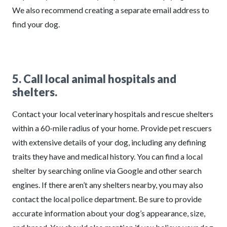
We also recommend creating a separate email address to
find your dog.
5. Call local animal hospitals and
shelters.
Contact your local veterinary hospitals and rescue shelters
within a 60-mile radius of your home. Provide pet rescuers
with extensive details of your dog, including any defining
traits they have and medical history. You can find a local
shelter by searching online via Google and other search
engines. If there aren’t any shelters nearby, you may also
contact the local police department. Be sure to provide
accurate information about your dog’s appearance, size,