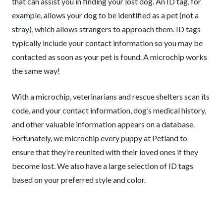
that can assist you in finding your lost dog. An ID tag, for
example, allows your dog to be identified as a pet (not a
stray), which allows strangers to approach them. ID tags
typically include your contact information so you may be
contacted as soon as your pet is found. A microchip works
the same way!
With a microchip, veterinarians and rescue shelters scan its
code, and your contact information, dog’s medical history,
and other valuable information appears on a database.
Fortunately, we microchip every puppy at Petland to
ensure that they’re reunited with their loved ones if they
become lost. We also have a large selection of ID tags
based on your preferred style and color.