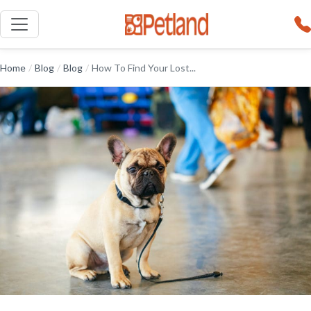
Home
/
Blog
/
Blog
/
How To Find Your Lost...