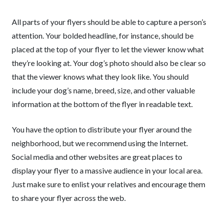
All parts of your flyers should be able to capture a person’s
attention. Your bolded headline, for instance, should be
placed at the top of your flyer to let the viewer know what
they’re looking at. Your dog’s photo should also be clear so
that the viewer knows what they look like. You should
include your dog’s name, breed, size, and other valuable
information at the bottom of the flyer in readable text.
You have the option to distribute your flyer around the
neighborhood, but we recommend using the Internet.
Social media and other websites are great places to
display your flyer to a massive audience in your local area.
Just make sure to enlist your relatives and encourage them
to share your flyer across the web.