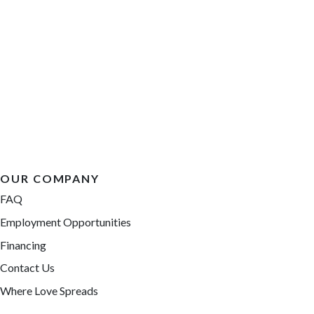
OUR COMPANY
FAQ
Employment Opportunities
Financing
Contact Us
Where Love Spreads