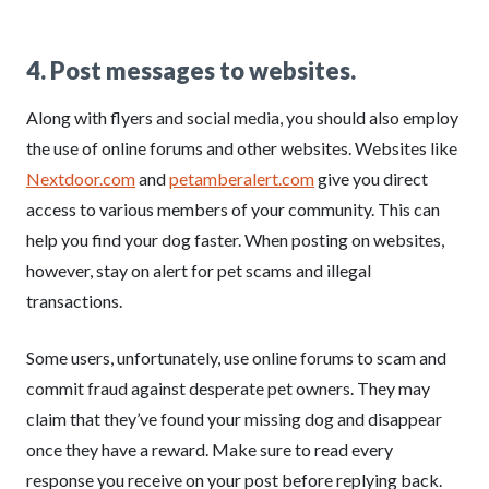
4. Post messages to websites.
Along with flyers and social media, you should also employ
the use of online forums and other websites. Websites like
Nextdoor.com
and
petamberalert.com
give you direct
access to various members of your community. This can
help you find your dog faster. When posting on websites,
however, stay on alert for pet scams and illegal
transactions.
Some users, unfortunately, use online forums to scam and
commit fraud against desperate pet owners. They may
claim that they’ve found your missing dog and disappear
once they have a reward. Make sure to read every
response you receive on your post before replying back.