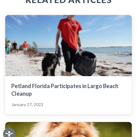
Petland Florida Participates in Largo Beach
Cleanup
January 27, 2022