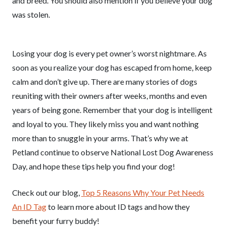
and breed. You should also mention if you believe your dog
was stolen.
Losing your dog is every pet owner’s worst nightmare. As
soon as you realize your dog has escaped from home, keep
calm and don’t give up. There are many stories of dogs
reuniting with their owners after weeks, months and even
years of being gone. Remember that your dog is intelligent
and loyal to you. They likely miss you and want nothing
more than to snuggle in your arms. That’s why we at
Petland continue to observe National Lost Dog Awareness
Day, and hope these tips help you find your dog!
Check out our blog,
Top 5 Reasons Why Your Pet Needs
An ID Tag
to learn more about ID tags and how they
benefit your furry buddy!