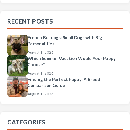
RECENT POSTS
French Bulldogs: Small Dogs with Big
Personalities
August 1, 2026
Which Summer Vacation Would Your Puppy
Choose?
August 1, 2026
Finding the Perfect Puppy: A Breed
Comparison Guide
August 1, 2026
CATEGORIES