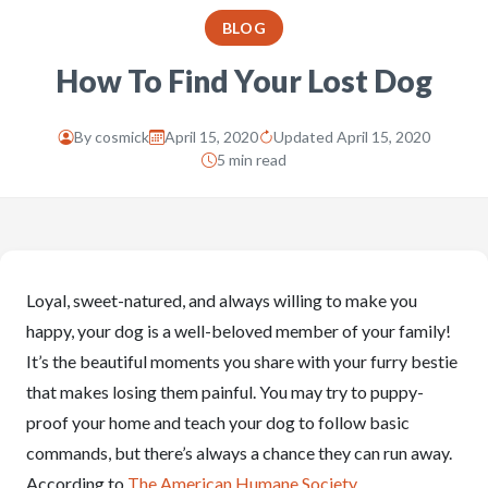
BLOG
How To Find Your Lost Dog
By
cosmick
April 15, 2020
Updated April 15, 2020
5 min read
Loyal, sweet-natured, and always willing to make you
happy, your dog is a well-beloved member of your family!
It’s the beautiful moments you share with your furry bestie
that makes losing them painful. You may try to puppy-
proof your home and teach your dog to follow basic
commands, but there’s always a chance they can run away.
According to
The American Humane Society
,