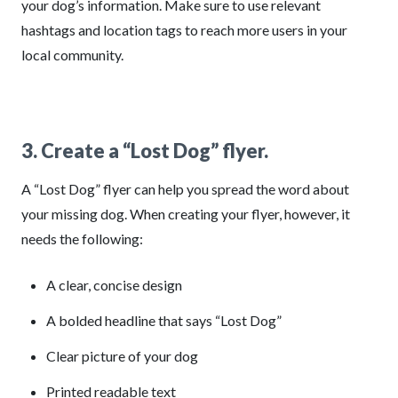
your dog’s information. Make sure to use relevant
hashtags and location tags to reach more users in your
local community.
3. Create a “Lost Dog” flyer.
A “Lost Dog” flyer can help you spread the word about
your missing dog. When creating your flyer, however, it
needs the following:
A clear, concise design
A bolded headline that says “Lost Dog”
Clear picture of your dog
Printed readable text