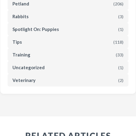
Petland
(206)
Rabbits
(3)
Spotlight On: Puppies
(1)
Tips
(118)
Training
(33)
Uncategorized
(1)
Veterinary
(2)
RELATED ARTICLES