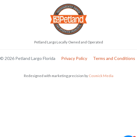
Petland Largo Locally Owned and Operated
© 2026 Petland Largo Florida
Privacy Policy
Terms and Conditions
Redesigned with marketing precision by
Cosmick Media