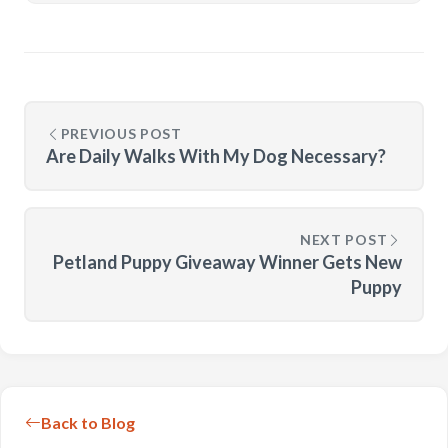
PREVIOUS POST
Are Daily Walks With My Dog Necessary?
NEXT POST
Petland Puppy Giveaway Winner Gets New
Puppy
Back to Blog