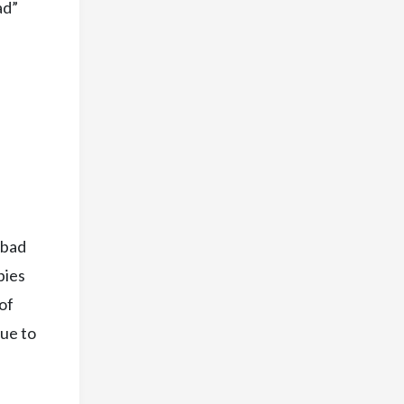
ad”
 bad
pies
of
nue to