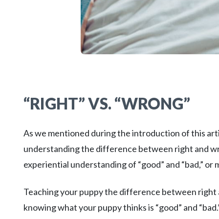
“RIGHT” VS. “WRONG”
As we mentioned during the introduction of this arti
understanding the difference between right and wr
experiential understanding of “good” and “bad,” or 
Teaching your puppy the difference between right a
knowing what your puppy thinks is “good” and “bad.”