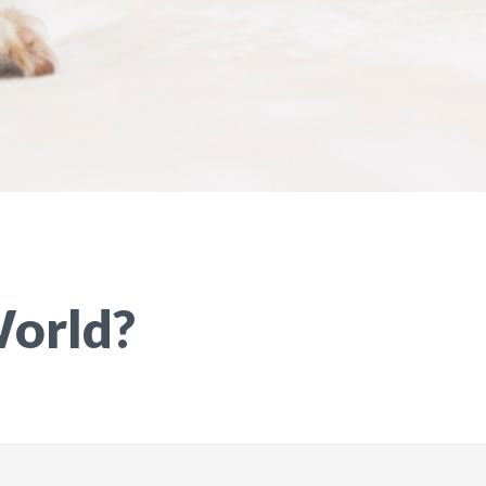
World?