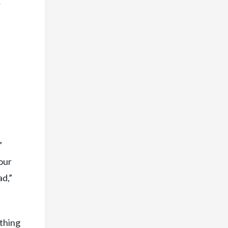
r
”
your
ad,”
ething