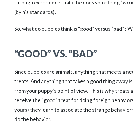
through experience that if he does something “wro
(by his standards).
So, what do puppies think is “good” versus “bad”? We’
“GOOD” VS. “BAD”
Since puppies are animals, anything that meets a nee
treats. And anything that takes a good thing away is
from your puppy’s point of view. This is why treats
receive the “good” treat for doing foreign behaviors
yours) they learn to associate the strange behavior 
do the behavior.