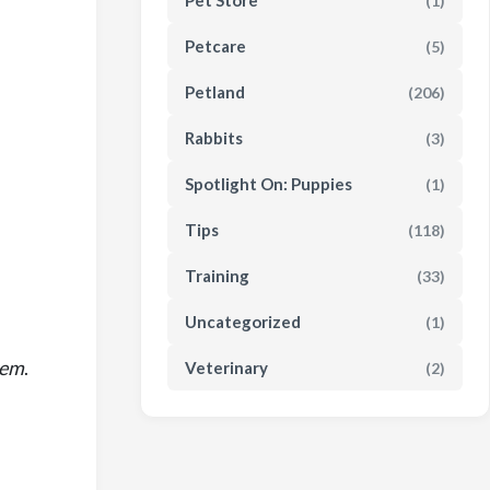
Pet Store
(1)
Petcare
(5)
Petland
(206)
Rabbits
(3)
Spotlight On: Puppies
(1)
Tips
(118)
Training
(33)
Uncategorized
(1)
hem
.
Veterinary
(2)