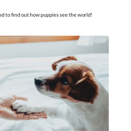
round to find out how puppies see the world!