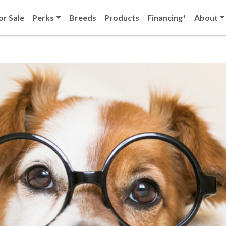
or Sale
Perks
Breeds
Products
Financing*
About