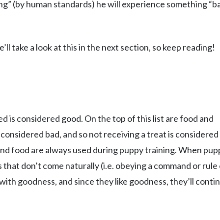
ng” (by human standards) he will experience something “b
ll take a look at this in the next section, so keep reading!
d is considered good. On the top of this list are food and
 considered bad, and so not receiving a treat is considered
 and food are always used during puppy training. When pup
 that don’t come naturally (i.e. obeying a command or rule 
with goodness, and since they like goodness, they’ll conti