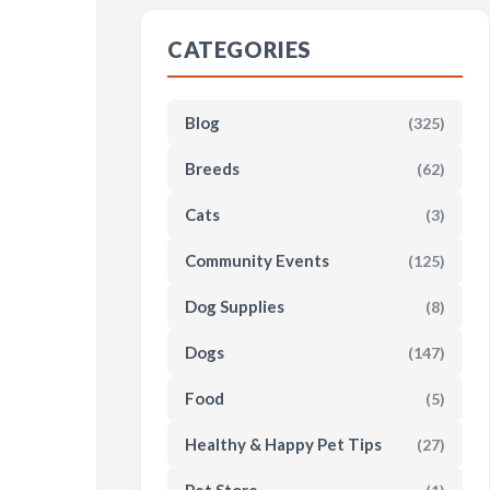
CATEGORIES
Blog
(325)
Breeds
(62)
Cats
(3)
Community Events
(125)
Dog Supplies
(8)
Dogs
(147)
Food
(5)
Healthy & Happy Pet Tips
(27)