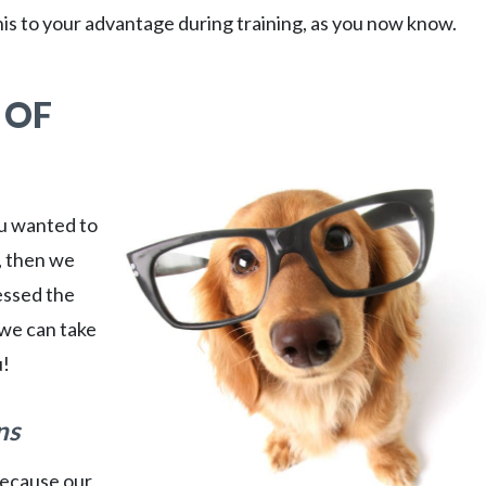
is to your advantage during training, as you now know.
 OF
ou wanted to
, then we
essed the
 we can take
u!
ns
because our