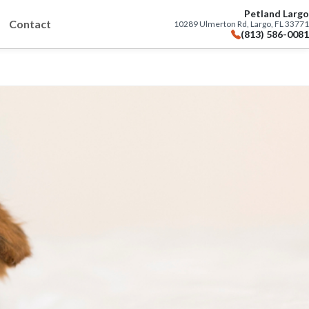
Petland Largo
Contact
10289 Ulmerton Rd, Largo, FL 33771
(813) 586-0081