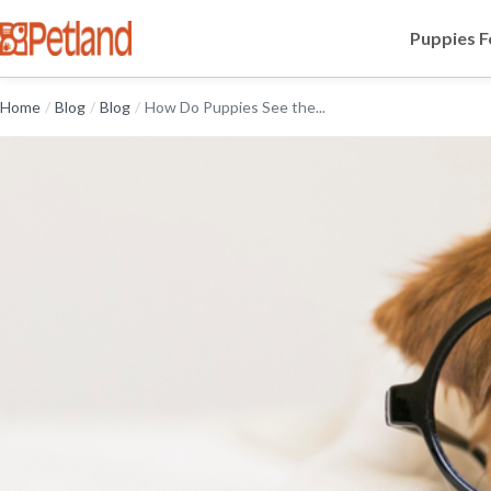
Puppies F
Home
/
Blog
/
Blog
/
How Do Puppies See the...