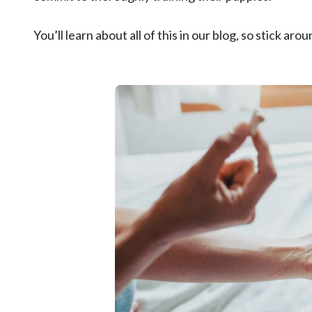
You’ll learn about all of this in our blog, so stick a