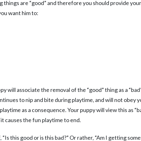
ng things are “good” and therefore you should provide you
ou want him to:
y will associate the removal of the “good” thing as a “bad
tinues to nip and bite during playtime, and will not obey 
 playtime as a consequence. Your puppy will view this as “b
 it causes the fun playtime to end.
 “Is this good or is this bad?” Or rather, “Am I getting som