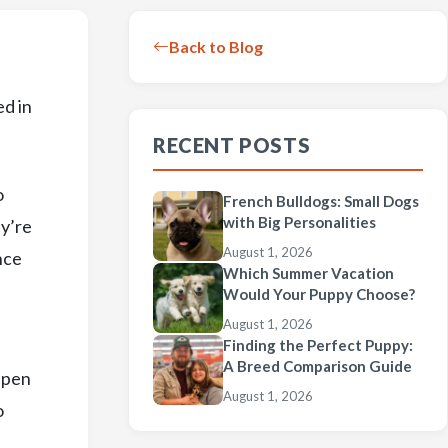
Back to Blog
ed in
RECENT POSTS
o
French Bulldogs: Small Dogs
with Big Personalities
ey’re
August 1, 2026
nce
Which Summer Vacation
Would Your Puppy Choose?
August 1, 2026
Finding the Perfect Puppy:
A Breed Comparison Guide
ppen
August 1, 2026
o