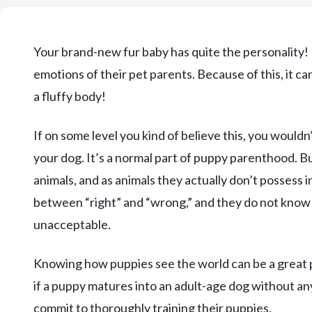
Your brand-new fur baby has quite the personality! P
emotions of their pet parents. Because of this, it ca
a fluffy body!
If on some level you kind of believe this, you wouldn
your dog. It’s a normal part of puppy parenthood. Bu
animals, and as animals they actually don’t possess
between “right” and “wrong,” and they do not know 
unacceptable.
Knowing how puppies see the world can be a great 
if a puppy matures into an adult-age dog without an
commit to thoroughly training their puppies.