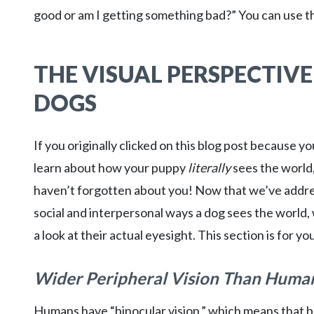
good or am I getting something bad?” You can use th
THE VISUAL PERSPECTIVE
DOGS
If you originally clicked on this blog post because y
learn about how your puppy
literally
sees the world
haven’t forgotten about you! Now that we’ve addr
social and interpersonal ways a dog sees the world,
a look at their actual eyesight. This section is for yo
Wider Peripheral Vision Than Huma
Humans have “binocular vision,” which means that 