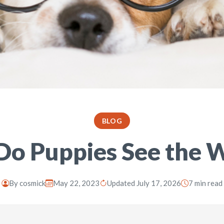
BLOG
o Puppies See the 
By
cosmick
May 22, 2023
Updated July 17, 2026
7 min read