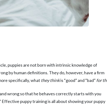
cle, puppies are not born with intrinsic knowledge of
ong by human definitions. They do, however, have a firm
more specifically, what
they think
is “good” and “bad”
for t
nd wrong so that he behaves correctly starts with you
 Effective puppy training is all about showing your puppy