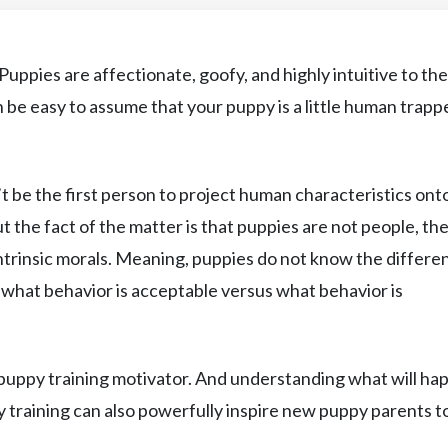
uppies are affectionate, goofy, and highly intuitive to the
n be easy to assume that your puppy is a little human trapp
’t be the first person to project human characteristics ont
t the fact of the matter is that puppies are not people, th
 intrinsic morals. Meaning, puppies do not know the differe
what behavior is acceptable versus what behavior is
puppy training motivator. And understanding what will ha
y training can also powerfully inspire new puppy parents t