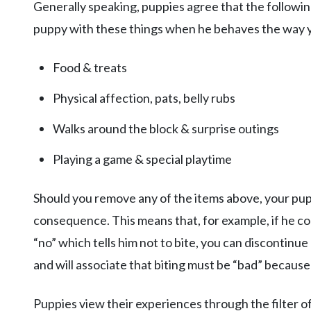
Generally speaking, puppies agree that the followi
puppy with these things when he behaves the way y
Food & treats
Physical affection, pats, belly rubs
Walks around the block & surprise outings
Playing a game & special playtime
Should you remove any of the items above, your pupp
consequence. This means that, for example, if he con
“no” which tells him not to bite, you can discontinue
and will associate that biting must be “bad” because
Puppies view their experiences through the filter of,