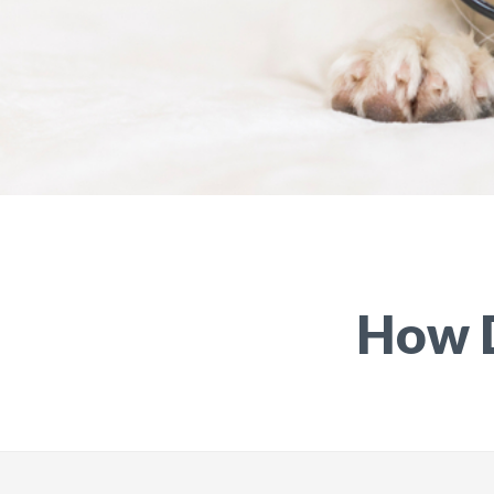
How D