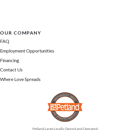
OUR COMPANY
FAQ
Employment Opportunities
Financing
Contact Us
Where Love Spreads
Petland Largo Locally Owned and Operated