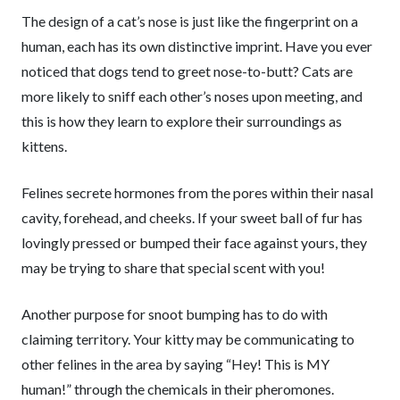
The design of a cat’s nose is just like the fingerprint on a
human, each has its own distinctive imprint. Have you ever
noticed that dogs tend to greet nose-to-butt? Cats are
more likely to sniff each other’s noses upon meeting, and
this is how they learn to explore their surroundings as
kittens.
Felines secrete hormones from the pores within their nasal
cavity, forehead, and cheeks. If your sweet ball of fur has
lovingly pressed or bumped their face against yours, they
may be trying to share that special scent with you!
Another purpose for snoot bumping has to do with
claiming territory. Your kitty may be communicating to
other felines in the area by saying “Hey! This is MY
human!” through the chemicals in their pheromones.