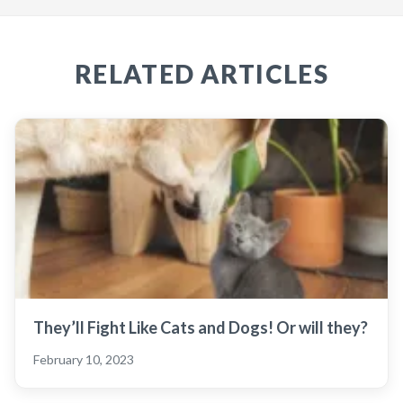
RELATED ARTICLES
They’ll Fight Like Cats and Dogs! Or will they?
February 10, 2023