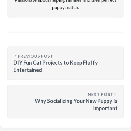
puppy match.
PREVIOUS POST
DIY Fun Cat Projects to Keep Fluffy
Entertained
NEXT POST
Why Socializing Your New Puppy Is
Important