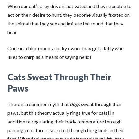
When our cat’s prey drive is activated and they’re unable to
act on their desire to hunt, they become visually fixated on
the animal that they see and imitate the sound that they
hear.
Once in a blue moon, a lucky owner may get a kitty who
likes to chirp as a means of saying hello!
Cats Sweat Through Their
Paws
There is a common myth that
dogs
sweat through their
paws, but this theory actually rings true for cats! In
addition to regulating their body temperature through
panting, moisture is secreted through the glands in their
feet. When feeling anxious or distressed, your kitty may