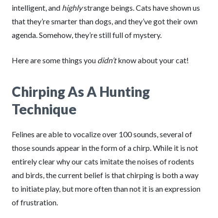
intelligent, and
highly
strange beings. Cats have shown us
that they’re smarter than dogs, and they’ve got their own
agenda. Somehow, they’re still full
of mystery.
Here are some things you
didn’t
know about your cat!
Chirping As A Hunting
Technique
Felines are able to vocalize over 100 sounds, several of
those sounds appear in the form of a chirp. While it is not
entirely clear why our cats imitate the noises of rodents
and birds, the current belief is that chirping is both a way
to initiate play, but more often than not it is an expression
of frustration.