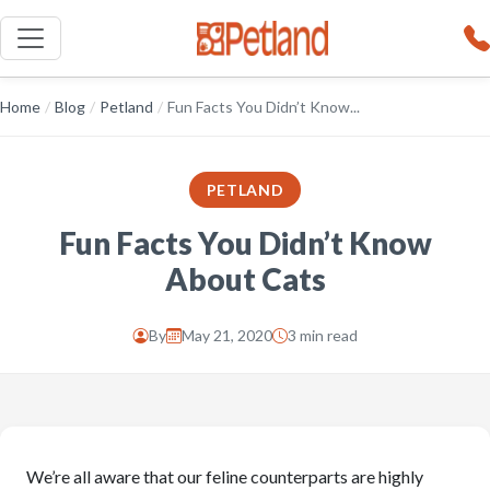
Home
/
Blog
/
Petland
/
Fun Facts You Didn’t Know...
PETLAND
Fun Facts You Didn’t Know
About Cats
By
May 21, 2020
3 min read
We’re all aware that our feline counterparts are highly