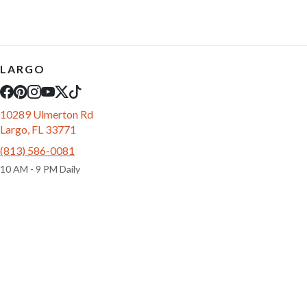
LARGO
10289 Ulmerton Rd
Largo, FL 33771
(813) 586-0081
10 AM - 9 PM Daily