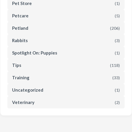
Pet Store
(1)
Petcare
(5)
Petland
(206)
Rabbits
(3)
Spotlight On: Puppies
(1)
Tips
(118)
Training
(33)
Uncategorized
(1)
Veterinary
(2)