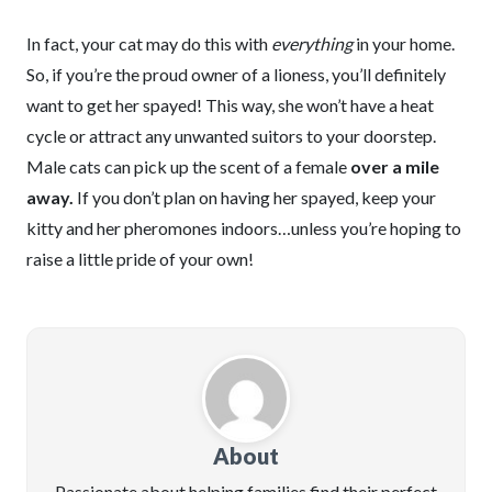
In fact, your cat may do this with
everything
in your home.
So, if you’re the proud owner of a lioness, you’ll definitely
want to get her spayed! This way, she won’t have a heat
cycle or attract any unwanted suitors to your doorstep.
Male cats can pick up the scent of a female
over a mile
away.
If you don’t plan on having her spayed, keep your
kitty and her pheromones indoors…unless you’re hoping to
raise a little pride of your own!
About
Passionate about helping families find their perfect