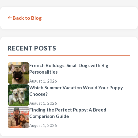
Back to Blog
RECENT POSTS
French Bulldogs: Small Dogs with Big
Personalities
August 1, 2026
Which Summer Vacation Would Your Puppy
Choose?
August 1, 2026
Finding the Perfect Puppy: A Breed
Comparison Guide
August 1, 2026