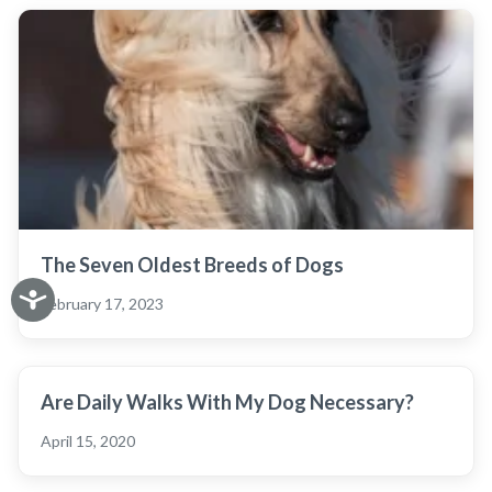
The Seven Oldest Breeds of Dogs
February 17, 2023
Are Daily Walks With My Dog Necessary?
April 15, 2020