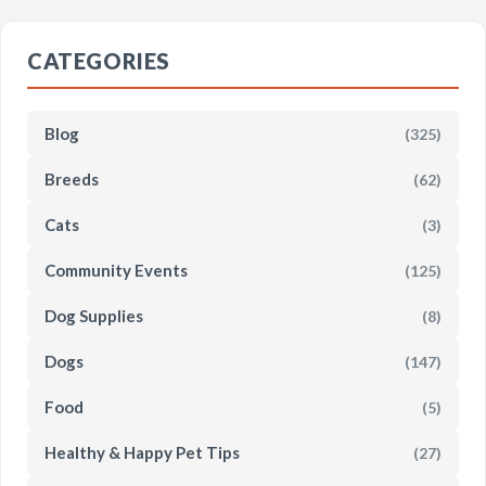
CATEGORIES
Blog
(325)
Breeds
(62)
Cats
(3)
Community Events
(125)
Dog Supplies
(8)
Dogs
(147)
Food
(5)
Healthy & Happy Pet Tips
(27)