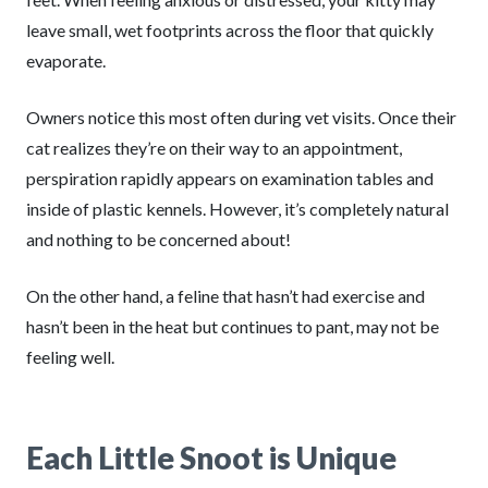
leave small, wet footprints across the floor that quickly
evaporate.
Owners notice this most often during vet visits. Once their
cat realizes they’re on their way to an appointment,
perspiration rapidly appears on examination tables and
inside of plastic kennels. However, it’s completely natural
and nothing to be concerned about!
On the other hand, a feline that hasn’t had exercise and
hasn’t been in the heat but continues to pant, may not be
feeling well.
Each Little Snoot is Unique