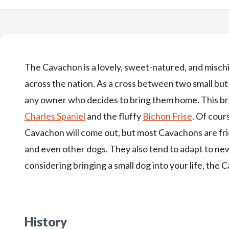
The Cavachon is a lovely, sweet-natured, and mischi
across the nation. As a cross between two small bu
any owner who decides to bring them home. This bre
Charles Spaniel
and the fluffy
Bichon Frise
. Of cour
Cavachon will come out, but most Cavachons are fri
and even other dogs. They also tend to adapt to new
considering bringing a small dog into your life, the
History