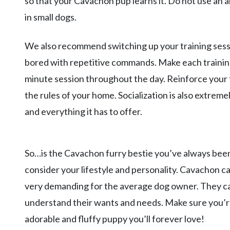
so that your Cavachon pup learns it. Do not use an a
in small dogs.
We also recommend switching up your training sess
bored with repetitive commands. Make each training 
minute session throughout the day. Reinforce your 
the rules of your home. Socialization is also extre
and everything it has to offer.
So…is the Cavachon furry bestie you’ve always been
consider your lifestyle and personality. Cavachon can
very demanding for the average dog owner. They ca
understand their wants and needs. Make sure you’re
adorable and fluffy puppy you’ll forever love!