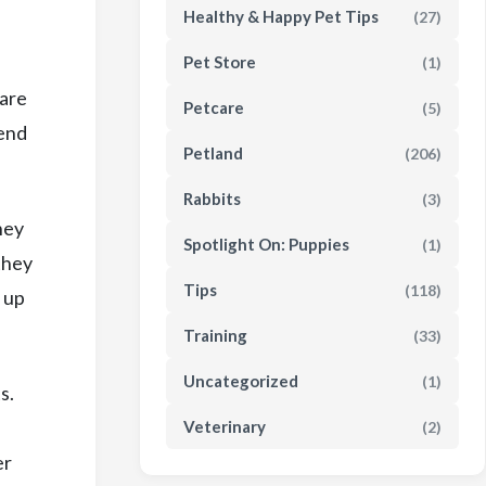
Healthy & Happy Pet Tips
(27)
Pet Store
(1)
 are
Petcare
(5)
tend
Petland
(206)
Rabbits
(3)
hey
Spotlight On: Puppies
(1)
they
Tips
(118)
 up
Training
(33)
Uncategorized
(1)
s.
Veterinary
(2)
er