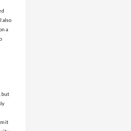
ed
 also
on a
o
, but
ly
m it