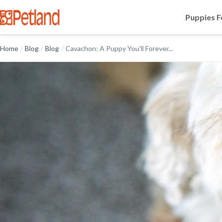
Puppies F
Home
/
Blog
/
Blog
/
Cavachon: A Puppy You’ll Forever...