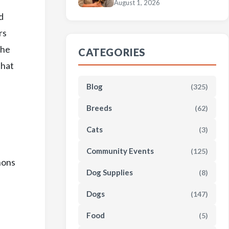
August 1, 2026
d
rs
the
CATEGORIES
that
Blog
(325)
Breeds
(62)
Cats
(3)
Community Events
(125)
hons
Dog Supplies
(8)
Dogs
(147)
Food
(5)