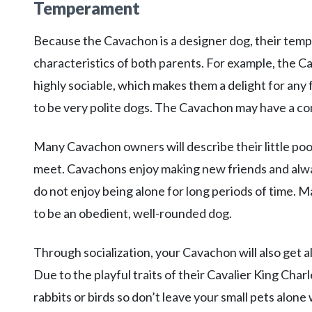
Temperament
Because the Cavachon is a designer dog, their tempe
characteristics of both parents. For example, the Cav
highly sociable, which makes them a delight for any 
to be very polite dogs. The Cavachon may have a com
Many Cavachon owners will describe their little poo
meet. Cavachons enjoy making new friends and alway
do not enjoy being alone for long periods of time. 
to be an obedient, well-rounded dog.
Through socialization, your Cavachon will also get a
Due to the playful traits of their Cavalier King Char
rabbits or birds so don’t leave your small pets alo