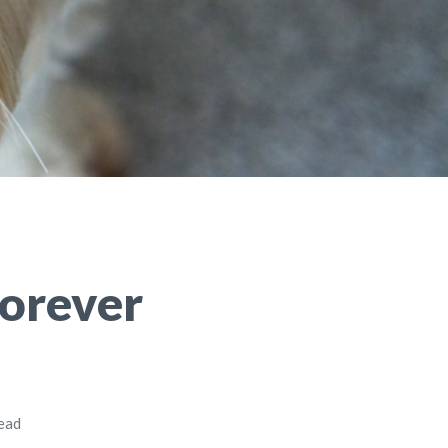
Forever
read