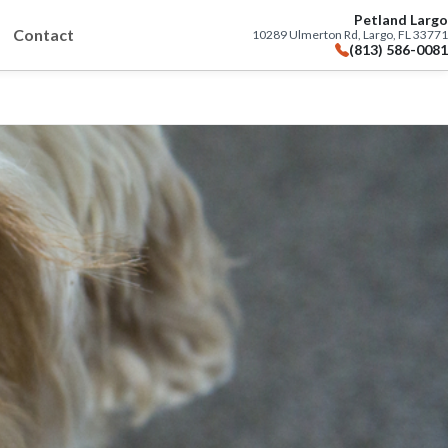
Petland Largo
Contact
10289 Ulmerton Rd, Largo, FL 33771
(813) 586-0081