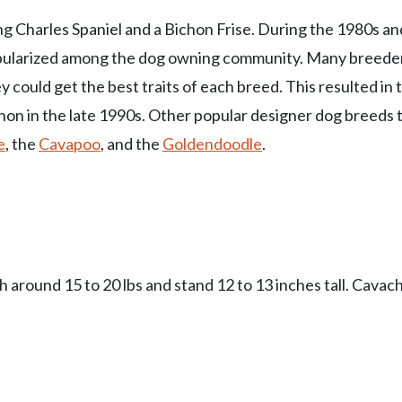
ing Charles Spaniel and a Bichon Frise. During the 1980s an
opularized among the dog owning community. Many breede
could get the best traits of each breed. This resulted in 
chon in the late 1990s. Other popular designer dog breeds 
e
, the
Cavapoo
, and the
Goldendoodle
.
around 15 to 20 lbs and stand 12 to 13 inches tall. Cavac