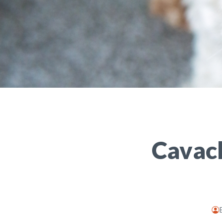
Cavach