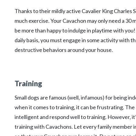
Thanks to their mildly active Cavalier King Charles
much exercise. Your Cavachon may only need a 30 mi
be more than happy to indulge in playtime with you
daily basis, you must engage in some activity with 
destructive behaviors around your house.
Training
Small dogs are famous (well, infamous) for being in
when it comes to training, it can be frustrating. Th
intelligent and respond well to training. However, i
training with Cavachons. Let every family member