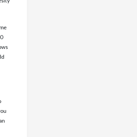
esity
ome
10
nows
ld
o
you
 an