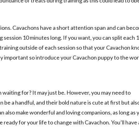
bundance of treats during training as this could lead to ob
ions. Cavachons have a short attention span and can bec
session 10 minutes long. If you want, you can split each 
training outside of each session so that your Cavachon k
mely important so introduce your Cavachon puppy to the wor
 waiting for? It may just be. However, you may need to
 be a handful, and their bold nature is cute at first but als
n also make wonderful and loving companions, as long as 
 ready for your life to change with Cavachon. You’ll have