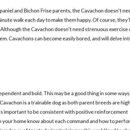
 Spaniel and Bichon Frise parents, the Cavachon doesn’t ne
nute walk each day to make them happy. Of course, they’ll
! Although the Cavachon doesn’t need strenuous exercise 
them. Cavachons can become easily bored, and will delve int
dependent and bold. This may be a good thing in some ways
e Cavachon is a trainable dog as both parent breeds are high
t’s important to be consistent with positive reinforcement
 in your home know about each command and how to perfor