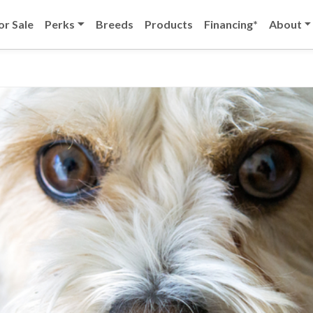
or Sale
Perks
Breeds
Products
Financing*
About