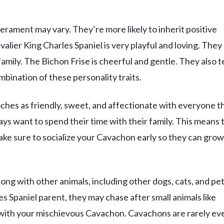
rament may vary. They’re more likely to inherit positive
alier King Charles Spaniel is very playful and loving. They
family. The Bichon Frise is cheerful and gentle. They also 
bination of these personality traits.
ches as friendly, sweet, and affectionate with everyone t
s want to spend their time with their family. This means 
Make sure to socialize your Cavachon early so they can grow
long with other animals, including other dogs, cats, and pet
les Spaniel parent, they may chase after small animals like
ne with your mischievous Cavachon. Cavachons are rarely ev