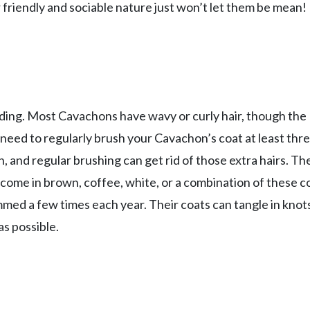
friendly and sociable nature just won’t let them be mean!
ding. Most Cavachons have wavy or curly hair, though the
 need to regularly brush your Cavachon’s coat at least thr
, and regular brushing can get rid of those extra hairs. Th
 come in brown, coffee, white, or a combination of these co
d a few times each year. Their coats can tangle in knots
as possible.