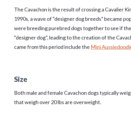
The Cavachon is the result of crossing a Cavalier K
1990s, a wave of “designer dog breeds” became p
were breeding purebred dogs together to see if they 
“designer dog”, leading to the creation of the Cava
came from this period include the
Mini Aussiedoodl
Size
Both male and female Cavachon dogs typically weigh 
that weigh over 20 lbs are overweight.