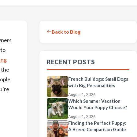
Back to Blog
wners
 to
ing
RECENT POSTS
w the
eople
French Bulldogs: Small Dogs
with Big Personalities
u’re
August 1, 2026
Which Summer Vacation
Would Your Puppy Choose?
August 1, 2026
Finding the Perfect Puppy:
A Breed Comparison Guide