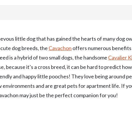
evous little dog that has gained the hearts of many dog o
t cute dog breeds, the
Cavachon
offers numerous benefits
ed is a hybrid of two small dogs, the handsome
Cavalier K
se, because it’s a cross breed, it can be hard to predict ho
endly and happy little pooches! They love being around p
 environments and are great pets for apartment life. If yo
 Cavachon may just be the perfect companion for you!