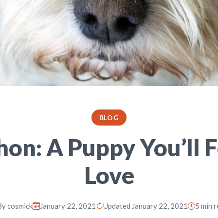
BLOG
on: A Puppy You’ll 
Love
By
cosmick
January 22, 2021
Updated January 22, 2021
5 min 