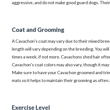
aggressive, and do not make good guard dogs. Their 
Coat and Grooming
A Cavachon’s coat may vary due to their mixed bree
length will vary depending on the breeding. You will
times a week, if not more. Cavachons shed hair often
Cavachon’s coat colors may also vary, though it may
Make sure to have your Cavachon groomed and trimme
mats so it helps to maintain their grooming as often 
Exercise Level