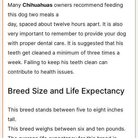
Many
Chihuahuas
owners recommend feeding
this dog two meals a
day, spaced about twelve hours apart. It is also
very important to remember to provide your dog
with proper dental care. It is suggested that his
teeth get cleaned a minimum of three times a
week. Failing to keep his teeth clean can
contribute to health issues.
Breed Size and Life Expectancy
This breed stands between five to eight inches
tall.
This breed weighs between six and ten pounds.