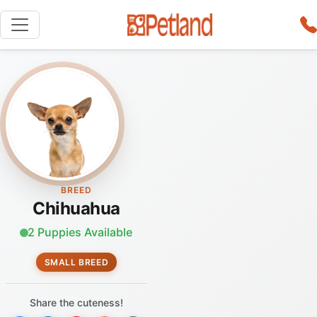
BREED
Chihuahua
2 Puppies Available
SMALL BREED
Share the cuteness!