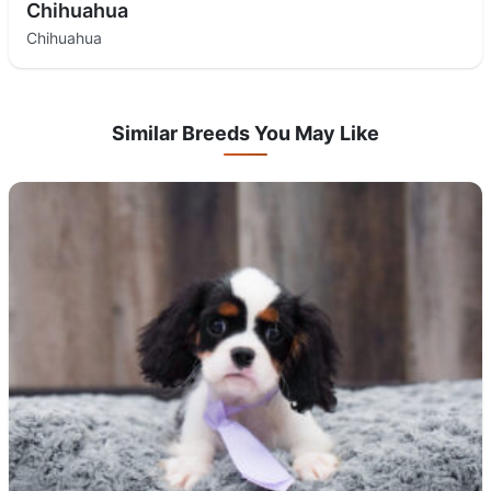
Chihuahua
Chihuahua
Similar Breeds You May Like