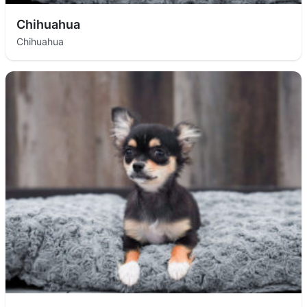
Chihuahua
Chihuahua