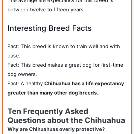
The average life expectancy for this breed is
between twelve to fifteen years.
Interesting Breed Facts
Fact: This breed is known to train well and with
ease.
Fact: This breed makes a great dog for first-time
dog owners.
Fact: A healthy
Chihuahua has a life expectancy
greater than many other dog breeds
.
Ten Frequently Asked
Questions about the Chihuahua
Why are Chihuahuas overly protective?