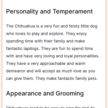
Personality and Temperament
The Chihuahua is a very fun and feisty little dog
who loves to play and explore. They enjoy
spending time with their family and make
fantastic lapdogs. They are fun to spend time
with and have very loving and loyal personalities.
They have a very approachable and warm
demeanor and will accept as much love as you
can give them. They make fantastic family pets.
Appearance and Grooming