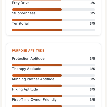
Prey Drive
3/5
Stubbornness
3/5
Territorial
3/5
PURPOSE APTITUDE
Protection Aptitude
3/5
Therapy Aptitude
3/5
Running Partner Aptitude
3/5
Hiking Aptitude
3/5
First-Time Owner Friendly
3/5