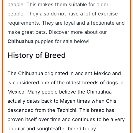
people. This makes them suitable for older
people. They also do not have a lot of exercise
requirements. They are loyal and affectionate and
make great pets. Discover more about our
Chihuahua
puppies for sale below!
History of Breed
The Chihuahua originated in ancient Mexico and
is considered one of the oldest breeds of dogs in
Mexico. Many people believe the Chihuahua
actually dates back to Mayan times when Chis
descended from the Techichi. This breed has
proven itself over time and continues to be a very
popular and sought-after breed today.