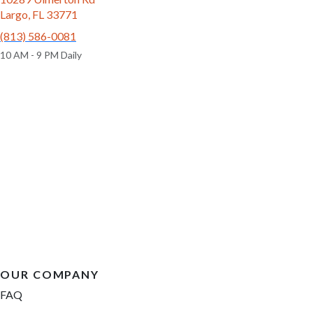
Largo, FL 33771
(813) 586-0081
10 AM - 9 PM Daily
OUR COMPANY
FAQ