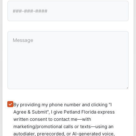
By providing my phone number and clicking "I
Agree & Submit", I give Petland Florida express
written consent to contact me—with
marketing/promotional calls or texts—using an
autodialer, prerecorded, or AI-generated voice,