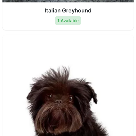
Italian Greyhound
1 Available