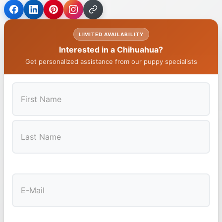
LIMITED AVAILABILITY
Interested in a Chihuahua?
Get personalized assistance from our puppy specialists
First
Last