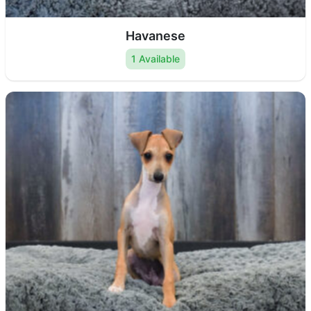
Havanese
1 Available