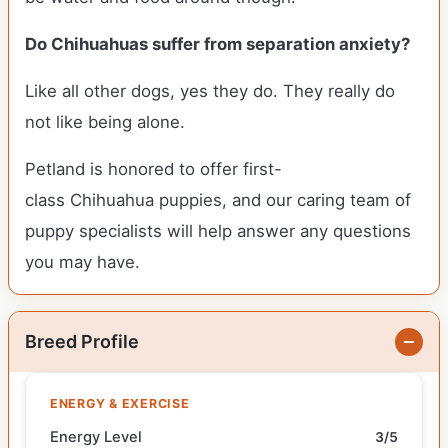
Do Chihuahuas suffer from separation anxiety?
Like all other dogs, yes they do. They really do
not like being alone.
Petland is honored to offer first-
class Chihuahua puppies, and our caring team of
puppy specialists will help answer any questions
you may have.
Breed Profile
ENERGY & EXERCISE
Energy Level
3/5