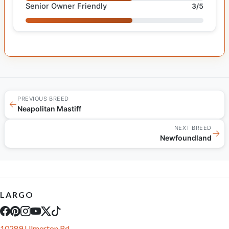
Senior Owner Friendly
3/5
PREVIOUS BREED
←
Neapolitan Mastiff
NEXT BREED
→
Newfoundland
LARGO
10289 Ulmerton Rd