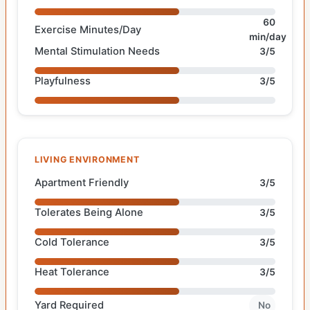
60
Exercise Minutes/Day
min/day
Mental Stimulation Needs
3/5
Playfulness
3/5
LIVING ENVIRONMENT
Apartment Friendly
3/5
Tolerates Being Alone
3/5
Cold Tolerance
3/5
Heat Tolerance
3/5
Yard Required
No