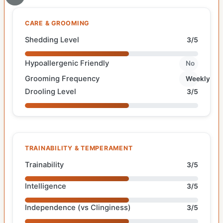
CARE & GROOMING
Shedding Level
3/5
Hypoallergenic Friendly
No
Grooming Frequency
Weekly
Drooling Level
3/5
TRAINABILITY & TEMPERAMENT
Trainability
3/5
Intelligence
3/5
Independence (vs Clinginess)
3/5