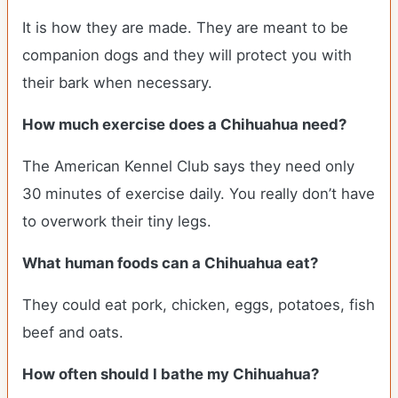
It is how they are made. They are meant to be
companion dogs and they will protect you with
their bark when necessary.
How much exercise does a Chihuahua need?
The American Kennel Club says they need only
30 minutes of exercise daily. You really don’t have
to overwork their tiny legs.
What human foods can a Chihuahua eat?
They could eat pork, chicken, eggs, potatoes, fish
beef and oats.
How often should I bathe my Chihuahua?