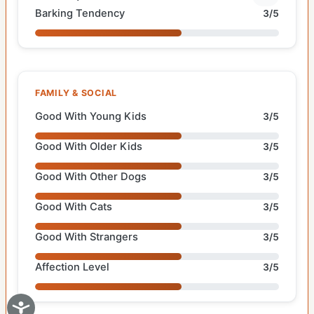
Barking Tendency
3/5
FAMILY & SOCIAL
Good With Young Kids
3/5
Good With Older Kids
3/5
Good With Other Dogs
3/5
Good With Cats
3/5
Good With Strangers
3/5
Affection Level
3/5