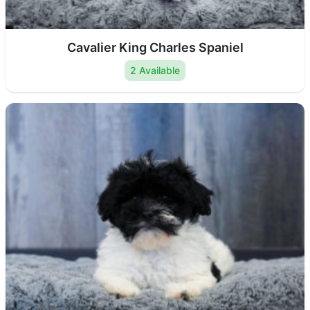
Cavalier King Charles Spaniel
2 Available