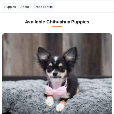
Puppies
About
Breed Profile
Available Chihuahua Puppies