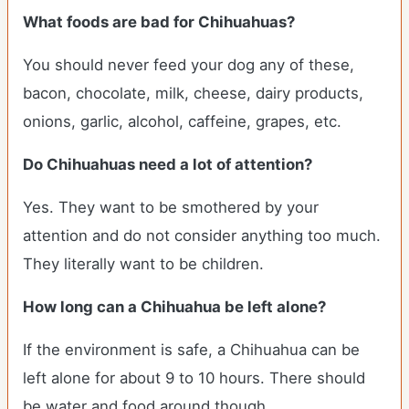
What foods are bad for Chihuahuas?
You should never feed your dog any of these,
bacon, chocolate, milk, cheese, dairy products,
onions, garlic, alcohol, caffeine, grapes, etc.
Do Chihuahuas need a lot of attention?
Yes. They want to be smothered by your
attention and do not consider anything too much.
They literally want to be children.
How long can a Chihuahua be left alone?
If the environment is safe, a Chihuahua can be
left alone for about 9 to 10 hours. There should
be water and food around though.