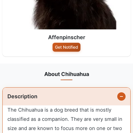
Affenpinscher
Get Notified
About Chihuahua
Description
The Chihuahua is a dog breed that is mostly
classified as a companion. They are very small in
size and are known to focus more on one or two