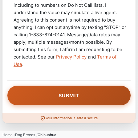
including to numbers on Do Not Call lists. I
understand the voice may simulate a live agent.
Agreeing to this consent is not required to buy
anything. I can opt out anytime by texting "STOP" or
calling 1-833-874-0141. Message/data rates may
apply; multiple messages/month possible. By
submitting this form, I affirm I am requesting to be
contacted. See our
Privacy Policy
and
Terms of
Use
.
Your information is safe & secure
Home
Dog Breeds
Chihuahua