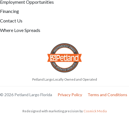
Employment Opportunities
Financing
Contact Us
Where Love Spreads
Petland Largo Locally Owned and Operated
© 2026 Petland Largo Florida
Privacy Policy
Terms and Conditions
Redesigned with marketing precision by
Cosmick Media