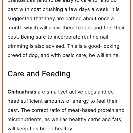
Chihuahuas tend to be easy to care for and do
best with coat brushing a few days a week. It is
suggested that they are bathed about once a
month which will allow them to look and feel their
best. Being sure to incorporate routine nail
trimming is also advised. This is a good-looking
breed of dog, and with basic care, he will shine.
Care and Feeding
Chihuahuas
are small yet active dogs and do
need sufficient amounts of energy to feel their
best. The correct ratio of meat-based protein and
micronutrients, as well as healthy carbs and fats,
will keep this breed healthy.