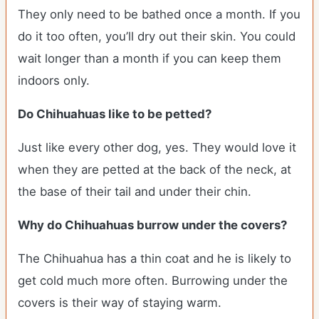
They only need to be bathed once a month. If you
do it too often, you’ll dry out their skin. You could
wait longer than a month if you can keep them
indoors only.
Do Chihuahuas like to be petted?
Just like every other dog, yes. They would love it
when they are petted at the back of the neck, at
the base of their tail and under their chin.
Why do Chihuahuas burrow under the covers?
The Chihuahua has a thin coat and he is likely to
get cold much more often. Burrowing under the
covers is their way of staying warm.