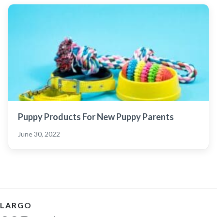
Puppy Products For New Puppy Parents
June 30, 2022
LARGO