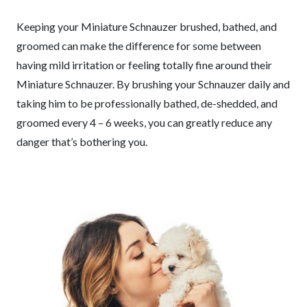
Keeping your Miniature Schnauzer brushed, bathed, and
groomed can make the difference for some between
having mild irritation or feeling totally fine around their
Miniature Schnauzer. By brushing your Schnauzer daily and
taking him to be professionally bathed, de-shedded, and
groomed every 4 – 6 weeks, you can greatly reduce any
danger that’s bothering you.