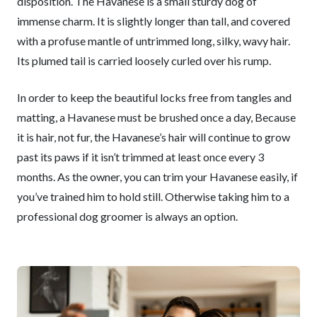
disposition. The Havanese is a small sturdy dog of
immense charm. It is slightly longer than tall, and covered
with a profuse mantle of untrimmed long, silky, wavy hair.
Its plumed tail is carried loosely curled over his rump.
In order to keep the beautiful locks free from tangles and
matting, a Havanese must be brushed once a day, Because
it is hair, not fur, the Havanese’s hair will continue to grow
past its paws if it isn’t trimmed at least once every 3
months. As the owner, you can trim your Havanese easily, if
you’ve trained him to hold still. Otherwise taking him to a
professional dog groomer is always an option.