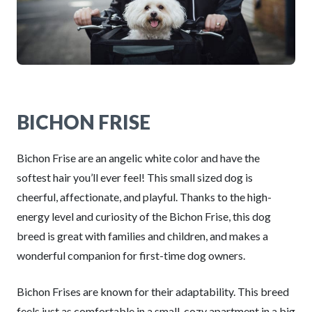
BICHON FRISE
Bichon Frise are an angelic white color and have the
softest hair you’ll ever feel! This small sized dog is
cheerful, affectionate, and playful. Thanks to the high-
energy level and curiosity of the Bichon Frise, this dog
breed is great with families and children, and makes a
wonderful companion for first-time dog owners.
Bichon Frises are known for their adaptability. This breed
feels just as comfortable in a small, cozy apartment in a big