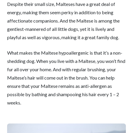
Despite their small size, Malteses have a great deal of
energy, making them seem perky in addition to being
affectionate companions. And the Maltese is among the
gentlest-mannered of all little dogs, yet it is lively and
playful as well as vigorous, making it a great family dog.
What makes the Maltese hypoallergenic is that it’s a non-
shedding dog. When you live with a Maltese, you won’t find
fur all over your home. And with regular brushing, your
Maltese’s hair will come out in the brush. You can help
ensure that your Maltese remains as anti-allergen as
possible by bathing and shampooing his hair every 1 – 2
weeks.