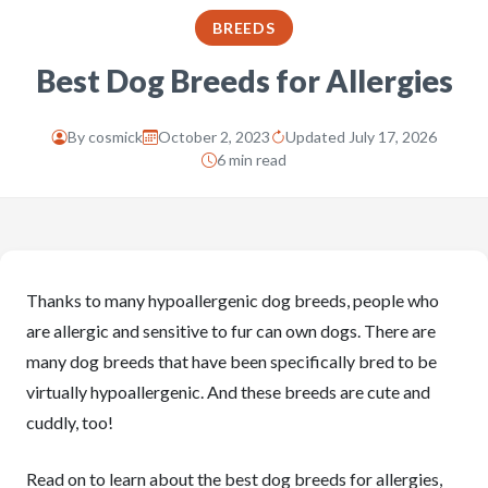
BREEDS
Best Dog Breeds for Allergies
By
cosmick
October 2, 2023
Updated July 17, 2026
6 min read
Thanks to many hypoallergenic dog breeds, people who
are allergic and sensitive to fur can own dogs. There are
many dog breeds that have been specifically bred to be
virtually hypoallergenic. And these breeds are cute and
cuddly, too!
Read on to learn about the best dog breeds for allergies,