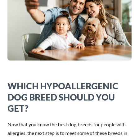
WHICH HYPOALLERGENIC
DOG BREED SHOULD YOU
GET?
Now that you know the best dog breeds for people with
allergies, the next step is to meet some of these breeds in