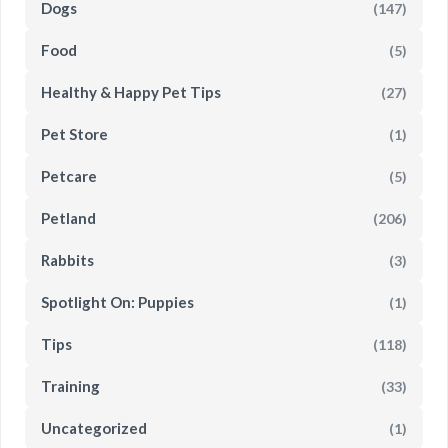
Dogs
(147)
Food
(5)
Healthy & Happy Pet Tips
(27)
Pet Store
(1)
Petcare
(5)
Petland
(206)
Rabbits
(3)
Spotlight On: Puppies
(1)
Tips
(118)
Training
(33)
Uncategorized
(1)