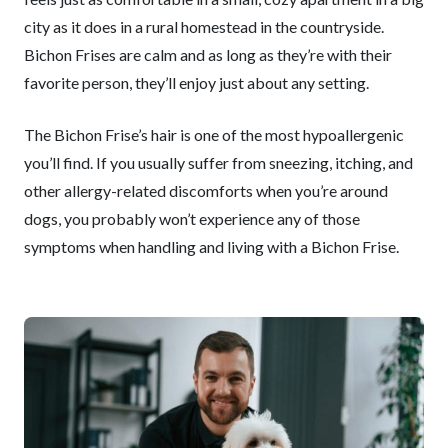
city as it does in a rural homestead in the countryside.
Bichon Frises are calm and as long as they’re with their
favorite person, they’ll enjoy just about any setting.
The Bichon Frise’s hair is one of the most hypoallergenic
you’ll find. If you usually suffer from sneezing, itching, and
other allergy-related discomforts when you’re around
dogs, you probably won’t experience any of those
symptoms when handling and living with a Bichon Frise.