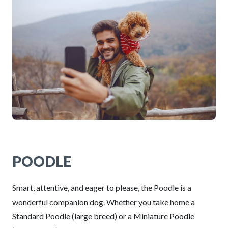
POODLE
Smart, attentive, and eager to please, the Poodle is a
wonderful companion dog. Whether you take home a
Standard Poodle (large breed) or a Miniature Poodle