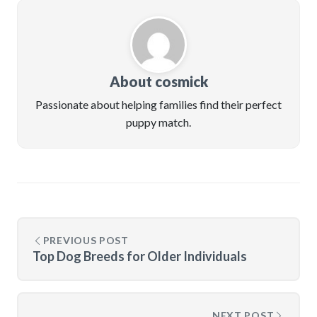
About cosmick
Passionate about helping families find their perfect
puppy match.
PREVIOUS POST
Top Dog Breeds for Older Individuals
NEXT POST