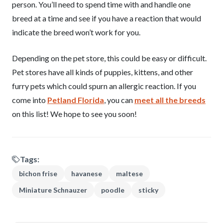
person. You’ll need to spend time with and handle one
breed at a time and see if you have a reaction that would
indicate the breed won’t work for you.
Depending on the pet store, this could be easy or difficult.
Pet stores have all kinds of puppies, kittens, and other
furry pets which could spurn an allergic reaction. If you
come into
Petland Florida
, you can
meet all the breeds
on this list! We hope to see you soon!
Tags:
bichon frise
havanese
maltese
Miniature Schnauzer
poodle
sticky