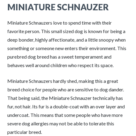
MINIATURE SCHNAUZER
Miniature Schnauzers love to spend time with their
favorite person. This small sized dog is known for being a
deep bonder, highly affectionate, and a little snoopy when
something or someone new enters their environment. This
purebred dog breed has a sweet temperament and
behaves well around children who respect its space.
Miniature Schnauzers hardly shed, making this a great
breed choice for people who are sensitive to dog dander.
That being said, the Miniature Schnauzer technically has
fur, not hair. Its fur is a double-coat with an over layer and
undercoat. This means that some people who have more
severe dog allergies may not be able to tolerate this
particular breed.