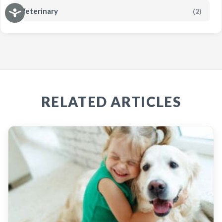
Veterinary
(2)
RELATED ARTICLES