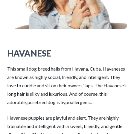
HAVANESE
This small dog breed hails from Havana, Cuba. Havaneses
are known as highly social, friendly, and intelligent. They
love to cuddle and sit on their owners’ laps. The Havanese’s
long hair is silky and luxurious. And of course, this
adorable, purebred dog is hypoallergenic.
Havanese puppies are playful and alert. They are highly
trainable and intelligent with a sweet, friendly, and gentle