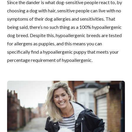
Since the dander is what dog-sensitive people react to, by
choosing a dog with hair, sensitive people can live with no
symptoms of their dog allergies and sensitivities. That
being said, there’s no such thing as a 100% hypoallergenic
dog breed. Despite this, hypoallergenic breeds are tested
for allergens as puppies, and this means you can
specifically find a hypoallergenic puppy that meets your
percentage requirement of hypoallergenic.