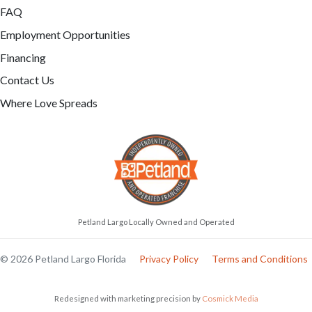
FAQ
Employment Opportunities
Financing
Contact Us
Where Love Spreads
Petland Largo Locally Owned and Operated
© 2026 Petland Largo Florida
Privacy Policy
Terms and Conditions
Redesigned with marketing precision by
Cosmick Media