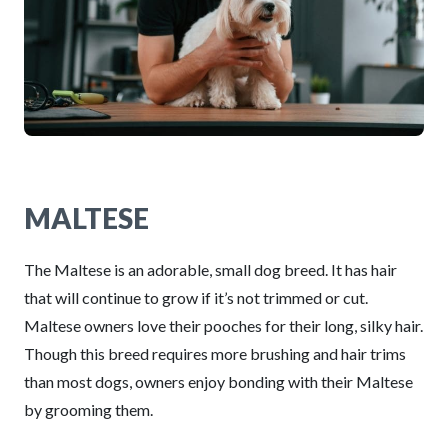
MALTESE
The Maltese is an adorable, small dog breed. It has hair
that will continue to grow if it’s not trimmed or cut.
Maltese owners love their pooches for their long, silky hair.
Though this breed requires more brushing and hair trims
than most dogs, owners enjoy bonding with their Maltese
by grooming them.