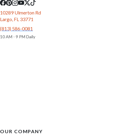
10289 Ulmerton Rd
Largo, FL 33771
(813) 586-0081
10 AM - 9 PM Daily
OUR COMPANY