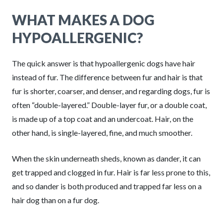
WHAT MAKES A DOG
HYPOALLERGENIC?
The quick answer is that hypoallergenic dogs have hair
instead of fur. The difference between fur and hair is that
fur is shorter, coarser, and denser, and regarding dogs, fur is
often “double-layered.” Double-layer fur, or a double coat,
is made up of a top coat and an undercoat. Hair, on the
other hand, is single-layered, fine, and much smoother.
When the skin underneath sheds, known as dander, it can
get trapped and clogged in fur. Hair is far less prone to this,
and so dander is both produced and trapped far less on a
hair dog than on a fur dog.