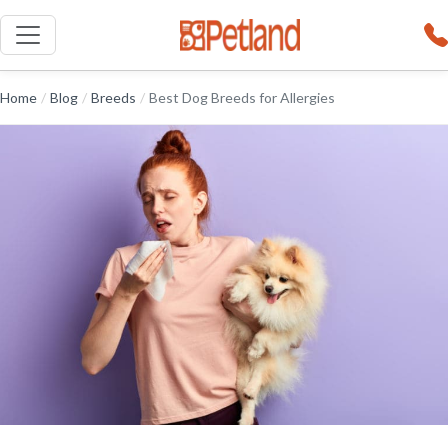
Home
/
Blog
/
Breeds
/
Best Dog Breeds for Allergies