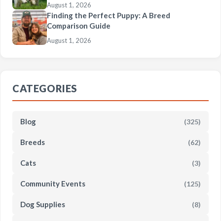
August 1, 2026
Finding the Perfect Puppy: A Breed
Comparison Guide
August 1, 2026
CATEGORIES
Blog
(325)
Breeds
(62)
Cats
(3)
Community Events
(125)
Dog Supplies
(8)