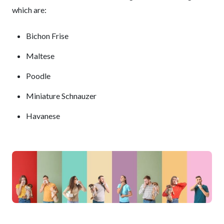
which are:
Bichon Frise
Maltese
Poodle
Miniature Schnauzer
Havanese