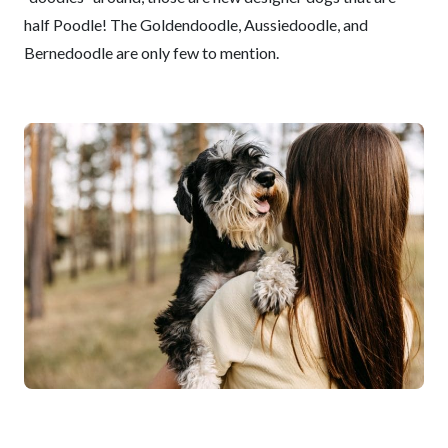
half Poodle! The Goldendoodle, Aussiedoodle, and
Bernedoodle are only few to mention.