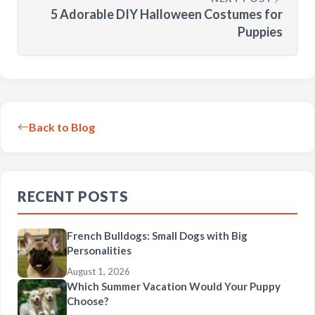
5 Adorable DIY Halloween Costumes for
Puppies
Back to Blog
RECENT POSTS
French Bulldogs: Small Dogs with Big
Personalities
August 1, 2026
Which Summer Vacation Would Your Puppy
Choose?