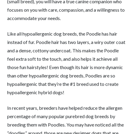
(small breed), you will have a true canine companion who
focuses on you with care, compassion, and a willingness to
accommodate your needs.
Like all hypoallergenic dog breeds, the Poodle has hair
instead of fur. Poodle hair has two layers, a wiry outer coat
and a dense, cottony undercoat. This makes the Poodle
feel extra soft to the touch, and also helps it achieve all
those fun hairstyles! Even though its hair is more dynamic
than other hypoallergenic dog breeds, Poodles are so
hypoallergenic that they’re the #1 breed used to create
hypoallergenic hybrid dogs!
In recent years, breeders have helped reduce the allergen
percentage of many popular purebred dog breeds by
breeding them with Poodles. You may have noticed all the
“doodles” around, those are new designer dogs that are