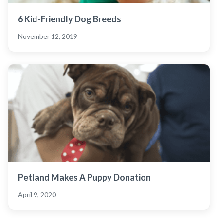
6 Kid-Friendly Dog Breeds
November 12, 2019
Petland Makes A Puppy Donation
April 9, 2020