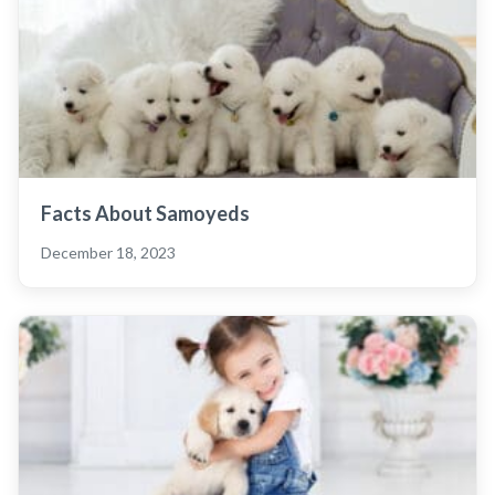
Facts About Samoyeds
December 18, 2023