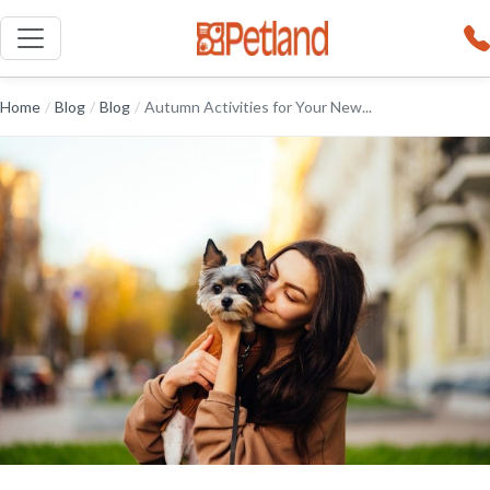
Home
/
Blog
/
Blog
/
Autumn Activities for Your New...