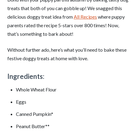
treats that both of you can gobble up! We snagged this
delicious doggy treat idea from
All Recipes
where puppy
parents rated the recipe 5-stars over 800 times! Now,
that’s something to bark about!
Without further ado, here’s what you’ll need to bake these
festive doggy treats at home with love.
Ingredients:
Whole Wheat Flour
Eggs
Canned Pumpkin*
Peanut Butter**