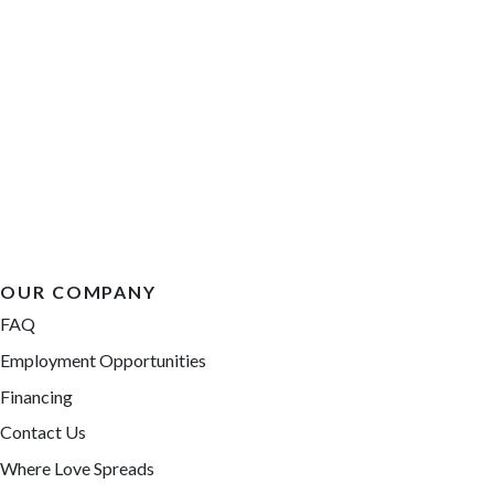
OUR COMPANY
FAQ
Employment Opportunities
Financing
Contact Us
Where Love Spreads