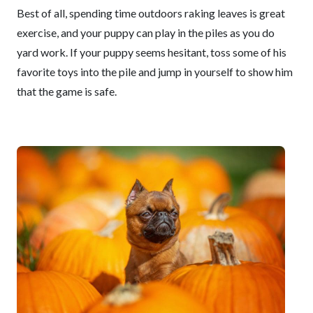
Best of all, spending time outdoors raking leaves is great
exercise, and your puppy can play in the piles as you do
yard work. If your puppy seems hesitant, toss some of his
favorite toys into the pile and jump in yourself to show him
that the game is safe.