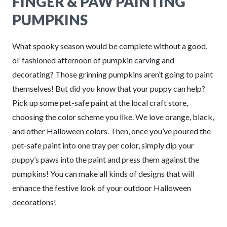
FINGER & PAW PAINTING
PUMPKINS
What spooky season would be complete without a good,
ol’ fashioned afternoon of pumpkin carving and
decorating? Those grinning pumpkins aren’t going to paint
themselves! But did you know that your puppy can help?
Pick up some pet-safe paint at the local craft store,
choosing the color scheme you like. We love orange, black,
and other Halloween colors. Then, once you’ve poured the
pet-safe paint into one tray per color, simply dip your
puppy’s paws into the paint and press them against the
pumpkins! You can make all kinds of designs that will
enhance the festive look of your outdoor Halloween
decorations!