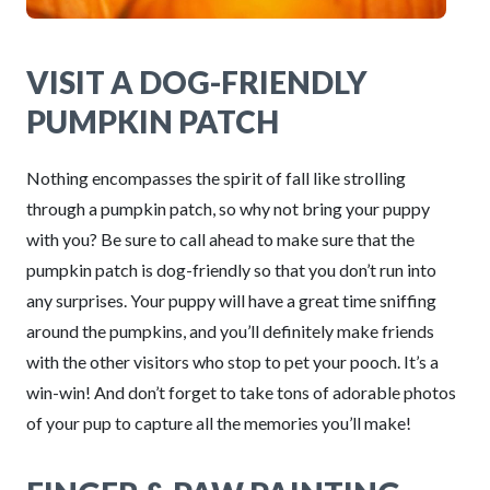
VISIT A DOG-FRIENDLY
PUMPKIN PATCH
Nothing encompasses the spirit of fall like strolling
through a pumpkin patch, so why not bring your puppy
with you? Be sure to call ahead to make sure that the
pumpkin patch is dog-friendly so that you don’t run into
any surprises. Your puppy will have a great time sniffing
around the pumpkins, and you’ll definitely make friends
with the other visitors who stop to pet your pooch. It’s a
win-win! And don’t forget to take tons of adorable photos
of your pup to capture all the memories you’ll make!