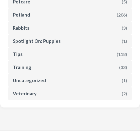
Petcare
(5)
Petland
(206)
Rabbits
(3)
Spotlight On: Puppies
(1)
Tips
(118)
Training
(33)
Uncategorized
(1)
Veterinary
(2)