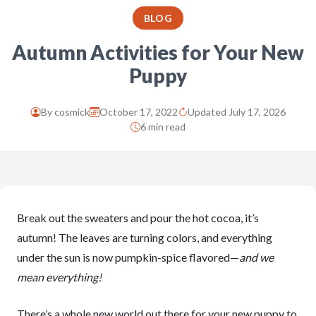
BLOG
Autumn Activities for Your New
Puppy
By
cosmick
October 17, 2022
Updated July 17, 2026
6 min read
Break out the sweaters and pour the hot cocoa, it’s
autumn! The leaves are turning colors, and everything
under the sun is now pumpkin-spice flavored—
and we
mean everything!
There’s a whole new world out there for your new puppy to