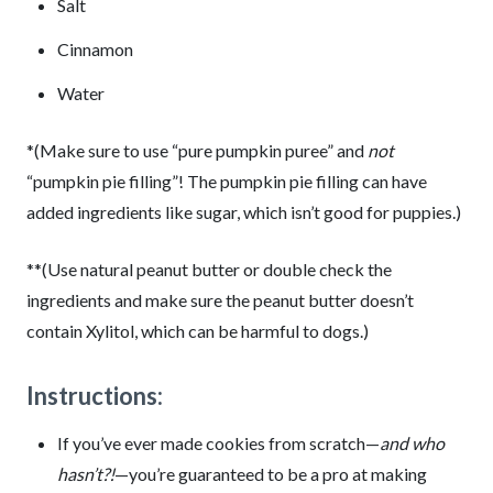
Salt
Cinnamon
Water
*(Make sure to use “pure pumpkin puree” and
not
“pumpkin pie filling”! The pumpkin pie filling can have
added ingredients like sugar, which isn’t good for puppies.)
**(Use natural peanut butter or double check the
ingredients and make sure the peanut butter doesn’t
contain Xylitol, which can be harmful to dogs.)
Instructions:
If you’ve ever made cookies from scratch—
and who
hasn’t?!
—you’re guaranteed to be a pro at making