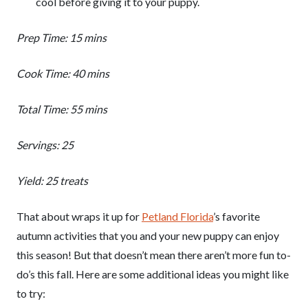
cool before giving it to your puppy.
Prep Time: 15 mins
Cook Time: 40 mins
Total Time: 55 mins
Servings: 25
Yield: 25 treats
That about wraps it up for
Petland Florida
’s favorite
autumn activities that you and your new puppy can enjoy
this season! But that doesn’t mean there aren’t more fun to-
do’s this fall. Here are some additional ideas you might like
to try: