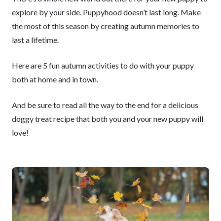
explore by your side. Puppyhood doesn’t last long. Make
the most of this season by creating autumn memories to
last a lifetime.
Here are 5 fun autumn activities to do with your puppy
both at home and in town.
And be sure to read all the way to the end for a delicious
doggy treat recipe that both you and your new puppy will
love!