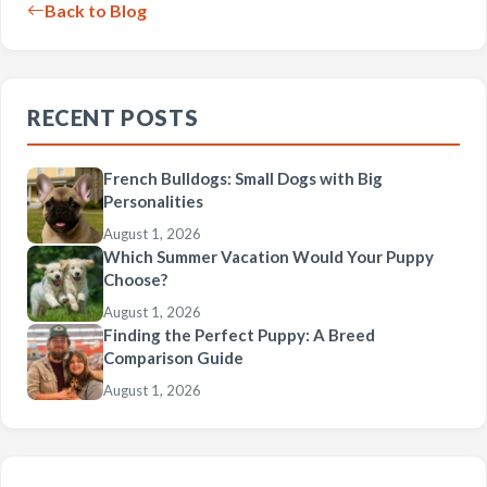
Back to Blog
RECENT POSTS
French Bulldogs: Small Dogs with Big
Personalities
August 1, 2026
Which Summer Vacation Would Your Puppy
Choose?
August 1, 2026
Finding the Perfect Puppy: A Breed
Comparison Guide
August 1, 2026