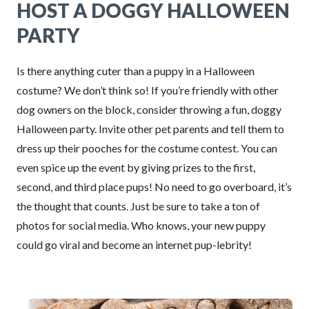
HOST A DOGGY HALLOWEEN
PARTY
Is there anything cuter than a puppy in a Halloween
costume? We don’t think so! If you’re friendly with other
dog owners on the block, consider throwing a fun, doggy
Halloween party. Invite other pet parents and tell them to
dress up their pooches for the costume contest. You can
even spice up the event by giving prizes to the first,
second, and third place pups! No need to go overboard, it’s
the thought that counts. Just be sure to take a ton of
photos for social media. Who knows, your new puppy
could go viral and become an internet pup-lebrity!