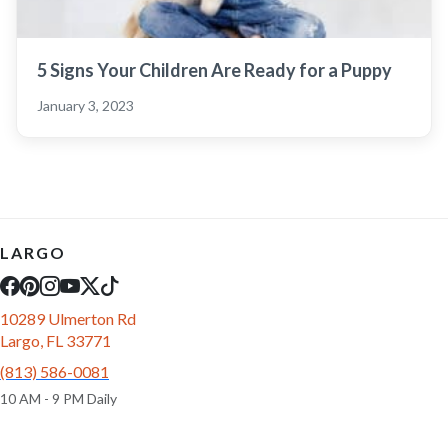
5 Signs Your Children Are Ready for a Puppy
January 3, 2023
LARGO
10289 Ulmerton Rd
Largo, FL 33771
(813) 586-0081
10 AM - 9 PM Daily