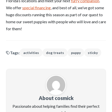
Florida’s locations and meet your next
furry companion
.
We offer
special financing
, and best of all, we’ve got some
huge discounts running this season as part of our quest to
home our sweet puppies with people who will love and care
for them!
Tags:
activities
dog treats
puppy
sticky
About cosmick
Passionate about helping families find their perfect