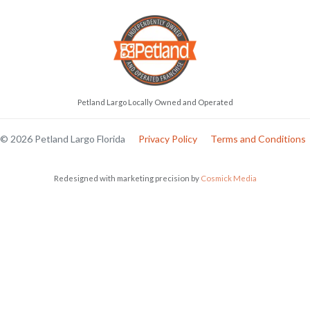
Petland Largo Locally Owned and Operated
© 2026 Petland Largo Florida
Privacy Policy
Terms and Conditions
Redesigned with marketing precision by
Cosmick Media