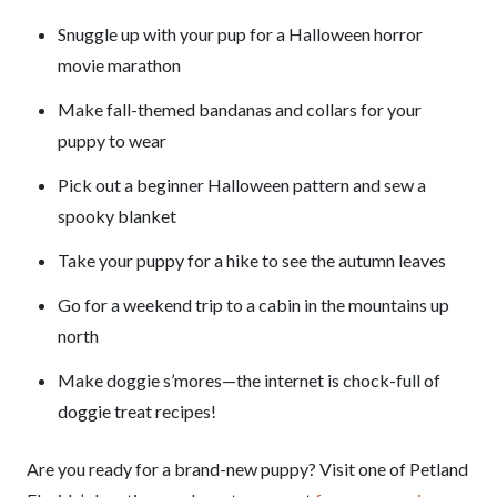
Snuggle up with your pup for a Halloween horror
movie marathon
Make fall-themed bandanas and collars for your
puppy to wear
Pick out a beginner Halloween pattern and sew a
spooky blanket
Take your puppy for a hike to see the autumn leaves
Go for a weekend trip to a cabin in the mountains up
north
Make doggie s’mores—the internet is chock-full of
doggie treat recipes!
Are you ready for a brand-new puppy? Visit one of Petland