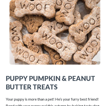
PUPPY PUMPKIN & PEANUT
BUTTER TREATS
Your puppy is more than a pet! He’s your furry best friend!
Bond with your puppy pal this autumn by baking tasty dog