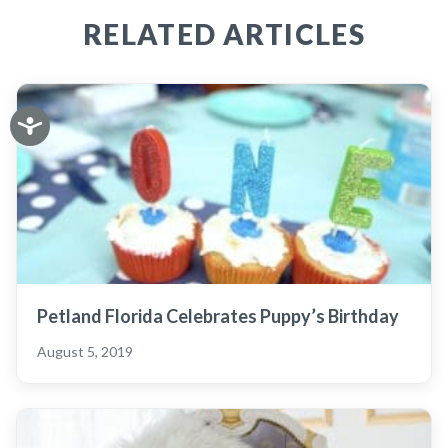
RELATED ARTICLES
Petland Florida Celebrates Puppy’s Birthday
August 5, 2019