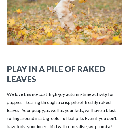
PLAY IN A PILE OF RAKED
LEAVES
We love this no-cost, high-joy autumn-time activity for
puppies—tearing through a crisp pile of freshly raked
leaves! Your puppy, as well as your kids, will have a blast
rolling around in a big, colorful leaf pile. Even if you don’t
have kids, your inner child will come alive, we promise!