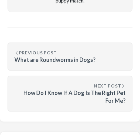
puppy match.
PREVIOUS POST
What are Roundworms in Dogs?
NEXT POST
How Do I Know If A Dog Is The Right Pet
For Me?