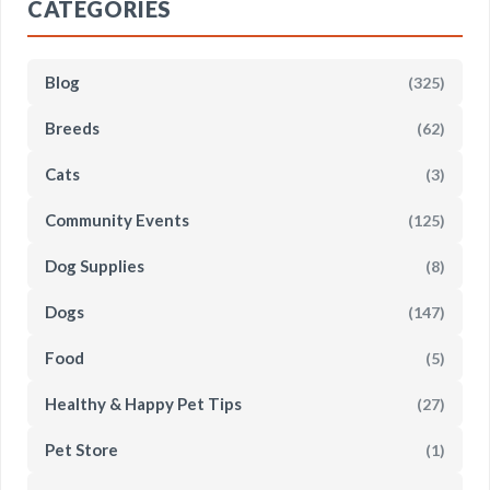
CATEGORIES
Blog
(325)
Breeds
(62)
Cats
(3)
Community Events
(125)
Dog Supplies
(8)
Dogs
(147)
Food
(5)
Healthy & Happy Pet Tips
(27)
Pet Store
(1)