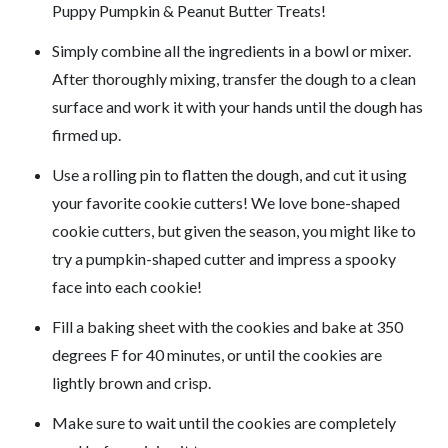
Puppy Pumpkin & Peanut Butter Treats!
Simply combine all the ingredients in a bowl or mixer.
After thoroughly mixing, transfer the dough to a clean
surface and work it with your hands until the dough has
firmed up.
Use a rolling pin to flatten the dough, and cut it using
your favorite cookie cutters! We love bone-shaped
cookie cutters, but given the season, you might like to
try a pumpkin-shaped cutter and impress a spooky
face into each cookie!
Fill a baking sheet with the cookies and bake at 350
degrees F for 40 minutes, or until the cookies are
lightly brown and crisp.
Make sure to wait until the cookies are completely