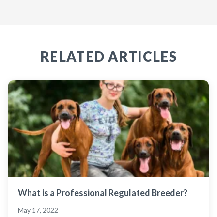
RELATED ARTICLES
What is a Professional Regulated Breeder?
May 17, 2022