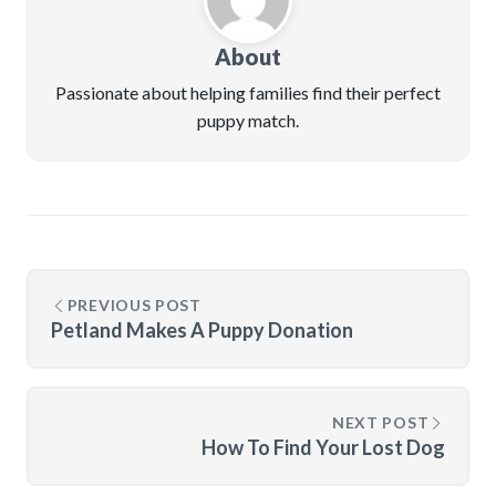
About
Passionate about helping families find their perfect
puppy match.
PREVIOUS POST
Petland Makes A Puppy Donation
NEXT POST
How To Find Your Lost Dog