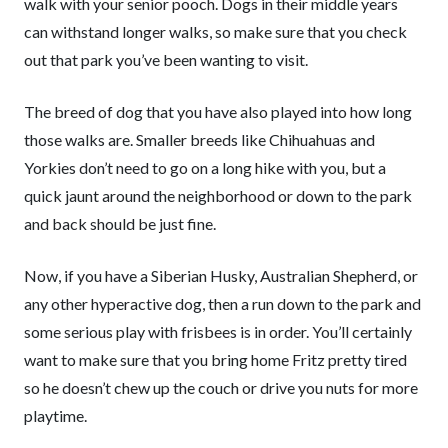
walk with your senior pooch. Dogs in their middle years
can withstand longer walks, so make sure that you check
out that park you’ve been wanting to visit.
The breed of dog that you have also played into how long
those walks are. Smaller breeds like Chihuahuas and
Yorkies don’t need to go on a long hike with you, but a
quick jaunt around the neighborhood or down to the park
and back should be just fine.
Now, if you have a Siberian Husky, Australian Shepherd, or
any other hyperactive dog, then a run down to the park and
some serious play with frisbees is in order. You’ll certainly
want to make sure that you bring home Fritz pretty tired
so he doesn’t chew up the couch or drive you nuts for more
playtime.