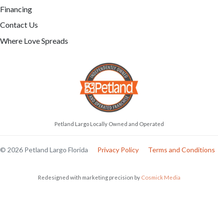
Financing
Contact Us
Where Love Spreads
Petland Largo Locally Owned and Operated
© 2026 Petland Largo Florida
Privacy Policy
Terms and Conditions
Redesigned with marketing precision by
Cosmick Media