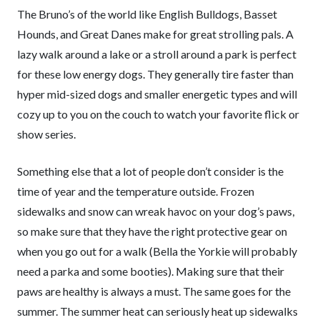
The Bruno’s of the world like English Bulldogs, Basset
Hounds, and Great Danes make for great strolling pals. A
lazy walk around a lake or a stroll around a park is perfect
for these low energy dogs. They generally tire faster than
hyper mid-sized dogs and smaller energetic types and will
cozy up to you on the couch to watch your favorite flick or
show series.
Something else that a lot of people don’t consider is the
time of year and the temperature outside. Frozen
sidewalks and snow can wreak havoc on your dog’s paws,
so make sure that they have the right protective gear on
when you go out for a walk (Bella the Yorkie will probably
need a parka and some booties). Making sure that their
paws are healthy is always a must. The same goes for the
summer. The summer heat can seriously heat up sidewalks