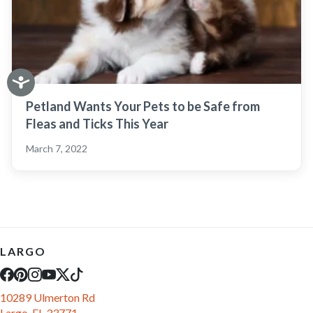
Petland Wants Your Pets to be Safe from
Fleas and Ticks This Year
March 7, 2022
LARGO
10289 Ulmerton Rd
Largo, FL 33771