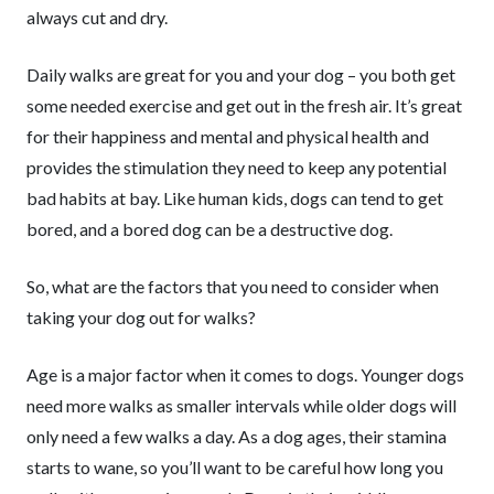
always cut and dry.
Daily walks are great for you and your dog – you both get
some needed exercise and get out in the fresh air. It’s great
for their happiness and mental and physical health and
provides the stimulation they need to keep any potential
bad habits at bay. Like human kids, dogs can tend to get
bored, and a bored dog can be a destructive dog.
So, what are the factors that you need to consider when
taking your dog out for walks?
Age is a major factor when it comes to dogs. Younger dogs
need more walks as smaller intervals while older dogs will
only need a few walks a day. As a dog ages, their stamina
starts to wane, so you’ll want to be careful how long you