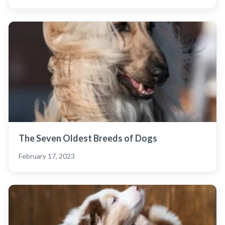
The Seven Oldest Breeds of Dogs
February 17, 2023