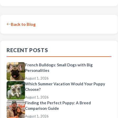
Back to Blog
RECENT POSTS
French Bulldogs: Small Dogs with Big
Personalities
August 1, 2026
Which Summer Vacation Would Your Puppy
Choose?
August 1, 2026
Finding the Perfect Puppy: A Breed
Comparison Guide
August 1, 2026