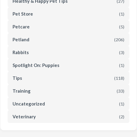
Healthy & Happy Pet Tips
(27)
Pet Store
(1)
Petcare
(5)
Petland
(206)
Rabbits
(3)
Spotlight On: Puppies
(1)
Tips
(118)
Training
(33)
Uncategorized
(1)
Veterinary
(2)