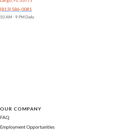
(813) 586-0081
10 AM - 9 PM Daily
OUR COMPANY
FAQ
Employment Opportunities