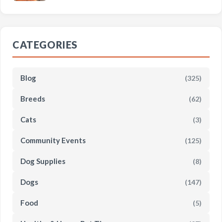
CATEGORIES
Blog
(325)
Breeds
(62)
Cats
(3)
Community Events
(125)
Dog Supplies
(8)
Dogs
(147)
Food
(5)