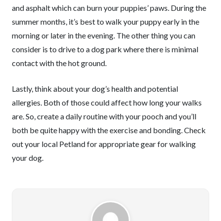
and asphalt which can burn your puppies’ paws. During the
summer months, it’s best to walk your puppy early in the
morning or later in the evening. The other thing you can
consider is to drive to a dog park where there is minimal
contact with the hot ground.
Lastly, think about your dog’s health and potential
allergies. Both of those could affect how long your walks
are. So, create a daily routine with your pooch and you’ll
both be quite happy with the exercise and bonding. Check
out your local Petland for appropriate gear for walking
your dog.