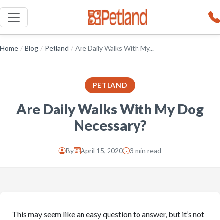
Home
/
Blog
/
Petland
/
Are Daily Walks With My...
PETLAND
Are Daily Walks With My Dog
Necessary?
By
April 15, 2020
3 min read
This may seem like an easy question to answer, but it’s not