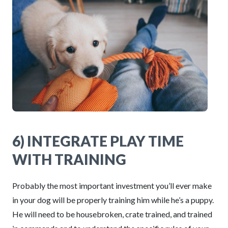
6) INTEGRATE PLAY TIME
WITH TRAINING
Probably the most important investment you’ll ever make
in your dog will be properly training him while he’s a puppy.
He will need to be housebroken, crate trained, and trained