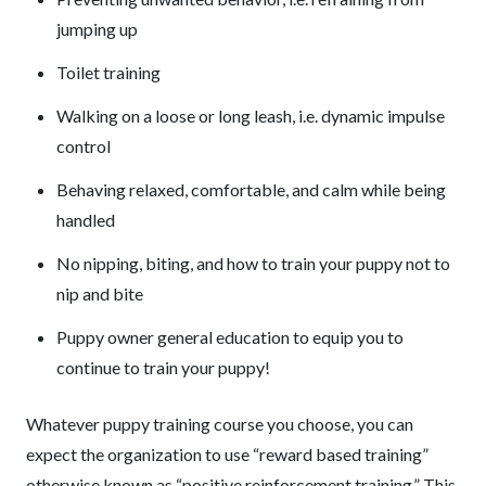
jumping up
Toilet training
Walking on a loose or long leash, i.e. dynamic impulse
control
Behaving relaxed, comfortable, and calm while being
handled
No nipping, biting, and how to train your puppy not to
nip and bite
Puppy owner general education to equip you to
continue to train your puppy!
Whatever puppy training course you choose, you can
expect the organization to use “reward based training”
otherwise known as “positive reinforcement training.” This