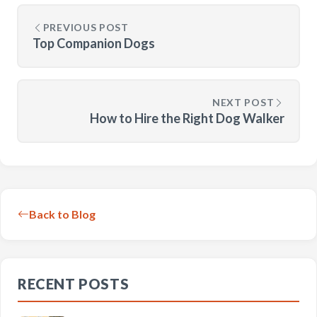
PREVIOUS POST
Top Companion Dogs
NEXT POST
How to Hire the Right Dog Walker
Back to Blog
RECENT POSTS