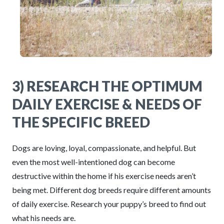
3) RESEARCH THE OPTIMUM
DAILY EXERCISE & NEEDS OF
THE SPECIFIC BREED
Dogs are loving, loyal, compassionate, and helpful. But
even the most well-intentioned dog can become
destructive within the home if his exercise needs aren’t
being met. Different dog breeds require different amounts
of daily exercise. Research your puppy’s breed to find out
what his needs are.