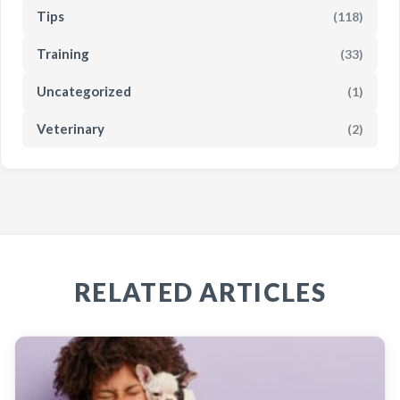
Tips
(118)
Training
(33)
Uncategorized
(1)
Veterinary
(2)
RELATED ARTICLES