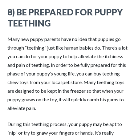
8) BE PREPARED FOR PUPPY
TEETHING
Many new puppy parents have no idea that puppies go
through “teething” just like human babies do. There’s a lot
you can do for your puppy to help alleviate the itchiness
and pain of teething. In order to be fully prepared for this
phase of your puppy’s young life, you can buy teething
chew toys from your local pet store. Many teething toys
are designed to be kept in the freezer so that when your
puppy gnaws on the toy, it will quickly numb his gums to
alleviate pain.
During this teething process, your puppy may be apt to
“nip” or try to gnaw your fingers or hands. It’s really