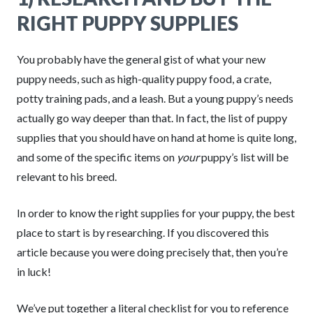
RIGHT PUPPY SUPPLIES
You probably have the general gist of what your new
puppy needs, such as high-quality puppy food, a crate,
potty training pads, and a leash. But a young puppy’s needs
actually go way deeper than that. In fact, the list of puppy
supplies that you should have on hand at home is quite long,
and some of the specific items on
your
puppy’s list will be
relevant to his breed.
In order to know the right supplies for your puppy, the best
place to start is by researching. If you discovered this
article because you were doing precisely that, then you’re
in luck!
We’ve put together a literal checklist for you to reference