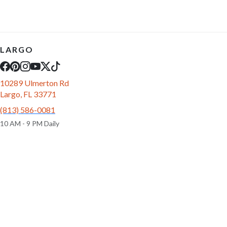
LARGO
10289 Ulmerton Rd
Largo, FL 33771
(813) 586-0081
10 AM - 9 PM Daily