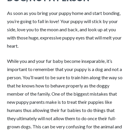
As soon as you bring your puppy home and start bonding,
you’re going to fall in love! Your puppy will stick by your
side, love you to the moon and back, and look up at you
with those huge, expressive puppy eyes that will melt your
heart.
While you and your fur baby become inseparable, it’s
important to remember that your puppy is a dog and not a
person. You’ll want to be sure to train him along the way so
that he knows how to behave properly as the doggy
member of the family. One of the biggest mistakes that
new puppy parents make is to treat their puppies like
humans thus allowing their fur babies to do things that
they ultimately will not allow them to do once their full-
grown dogs. This can be very confusing for the animal and