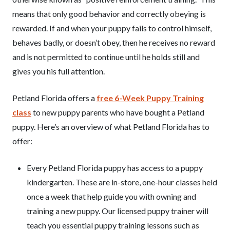
means that only good behavior and correctly obeying is
rewarded. If and when your puppy fails to control himself,
behaves badly, or doesn’t obey, then he receives no reward
and is not permitted to continue until he holds still and
gives you his full attention.
Petland Florida offers a
free 6-Week Puppy Training
class
to new puppy parents who have bought a Petland
puppy. Here’s an overview of what Petland Florida has to
offer:
Every Petland Florida puppy has access to a puppy
kindergarten. These are in-store, one-hour classes held
once a week that help guide you with owning and
training a new puppy. Our licensed puppy trainer will
teach you essential puppy training lessons such as