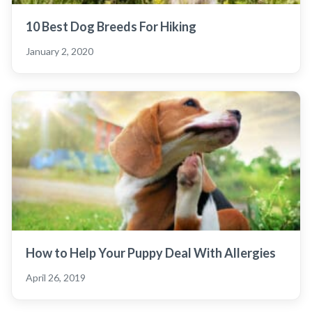
10 Best Dog Breeds For Hiking
January 2, 2020
How to Help Your Puppy Deal With Allergies
April 26, 2019