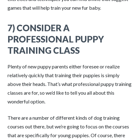
games that will help train your new fur baby.
7) CONSIDER A
PROFESSIONAL PUPPY
TRAINING CLASS
Plenty of new puppy parents either foresee or realize
relatively quickly that training their puppies is simply
above their heads. That’s what professional puppy training
classes are for, so we’d like to tell you all about this
wonderful option.
There are a number of different kinds of dog training
courses out there, but we’re going to focus on the courses
that are specifically for young puppies. Of course, there