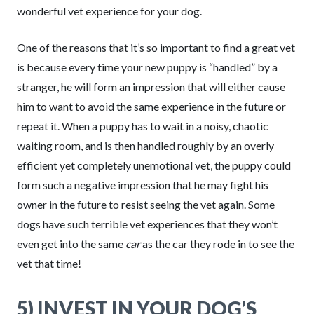
wonderful vet experience for your dog.
One of the reasons that it’s so important to find a great vet
is because every time your new puppy is “handled” by a
stranger, he will form an impression that will either cause
him to want to avoid the same experience in the future or
repeat it. When a puppy has to wait in a noisy, chaotic
waiting room, and is then handled roughly by an overly
efficient yet completely unemotional vet, the puppy could
form such a negative impression that he may fight his
owner in the future to resist seeing the vet again. Some
dogs have such terrible vet experiences that they won’t
even get into the same
car
as the car they rode in to see the
vet that time!
5) INVEST IN YOUR DOG’S