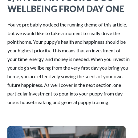
WELLBEING FROM DAY ONE
You’ve probably noticed the running theme of this article,
but we would like to take a moment to really drive the
point home. Your puppy’s health and happiness should be
your highest priority. This means that an investment of
your time, energy, and money is needed. When you invest in
your dog’s wellbeing from the very first day you bring you
home, you are effectively sowing the seeds of your own
future happiness. As we’ll cover in the next section, one
particular investment to pour into your puppy from day
one is housebreaking and general puppy training.