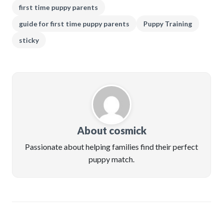
first time puppy parents
guide for first time puppy parents
Puppy Training
sticky
About cosmick
Passionate about helping families find their perfect
puppy match.