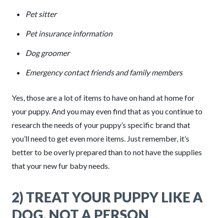
Pet sitter
Pet insurance information
Dog groomer
Emergency contact friends and family members
Yes, those are a lot of items to have on hand at home for
your puppy. And you may even find that as you continue to
research the needs of your puppy’s specific brand that
you’ll need to get even more items. Just remember, it’s
better to be overly prepared than to not have the supplies
that your new fur baby needs.
2) TREAT YOUR PUPPY LIKE A
DOG, NOT A PERSON