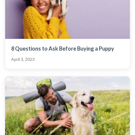
8 Questions to Ask Before Buying a Puppy
April 3, 2023