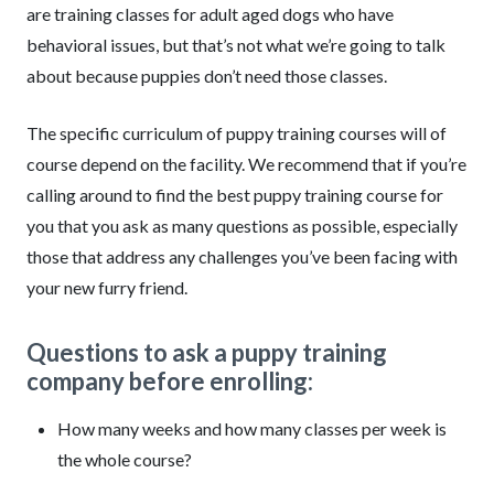
are training classes for adult aged dogs who have
behavioral issues, but that’s not what we’re going to talk
about because puppies don’t need those classes.
The specific curriculum of puppy training courses will of
course depend on the facility. We recommend that if you’re
calling around to find the best puppy training course for
you that you ask as many questions as possible, especially
those that address any challenges you’ve been facing with
your new furry friend.
Questions to ask a puppy training
company before enrolling:
How many weeks and how many classes per week is
the whole course?