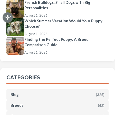
French Bulldogs: Small Dogs with Big
Personalities
August 1, 2026
Which Summer Vacation Would Your Puppy
Choose?
August 1, 2026
Finding the Perfect Puppy: A Breed
Comparison Guide
August 1, 2026
CATEGORIES
Blog
(325)
Breeds
(62)