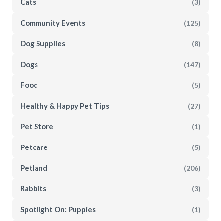
Cats
(3)
Community Events
(125)
Dog Supplies
(8)
Dogs
(147)
Food
(5)
Healthy & Happy Pet Tips
(27)
Pet Store
(1)
Petcare
(5)
Petland
(206)
Rabbits
(3)
Spotlight On: Puppies
(1)