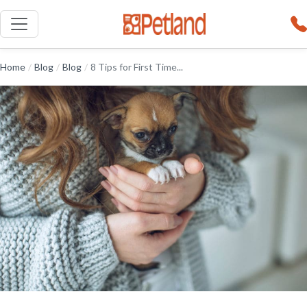
Home
/
Blog
/
Blog
/
8 Tips for First Time...