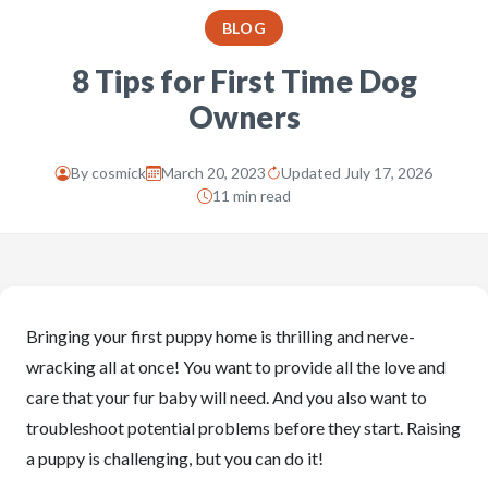
BLOG
8 Tips for First Time Dog
Owners
By
cosmick
March 20, 2023
Updated July 17, 2026
11 min read
Bringing your first puppy home is thrilling and nerve-
wracking all at once! You want to provide all the love and
care that your fur baby will need. And you also want to
troubleshoot potential problems before they start. Raising
a puppy is challenging, but you can do it!