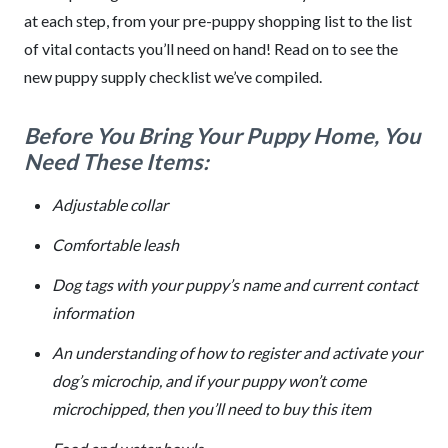
at each step, from your pre-puppy shopping list to the list
of vital contacts you’ll need on hand! Read on to see the
new puppy supply checklist we’ve compiled.
Before You Bring Your Puppy Home, You
Need These Items:
Adjustable collar
Comfortable leash
Dog tags with your puppy’s name and current contact
information
An understanding of how to register and activate your
dog’s microchip, and if your puppy won’t come
microchipped, then you’ll need to buy this item