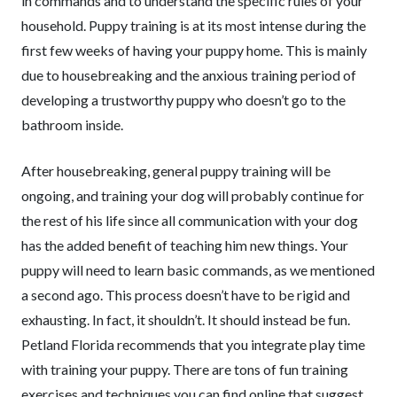
in commands and to understand the specific rules of your
household. Puppy training is at its most intense during the
first few weeks of having your puppy home. This is mainly
due to housebreaking and the anxious training period of
developing a trustworthy puppy who doesn’t go to the
bathroom inside.
After housebreaking, general puppy training will be
ongoing, and training your dog will probably continue for
the rest of his life since all communication with your dog
has the added benefit of teaching him new things. Your
puppy will need to learn basic commands, as we mentioned
a second ago. This process doesn’t have to be rigid and
exhausting. In fact, it shouldn’t. It should instead be fun.
Petland Florida recommends that you integrate play time
with training your puppy. There are tons of fun training
exercises and techniques you can find online that suggest