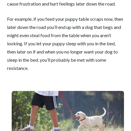
cause frustration and hurt feelings later down the road.
For example, if you feed your puppy table scraps now, then
later down the road you’ll end up with a dog that begs and
might even steal food from the table when you aren’t
looking. If you let your puppy sleep with you in the bed,
then later on if and when you no longer want your dog to
sleep in the bed, you’ll probably be met with some
resistance.