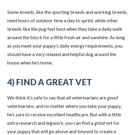
Some breeds, like the sporting breeds and working breeds,
need hours of outdoor time a day to sprint, while other
breeds like the pug feel best when they take a daily walk
around the block for a little fresh air and sunshine. As long
as you meet your puppy’s daily energy requirements, you
should have a very relaxed and helpful dog around the
house when he’s home.
4) FIND A GREAT VET
We think it’s safe to say that all veterinarians are
good
veterinarians, and no matter where you take your puppy,
he’s sure to receive excellent healthcare. But with a little
extra research and legwork, you can find a
great
vet for
your puppy that will go above and beyond to create a