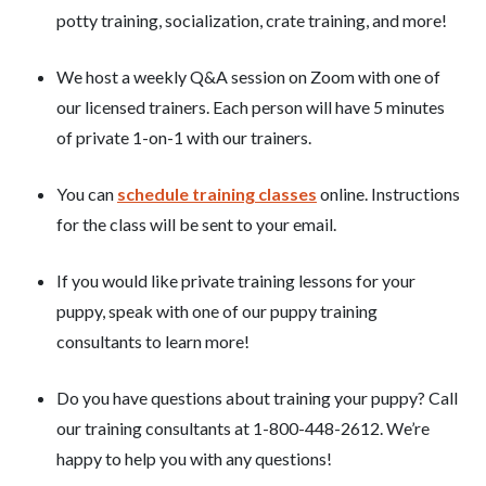
potty training, socialization, crate training, and more!
We host a weekly Q&A session on Zoom with one of
our licensed trainers. Each person will have 5 minutes
of private 1-on-1 with our trainers.
You can
schedule training classes
online. Instructions
for the class will be sent to your email.
If you would like private training lessons for your
puppy, speak with one of our puppy training
consultants to learn more!
Do you have questions about training your puppy? Call
our training consultants at 1-800-448-2612. We’re
happy to help you with any questions!