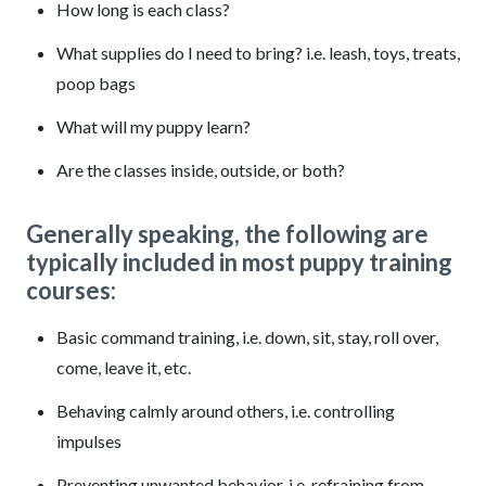
How long is each class?
What supplies do I need to bring? i.e. leash, toys, treats,
poop bags
What will my puppy learn?
Are the classes inside, outside, or both?
Generally speaking, the following are
typically included in most puppy training
courses:
Basic command training, i.e. down, sit, stay, roll over,
come, leave it, etc.
Behaving calmly around others, i.e. controlling
impulses
Preventing unwanted behavior, i.e. refraining from