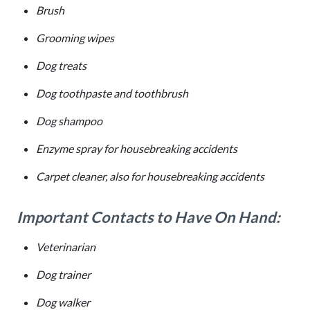
Brush
Grooming wipes
Dog treats
Dog toothpaste and toothbrush
Dog shampoo
Enzyme spray for housebreaking accidents
Carpet cleaner, also for housebreaking accidents
Important Contacts to Have On Hand:
Veterinarian
Dog trainer
Dog walker