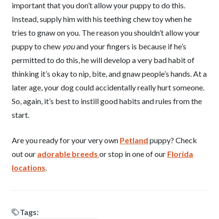
important that you don’t allow your puppy to do this.
Instead, supply him with his teething chew toy when he
tries to gnaw on you. The reason you shouldn’t allow your
puppy to chew
you
and your fingers is because if he’s
permitted to do this, he will develop a very bad habit of
thinking it’s okay to nip, bite, and gnaw people’s hands. At a
later age, your dog could accidentally really hurt someone.
So, again, it’s best to instill good habits and rules from the
start.
Are you ready for your very own
Petland
puppy? Check
out our
adorable breeds
or stop in one of our
Florida
locations
.
Tags: