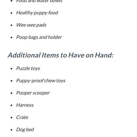
Food and water bowls
Healthy puppy food
Wee wee pads
Poop bags and holder
Additional Items to Have on Hand:
Puzzle toys
Puppy-proof chew toys
Pooper scooper
Harness
Crate
Dog bed