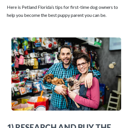
Here is Petland Florida’s tips for first-time dog owners to
help you become the best puppy parent you can be.
1) RESEARCH AND BUY THE