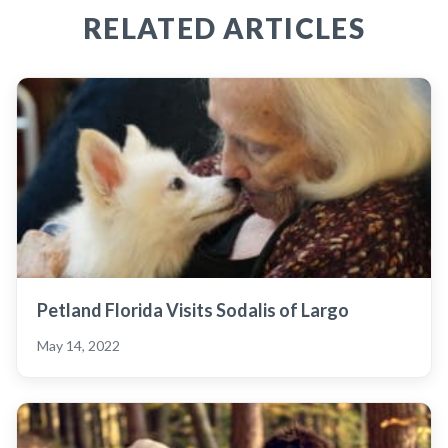
RELATED ARTICLES
Petland Florida Visits Sodalis of Largo
May 14, 2022