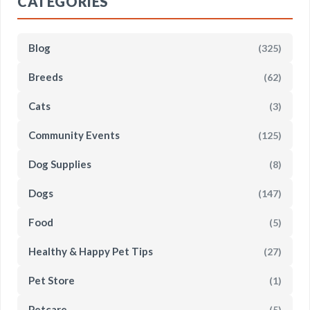
CATEGORIES
Blog
(325)
Breeds
(62)
Cats
(3)
Community Events
(125)
Dog Supplies
(8)
Dogs
(147)
Food
(5)
Healthy & Happy Pet Tips
(27)
Pet Store
(1)
Petcare
(5)