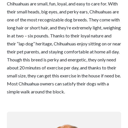
Chihuahuas are small, fun, loyal, and easy to care for. With
their small heads, big eyes, and perky ears, Chihuahuas are
one of the most recognizable dog breeds. They come with
long hair or short hair, and they’re extremely light, weighing
in at two – six pounds. Thanks to their loyal nature and
their “lap dog” heritage, Chihuahuas enjoy sitting on or near
their pet parents, and staying comfortable at home all day.
Though this breed is perky and energetic, they only need
about 20 minutes of exercise per day, and thanks to their
small size, they can get this exercise in the house if need be.
Most Chihuahua owners can satisfy their dogs with a
simple walk around the block.