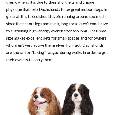
their owners. It is due to their short legs and unique
physique that help Dachshunds to be great indoor dogs. In
general, this breed should avoid running around too much,
since their short legs and thick, long torso aren’t conducive
to sustaining high-energy exercise for too long. Their small
size makes excellent pets for small spaces and for owners
who aren’t very active themselves. Fun fact: Dachshunds
are known for “faking” fatigue during walks in order to get
their owners to carry them!