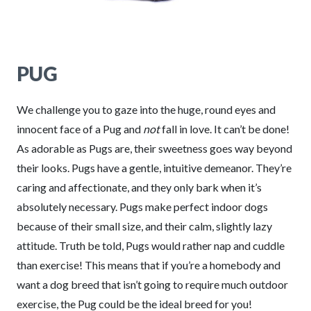
PUG
We challenge you to gaze into the huge, round eyes and
innocent face of a Pug and
not
fall in love. It can’t be done!
As adorable as Pugs are, their sweetness goes way beyond
their looks. Pugs have a gentle, intuitive demeanor. They’re
caring and affectionate, and they only bark when it’s
absolutely necessary. Pugs make perfect indoor dogs
because of their small size, and their calm, slightly lazy
attitude. Truth be told, Pugs would rather nap and cuddle
than exercise! This means that if you’re a homebody and
want a dog breed that isn’t going to require much outdoor
exercise, the Pug could be the ideal breed for you!