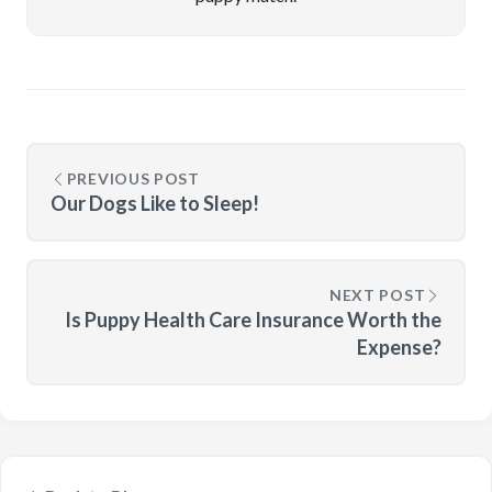
PREVIOUS POST
Our Dogs Like to Sleep!
NEXT POST
Is Puppy Health Care Insurance Worth the
Expense?