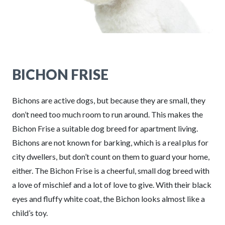
BICHON FRISE
Bichons are active dogs, but because they are small, they
don’t need too much room to run around. This makes the
Bichon Frise a suitable dog breed for apartment living.
Bichons are not known for barking, which is a real plus for
city dwellers, but don’t count on them to guard your home,
either. The Bichon Frise is a cheerful, small dog breed with
a love of mischief and a lot of love to give. With their black
eyes and fluffy white coat, the Bichon looks almost like a
child’s toy.