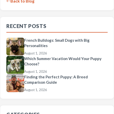
Back to Blog
RECENT POSTS
French Bulldogs: Small Dogs with Big
Personalities
August 1, 2026
Which Summer Vacation Would Your Puppy
Choose?
August 1, 2026
Finding the Perfect Puppy: A Breed
Comparison Guide
August 1, 2026