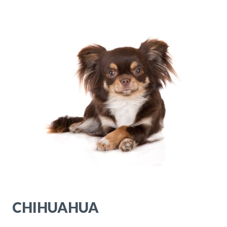
CHIHUAHUA