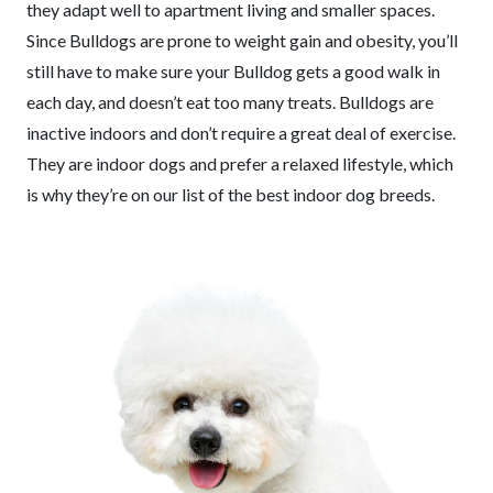
they adapt well to apartment living and smaller spaces.
Since Bulldogs are prone to weight gain and obesity, you’ll
still have to make sure your Bulldog gets a good walk in
each day, and doesn’t eat too many treats. Bulldogs are
inactive indoors and don’t require a great deal of exercise.
They are indoor dogs and prefer a relaxed lifestyle, which
is why they’re on our list of the best indoor dog breeds.