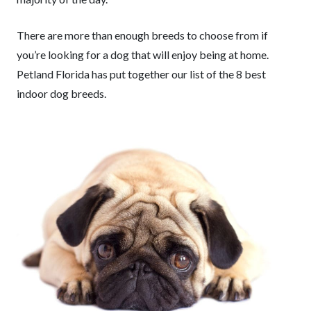
There are more than enough breeds to choose from if
you’re looking for a dog that will enjoy being at home.
Petland Florida has put together our list of the 8 best
indoor dog breeds.