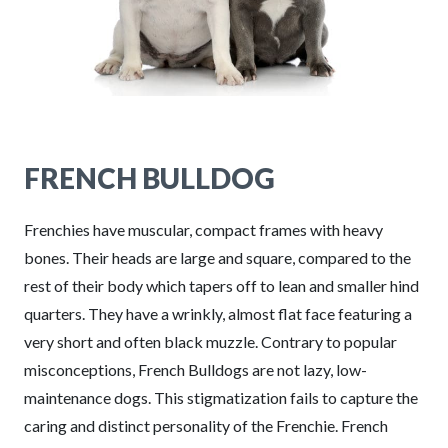
FRENCH BULLDOG
Frenchies have muscular, compact frames with heavy
bones. Their heads are large and square, compared to the
rest of their body which tapers off to lean and smaller hind
quarters. They have a wrinkly, almost flat face featuring a
very short and often black muzzle. Contrary to popular
misconceptions, French Bulldogs are not lazy, low-
maintenance dogs. This stigmatization fails to capture the
caring and distinct personality of the Frenchie. French