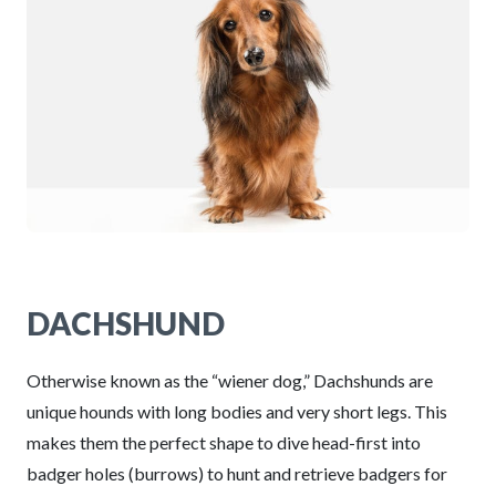
DACHSHUND
Otherwise known as the “wiener dog,” Dachshunds are
unique hounds with long bodies and very short legs. This
makes them the perfect shape to dive head-first into
badger holes (burrows) to hunt and retrieve badgers for