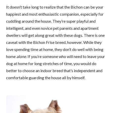
It doesn’t take long to realize that the Bichon can be your
happiest and most enthusiastic companion, especially for
cuddling around the house. They’re super playful and
intelligent, and even novice pet parents and apartment
dwellers will get along great with these dogs. There is one
caveat with the Bichon Frise breed, however. While they
love spending time at home, they don’t do well with being
home
alone
. If you’re someone who will need to leave your
dog at home for long stretches of time, you would do
better to choose an indoor breed that’s independent and
comfortable guarding the house all by himself.