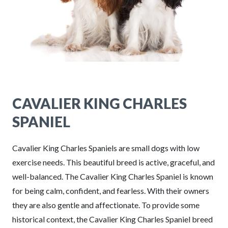
CAVALIER KING CHARLES
SPANIEL
Cavalier King Charles Spaniels are small dogs with low
exercise needs. This beautiful breed is active, graceful, and
well-balanced. The Cavalier King Charles Spaniel is known
for being calm, confident, and fearless. With their owners
they are also gentle and affectionate. To provide some
historical context, the Cavalier King Charles Spaniel breed