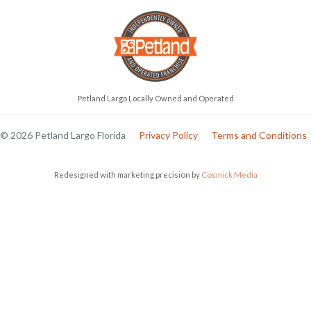
Petland Largo Locally Owned and Operated
© 2026 Petland Largo Florida
Privacy Policy
Terms and Conditions
Redesigned with marketing precision by
Cosmick Media