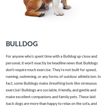
BULLDOG
For anyone who’s spent time with a Bulldog up close and
personal, it won’t exactly be headline news that Bulldogs
don’t require much exercise. They’re not built for speed,
running, swimming, or any forms of outdoor athleticism. In
fact, some Bulldogs make
breathing
look like strenuous
exercise! Bulldogs are sociable, friendly, and gentle and
make excellent companions and family pets. These laid
back dogs are more than happy to relax on the sofa, and