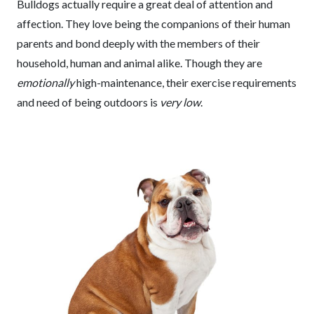
Bulldogs actually require a great deal of attention and
affection. They love being the companions of their human
parents and bond deeply with the members of their
household, human and animal alike. Though they are
emotionally
high-maintenance, their exercise requirements
and need of being outdoors is
very low
.