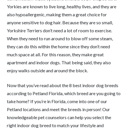
Yorkies are known to live long, healthy lives, and they are
also hypoallergenic, making them a great choice for
anyone sensitive to dog hair. Because they are so small,
Yorkshire Terriers don’t need a lot of room to exercise.
When they need to run around to blow off some steam,
they can do this within the home since they don’t need
much space at all. For this reason, they make great
apartment and indoor dogs. That being said, they also
enjoy walks outside and around the block.
Now that you’ve read about the 8 best indoor dog breeds
according to Petland Florida, which breed are you going to
take home? If you’re in Florida, come into one of our
Petland locations and meet the breeds in person! Our
knowledgeable pet counselors can help you select the
right indoor dog breed to match your lifestyle and