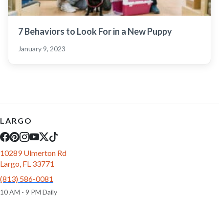
7 Behaviors to Look For in a New Puppy
January 9, 2023
LARGO
10289 Ulmerton Rd
Largo, FL 33771
(813) 586-0081
10 AM - 9 PM Daily