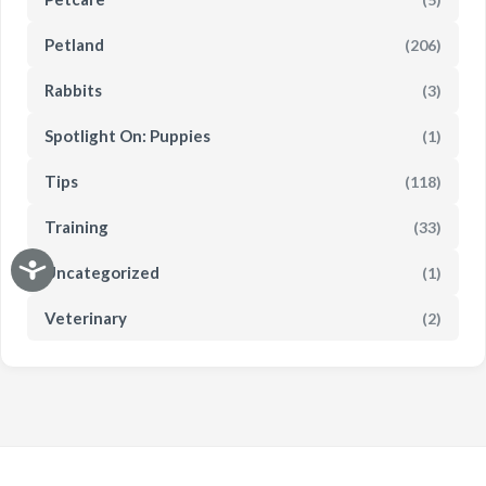
Petland
(206)
Rabbits
(3)
Spotlight On: Puppies
(1)
Tips
(118)
Training
(33)
Uncategorized
(1)
Veterinary
(2)