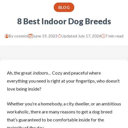
BLOG
8 Best Indoor Dog Breeds
By
cosmick
June 19, 2023
Updated July 17, 2026
7 min read
Ah, the great
indoors
… Cozy and peaceful where
everything you need is right at your fingertips, who doesn’t
love being inside?
Whether you’re a homebody, a city dweller, or an ambitious
workaholic, there are many reasons to get a dog breed
that’s guaranteed to be comfortable inside for the
majority of the day.