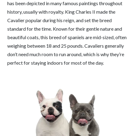
has been depicted in many famous paintings throughout
history, usually with royalty. King Charles II made the
Cavalier popular during his reign, and set the breed
standard for the time. Known for their gentle nature and
beautiful coats, this breed of spaniels are mid-sized, often
weighing between 18 and 25 pounds. Cavaliers generally
don’t need much room to run around, which is why they’re
perfect for staying indoors for most of the day.