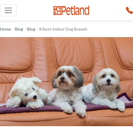
Home
/
Blog
/
Blog
/
8 Best Indoor Dog Breeds