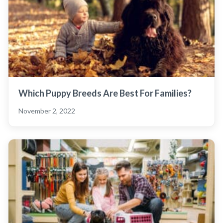
Which Puppy Breeds Are Best For Families?
November 2, 2022