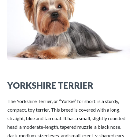
YORKSHIRE TERRIER
The Yorkshire Terrier, or “Yorkie” for short, is a sturdy,
compact, toy terrier. This breed is covered with a long,
straight, blue and tan coat. It has a small, slightly rounded
head, a moderate-length, tapered muzzle, a black nose,
dark, medium-sized eyes, and small, erect, v-shaped ears.