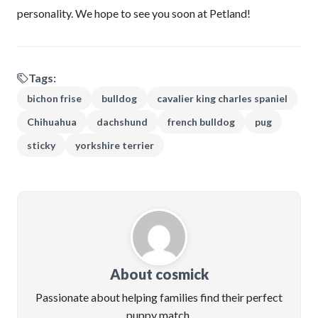
personality. We hope to see you soon at Petland!
Tags:
bichon frise
bulldog
cavalier king charles spaniel
Chihuahua
dachshund
french bulldog
pug
sticky
yorkshire terrier
About cosmick
Passionate about helping families find their perfect
puppy match.