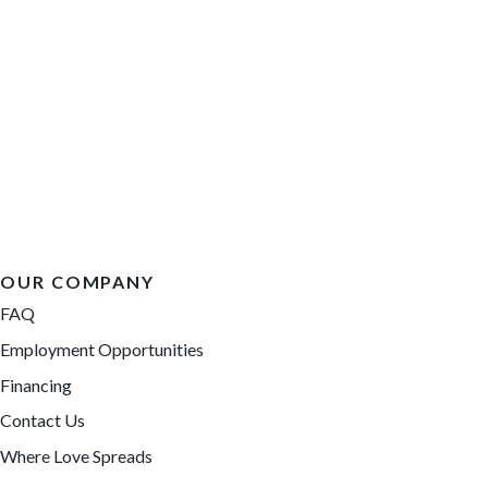
OUR COMPANY
FAQ
Employment Opportunities
Financing
Contact Us
Where Love Spreads