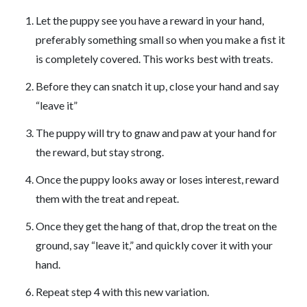
Let the puppy see you have a reward in your hand,
preferably something small so when you make a fist it
is completely covered. This works best with treats.
Before they can snatch it up, close your hand and say
“leave it”
The puppy will try to gnaw and paw at your hand for
the reward, but stay strong.
Once the puppy looks away or loses interest, reward
them with the treat and repeat.
Once they get the hang of that, drop the treat on the
ground, say “leave it,” and quickly cover it with your
hand.
Repeat step 4 with this new variation.