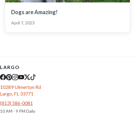
Dogs are Amazing!
April 7, 2023
LARGO
10289 Ulmerton Rd
Largo, FL 33771
(813) 586-0081
10 AM - 9 PM Daily