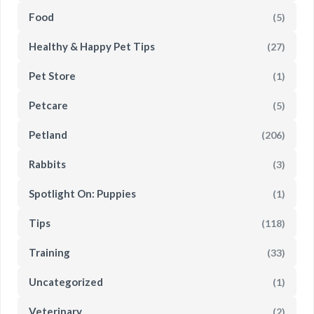
Food
(5)
Healthy & Happy Pet Tips
(27)
Pet Store
(1)
Petcare
(5)
Petland
(206)
Rabbits
(3)
Spotlight On: Puppies
(1)
Tips
(118)
Training
(33)
Uncategorized
(1)
Veterinary
(2)