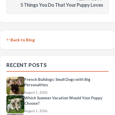
5 Things You Do That Your Puppy Loves
Back to Blog
RECENT POSTS
French Bulldogs: Small Dogs with Big
Personalities
August 1, 2026
Which Summer Vacation Would Your Puppy
Choose?
August 1, 2026