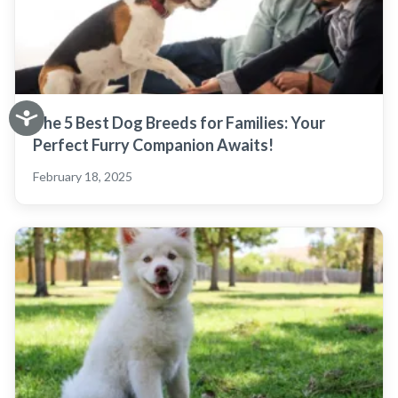
The 5 Best Dog Breeds for Families: Your
Perfect Furry Companion Awaits!
February 18, 2025