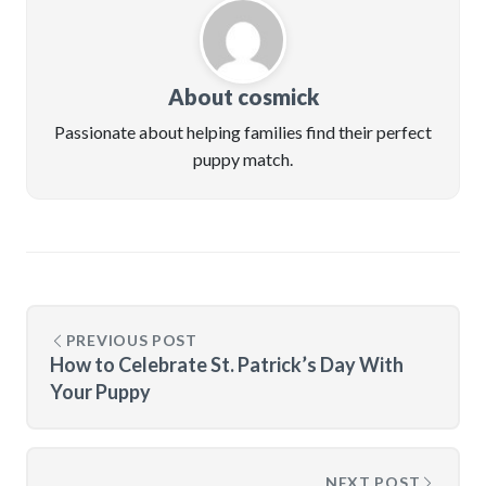
About cosmick
Passionate about helping families find their perfect
puppy match.
PREVIOUS POST
How to Celebrate St. Patrick’s Day With
Your Puppy
NEXT POST