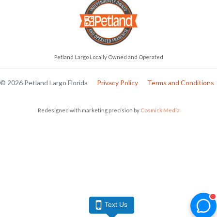
Petland Largo Locally Owned and Operated
© 2026 Petland Largo Florida
Privacy Policy
Terms and Conditions
Redesigned with marketing precision by
Cosmick Media
Text Us