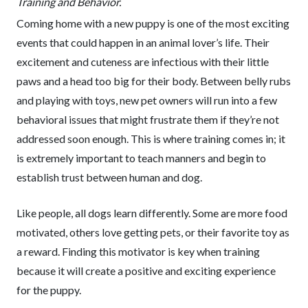
Training and Behavior.
Coming home with a new puppy is one of the most exciting
events that could happen in an animal lover’s life. Their
excitement and cuteness are infectious with their little
paws and a head too big for their body. Between belly rubs
and playing with toys, new pet owners will run into a few
behavioral issues that might frustrate them if they’re not
addressed soon enough. This is where training comes in; it
is extremely important to teach manners and begin to
establish trust between human and dog.
Like people, all dogs learn differently. Some are more food
motivated, others love getting pets, or their favorite toy as
a reward. Finding this motivator is key when training
because it will create a positive and exciting experience
for the puppy.