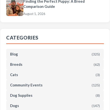
Finding the Perfect Puppy: A Breed
Comparison Guide
August 1, 2026
CATEGORIES
Blog
(325)
Breeds
(62)
Cats
(3)
Community Events
(125)
Dog Supplies
(8)
Dogs
(147)