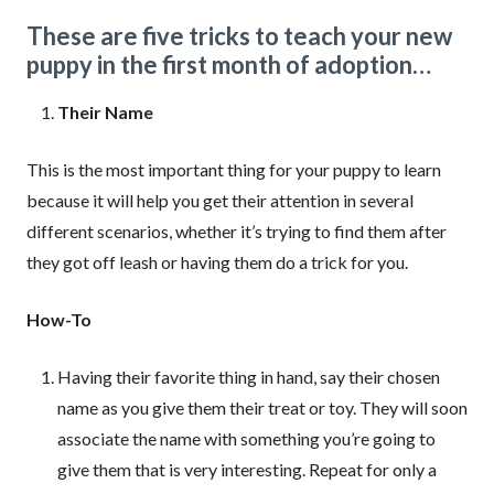
These are five tricks to teach your new
puppy in the first month of adoption…
Their Name
This is the most important thing for your puppy to learn
because it will help you get their attention in several
different scenarios, whether it’s trying to find them after
they got off leash or having them do a trick for you.
How-To
Having their favorite thing in hand, say their chosen
name as you give them their treat or toy. They will soon
associate the name with something you’re going to
give them that is very interesting. Repeat for only a