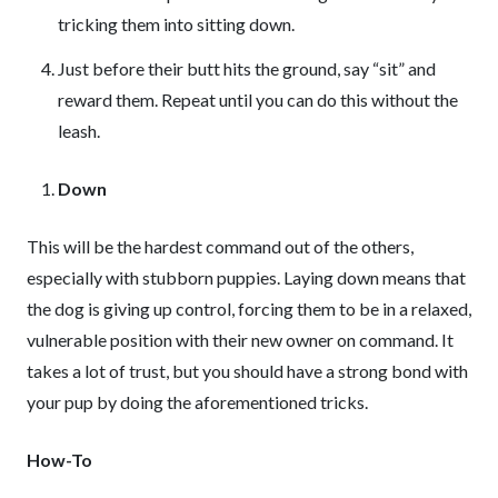
tricking them into sitting down.
Just before their butt hits the ground, say “sit” and
reward them. Repeat until you can do this without the
leash.
Down
This will be the hardest command out of the others,
especially with stubborn puppies. Laying down means that
the dog is giving up control, forcing them to be in a relaxed,
vulnerable position with their new owner on command. It
takes a lot of trust, but you should have a strong bond with
your pup by doing the aforementioned tricks.
How-To