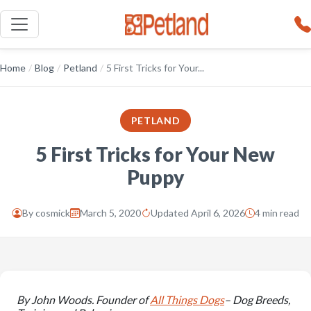
Home
/
Blog
/
Petland
/
5 First Tricks for Your...
PETLAND
5 First Tricks for Your New
Puppy
By
cosmick
March 5, 2020
Updated April 6, 2026
4 min read
By John Woods. Founder of
All Things Dogs
– Dog Breeds,