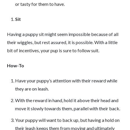
or tasty for them to have.
Sit
Having a puppy sit might seem impossible because of all
their wiggles, but rest assured, it is possible. With a little
bit of incentives, your pup is sure to follow suit.
How-To
Have your puppy’s attention with their reward while
they are on leash.
With the reward in hand, hold it above their head and
move it slowly towards them, parallel with their back.
Your puppy will want to back up, but having a hold on
their leash keeps them from moving and ultimately