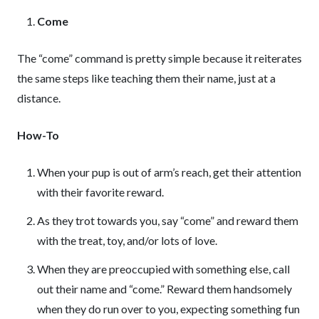
Come
The “come” command is pretty simple because it reiterates
the same steps like teaching them their name, just at a
distance.
How-To
When your pup is out of arm’s reach, get their attention
with their favorite reward.
As they trot towards you, say “come” and reward them
with the treat, toy, and/or lots of love.
When they are preoccupied with something else, call
out their name and “come.” Reward them handsomely
when they do run over to you, expecting something fun