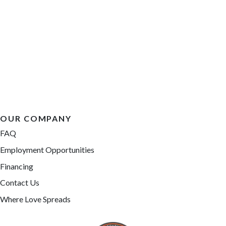
OUR COMPANY
FAQ
Employment Opportunities
Financing
Contact Us
Where Love Spreads