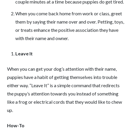
couple minutes at a time because puppies do get tired.
When you come back home from work or class, greet
them by saying their name over and over. Petting, toys,
or treats enhance the positive association they have
with their name and owner.
Leave It
When you can get your dog’s attention with their name,
puppies have a habit of getting themselves into trouble
either way. “Leave It” is a simple command that redirects
the puppy’s attention towards you instead of something
like a frog or electrical cords that they would like to chew
up.
How-To