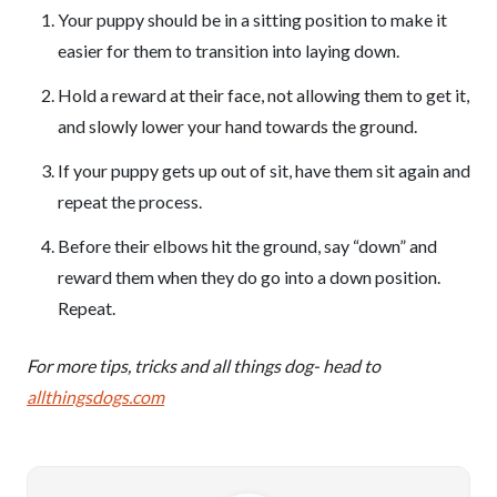
Your puppy should be in a sitting position to make it
easier for them to transition into laying down.
Hold a reward at their face, not allowing them to get it,
and slowly lower your hand towards the ground.
If your puppy gets up out of sit, have them sit again and
repeat the process.
Before their elbows hit the ground, say “down” and
reward them when they do go into a down position.
Repeat.
For more tips, tricks and all things dog- head to
allthingsdogs.com