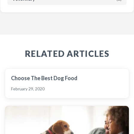
RELATED ARTICLES
Choose The Best Dog Food
February 29, 2020