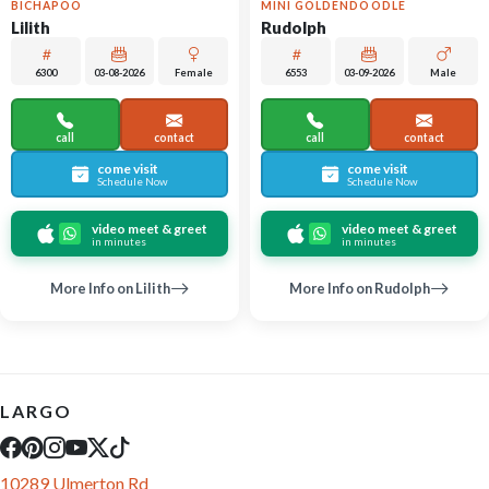
BICHAPOO
MINI GOLDENDOODLE
Lilith
Rudolph
6300
03-08-2026
Female
6553
03-09-2026
Male
call
contact
call
contact
come visit
come visit
Schedule Now
Schedule Now
video meet & greet
video meet & greet
in minutes
in minutes
More Info on Lilith
More Info on Rudolph
LARGO
10289 Ulmerton Rd