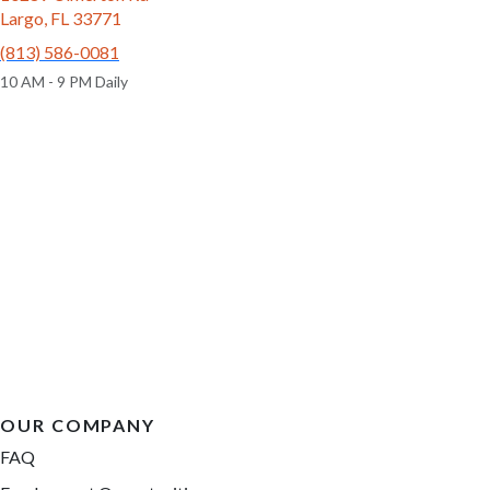
Largo, FL 33771
(813) 586-0081
10 AM - 9 PM Daily
OUR COMPANY
FAQ