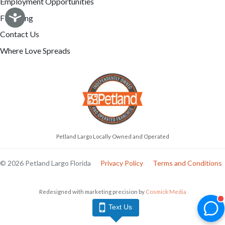
Employment Opportunities
Financing
Contact Us
Where Love Spreads
Petland Largo Locally Owned and Operated
© 2026 Petland Largo Florida
Privacy Policy
Terms and Conditions
Redesigned with marketing precision by
Cosmick Media
Text Us