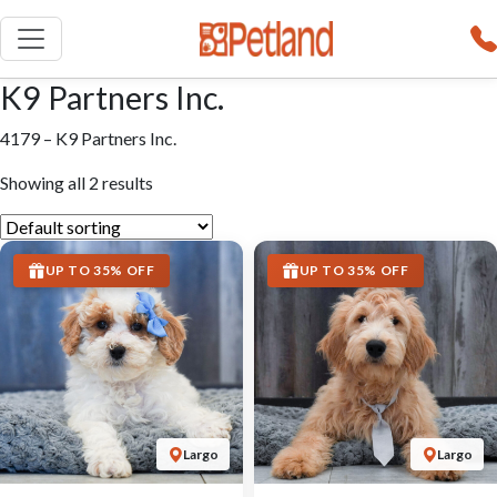
K9 Partners Inc.
4179 – K9 Partners Inc.
Showing all 2 results
UP TO 35% OFF
UP TO 35% OFF
Largo
Largo