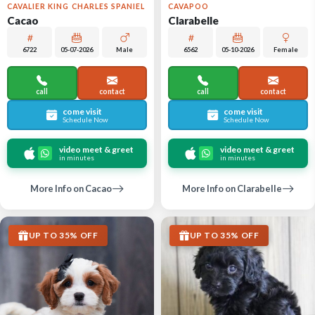
CAVALIER KING CHARLES SPANIEL
CAVAPOO
Cacao
Clarabelle
6722
05-07-2026
Male
6562
05-10-2026
Female
call
contact
call
contact
come visit
come visit
Schedule Now
Schedule Now
video meet & greet
video meet & greet
in minutes
in minutes
More Info on Cacao
More Info on Clarabelle
UP TO 35% OFF
UP TO 35% OFF