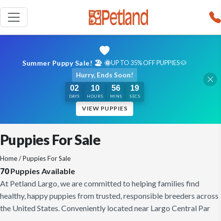
Summer Puppy Sale! 🏖️ 🌞
UP TO 35% OFF PUPPIES 🐶
Hurry, Ends Soon!
02
10
56
18
DAYS
HOURS
MINS
SECS
VIEW PUPPIES
Puppies For Sale
Home
/ Puppies For Sale
70
Puppies Available
At Petland Largo, we are committed to helping families find
healthy, happy puppies from trusted, responsible breeders across
the United States. Conveniently located near Largo Central Par