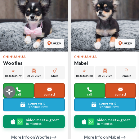
Largo
Largo
CHIHUAHUA
CHIHUAHUA
Woofles
Mabel
10000002379
04-20-2026
Male
10000002380
04-20-2026
Female
call
contact
call
contact
come visit
come visit
Schedule Now
Schedule Now
video meet & greet
video meet & greet
in minutes
in minutes
More Info on Woofles
More Info on Mabel