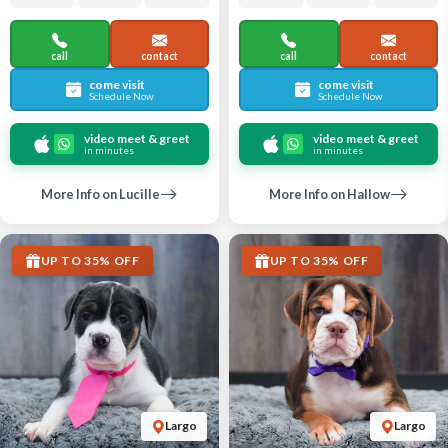
call
contact
call
contact
come visit
come visit
Schedule Now
Schedule Now
video meet & greet
video meet & greet
in minutes
in minutes
More Info on Lucille
More Info on Hallow
UP TO 35% OFF
UP TO 35% OFF
Largo
Largo