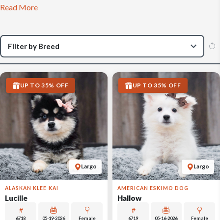
Read More
UP TO 35% OFF
UP TO 35% OFF
Largo
Largo
ALASKAN KLEE KAI
AMERICAN ESKIMO DOG
Lucille
Hallow
6718
05-19-2026
Female
6719
05-16-2026
Female