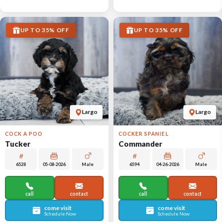
UP TO 35% OFF
UP TO 35% OFF
Largo
Largo
COCK A POO
COCKER SPANIEL
Tucker
Commander
6528
05-08-2026
Male
6594
04-26-2026
Male
call
contact
call
contact
come visit
come visit
Schedule Now
Schedule Now