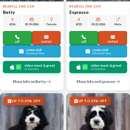
BEABULL 2ND GEN
BEABULL 2ND GEN
Betty
Espresso
6556
05-19-2026
Female
6720
05-22-2026
Male
call
contact
call
contact
come visit
come visit
Schedule Now
Schedule Now
video meet & greet
video meet & greet
in minutes
in minutes
More Info on Betty
More Info on Espresso
UP TO 35% OFF
UP TO 35% OFF