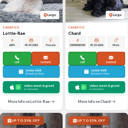
Largo
Largo
CAVAPOO
CAVAPOO
Lottie-Rae
Chard
6691
05-30-2026
Female
10000002384
05-10-2026
Male
call
contact
call
contact
come visit
come visit
Schedule Now
Schedule Now
video meet & greet
video meet & greet
in minutes
in minutes
More Info on Lottie-Rae
More Info on Chard
UP TO 35% OFF
UP TO 35% OFF