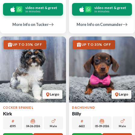
video meet & greet
video meet & greet
in minutes
in minutes
More Info on Tucker
More Info on Commander
UP TO 35% OFF
UP TO 35% OFF
Largo
Largo
COCKER SPANIEL
DACHSHUND
Kirk
Billy
6595
04-26-2026
Male
6622
05-09-2026
Male