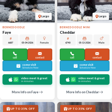
Largo
Largo
BERNEDOODLE
BERNEDOODLE MINI
Faye
Cheddar
6687
05-04-2026
Female
6740
05-13-2026
Male
call
contact
call
contact
come visit
come visit
Schedule Now
Schedule Now
video meet & greet
video meet & greet
in minutes
in minutes
More Info on Faye
More Info on Cheddar
UP TO 35% OFF
UP TO 35% OFF