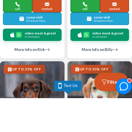
call
contact
call
contact
come visit
come visit
Schedule Now
Schedule Now
video meet & greet
video meet & greet
in minutes
in minutes
More Info on Kirk
More Info on Billy
UP TO 35% OFF
UP TO 35% OFF
Filters
Text Us
Largo
Largo
DACHSHUND
DACHSHUND