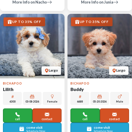
More Info on Nacho
More Info on Junia
UP TO 35% OFF
UP TO 35% OFF
Largo
Largo
BICHAPOO
BICHAPOO
Lilith
Buddy
6300
03-08-2026
Female
6688
05-20-2026
Male
call
contact
call
contact
come visit
come visit
Schedule Now
Schedule Now