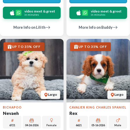
video meet & greet
video meet & greet
in minutes
in minutes
More Info on Lilith
More Info on Buddy
UP TO 35% OFF
UP TO 35% OFF
Largo
Largo
BICHAPOO
CAVALIER KING CHARLES SPANIEL
Nevaeh
Rex
6721
04-26-2026
Female
6621
05-16-2026
Male