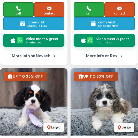
call
contact
call
contact
come visit
come visit
Schedule Now
Schedule Now
video meet & greet
video meet & greet
in minutes
in minutes
More Info on Nevaeh
More Info on Rex
UP TO 35% OFF
UP TO 35% OFF
Largo
Largo