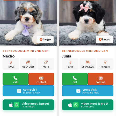
Largo
Largo
BERNEDOODLE MINI 2ND GEN
BERNEDOODLE MINI 2ND GEN
Nacho
Junia
6742
06-04-2026
Male
6743
06-04-2026
Female
call
contact
call
contact
come visit
come visit
Schedule Now
Schedule Now
video meet & greet
video meet & greet
in minutes
in minutes