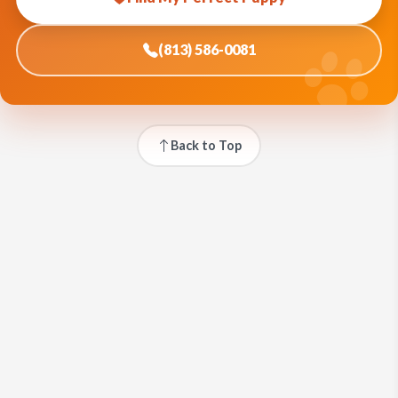
(813) 586-0081
Back to Top