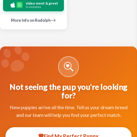
video meet & greet
in minutes
More Info on Rudolph
Not seeing the pup you're looking
for?
New puppies arrive all the time. Tell us your dream breed
and our team will help you find your perfect match.
Find My Perfect Puppy