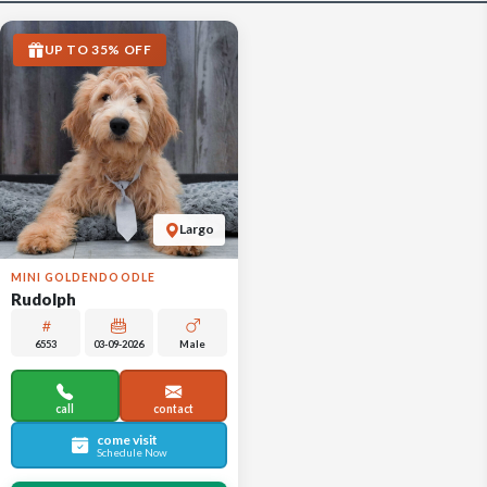
UP TO 35% OFF
Largo
MINI GOLDENDOODLE
Rudolph
6553
03-09-2026
Male
call
contact
come visit
Schedule Now