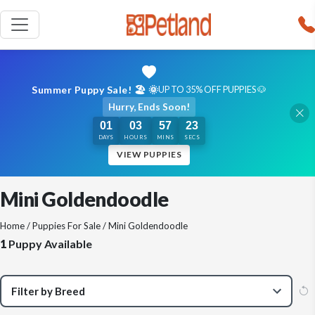
Summer Puppy Sale! 🏖️ 🌞
UP TO 35% OFF PUPPIES 🐶
Hurry, Ends Soon!
01
03
57
23
DAYS
HOURS
MINS
SECS
VIEW PUPPIES
Mini Goldendoodle
Home
/
Puppies For Sale
/ Mini Goldendoodle
1
Puppy Available