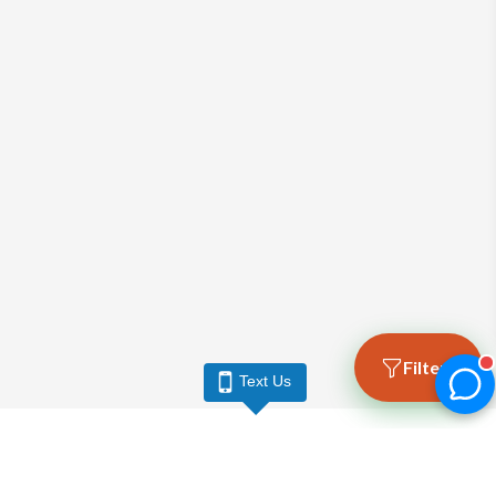
Filters
Text Us
LARGO