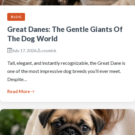
BLOG
Great Danes: The Gentle Giants Of
The Dog World
July 17, 2026
cosmick
Tall, elegant, and instantly recognizable, the Great Dane is
one of the most impressive dog breeds you’ll ever meet.
Despite…
Read More