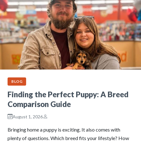
BLOG
Finding the Perfect Puppy: A Breed
Comparison Guide
August 1, 2026
Bringing home a puppy is exciting. It also comes with
plenty of questions. Which breed fits your lifestyle? How