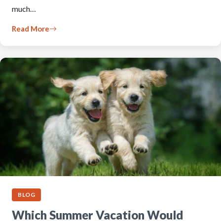
much…
Read More
BLOG
Which Summer Vacation Would