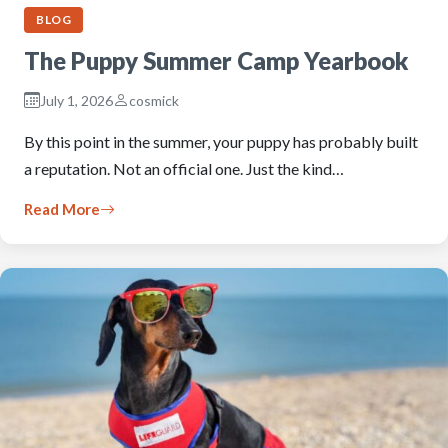
BLOG
The Puppy Summer Camp Yearbook
July 1, 2026
cosmick
By this point in the summer, your puppy has probably built
a reputation. Not an official one. Just the kind…
Read More