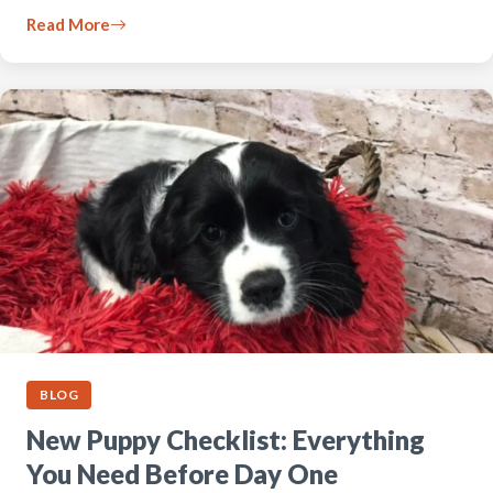
Read More
BLOG
New Puppy Checklist: Everything
You Need Before Day One