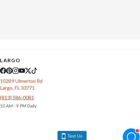
LARGO
10289 Ulmerton Rd
Largo, FL 33771
(813) 586-0081
10 AM - 9 PM Daily
Text Us