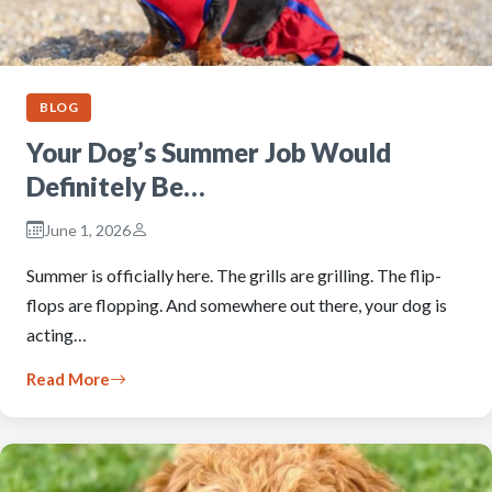
BLOG
Your Dog’s Summer Job Would
Definitely Be…
June 1, 2026
Summer is officially here. The grills are grilling. The flip-
flops are flopping. And somewhere out there, your dog is
acting…
Read More