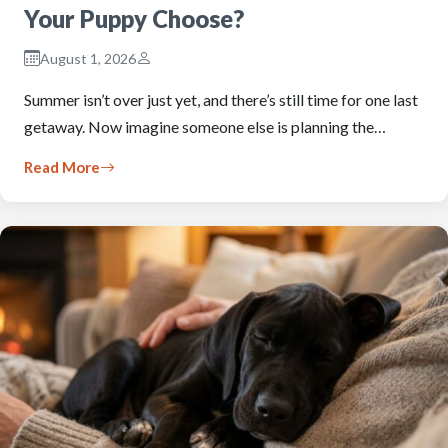
Your Puppy Choose?
August 1, 2026
Summer isn’t over just yet, and there’s still time for one last
getaway. Now imagine someone else is planning the…
Read More