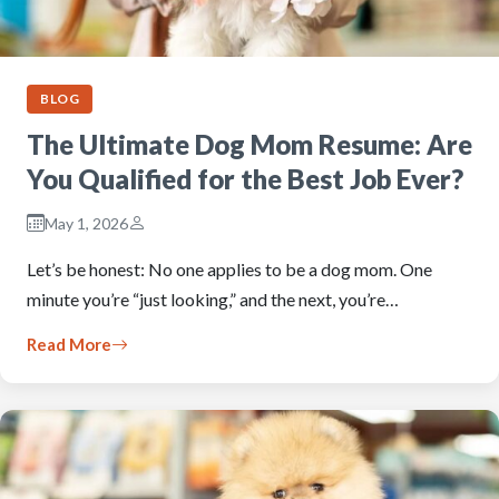
BLOG
The Ultimate Dog Mom Resume: Are
You Qualified for the Best Job Ever?
May 1, 2026
Let’s be honest: No one applies to be a dog mom. One
minute you’re “just looking,” and the next, you’re…
Read More