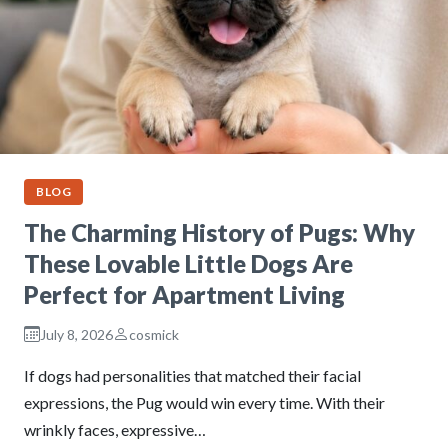
BLOG
The Charming History of Pugs: Why
These Lovable Little Dogs Are
Perfect for Apartment Living
July 8, 2026
cosmick
If dogs had personalities that matched their facial
expressions, the Pug would win every time. With their
wrinkly faces, expressive…