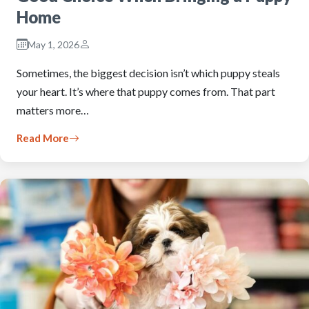
Home
May 1, 2026
Sometimes, the biggest decision isn’t which puppy steals
your heart. It’s where that puppy comes from. That part
matters more…
Read More