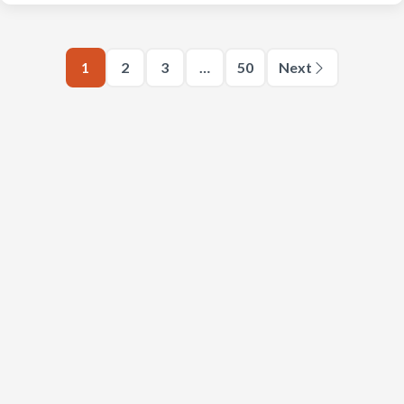
1
2
3
…
50
Next