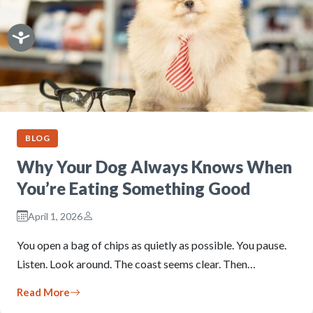
BLOG
Why Your Dog Always Knows When
You’re Eating Something Good
April 1, 2026
You open a bag of chips as quietly as possible. You pause.
Listen. Look around. The coast seems clear. Then…
Read More