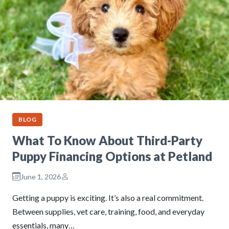
BLOG
What To Know About Third-Party
Puppy Financing Options at Petland
June 1, 2026
Getting a puppy is exciting. It’s also a real commitment.
Between supplies, vet care, training, food, and everyday
essentials, many…