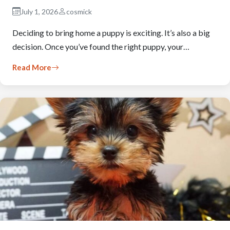
July 1, 2026
cosmick
Deciding to bring home a puppy is exciting. It’s also a big
decision. Once you’ve found the right puppy, your…
Read More