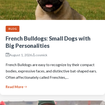
BLOG
French Bulldogs: Small Dogs with
Big Personalities
August 1, 2026
cosmick
French Bulldogs are easy to recognize by their compact
bodies, expressive faces, and distinctive bat-shaped ears.
Often affectionately called Frenchies,…
Read More