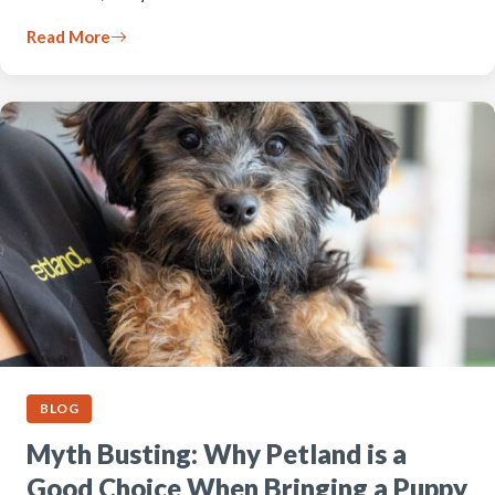
Read More
BLOG
Myth Busting: Why Petland is a
Good Choice When Bringing a Puppy