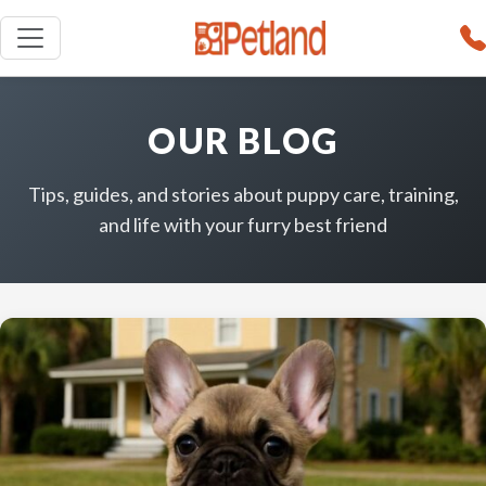
OUR BLOG
Tips, guides, and stories about puppy care, training,
and life with your furry best friend