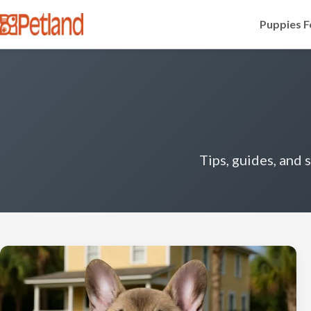
Puppies F
Tips, guides, and 