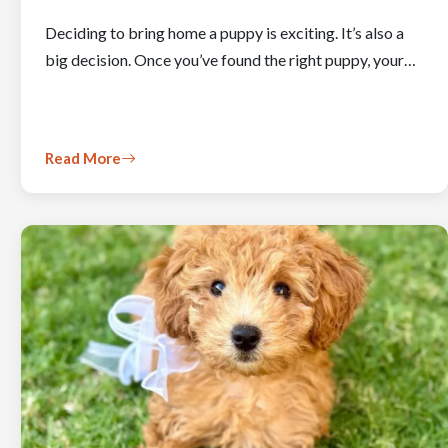
Deciding to bring home a puppy is exciting. It’s also a
big decision. Once you’ve found the right puppy, your…
Read More