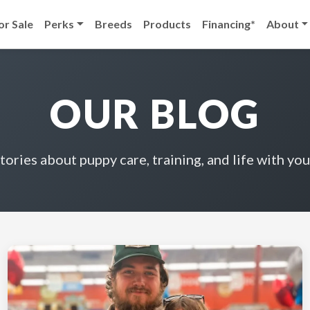
or Sale
Perks
Breeds
Products
Financing*
About
OUR BLOG
stories about puppy care, training, and life with you