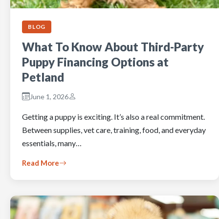
BLOG
What To Know About Third-Party
Puppy Financing Options at
Petland
June 1, 2026
Getting a puppy is exciting. It’s also a real commitment.
Between supplies, vet care, training, food, and everyday
essentials, many…
Read More