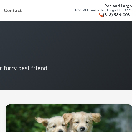
Petland Largo
Contact
10289 Ulmerton Rd, Largo, FL 33771
(813) 586-0081
r furry best friend