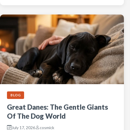
BLOG
Great Danes: The Gentle Giants
Of The Dog World
July 17, 2026
cosmick