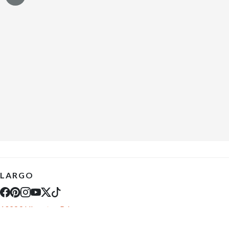
LARGO
10289 Ulmerton Rd
Largo, FL 33771