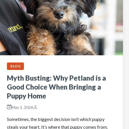
BLOG
Myth Busting: Why Petland is a
Good Choice When Bringing a
Puppy Home
May 1, 2026
Sometimes, the biggest decision isn’t which puppy
steals your heart. It’s where that puppy comes from.