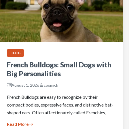
BLOG
French Bulldogs: Small Dogs with
Big Personalities
August 1, 2026
cosmick
French Bulldogs are easy to recognize by their
compact bodies, expressive faces, and distinctive bat-
shaped ears. Often affectionately called Frenchies,…
Read More