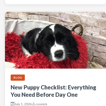
BLOG
New Puppy Checklist: Everything
You Need Before Day One
July 1, 2026
cosmick