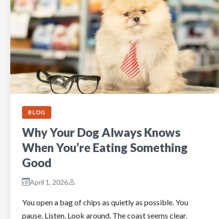
BLOG
Why Your Dog Always Knows
When You’re Eating Something
Good
April 1, 2026
You open a bag of chips as quietly as possible. You
pause. Listen. Look around. The coast seems clear.