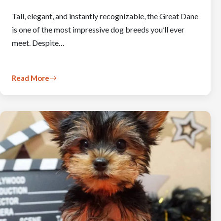
Tall, elegant, and instantly recognizable, the Great Dane
is one of the most impressive dog breeds you’ll ever
meet. Despite…
Read More