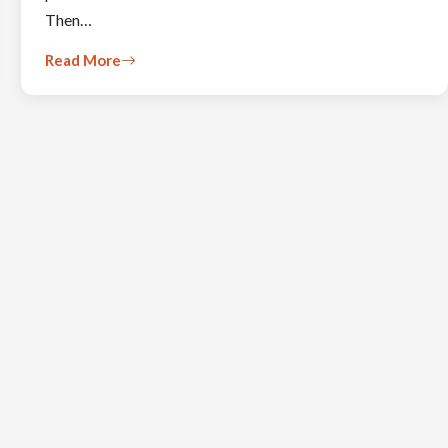
Then…
Read More