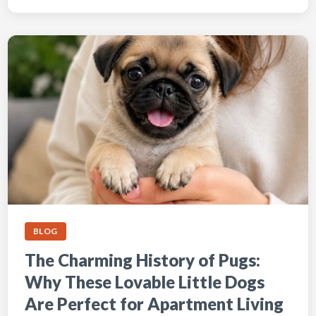
BLOG
The Charming History of Pugs:
Why These Lovable Little Dogs
Are Perfect for Apartment Living