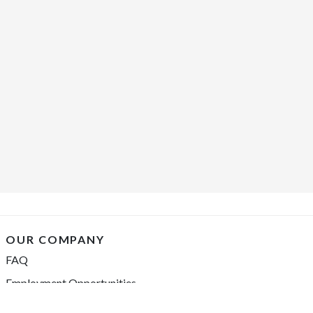
OUR COMPANY
FAQ
Employment Opportunities
Financing