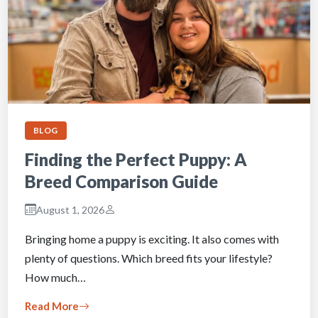
BLOG
Finding the Perfect Puppy: A
Breed Comparison Guide
August 1, 2026
Bringing home a puppy is exciting. It also comes with
plenty of questions. Which breed fits your lifestyle?
How much…
Read More