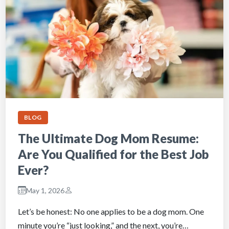
BLOG
The Ultimate Dog Mom Resume:
Are You Qualified for the Best Job
Ever?
May 1, 2026
Let’s be honest: No one applies to be a dog mom. One
minute you’re “just looking,” and the next, you’re…