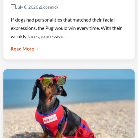
July 8, 2026
cosmick
If dogs had personalities that matched their facial
expressions, the Pug would win every time. With their
wrinkly faces, expressive…
Read More