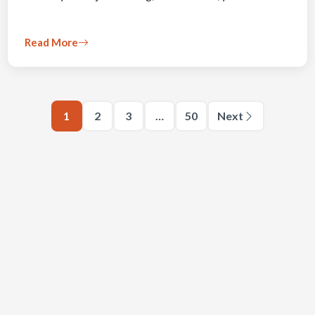
Read More
1
2
3
…
50
Next