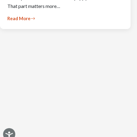
That part matters more…
Read More