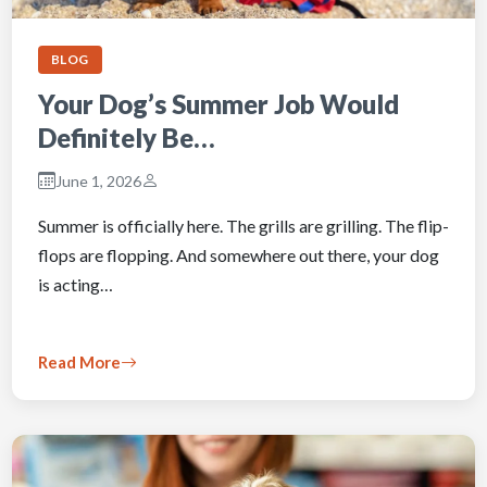
BLOG
Your Dog’s Summer Job Would
Definitely Be…
June 1, 2026
Summer is officially here. The grills are grilling. The flip-
flops are flopping. And somewhere out there, your dog
is acting…
Read More