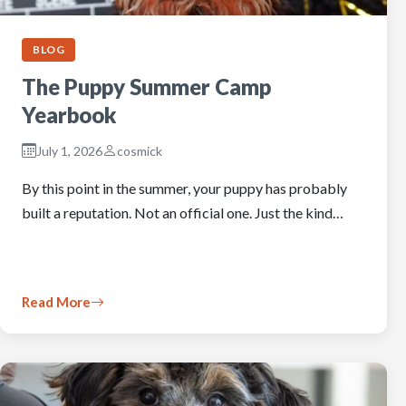
BLOG
The Puppy Summer Camp
Yearbook
July 1, 2026
cosmick
By this point in the summer, your puppy has probably
built a reputation. Not an official one. Just the kind…
Read More