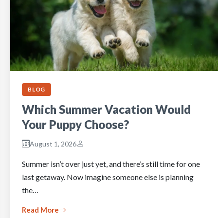
BLOG
Which Summer Vacation Would
Your Puppy Choose?
August 1, 2026
Summer isn’t over just yet, and there’s still time for one
last getaway. Now imagine someone else is planning
the…
Read More