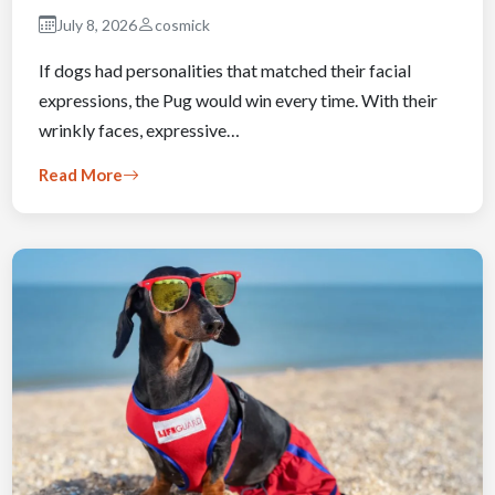
July 8, 2026
cosmick
If dogs had personalities that matched their facial
expressions, the Pug would win every time. With their
wrinkly faces, expressive…
Read More