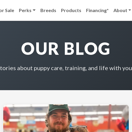
or Sale
Perks
Breeds
Products
Financing*
About
OUR BLOG
stories about puppy care, training, and life with you