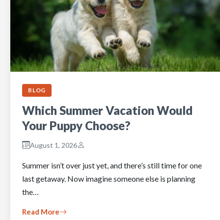
BLOG
Which Summer Vacation Would
Your Puppy Choose?
August 1, 2026
Summer isn’t over just yet, and there’s still time for one
last getaway. Now imagine someone else is planning
the…
Read More