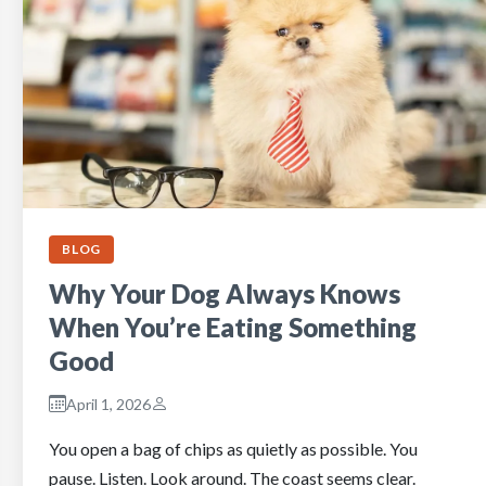
BLOG
Why Your Dog Always Knows
When You’re Eating Something
Good
April 1, 2026
You open a bag of chips as quietly as possible. You
pause. Listen. Look around. The coast seems clear.