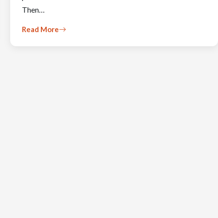
Then…
Read More