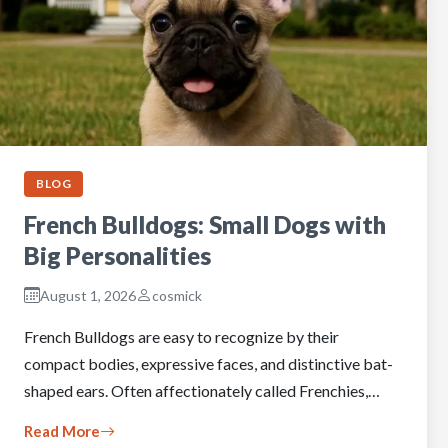
BLOG
French Bulldogs: Small Dogs with
Big Personalities
August 1, 2026
cosmick
French Bulldogs are easy to recognize by their
compact bodies, expressive faces, and distinctive bat-
shaped ears. Often affectionately called Frenchies,…
Read More