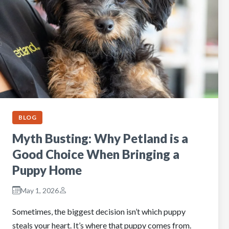
BLOG
Myth Busting: Why Petland is a
Good Choice When Bringing a
Puppy Home
May 1, 2026
Sometimes, the biggest decision isn’t which puppy
steals your heart. It’s where that puppy comes from.