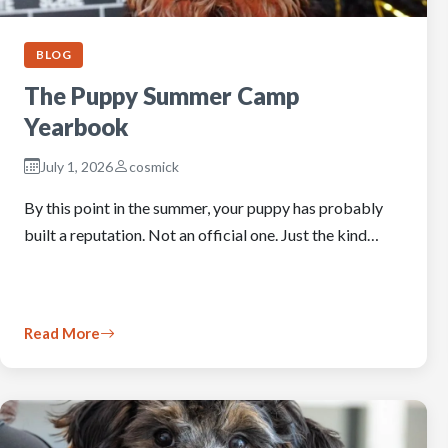
BLOG
The Puppy Summer Camp
Yearbook
July 1, 2026
cosmick
By this point in the summer, your puppy has probably
built a reputation. Not an official one. Just the kind…
Read More