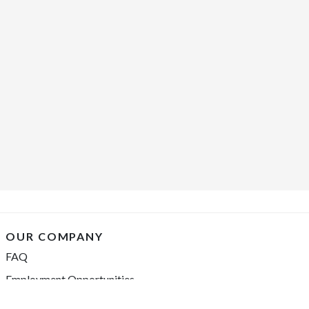
OUR COMPANY
FAQ
Employment Opportunities
Financing