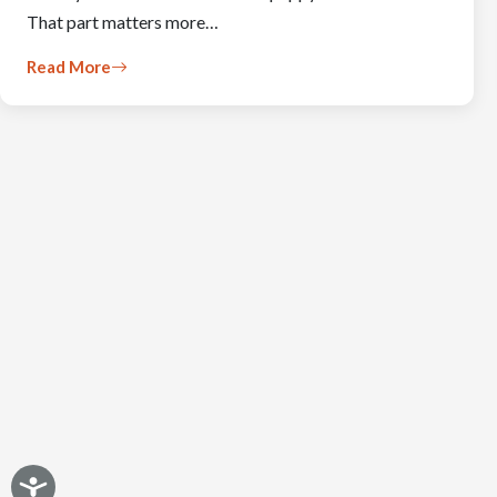
That part matters more…
Read More