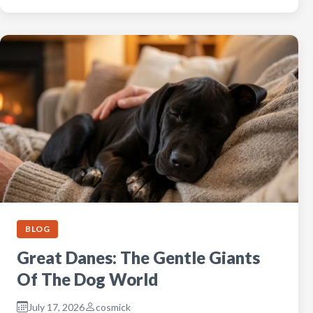
BLOG
Great Danes: The Gentle Giants
Of The Dog World
July 17, 2026
cosmick