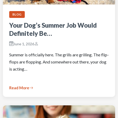
BLOG
Your Dog’s Summer Job Would
Definitely Be…
June 1, 2026
Summer is officially here. The grills are grilling. The flip-
flops are flopping. And somewhere out there, your dog
is acting…
Read More