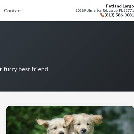
Petland Largo
Contact
10289 Ulmerton Rd, Largo, FL 33771
(813) 586-0081
r furry best friend