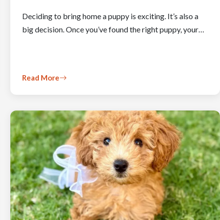
Deciding to bring home a puppy is exciting. It’s also a
big decision. Once you’ve found the right puppy, your…
Read More