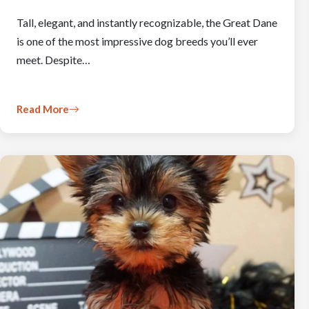
Tall, elegant, and instantly recognizable, the Great Dane
is one of the most impressive dog breeds you’ll ever
meet. Despite…
Read More