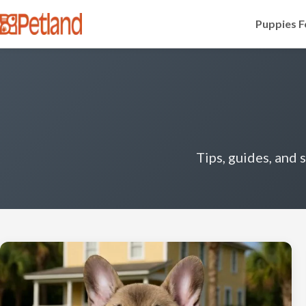
Puppies F
Tips, guides, and 