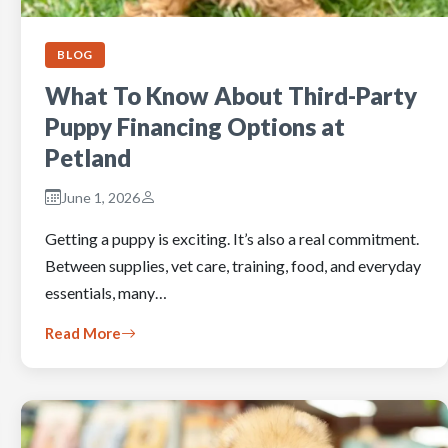
BLOG
What To Know About Third-Party
Puppy Financing Options at
Petland
June 1, 2026
Getting a puppy is exciting. It’s also a real commitment.
Between supplies, vet care, training, food, and everyday
essentials, many…
Read More