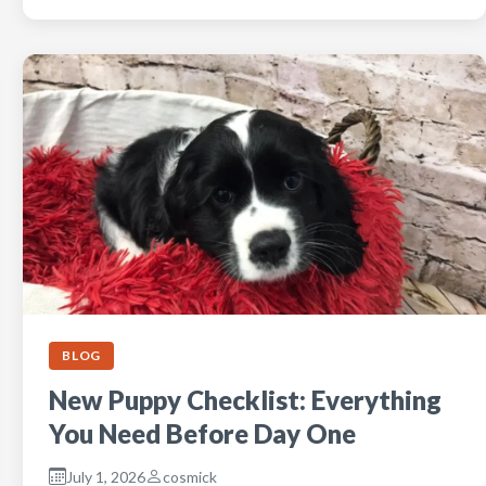
BLOG
New Puppy Checklist: Everything
You Need Before Day One
July 1, 2026
cosmick