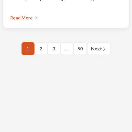
Read More
1
2
3
…
50
Next