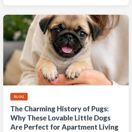
BLOG
The Charming History of Pugs:
Why These Lovable Little Dogs
Are Perfect for Apartment Living