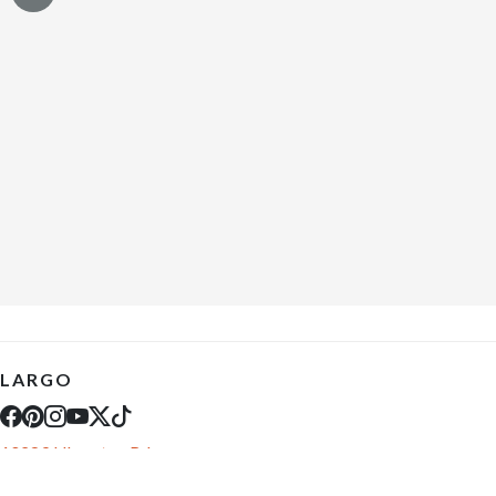
LARGO
10289 Ulmerton Rd
Largo, FL 33771