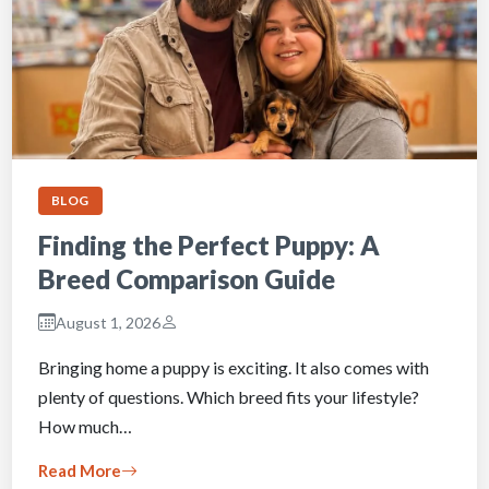
BLOG
Finding the Perfect Puppy: A
Breed Comparison Guide
August 1, 2026
Bringing home a puppy is exciting. It also comes with
plenty of questions. Which breed fits your lifestyle?
How much…
Read More