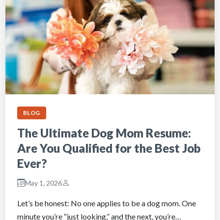
BLOG
The Ultimate Dog Mom Resume:
Are You Qualified for the Best Job
Ever?
May 1, 2026
Let’s be honest: No one applies to be a dog mom. One
minute you’re “just looking,” and the next, you’re…