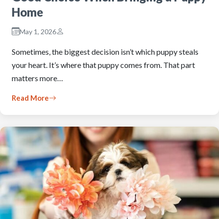
Home
May 1, 2026
Sometimes, the biggest decision isn’t which puppy steals
your heart. It’s where that puppy comes from. That part
matters more…
Read More