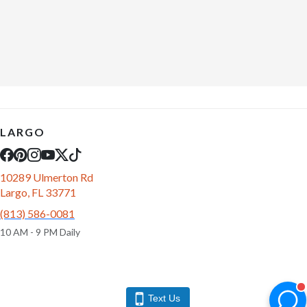
LARGO
10289 Ulmerton Rd
Largo, FL 33771
(813) 586-0081
10 AM - 9 PM Daily
Text Us