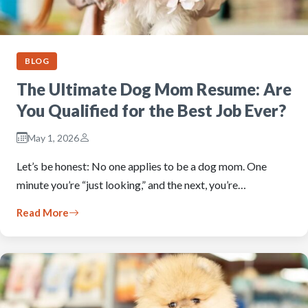
BLOG
The Ultimate Dog Mom Resume: Are
You Qualified for the Best Job Ever?
May 1, 2026
Let’s be honest: No one applies to be a dog mom. One
minute you’re “just looking,” and the next, you’re…
Read More