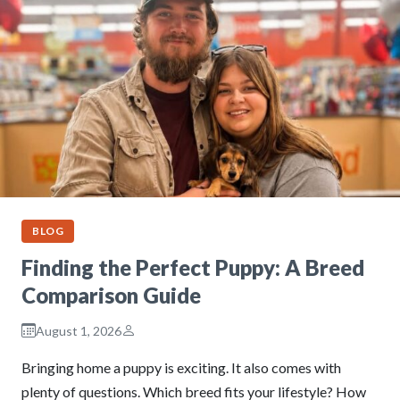
BLOG
Finding the Perfect Puppy: A Breed
Comparison Guide
August 1, 2026
Bringing home a puppy is exciting. It also comes with
plenty of questions. Which breed fits your lifestyle? How