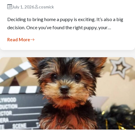
July 1, 2026
cosmick
Deciding to bring home a puppy is exciting. It’s also a big
decision. Once you’ve found the right puppy, your…
Read More