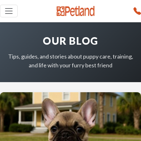
OUR BLOG
Tips, guides, and stories about puppy care, training,
and life with your furry best friend