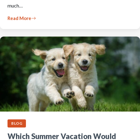
much…
Read More
BLOG
Which Summer Vacation Would