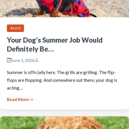
BLOG
Your Dog’s Summer Job Would
Definitely Be…
June 1, 2026
Summer is officially here. The grills are grilling. The flip-
flops are flopping. And somewhere out there, your dog is
acting…
Read More