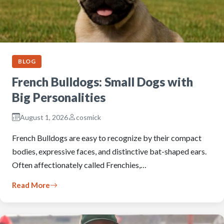
BLOG
French Bulldogs: Small Dogs with
Big Personalities
August 1, 2026
cosmick
French Bulldogs are easy to recognize by their compact
bodies, expressive faces, and distinctive bat-shaped ears.
Often affectionately called Frenchies,…
Read More