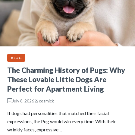
BLOG
The Charming History of Pugs: Why
These Lovable Little Dogs Are
Perfect for Apartment Living
July 8, 2026
cosmick
If dogs had personalities that matched their facial
expressions, the Pug would win every time. With their
wrinkly faces, expressive…