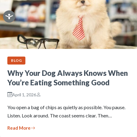
BLOG
Why Your Dog Always Knows When
You’re Eating Something Good
April 1, 2026
You open a bag of chips as quietly as possible. You pause.
Listen. Look around. The coast seems clear. Then…
Read More