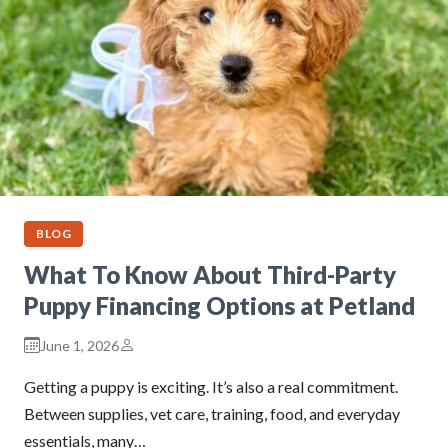
BLOG
What To Know About Third-Party
Puppy Financing Options at Petland
June 1, 2026
Getting a puppy is exciting. It’s also a real commitment.
Between supplies, vet care, training, food, and everyday
essentials, many…