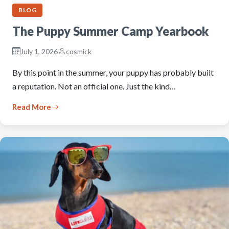
BLOG
The Puppy Summer Camp Yearbook
July 1, 2026
cosmick
By this point in the summer, your puppy has probably built
a reputation. Not an official one. Just the kind…
Read More