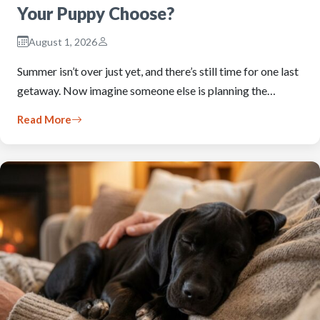
Your Puppy Choose?
August 1, 2026
Summer isn’t over just yet, and there’s still time for one last
getaway. Now imagine someone else is planning the…
Read More