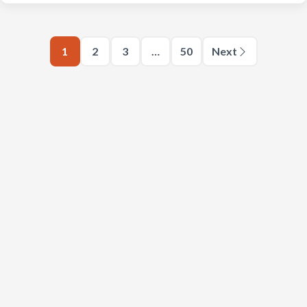
1
2
3
…
50
Next