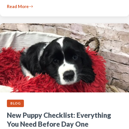
Read More
BLOG
New Puppy Checklist: Everything
You Need Before Day One