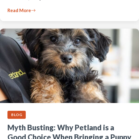
Read More
BLOG
Myth Busting: Why Petland is a
Good Choice When Bringing a Puppy