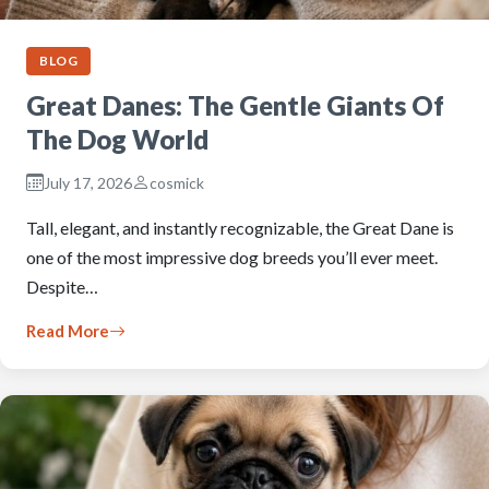
BLOG
Great Danes: The Gentle Giants Of
The Dog World
July 17, 2026
cosmick
Tall, elegant, and instantly recognizable, the Great Dane is
one of the most impressive dog breeds you’ll ever meet.
Despite…
Read More