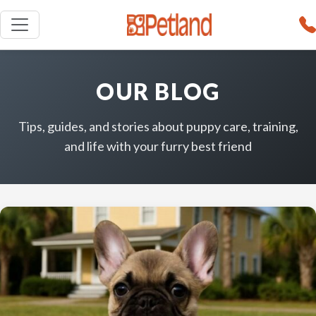
OUR BLOG
Tips, guides, and stories about puppy care, training,
and life with your furry best friend