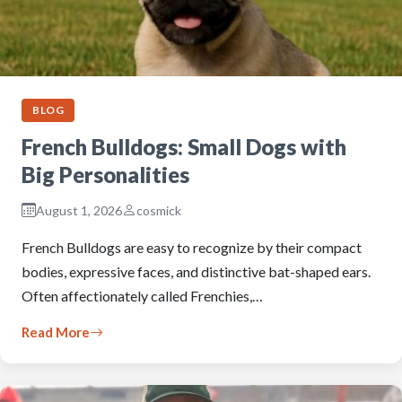
BLOG
French Bulldogs: Small Dogs with
Big Personalities
August 1, 2026
cosmick
French Bulldogs are easy to recognize by their compact
bodies, expressive faces, and distinctive bat-shaped ears.
Often affectionately called Frenchies,…
Read More