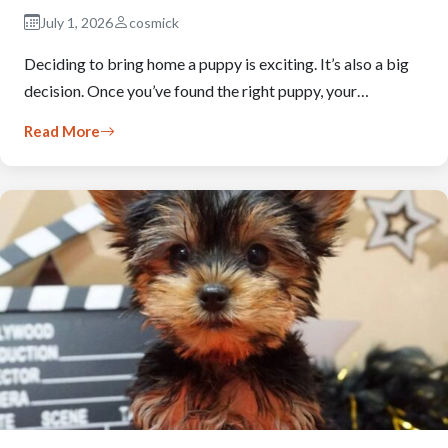
July 1, 2026
cosmick
Deciding to bring home a puppy is exciting. It’s also a big
decision. Once you’ve found the right puppy, your…
Read More