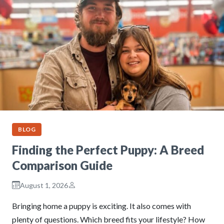
BLOG
Finding the Perfect Puppy: A Breed
Comparison Guide
August 1, 2026
Bringing home a puppy is exciting. It also comes with
plenty of questions. Which breed fits your lifestyle? How