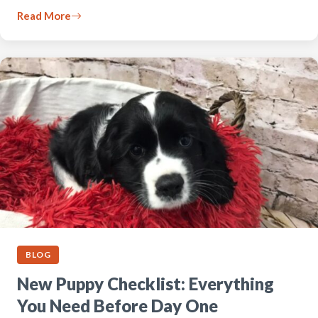
Read More
BLOG
New Puppy Checklist: Everything
You Need Before Day One