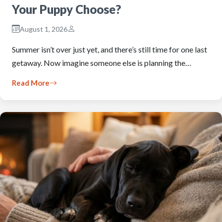
Your Puppy Choose?
August 1, 2026
Summer isn’t over just yet, and there’s still time for one last
getaway. Now imagine someone else is planning the…
Read More