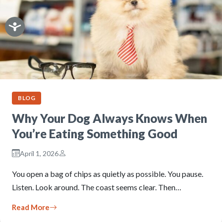
BLOG
Why Your Dog Always Knows When
You’re Eating Something Good
April 1, 2026
You open a bag of chips as quietly as possible. You pause.
Listen. Look around. The coast seems clear. Then…
Read More