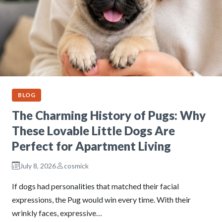
BLOG
The Charming History of Pugs: Why
These Lovable Little Dogs Are
Perfect for Apartment Living
July 8, 2026
cosmick
If dogs had personalities that matched their facial
expressions, the Pug would win every time. With their
wrinkly faces, expressive…