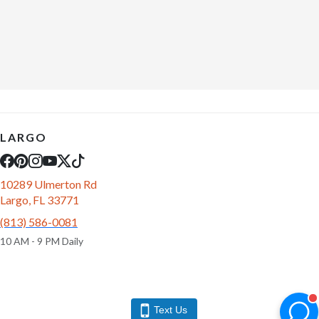
LARGO
10289 Ulmerton Rd
Largo, FL 33771
(813) 586-0081
10 AM - 9 PM Daily
Text Us