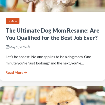
BLOG
The Ultimate Dog Mom Resume: Are
You Qualified for the Best Job Ever?
May 1, 2026
Let’s be honest: No one applies to be a dog mom. One
minute you’re “just looking,” and the next, you’re…
Read More