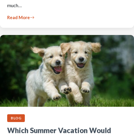
much…
Read More
BLOG
Which Summer Vacation Would