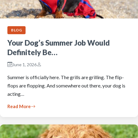
BLOG
Your Dog’s Summer Job Would
Definitely Be…
June 1, 2026
Summer is officially here. The grills are grilling. The flip-
flops are flopping. And somewhere out there, your dog is
acting…
Read More