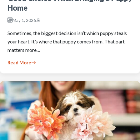
Home
May 1, 2026
Sometimes, the biggest decision isn’t which puppy steals
your heart. It’s where that puppy comes from. That part
matters more…
Read More