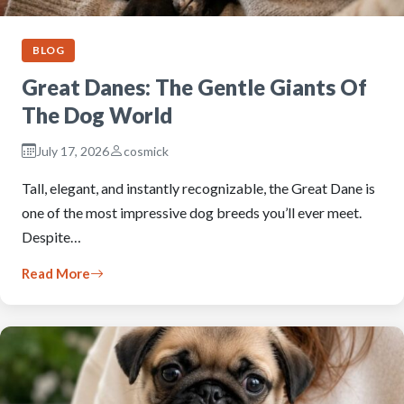
BLOG
Great Danes: The Gentle Giants Of
The Dog World
July 17, 2026
cosmick
Tall, elegant, and instantly recognizable, the Great Dane is
one of the most impressive dog breeds you’ll ever meet.
Despite…
Read More