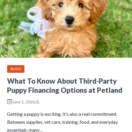
BLOG
What To Know About Third-Party
Puppy Financing Options at Petland
June 1, 2026
Getting a puppy is exciting. It’s also a real commitment.
Between supplies, vet care, training, food, and everyday
essentials, many…