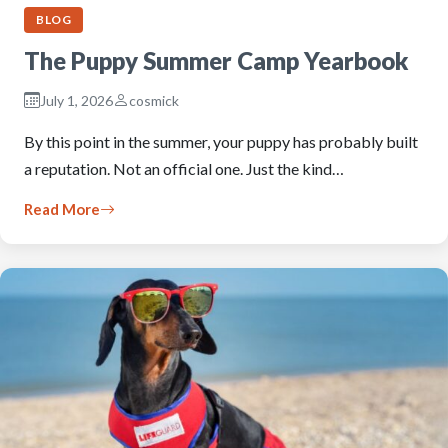
BLOG
The Puppy Summer Camp Yearbook
July 1, 2026
cosmick
By this point in the summer, your puppy has probably built
a reputation. Not an official one. Just the kind…
Read More