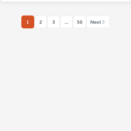
1
2
3
…
50
Next