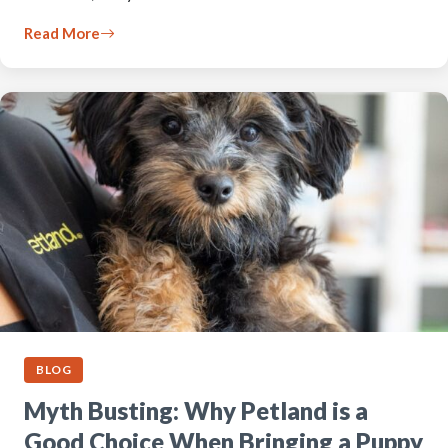
Read More
BLOG
Myth Busting: Why Petland is a
Good Choice When Bringing a Puppy