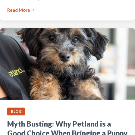
Read More
BLOG
Myth Busting: Why Petland is a
Good Choice When Bringing a Puppy