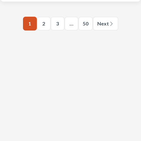
1
2
3
…
50
Next