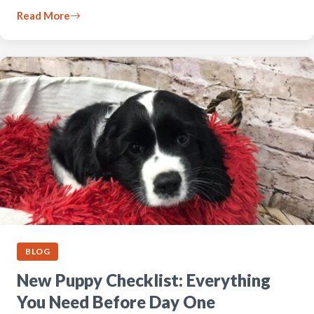
Read More
BLOG
New Puppy Checklist: Everything
You Need Before Day One