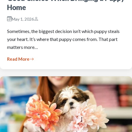
Home
May 1, 2026
Sometimes, the biggest decision isn’t which puppy steals
your heart. It’s where that puppy comes from. That part
matters more…
Read More