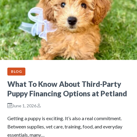
BLOG
What To Know About Third-Party
Puppy Financing Options at Petland
June 1, 2026
Getting a puppy is exciting. It’s also a real commitment.
Between supplies, vet care, training, food, and everyday
essentials, many…