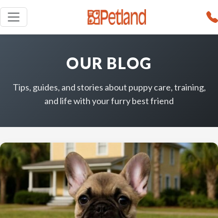
OUR BLOG
Tips, guides, and stories about puppy care, training,
and life with your furry best friend