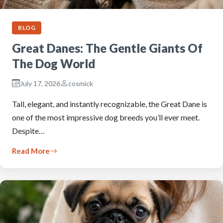
BLOG
Great Danes: The Gentle Giants Of
The Dog World
July 17, 2026
cosmick
Tall, elegant, and instantly recognizable, the Great Dane is
one of the most impressive dog breeds you’ll ever meet.
Despite…
Read More