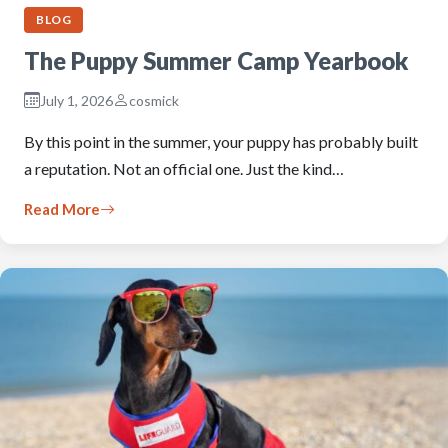
BLOG
The Puppy Summer Camp Yearbook
July 1, 2026
cosmick
By this point in the summer, your puppy has probably built
a reputation. Not an official one. Just the kind…
Read More