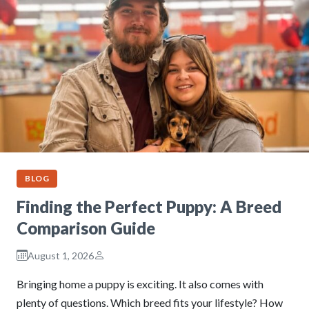
BLOG
Finding the Perfect Puppy: A Breed
Comparison Guide
August 1, 2026
Bringing home a puppy is exciting. It also comes with
plenty of questions. Which breed fits your lifestyle? How