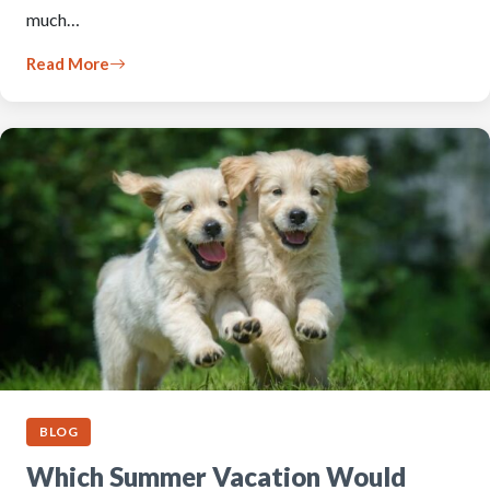
much…
Read More
BLOG
Which Summer Vacation Would