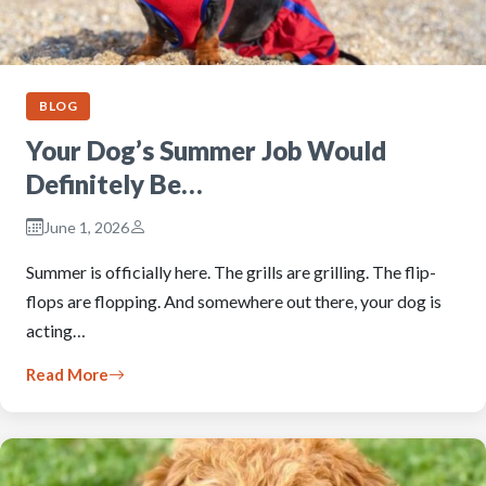
BLOG
Your Dog’s Summer Job Would
Definitely Be…
June 1, 2026
Summer is officially here. The grills are grilling. The flip-
flops are flopping. And somewhere out there, your dog is
acting…
Read More