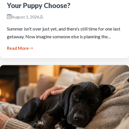
Your Puppy Choose?
August 1, 2026
Summer isn’t over just yet, and there’s still time for one last
getaway. Now imagine someone else is planning the…
Read More