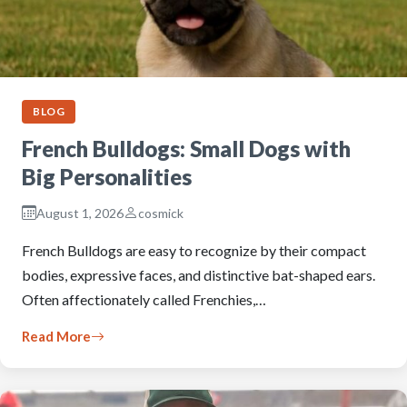
BLOG
French Bulldogs: Small Dogs with
Big Personalities
August 1, 2026
cosmick
French Bulldogs are easy to recognize by their compact
bodies, expressive faces, and distinctive bat-shaped ears.
Often affectionately called Frenchies,…
Read More