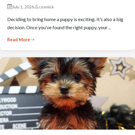
July 1, 2026
cosmick
Deciding to bring home a puppy is exciting. It’s also a big
decision. Once you’ve found the right puppy, your…
Read More