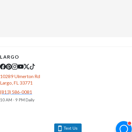
LARGO
10289 Ulmerton Rd
Largo, FL 33771
(813) 586-0081
10 AM - 9 PM Daily
Text Us