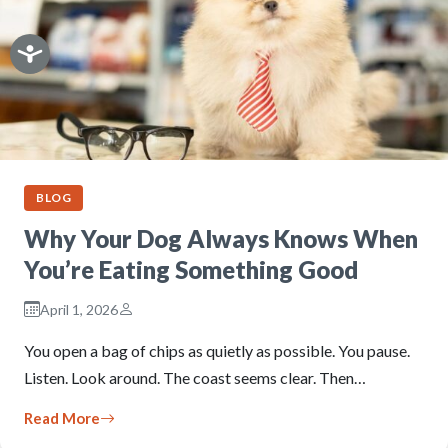
BLOG
Why Your Dog Always Knows When
You’re Eating Something Good
April 1, 2026
You open a bag of chips as quietly as possible. You pause.
Listen. Look around. The coast seems clear. Then…
Read More