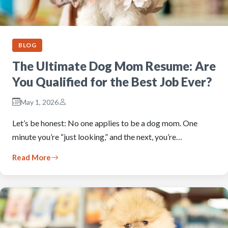
BLOG
The Ultimate Dog Mom Resume: Are
You Qualified for the Best Job Ever?
May 1, 2026
Let’s be honest: No one applies to be a dog mom. One
minute you’re “just looking,” and the next, you’re…
Read More