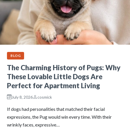
BLOG
The Charming History of Pugs: Why
These Lovable Little Dogs Are
Perfect for Apartment Living
July 8, 2026
cosmick
If dogs had personalities that matched their facial
expressions, the Pug would win every time. With their
wrinkly faces, expressive…