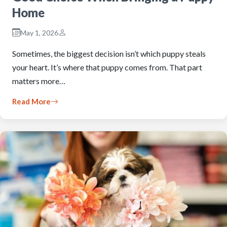
Home
May 1, 2026
Sometimes, the biggest decision isn’t which puppy steals
your heart. It’s where that puppy comes from. That part
matters more…
Read More