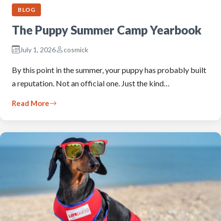
BLOG
The Puppy Summer Camp Yearbook
July 1, 2026
cosmick
By this point in the summer, your puppy has probably built
a reputation. Not an official one. Just the kind…
Read More