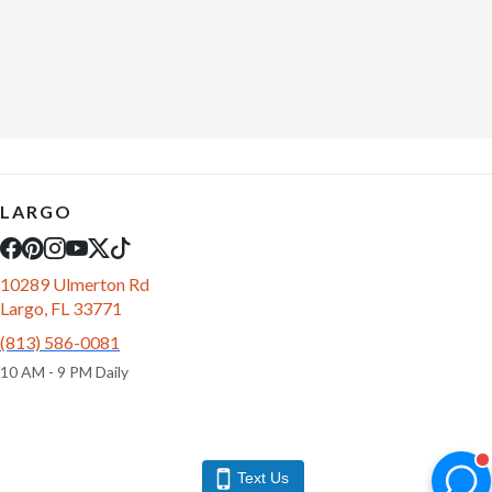
LARGO
10289 Ulmerton Rd
Largo, FL 33771
(813) 586-0081
10 AM - 9 PM Daily
Text Us