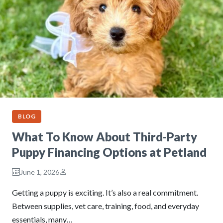
BLOG
What To Know About Third-Party
Puppy Financing Options at Petland
June 1, 2026
Getting a puppy is exciting. It’s also a real commitment.
Between supplies, vet care, training, food, and everyday
essentials, many…