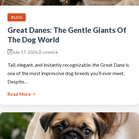
BLOG
Great Danes: The Gentle Giants Of
The Dog World
July 17, 2026
cosmick
Tall, elegant, and instantly recognizable, the Great Dane is
one of the most impressive dog breeds you’ll ever meet.
Despite…
Read More