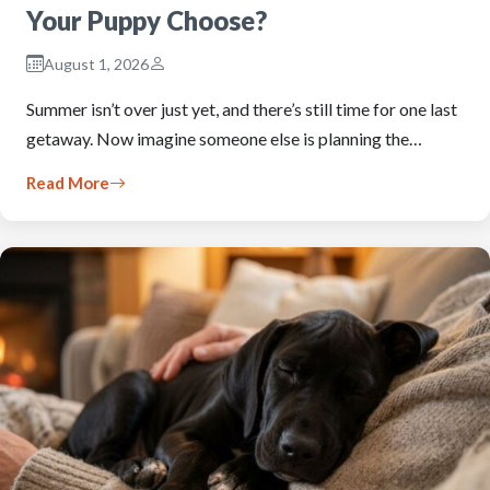
Your Puppy Choose?
August 1, 2026
Summer isn’t over just yet, and there’s still time for one last
getaway. Now imagine someone else is planning the…
Read More