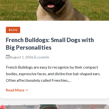
BLOG
French Bulldogs: Small Dogs with
Big Personalities
August 1, 2026
cosmick
French Bulldogs are easy to recognize by their compact
bodies, expressive faces, and distinctive bat-shaped ears.
Often affectionately called Frenchies,…
Read More