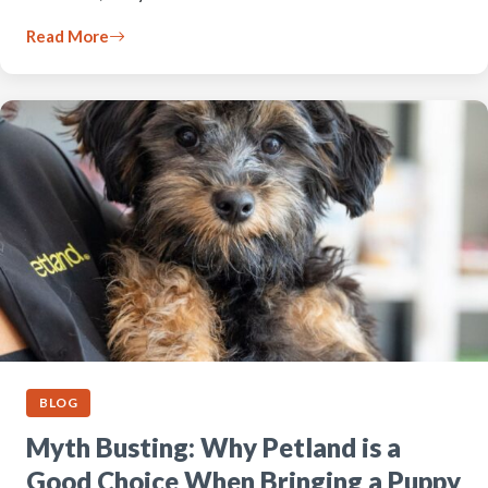
Read More
BLOG
Myth Busting: Why Petland is a
Good Choice When Bringing a Puppy