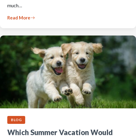
much…
Read More
BLOG
Which Summer Vacation Would