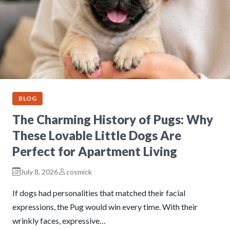
BLOG
The Charming History of Pugs: Why
These Lovable Little Dogs Are
Perfect for Apartment Living
July 8, 2026
cosmick
If dogs had personalities that matched their facial
expressions, the Pug would win every time. With their
wrinkly faces, expressive…