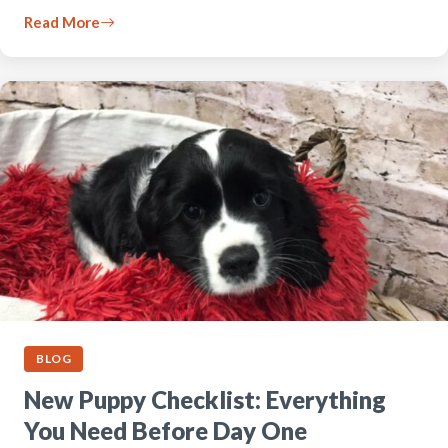
Read More
BLOG
New Puppy Checklist: Everything
You Need Before Day One