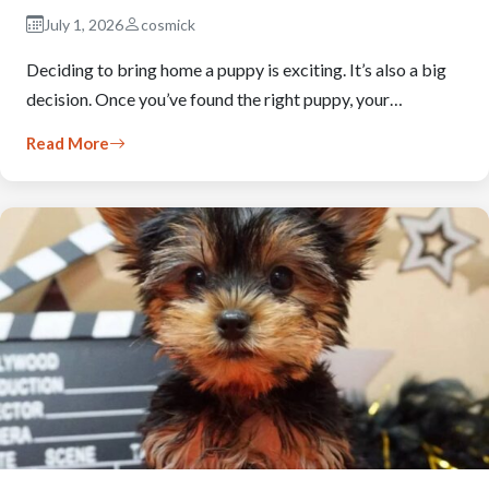
July 1, 2026
cosmick
Deciding to bring home a puppy is exciting. It’s also a big
decision. Once you’ve found the right puppy, your…
Read More