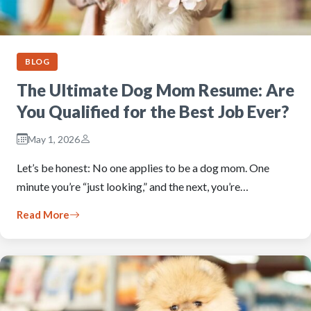
BLOG
The Ultimate Dog Mom Resume: Are
You Qualified for the Best Job Ever?
May 1, 2026
Let’s be honest: No one applies to be a dog mom. One
minute you’re “just looking,” and the next, you’re…
Read More