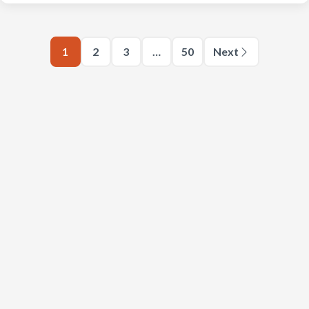
1
2
3
…
50
Next