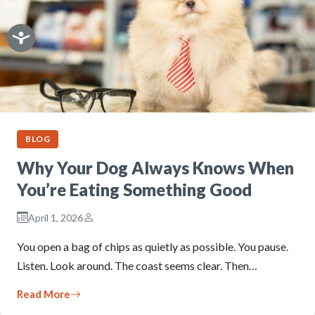
BLOG
Why Your Dog Always Knows When
You’re Eating Something Good
April 1, 2026
You open a bag of chips as quietly as possible. You pause.
Listen. Look around. The coast seems clear. Then…
Read More