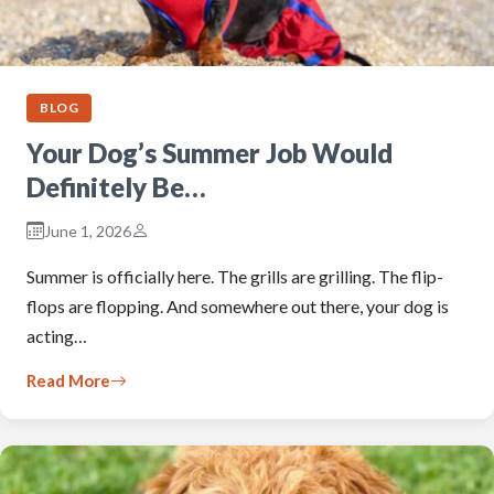
BLOG
Your Dog’s Summer Job Would
Definitely Be…
June 1, 2026
Summer is officially here. The grills are grilling. The flip-
flops are flopping. And somewhere out there, your dog is
acting…
Read More