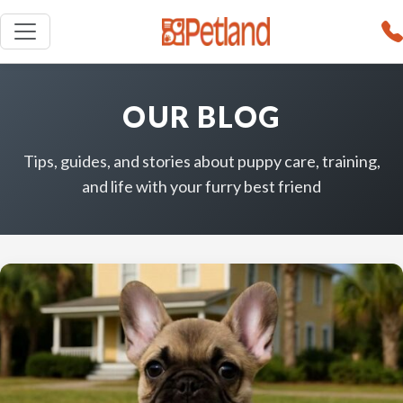
OUR BLOG
Tips, guides, and stories about puppy care, training,
and life with your furry best friend