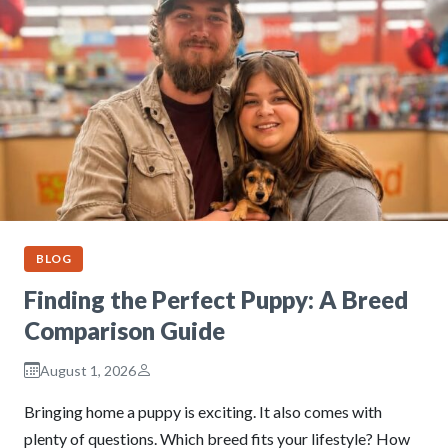
BLOG
Finding the Perfect Puppy: A Breed
Comparison Guide
August 1, 2026
Bringing home a puppy is exciting. It also comes with
plenty of questions. Which breed fits your lifestyle? How