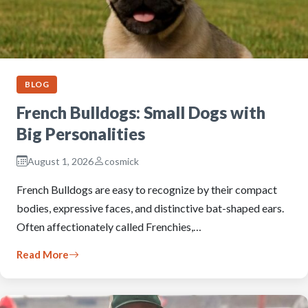
BLOG
French Bulldogs: Small Dogs with
Big Personalities
August 1, 2026
cosmick
French Bulldogs are easy to recognize by their compact
bodies, expressive faces, and distinctive bat-shaped ears.
Often affectionately called Frenchies,…
Read More