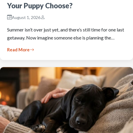
Your Puppy Choose?
August 1, 2026
Summer isn’t over just yet, and there’s still time for one last
getaway. Now imagine someone else is planning the…
Read More