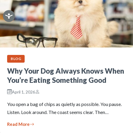
BLOG
Why Your Dog Always Knows When
You’re Eating Something Good
April 1, 2026
You open a bag of chips as quietly as possible. You pause.
Listen. Look around. The coast seems clear. Then…
Read More