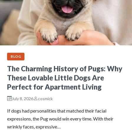
BLOG
The Charming History of Pugs: Why
These Lovable Little Dogs Are
Perfect for Apartment Living
July 8, 2026
cosmick
If dogs had personalities that matched their facial
expressions, the Pug would win every time. With their
wrinkly faces, expressive…