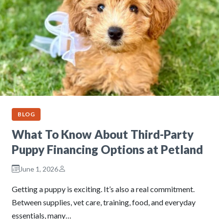
BLOG
What To Know About Third-Party
Puppy Financing Options at Petland
June 1, 2026
Getting a puppy is exciting. It’s also a real commitment.
Between supplies, vet care, training, food, and everyday
essentials, many…