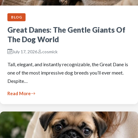
BLOG
Great Danes: The Gentle Giants Of
The Dog World
July 17, 2026
cosmick
Tall, elegant, and instantly recognizable, the Great Dane is
one of the most impressive dog breeds you’ll ever meet.
Despite…
Read More