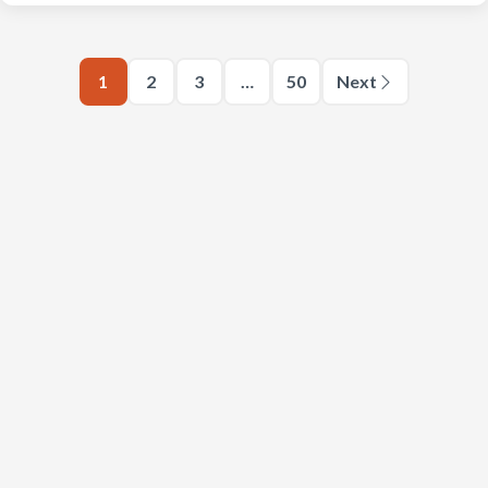
1
2
3
…
50
Next