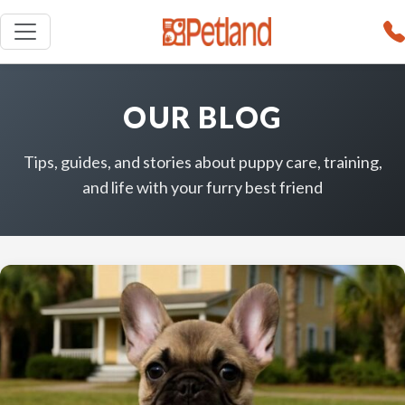
OUR BLOG
Tips, guides, and stories about puppy care, training,
and life with your furry best friend