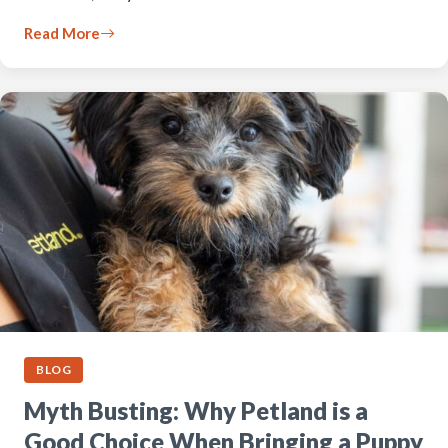
Read More
BLOG
Myth Busting: Why Petland is a
Good Choice When Bringing a Puppy