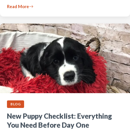
Read More
BLOG
New Puppy Checklist: Everything
You Need Before Day One