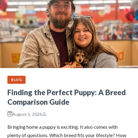
BLOG
Finding the Perfect Puppy: A Breed
Comparison Guide
August 1, 2026
Bringing home a puppy is exciting. It also comes with
plenty of questions. Which breed fits your lifestyle? How