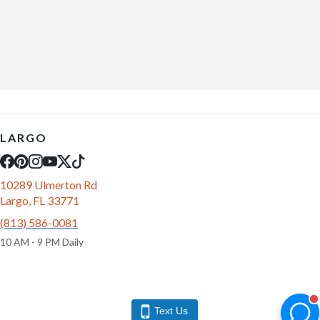
LARGO
10289 Ulmerton Rd
Largo, FL 33771
(813) 586-0081
10 AM - 9 PM Daily
Text Us