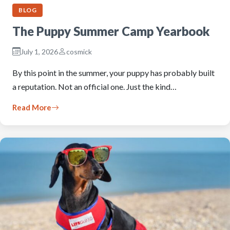
BLOG
The Puppy Summer Camp Yearbook
July 1, 2026
cosmick
By this point in the summer, your puppy has probably built
a reputation. Not an official one. Just the kind…
Read More