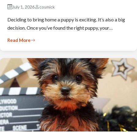
July 1, 2026
cosmick
Deciding to bring home a puppy is exciting. It’s also a big
decision. Once you’ve found the right puppy, your…
Read More