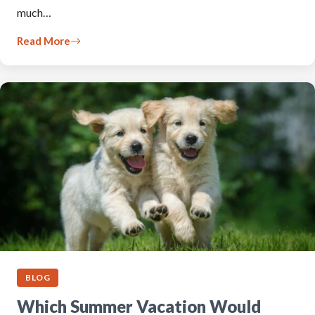
much…
Read More
BLOG
Which Summer Vacation Would