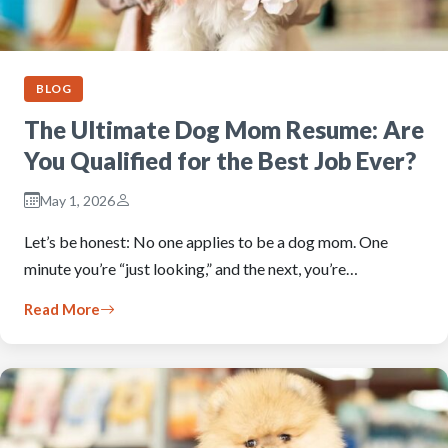
BLOG
The Ultimate Dog Mom Resume: Are
You Qualified for the Best Job Ever?
May 1, 2026
Let’s be honest: No one applies to be a dog mom. One
minute you’re “just looking,” and the next, you’re…
Read More