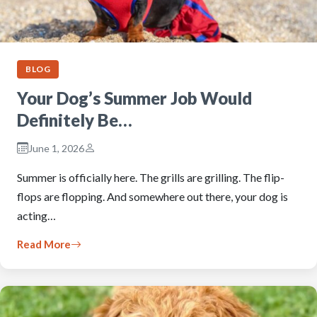
BLOG
Your Dog’s Summer Job Would
Definitely Be…
June 1, 2026
Summer is officially here. The grills are grilling. The flip-
flops are flopping. And somewhere out there, your dog is
acting…
Read More