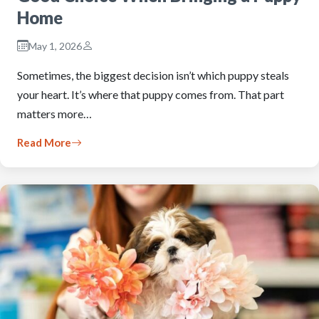
Home
May 1, 2026
Sometimes, the biggest decision isn’t which puppy steals
your heart. It’s where that puppy comes from. That part
matters more…
Read More