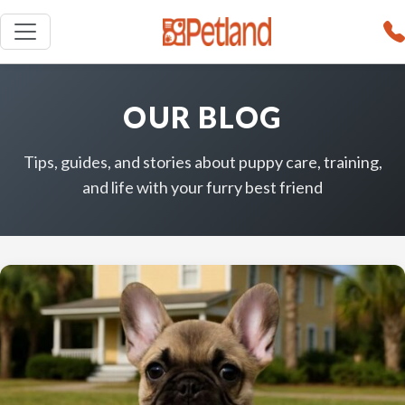
OUR BLOG
Tips, guides, and stories about puppy care, training,
and life with your furry best friend