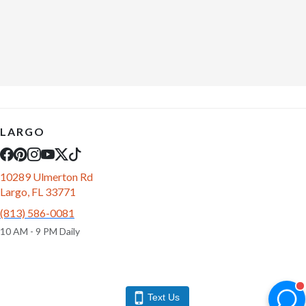
LARGO
10289 Ulmerton Rd
Largo, FL 33771
(813) 586-0081
10 AM - 9 PM Daily
Text Us