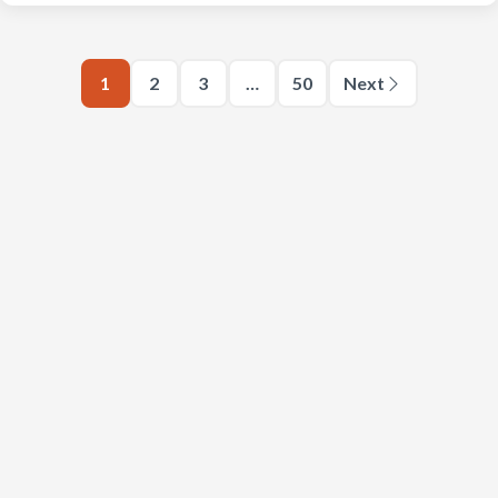
1
2
3
…
50
Next