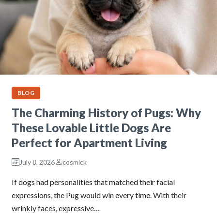
BLOG
The Charming History of Pugs: Why
These Lovable Little Dogs Are
Perfect for Apartment Living
July 8, 2026
cosmick
If dogs had personalities that matched their facial
expressions, the Pug would win every time. With their
wrinkly faces, expressive…