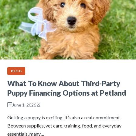
BLOG
What To Know About Third-Party
Puppy Financing Options at Petland
June 1, 2026
Getting a puppy is exciting. It’s also a real commitment.
Between supplies, vet care, training, food, and everyday
essentials, many…