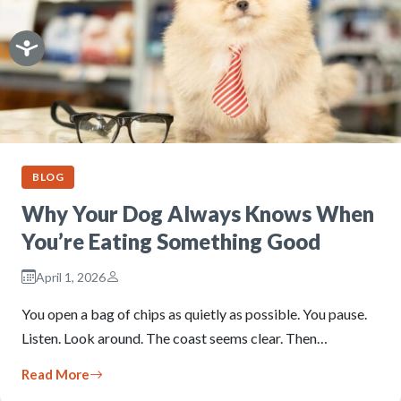
BLOG
Why Your Dog Always Knows When
You’re Eating Something Good
April 1, 2026
You open a bag of chips as quietly as possible. You pause.
Listen. Look around. The coast seems clear. Then…
Read More