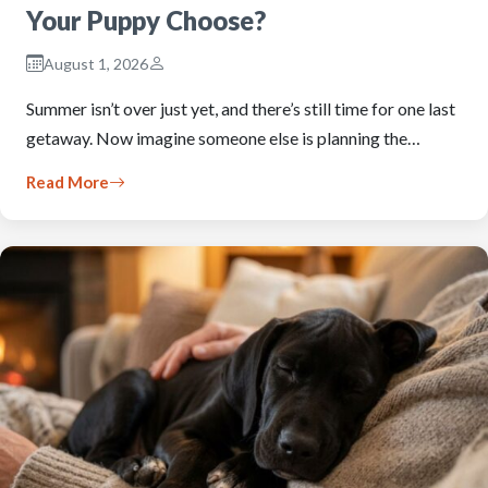
Your Puppy Choose?
August 1, 2026
Summer isn’t over just yet, and there’s still time for one last
getaway. Now imagine someone else is planning the…
Read More