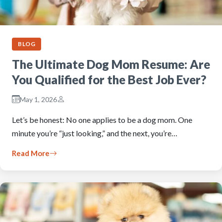
BLOG
The Ultimate Dog Mom Resume: Are
You Qualified for the Best Job Ever?
May 1, 2026
Let’s be honest: No one applies to be a dog mom. One
minute you’re “just looking,” and the next, you’re…
Read More