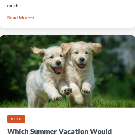
much…
Read More
BLOG
Which Summer Vacation Would