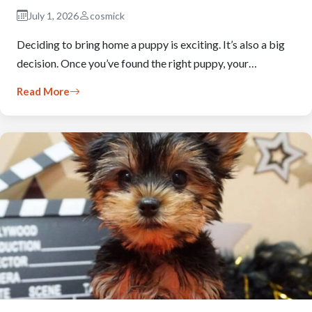
July 1, 2026
cosmick
Deciding to bring home a puppy is exciting. It’s also a big
decision. Once you’ve found the right puppy, your…
Read More