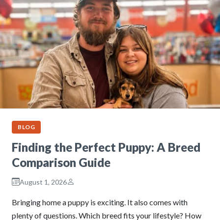
BLOG
Finding the Perfect Puppy: A Breed
Comparison Guide
August 1, 2026
Bringing home a puppy is exciting. It also comes with
plenty of questions. Which breed fits your lifestyle? How