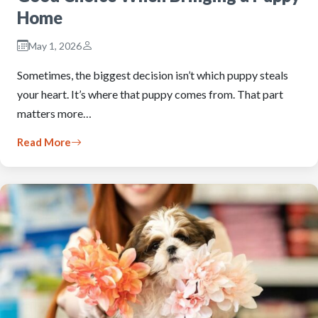
Home
May 1, 2026
Sometimes, the biggest decision isn’t which puppy steals
your heart. It’s where that puppy comes from. That part
matters more…
Read More