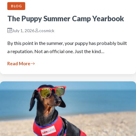
BLOG
The Puppy Summer Camp Yearbook
July 1, 2026
cosmick
By this point in the summer, your puppy has probably built
a reputation. Not an official one. Just the kind…
Read More