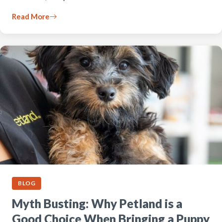
Read More
BLOG
Myth Busting: Why Petland is a
Good Choice When Bringing a Puppy