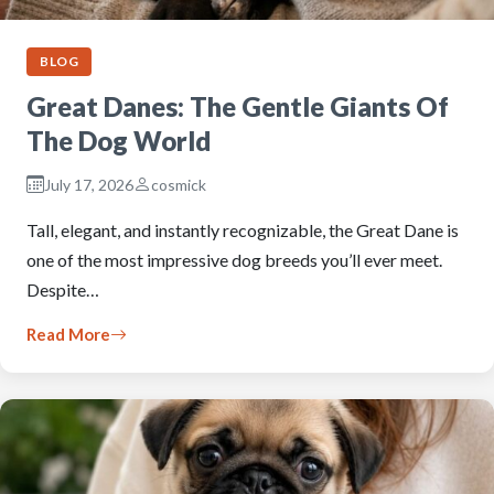
BLOG
Great Danes: The Gentle Giants Of
The Dog World
July 17, 2026
cosmick
Tall, elegant, and instantly recognizable, the Great Dane is
one of the most impressive dog breeds you’ll ever meet.
Despite…
Read More