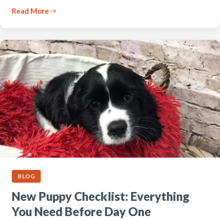
Read More
BLOG
New Puppy Checklist: Everything
You Need Before Day One