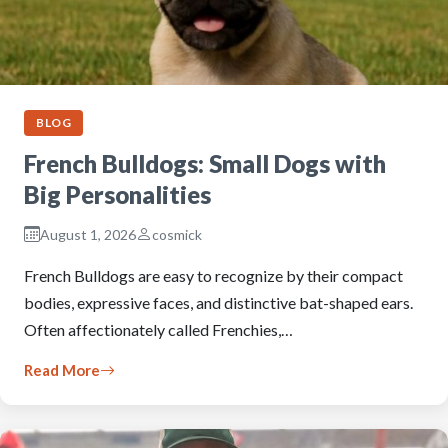
BLOG
French Bulldogs: Small Dogs with
Big Personalities
August 1, 2026
cosmick
French Bulldogs are easy to recognize by their compact
bodies, expressive faces, and distinctive bat-shaped ears.
Often affectionately called Frenchies,…
Read More