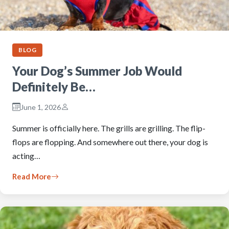
BLOG
Your Dog’s Summer Job Would
Definitely Be…
June 1, 2026
Summer is officially here. The grills are grilling. The flip-
flops are flopping. And somewhere out there, your dog is
acting…
Read More