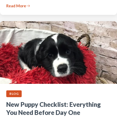
Read More
BLOG
New Puppy Checklist: Everything
You Need Before Day One