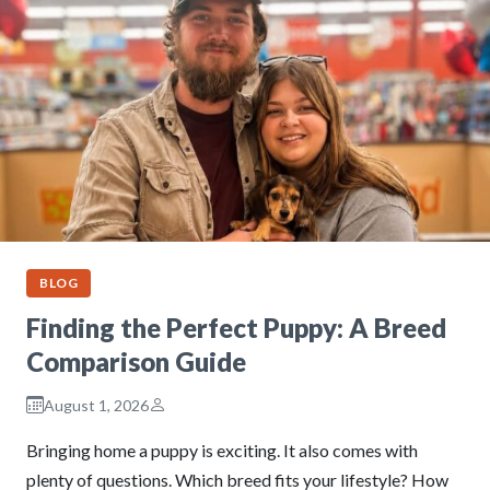
BLOG
Finding the Perfect Puppy: A Breed
Comparison Guide
August 1, 2026
Bringing home a puppy is exciting. It also comes with
plenty of questions. Which breed fits your lifestyle? How