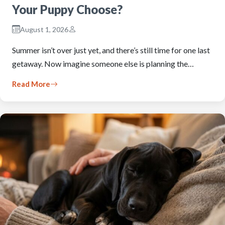
Your Puppy Choose?
August 1, 2026
Summer isn’t over just yet, and there’s still time for one last
getaway. Now imagine someone else is planning the…
Read More