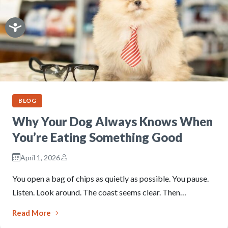
BLOG
Why Your Dog Always Knows When
You’re Eating Something Good
April 1, 2026
You open a bag of chips as quietly as possible. You pause.
Listen. Look around. The coast seems clear. Then…
Read More