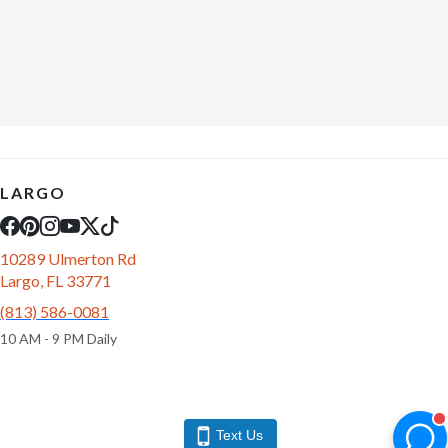
LARGO
10289 Ulmerton Rd
Largo, FL 33771
(813) 586-0081
10 AM - 9 PM Daily
Text Us