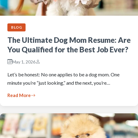
BLOG
The Ultimate Dog Mom Resume: Are
You Qualified for the Best Job Ever?
May 1, 2026
Let’s be honest: No one applies to be a dog mom. One
minute you’re “just looking,” and the next, you’re…
Read More