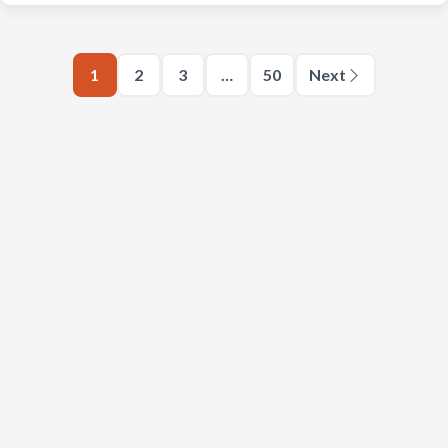
1
2
3
…
50
Next