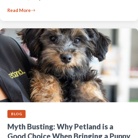
Read More
BLOG
Myth Busting: Why Petland is a
Good Choice When Bringing a Puppy