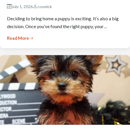
July 1, 2026
cosmick
Deciding to bring home a puppy is exciting. It’s also a big
decision. Once you’ve found the right puppy, your…
Read More