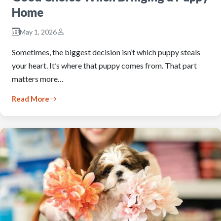
Home
May 1, 2026
Sometimes, the biggest decision isn’t which puppy steals
your heart. It’s where that puppy comes from. That part
matters more…
Read More