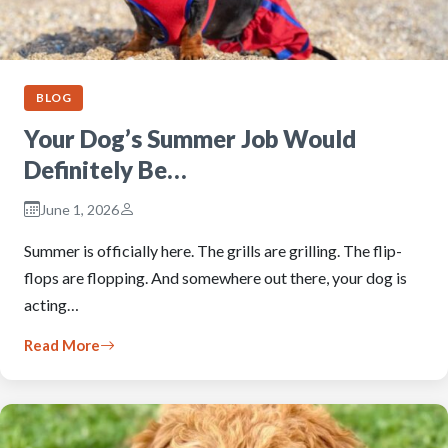
BLOG
Your Dog’s Summer Job Would
Definitely Be…
June 1, 2026
Summer is officially here. The grills are grilling. The flip-
flops are flopping. And somewhere out there, your dog is
acting…
Read More