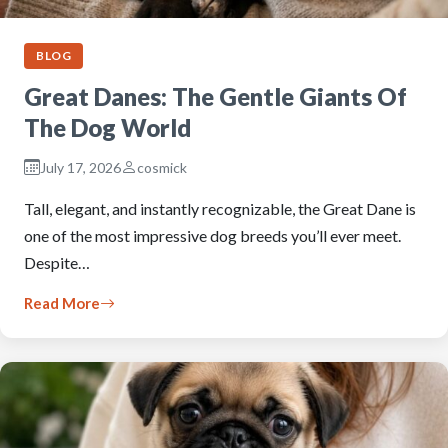
BLOG
Great Danes: The Gentle Giants Of
The Dog World
July 17, 2026
cosmick
Tall, elegant, and instantly recognizable, the Great Dane is
one of the most impressive dog breeds you’ll ever meet.
Despite…
Read More