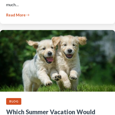
much…
Read More
BLOG
Which Summer Vacation Would