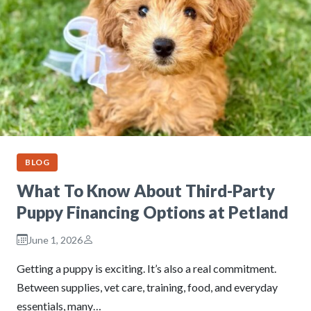
BLOG
What To Know About Third-Party
Puppy Financing Options at Petland
June 1, 2026
Getting a puppy is exciting. It’s also a real commitment.
Between supplies, vet care, training, food, and everyday
essentials, many…