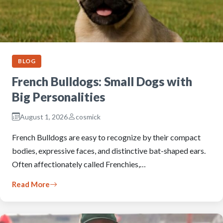
BLOG
French Bulldogs: Small Dogs with
Big Personalities
August 1, 2026
cosmick
French Bulldogs are easy to recognize by their compact
bodies, expressive faces, and distinctive bat-shaped ears.
Often affectionately called Frenchies,…
Read More