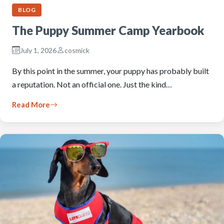
BLOG
The Puppy Summer Camp Yearbook
July 1, 2026
cosmick
By this point in the summer, your puppy has probably built
a reputation. Not an official one. Just the kind…
Read More