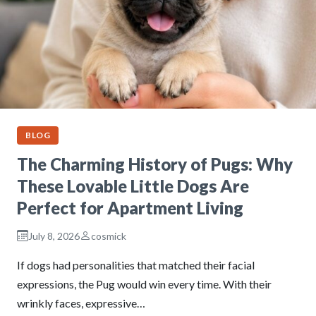
BLOG
The Charming History of Pugs: Why
These Lovable Little Dogs Are
Perfect for Apartment Living
July 8, 2026
cosmick
If dogs had personalities that matched their facial
expressions, the Pug would win every time. With their
wrinkly faces, expressive…