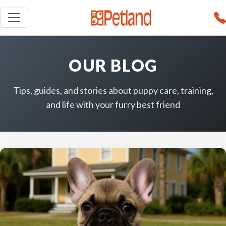
OUR BLOG
Tips, guides, and stories about puppy care, training,
and life with your furry best friend