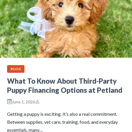
BLOG
What To Know About Third-Party
Puppy Financing Options at Petland
June 1, 2026
Getting a puppy is exciting. It’s also a real commitment.
Between supplies, vet care, training, food, and everyday
essentials, many…