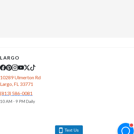
LARGO
10289 Ulmerton Rd
Largo, FL 33771
(813) 586-0081
10 AM - 9 PM Daily
Text Us