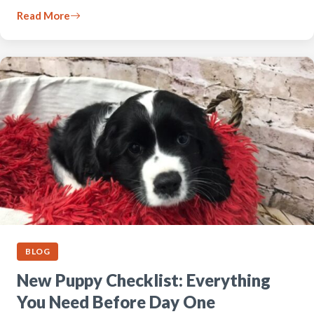
Read More
BLOG
New Puppy Checklist: Everything
You Need Before Day One