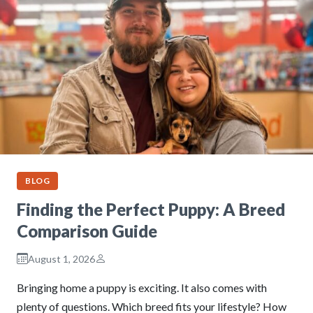
BLOG
Finding the Perfect Puppy: A Breed
Comparison Guide
August 1, 2026
Bringing home a puppy is exciting. It also comes with
plenty of questions. Which breed fits your lifestyle? How