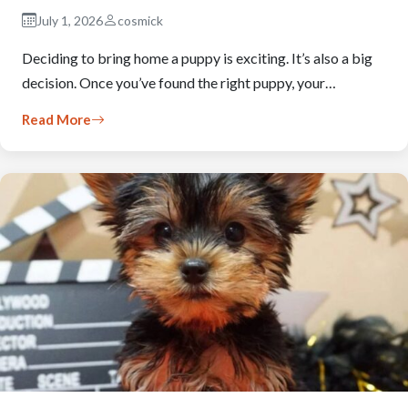
July 1, 2026
cosmick
Deciding to bring home a puppy is exciting. It’s also a big
decision. Once you’ve found the right puppy, your…
Read More