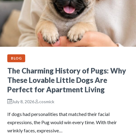
BLOG
The Charming History of Pugs: Why
These Lovable Little Dogs Are
Perfect for Apartment Living
July 8, 2026
cosmick
If dogs had personalities that matched their facial
expressions, the Pug would win every time. With their
wrinkly faces, expressive…