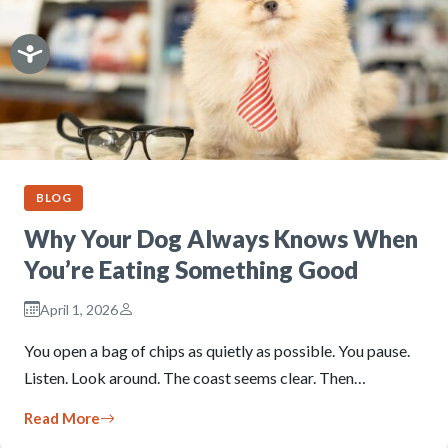
BLOG
Why Your Dog Always Knows When
You’re Eating Something Good
April 1, 2026
You open a bag of chips as quietly as possible. You pause.
Listen. Look around. The coast seems clear. Then…
Read More