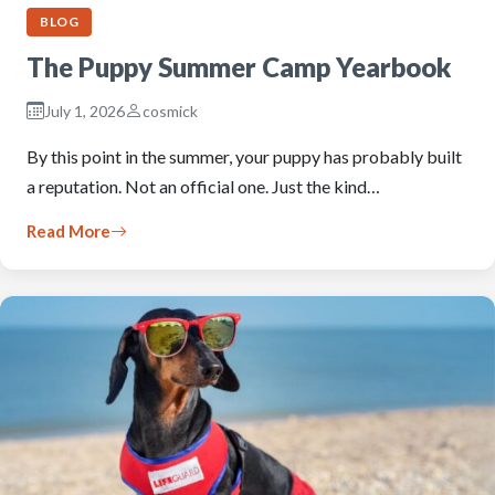
BLOG
The Puppy Summer Camp Yearbook
July 1, 2026
cosmick
By this point in the summer, your puppy has probably built
a reputation. Not an official one. Just the kind…
Read More