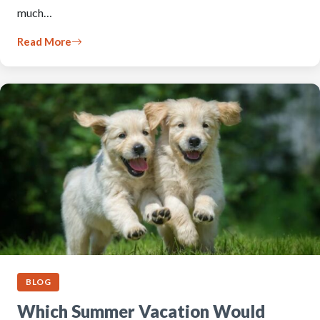
much…
Read More
BLOG
Which Summer Vacation Would