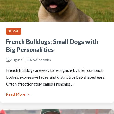
BLOG
French Bulldogs: Small Dogs with
Big Personalities
August 1, 2026
cosmick
French Bulldogs are easy to recognize by their compact
bodies, expressive faces, and distinctive bat-shaped ears.
Often affectionately called Frenchies,…
Read More