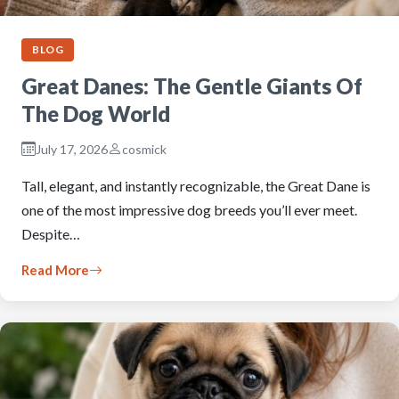
BLOG
Great Danes: The Gentle Giants Of
The Dog World
July 17, 2026
cosmick
Tall, elegant, and instantly recognizable, the Great Dane is
one of the most impressive dog breeds you’ll ever meet.
Despite…
Read More