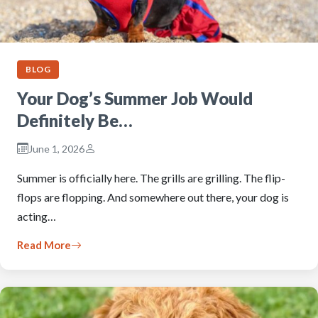
BLOG
Your Dog’s Summer Job Would
Definitely Be…
June 1, 2026
Summer is officially here. The grills are grilling. The flip-
flops are flopping. And somewhere out there, your dog is
acting…
Read More