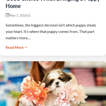
Home
May 1, 2026
Sometimes, the biggest decision isn’t which puppy steals
your heart. It’s where that puppy comes from. That part
matters more…
Read More