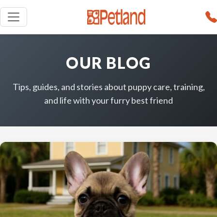
OUR BLOG
Tips, guides, and stories about puppy care, training,
and life with your furry best friend