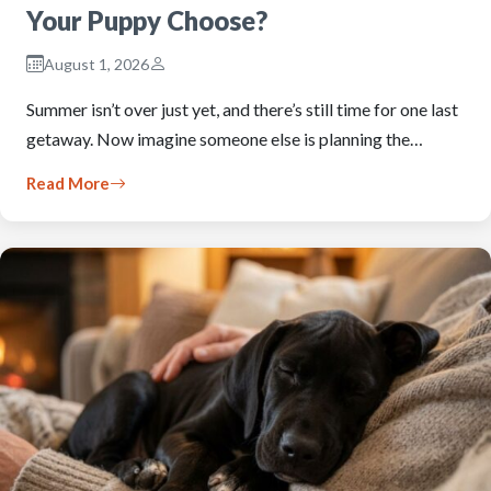
Your Puppy Choose?
August 1, 2026
Summer isn’t over just yet, and there’s still time for one last
getaway. Now imagine someone else is planning the…
Read More