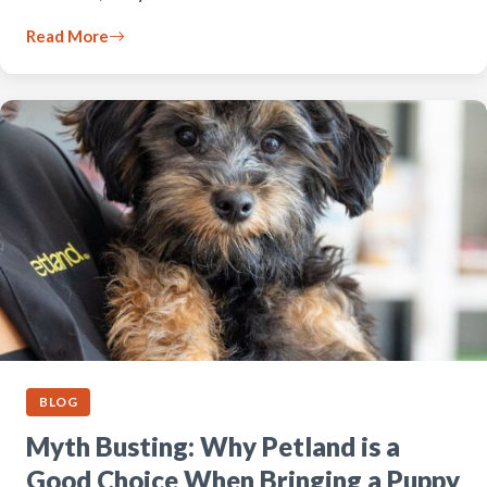
Read More
BLOG
Myth Busting: Why Petland is a
Good Choice When Bringing a Puppy