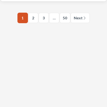
1
2
3
…
50
Next