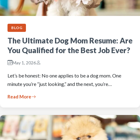
BLOG
The Ultimate Dog Mom Resume: Are
You Qualified for the Best Job Ever?
May 1, 2026
Let’s be honest: No one applies to be a dog mom. One
minute you’re “just looking,” and the next, you’re…
Read More