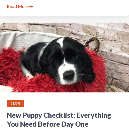
Read More
BLOG
New Puppy Checklist: Everything
You Need Before Day One