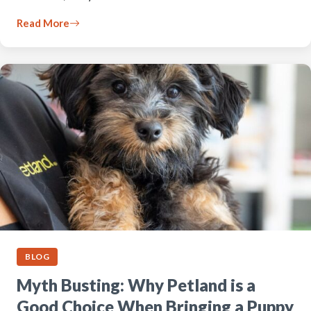
Read More
BLOG
Myth Busting: Why Petland is a
Good Choice When Bringing a Puppy