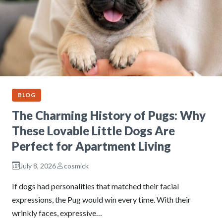
BLOG
The Charming History of Pugs: Why
These Lovable Little Dogs Are
Perfect for Apartment Living
July 8, 2026
cosmick
If dogs had personalities that matched their facial
expressions, the Pug would win every time. With their
wrinkly faces, expressive…