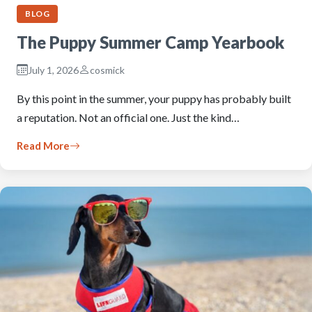
BLOG
The Puppy Summer Camp Yearbook
July 1, 2026
cosmick
By this point in the summer, your puppy has probably built
a reputation. Not an official one. Just the kind…
Read More