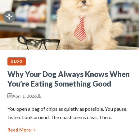
BLOG
Why Your Dog Always Knows When
You’re Eating Something Good
April 1, 2026
You open a bag of chips as quietly as possible. You pause.
Listen. Look around. The coast seems clear. Then…
Read More