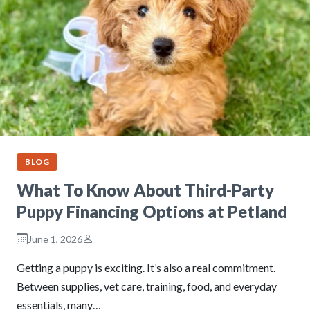
BLOG
What To Know About Third-Party
Puppy Financing Options at Petland
June 1, 2026
Getting a puppy is exciting. It’s also a real commitment.
Between supplies, vet care, training, food, and everyday
essentials, many…