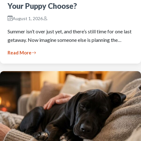
Your Puppy Choose?
August 1, 2026
Summer isn’t over just yet, and there’s still time for one last
getaway. Now imagine someone else is planning the…
Read More