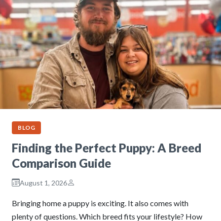
BLOG
Finding the Perfect Puppy: A Breed
Comparison Guide
August 1, 2026
Bringing home a puppy is exciting. It also comes with
plenty of questions. Which breed fits your lifestyle? How