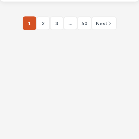
1
2
3
…
50
Next