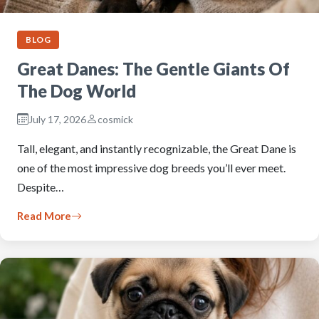
BLOG
Great Danes: The Gentle Giants Of
The Dog World
July 17, 2026
cosmick
Tall, elegant, and instantly recognizable, the Great Dane is
one of the most impressive dog breeds you’ll ever meet.
Despite…
Read More