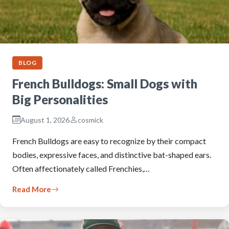
BLOG
French Bulldogs: Small Dogs with
Big Personalities
August 1, 2026
cosmick
French Bulldogs are easy to recognize by their compact
bodies, expressive faces, and distinctive bat-shaped ears.
Often affectionately called Frenchies,…
Read More