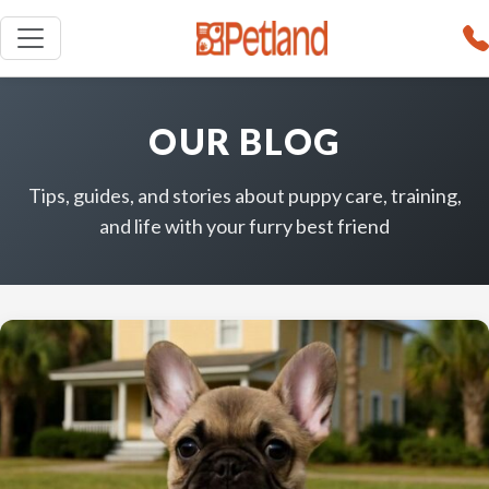
OUR BLOG
Tips, guides, and stories about puppy care, training,
and life with your furry best friend