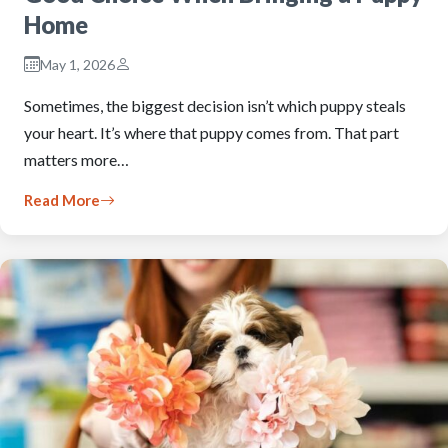
Home
May 1, 2026
Sometimes, the biggest decision isn’t which puppy steals
your heart. It’s where that puppy comes from. That part
matters more…
Read More