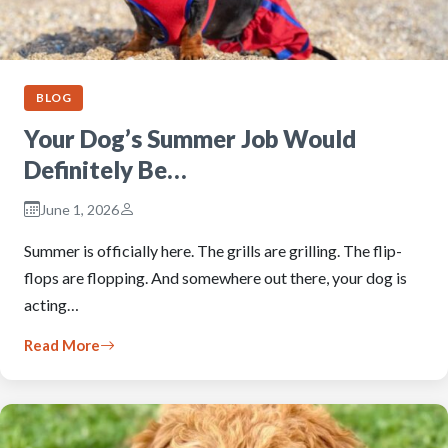
BLOG
Your Dog’s Summer Job Would
Definitely Be…
June 1, 2026
Summer is officially here. The grills are grilling. The flip-
flops are flopping. And somewhere out there, your dog is
acting…
Read More