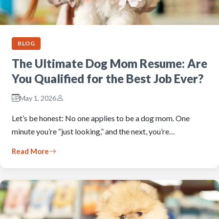
BLOG
The Ultimate Dog Mom Resume: Are
You Qualified for the Best Job Ever?
May 1, 2026
Let’s be honest: No one applies to be a dog mom. One
minute you’re “just looking,” and the next, you’re…
Read More