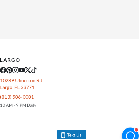
LARGO
10289 Ulmerton Rd
Largo, FL 33771
(813) 586-0081
10 AM - 9 PM Daily
Text Us