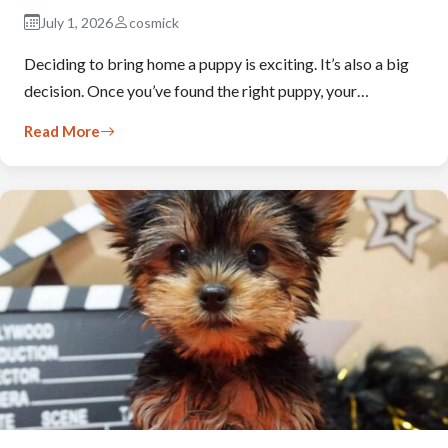
July 1, 2026
cosmick
Deciding to bring home a puppy is exciting. It’s also a big
decision. Once you’ve found the right puppy, your…
Read More