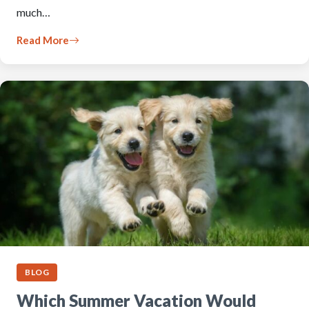
much…
Read More
BLOG
Which Summer Vacation Would