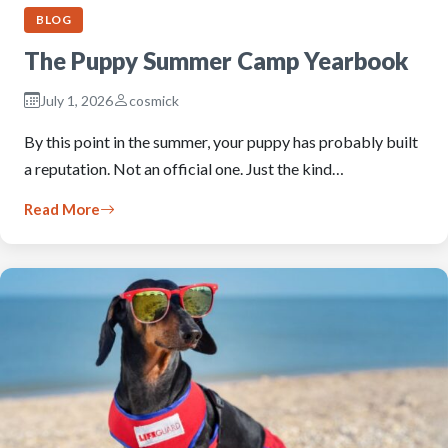
BLOG
The Puppy Summer Camp Yearbook
July 1, 2026
cosmick
By this point in the summer, your puppy has probably built
a reputation. Not an official one. Just the kind…
Read More