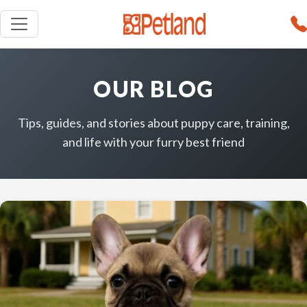
OUR BLOG
Tips, guides, and stories about puppy care, training,
and life with your furry best friend