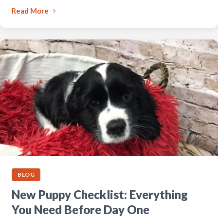
Read More
BLOG
New Puppy Checklist: Everything
You Need Before Day One