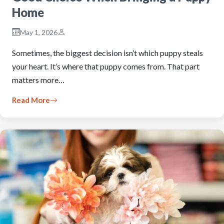
Home
May 1, 2026
Sometimes, the biggest decision isn’t which puppy steals
your heart. It’s where that puppy comes from. That part
matters more…
Read More