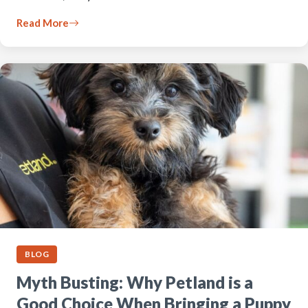
Read More
BLOG
Myth Busting: Why Petland is a
Good Choice When Bringing a Puppy