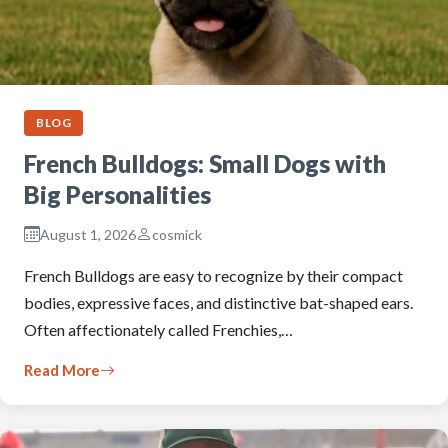
BLOG
French Bulldogs: Small Dogs with
Big Personalities
August 1, 2026
cosmick
French Bulldogs are easy to recognize by their compact
bodies, expressive faces, and distinctive bat-shaped ears.
Often affectionately called Frenchies,…
Read More