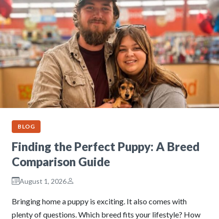
BLOG
Finding the Perfect Puppy: A Breed
Comparison Guide
August 1, 2026
Bringing home a puppy is exciting. It also comes with
plenty of questions. Which breed fits your lifestyle? How