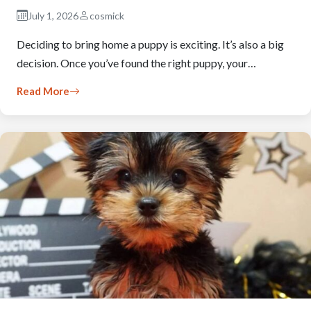
July 1, 2026
cosmick
Deciding to bring home a puppy is exciting. It’s also a big
decision. Once you’ve found the right puppy, your…
Read More