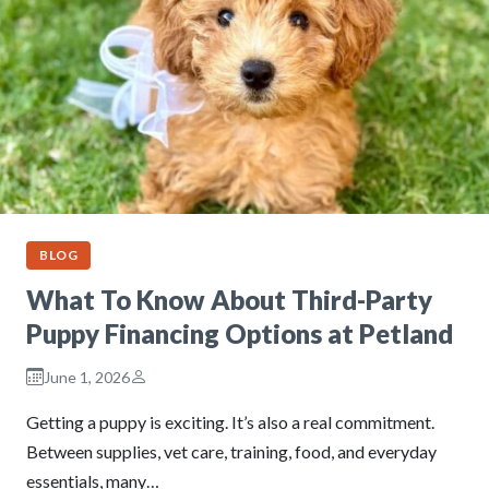
BLOG
What To Know About Third-Party
Puppy Financing Options at Petland
June 1, 2026
Getting a puppy is exciting. It’s also a real commitment.
Between supplies, vet care, training, food, and everyday
essentials, many…