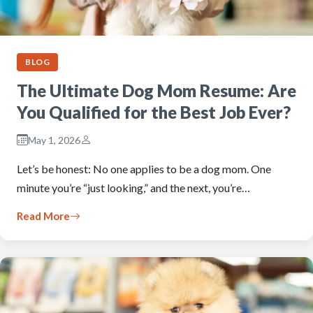
BLOG
The Ultimate Dog Mom Resume: Are
You Qualified for the Best Job Ever?
May 1, 2026
Let’s be honest: No one applies to be a dog mom. One
minute you’re “just looking,” and the next, you’re…
Read More