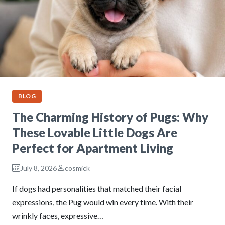
BLOG
The Charming History of Pugs: Why
These Lovable Little Dogs Are
Perfect for Apartment Living
July 8, 2026
cosmick
If dogs had personalities that matched their facial
expressions, the Pug would win every time. With their
wrinkly faces, expressive…