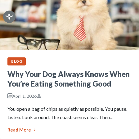
BLOG
Why Your Dog Always Knows When
You’re Eating Something Good
April 1, 2026
You open a bag of chips as quietly as possible. You pause.
Listen. Look around. The coast seems clear. Then…
Read More