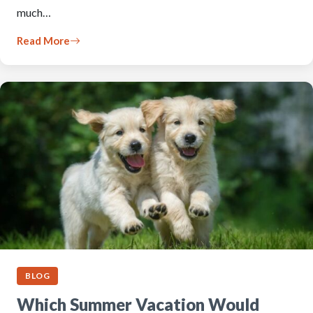
much…
Read More
BLOG
Which Summer Vacation Would