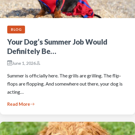
BLOG
Your Dog’s Summer Job Would
Definitely Be…
June 1, 2026
Summer is officially here. The grills are grilling. The flip-
flops are flopping. And somewhere out there, your dog is
acting…
Read More