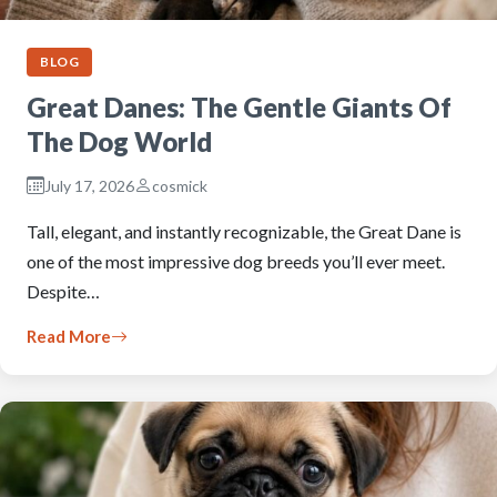
BLOG
Great Danes: The Gentle Giants Of
The Dog World
July 17, 2026
cosmick
Tall, elegant, and instantly recognizable, the Great Dane is
one of the most impressive dog breeds you’ll ever meet.
Despite…
Read More