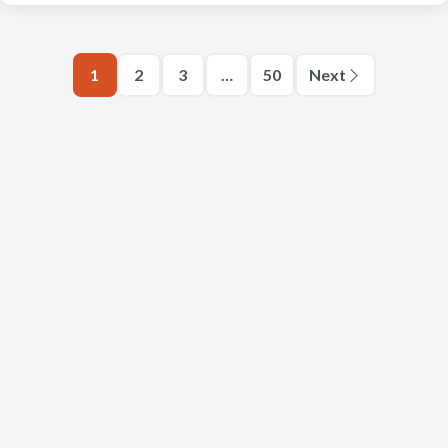
1
2
3
…
50
Next