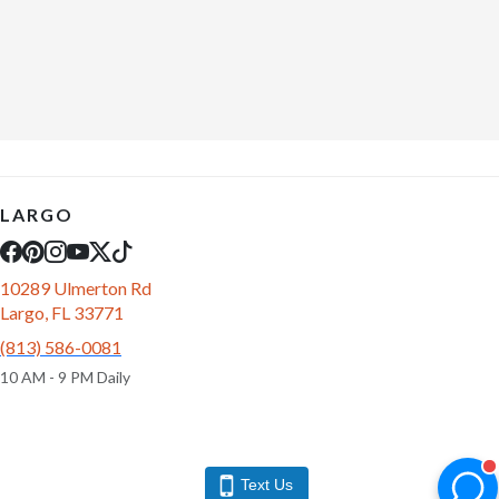
LARGO
10289 Ulmerton Rd
Largo, FL 33771
(813) 586-0081
10 AM - 9 PM Daily
Text Us