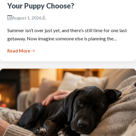
Your Puppy Choose?
August 1, 2026
Summer isn’t over just yet, and there’s still time for one last
getaway. Now imagine someone else is planning the…
Read More