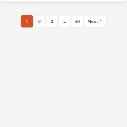
1
2
3
…
50
Next