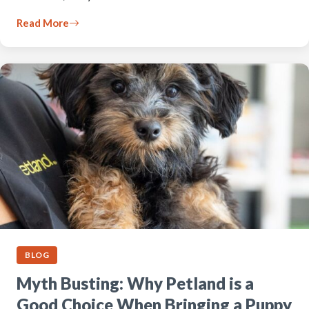
Read More
BLOG
Myth Busting: Why Petland is a
Good Choice When Bringing a Puppy