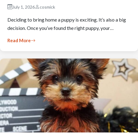
July 1, 2026
cosmick
Deciding to bring home a puppy is exciting. It’s also a big
decision. Once you’ve found the right puppy, your…
Read More