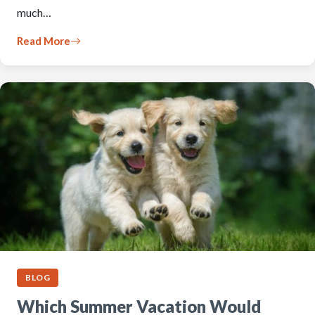
much…
Read More
BLOG
Which Summer Vacation Would