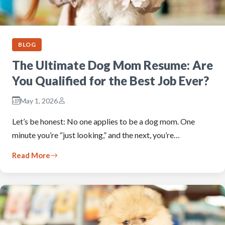
BLOG
The Ultimate Dog Mom Resume: Are
You Qualified for the Best Job Ever?
May 1, 2026
Let’s be honest: No one applies to be a dog mom. One
minute you’re “just looking,” and the next, you’re…
Read More