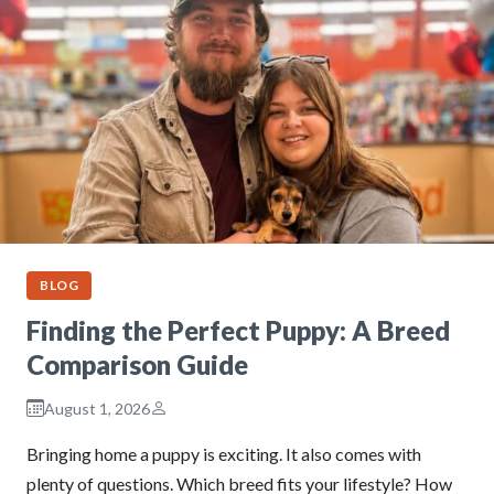
BLOG
Finding the Perfect Puppy: A Breed
Comparison Guide
August 1, 2026
Bringing home a puppy is exciting. It also comes with
plenty of questions. Which breed fits your lifestyle? How