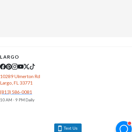
LARGO
10289 Ulmerton Rd
Largo, FL 33771
(813) 586-0081
10 AM - 9 PM Daily
Text Us