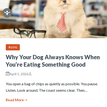
BLOG
Why Your Dog Always Knows When
You’re Eating Something Good
April 1, 2026
You open a bag of chips as quietly as possible. You pause.
Listen. Look around. The coast seems clear. Then…
Read More