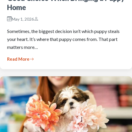
Home
May 1, 2026
Sometimes, the biggest decision isn’t which puppy steals
your heart. It’s where that puppy comes from. That part
matters more…
Read More