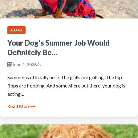
BLOG
Your Dog’s Summer Job Would
Definitely Be…
June 1, 2026
Summer is officially here. The grills are grilling. The flip-
flops are flopping. And somewhere out there, your dog is
acting…
Read More