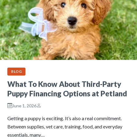
BLOG
What To Know About Third-Party
Puppy Financing Options at Petland
June 1, 2026
Getting a puppy is exciting. It’s also a real commitment.
Between supplies, vet care, training, food, and everyday
essentials, many…