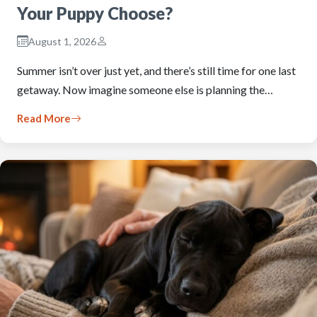
Your Puppy Choose?
August 1, 2026
Summer isn’t over just yet, and there’s still time for one last
getaway. Now imagine someone else is planning the…
Read More