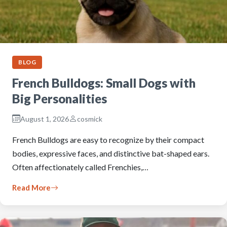
BLOG
French Bulldogs: Small Dogs with
Big Personalities
August 1, 2026
cosmick
French Bulldogs are easy to recognize by their compact
bodies, expressive faces, and distinctive bat-shaped ears.
Often affectionately called Frenchies,…
Read More