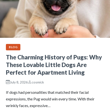
BLOG
The Charming History of Pugs: Why
These Lovable Little Dogs Are
Perfect for Apartment Living
July 8, 2026
cosmick
If dogs had personalities that matched their facial
expressions, the Pug would win every time. With their
wrinkly faces, expressive…