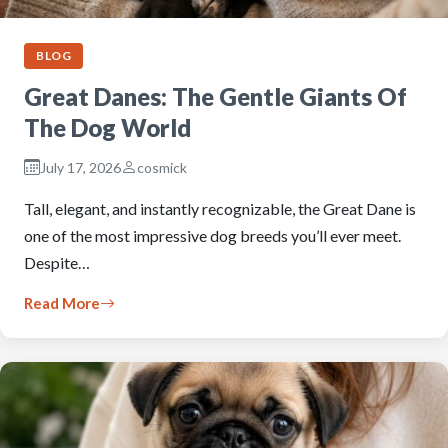
BLOG
Great Danes: The Gentle Giants Of
The Dog World
July 17, 2026
cosmick
Tall, elegant, and instantly recognizable, the Great Dane is
one of the most impressive dog breeds you’ll ever meet.
Despite…
Read More