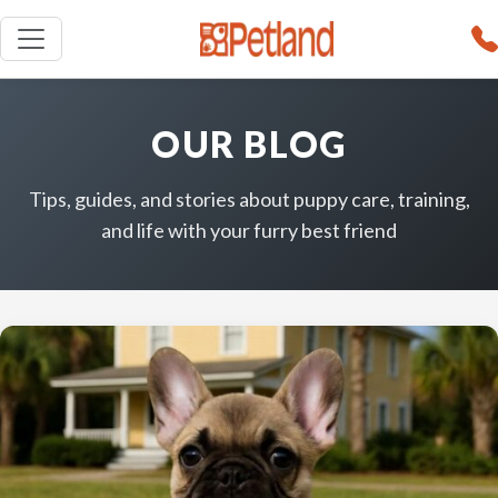
OUR BLOG
Tips, guides, and stories about puppy care, training,
and life with your furry best friend