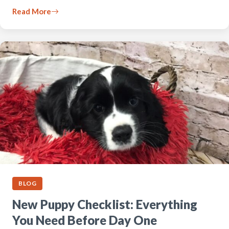
Read More
BLOG
New Puppy Checklist: Everything
You Need Before Day One