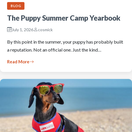
BLOG
The Puppy Summer Camp Yearbook
July 1, 2026
cosmick
By this point in the summer, your puppy has probably built
a reputation. Not an official one. Just the kind…
Read More