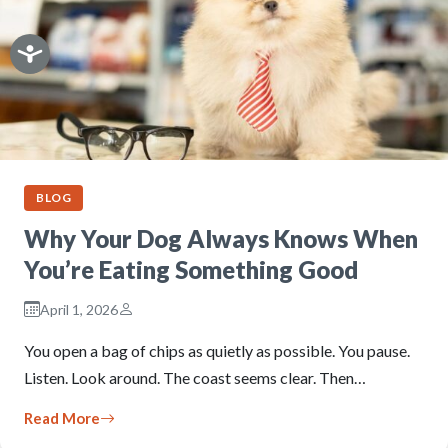
BLOG
Why Your Dog Always Knows When
You’re Eating Something Good
April 1, 2026
You open a bag of chips as quietly as possible. You pause.
Listen. Look around. The coast seems clear. Then…
Read More