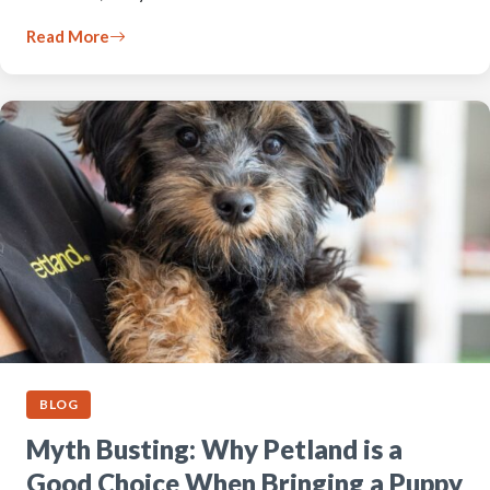
Read More
BLOG
Myth Busting: Why Petland is a
Good Choice When Bringing a Puppy