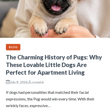
BLOG
The Charming History of Pugs: Why
These Lovable Little Dogs Are
Perfect for Apartment Living
July 8, 2026
cosmick
If dogs had personalities that matched their facial
expressions, the Pug would win every time. With their
wrinkly faces, expressive…