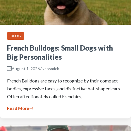
BLOG
French Bulldogs: Small Dogs with
Big Personalities
August 1, 2026
cosmick
French Bulldogs are easy to recognize by their compact
bodies, expressive faces, and distinctive bat-shaped ears.
Often affectionately called Frenchies,…
Read More