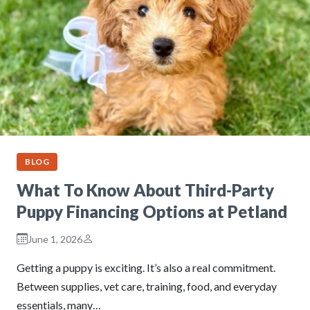
BLOG
What To Know About Third-Party
Puppy Financing Options at Petland
June 1, 2026
Getting a puppy is exciting. It’s also a real commitment.
Between supplies, vet care, training, food, and everyday
essentials, many…