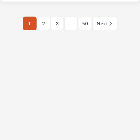
1
2
3
…
50
Next