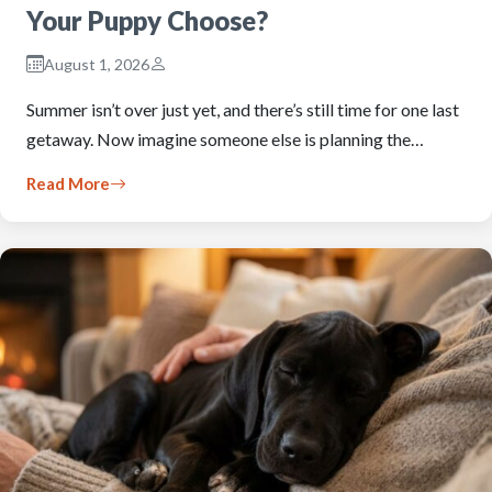
Your Puppy Choose?
August 1, 2026
Summer isn’t over just yet, and there’s still time for one last
getaway. Now imagine someone else is planning the…
Read More