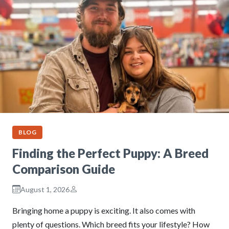
BLOG
Finding the Perfect Puppy: A Breed
Comparison Guide
August 1, 2026
Bringing home a puppy is exciting. It also comes with
plenty of questions. Which breed fits your lifestyle? How