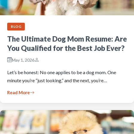
BLOG
The Ultimate Dog Mom Resume: Are
You Qualified for the Best Job Ever?
May 1, 2026
Let’s be honest: No one applies to be a dog mom. One
minute you’re “just looking,” and the next, you’re…
Read More