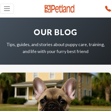
OUR BLOG
Tips, guides, and stories about puppy care, training,
and life with your furry best friend