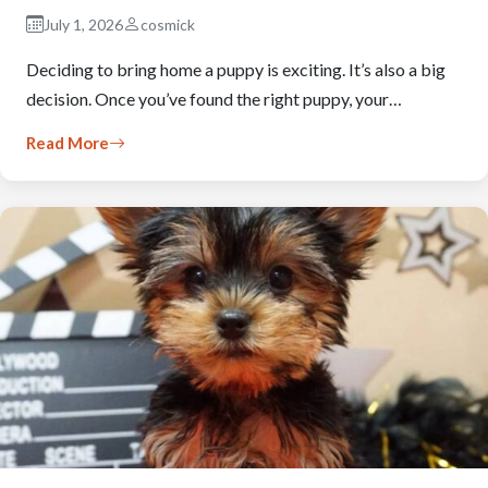
July 1, 2026
cosmick
Deciding to bring home a puppy is exciting. It’s also a big
decision. Once you’ve found the right puppy, your…
Read More