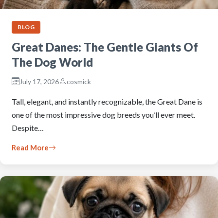
BLOG
Great Danes: The Gentle Giants Of
The Dog World
July 17, 2026
cosmick
Tall, elegant, and instantly recognizable, the Great Dane is
one of the most impressive dog breeds you’ll ever meet.
Despite…
Read More