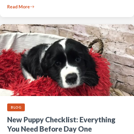
Read More
BLOG
New Puppy Checklist: Everything
You Need Before Day One