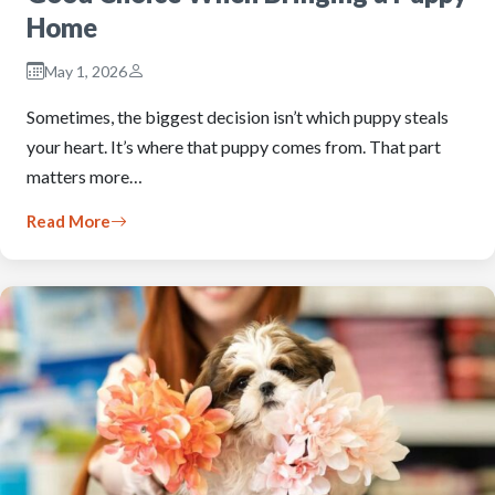
Home
May 1, 2026
Sometimes, the biggest decision isn’t which puppy steals
your heart. It’s where that puppy comes from. That part
matters more…
Read More