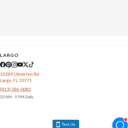
LARGO
10289 Ulmerton Rd
Largo, FL 33771
(813) 586-0081
10 AM - 9 PM Daily
Text Us