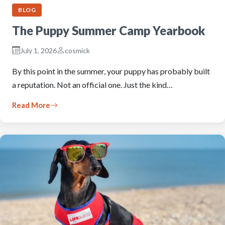
BLOG
The Puppy Summer Camp Yearbook
July 1, 2026
cosmick
By this point in the summer, your puppy has probably built
a reputation. Not an official one. Just the kind…
Read More