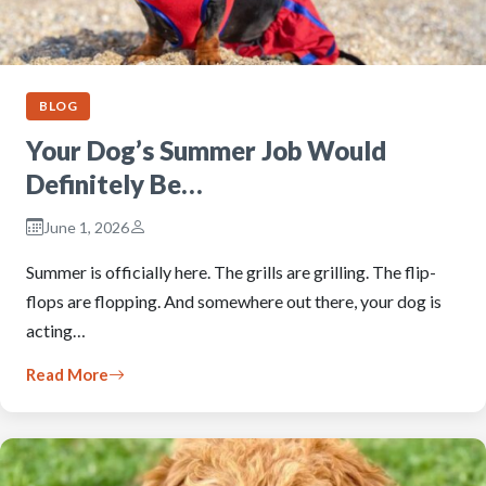
BLOG
Your Dog’s Summer Job Would
Definitely Be…
June 1, 2026
Summer is officially here. The grills are grilling. The flip-
flops are flopping. And somewhere out there, your dog is
acting…
Read More