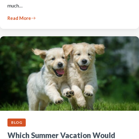
much…
Read More
BLOG
Which Summer Vacation Would