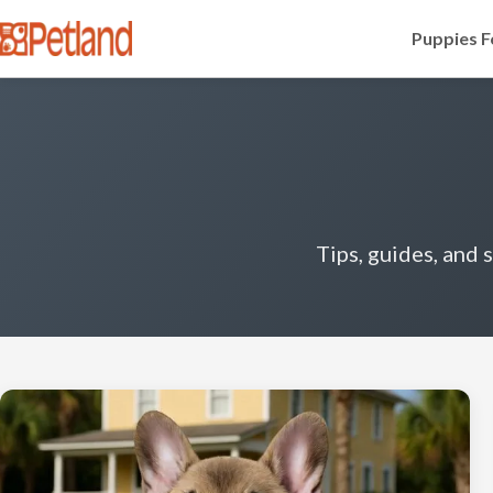
Puppies F
Tips, guides, and 