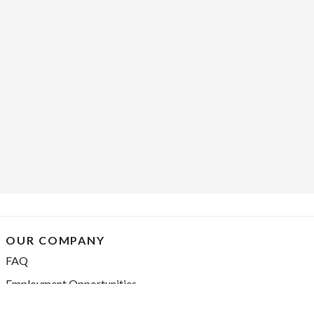
OUR COMPANY
FAQ
Employment Opportunities
Financing