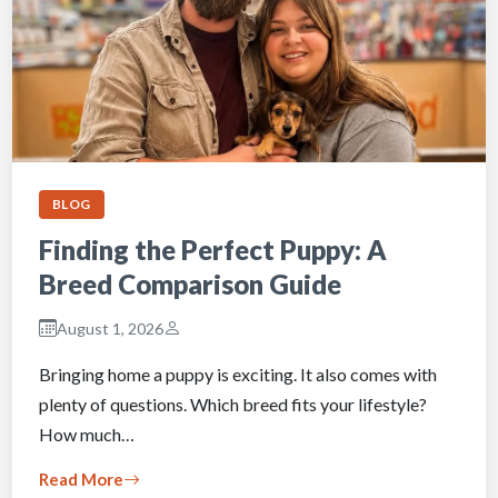
BLOG
Finding the Perfect Puppy: A
Breed Comparison Guide
August 1, 2026
Bringing home a puppy is exciting. It also comes with
plenty of questions. Which breed fits your lifestyle?
How much…
Read More