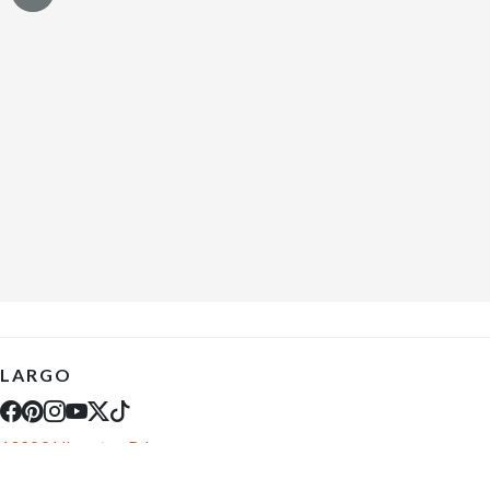
LARGO
10289 Ulmerton Rd
Largo, FL 33771