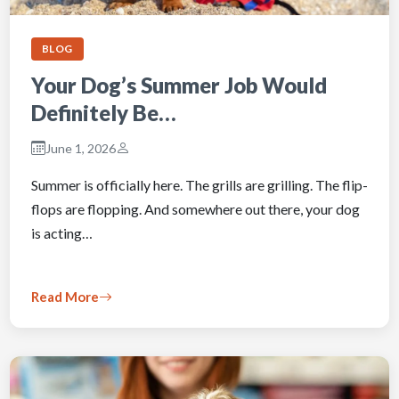
BLOG
Your Dog’s Summer Job Would
Definitely Be…
June 1, 2026
Summer is officially here. The grills are grilling. The flip-
flops are flopping. And somewhere out there, your dog
is acting…
Read More