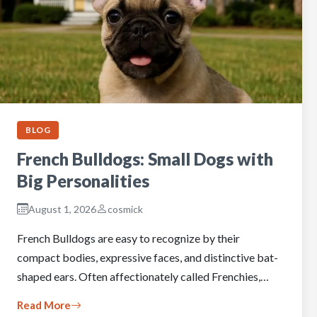
BLOG
French Bulldogs: Small Dogs with
Big Personalities
August 1, 2026
cosmick
French Bulldogs are easy to recognize by their
compact bodies, expressive faces, and distinctive bat-
shaped ears. Often affectionately called Frenchies,…
Read More