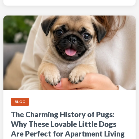
BLOG
The Charming History of Pugs:
Why These Lovable Little Dogs
Are Perfect for Apartment Living