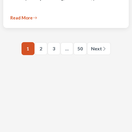
Read More
1
2
3
…
50
Next