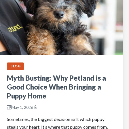
BLOG
Myth Busting: Why Petland is a
Good Choice When Bringing a
Puppy Home
May 1, 2026
Sometimes, the biggest decision isn’t which puppy
steals your heart. It’s where that puppy comes from.