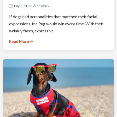
July 8, 2026
cosmick
If dogs had personalities that matched their facial
expressions, the Pug would win every time. With their
wrinkly faces, expressive…
Read More