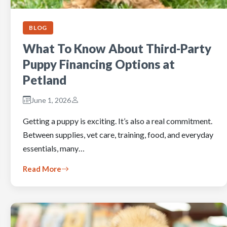
BLOG
What To Know About Third-Party
Puppy Financing Options at
Petland
June 1, 2026
Getting a puppy is exciting. It’s also a real commitment.
Between supplies, vet care, training, food, and everyday
essentials, many…
Read More