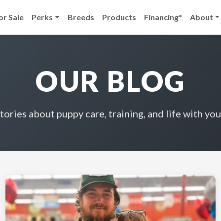
or Sale
Perks
Breeds
Products
Financing*
About
OUR BLOG
stories about puppy care, training, and life with you