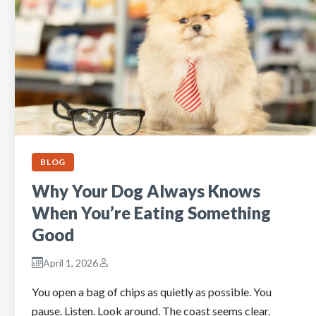
BLOG
Why Your Dog Always Knows
When You’re Eating Something
Good
April 1, 2026
You open a bag of chips as quietly as possible. You
pause. Listen. Look around. The coast seems clear.