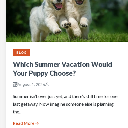
BLOG
Which Summer Vacation Would
Your Puppy Choose?
August 1, 2026
Summer isn’t over just yet, and there’s still time for one
last getaway. Now imagine someone else is planning
the…
Read More