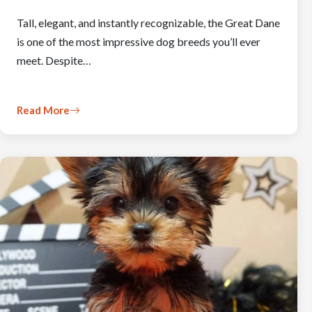
Tall, elegant, and instantly recognizable, the Great Dane
is one of the most impressive dog breeds you’ll ever
meet. Despite…
Read More