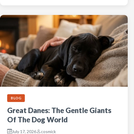
BLOG
Great Danes: The Gentle Giants
Of The Dog World
July 17, 2026
cosmick