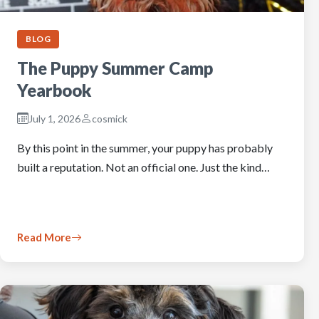
BLOG
The Puppy Summer Camp
Yearbook
July 1, 2026
cosmick
By this point in the summer, your puppy has probably
built a reputation. Not an official one. Just the kind…
Read More