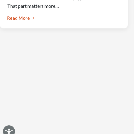
That part matters more…
Read More