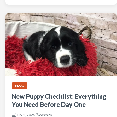
BLOG
New Puppy Checklist: Everything
You Need Before Day One
July 1, 2026
cosmick