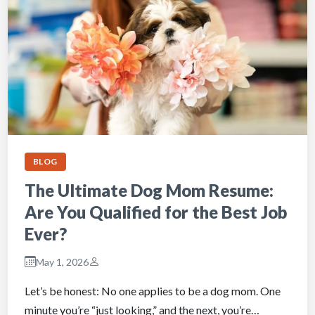
BLOG
The Ultimate Dog Mom Resume:
Are You Qualified for the Best Job
Ever?
May 1, 2026
Let’s be honest: No one applies to be a dog mom. One
minute you’re “just looking,” and the next, you’re…