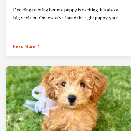
Deciding to bring home a puppy is exciting. It’s also a
big decision. Once you’ve found the right puppy, your…
Read More