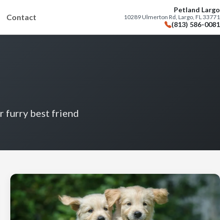
Petland Largo
Contact
10289 Ulmerton Rd, Largo, FL 33771
(813) 586-0081
r furry best friend