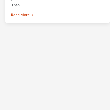
Then…
Read More