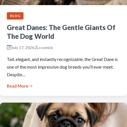
BLOG
Great Danes: The Gentle Giants Of
The Dog World
July 17, 2026
cosmick
Tall, elegant, and instantly recognizable, the Great Dane is
one of the most impressive dog breeds you’ll ever meet.
Despite…
Read More