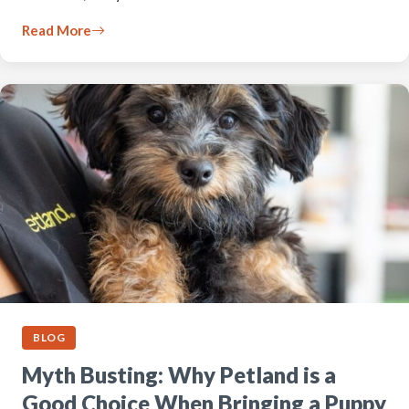
Read More
BLOG
Myth Busting: Why Petland is a
Good Choice When Bringing a Puppy