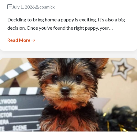
July 1, 2026
cosmick
Deciding to bring home a puppy is exciting. It’s also a big
decision. Once you’ve found the right puppy, your…
Read More