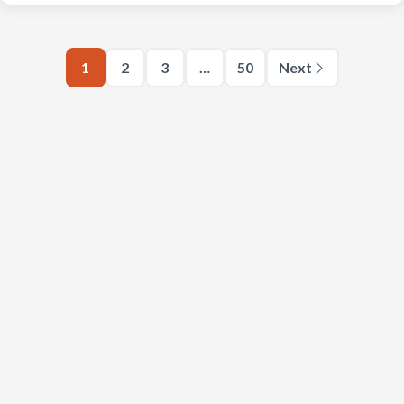
1
2
3
…
50
Next