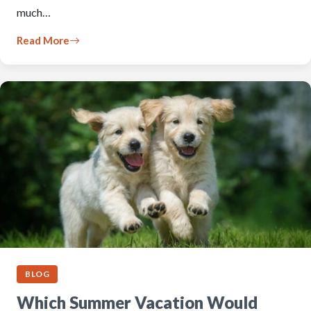
much…
Read More
BLOG
Which Summer Vacation Would