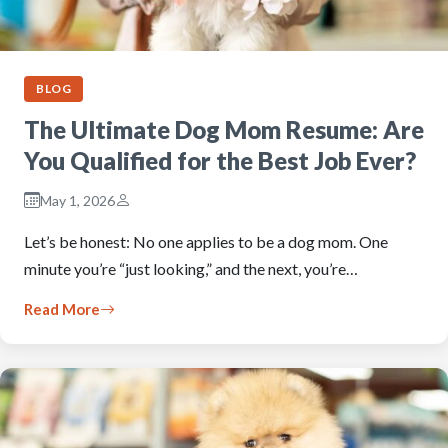
BLOG
The Ultimate Dog Mom Resume: Are
You Qualified for the Best Job Ever?
May 1, 2026
Let’s be honest: No one applies to be a dog mom. One
minute you’re “just looking,” and the next, you’re…
Read More