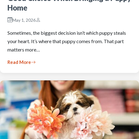
Home
May 1, 2026
Sometimes, the biggest decision isn’t which puppy steals
your heart. It’s where that puppy comes from. That part
matters more…
Read More