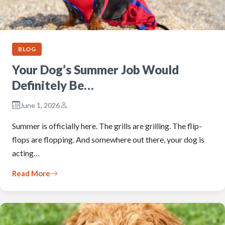
BLOG
Your Dog’s Summer Job Would
Definitely Be…
June 1, 2026
Summer is officially here. The grills are grilling. The flip-
flops are flopping. And somewhere out there, your dog is
acting…
Read More