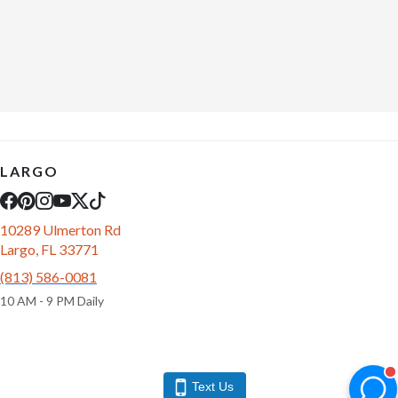
LARGO
10289 Ulmerton Rd
Largo, FL 33771
(813) 586-0081
10 AM - 9 PM Daily
Text Us