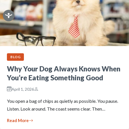
BLOG
Why Your Dog Always Knows When
You’re Eating Something Good
April 1, 2026
You open a bag of chips as quietly as possible. You pause.
Listen. Look around. The coast seems clear. Then…
Read More