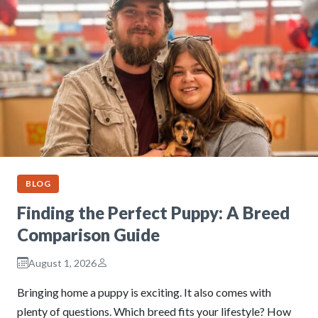
BLOG
Finding the Perfect Puppy: A Breed
Comparison Guide
August 1, 2026
Bringing home a puppy is exciting. It also comes with
plenty of questions. Which breed fits your lifestyle? How