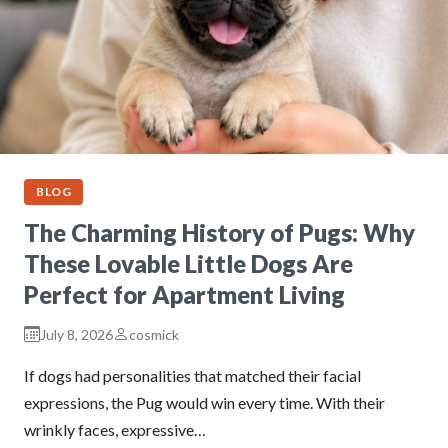
BLOG
The Charming History of Pugs: Why
These Lovable Little Dogs Are
Perfect for Apartment Living
July 8, 2026
cosmick
If dogs had personalities that matched their facial
expressions, the Pug would win every time. With their
wrinkly faces, expressive…