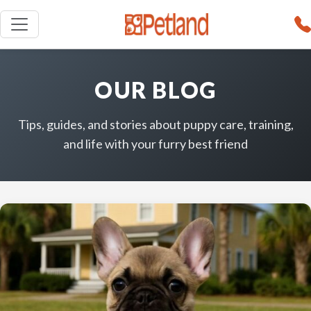
OUR BLOG
Tips, guides, and stories about puppy care, training,
and life with your furry best friend