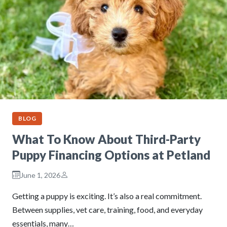
BLOG
What To Know About Third-Party
Puppy Financing Options at Petland
June 1, 2026
Getting a puppy is exciting. It’s also a real commitment.
Between supplies, vet care, training, food, and everyday
essentials, many…