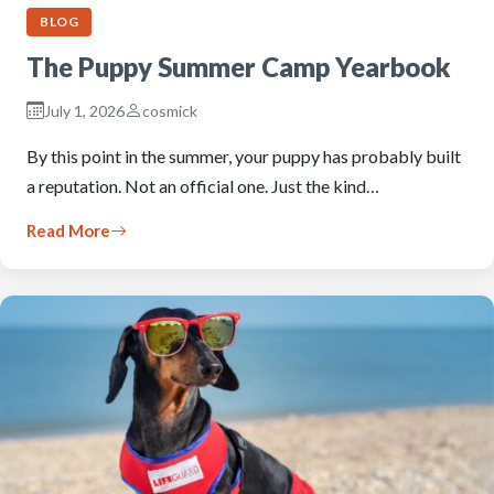
BLOG
The Puppy Summer Camp Yearbook
July 1, 2026
cosmick
By this point in the summer, your puppy has probably built
a reputation. Not an official one. Just the kind…
Read More