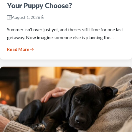
Your Puppy Choose?
August 1, 2026
Summer isn’t over just yet, and there’s still time for one last
getaway. Now imagine someone else is planning the…
Read More