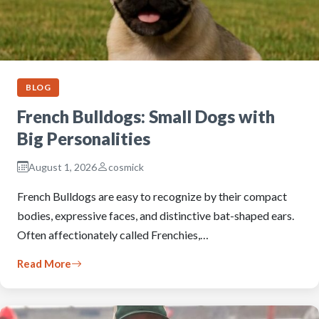
BLOG
French Bulldogs: Small Dogs with
Big Personalities
August 1, 2026
cosmick
French Bulldogs are easy to recognize by their compact
bodies, expressive faces, and distinctive bat-shaped ears.
Often affectionately called Frenchies,…
Read More