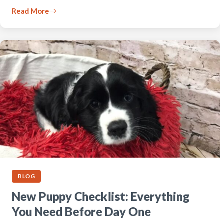
Read More
BLOG
New Puppy Checklist: Everything
You Need Before Day One